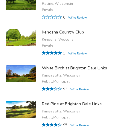
Racine, Wisconsin
Private
0
Write Review
Kenosha Country Club
Kenosha, Wisconsin
Private
1
Write Review
White Birch at Brighton Dale Links
Kansasville, Wisconsin
Public/Municipal
93
Write Review
Red Pine at Brighton Dale Links
Kansasville, Wisconsin
Public/Municipal
95
Write Review