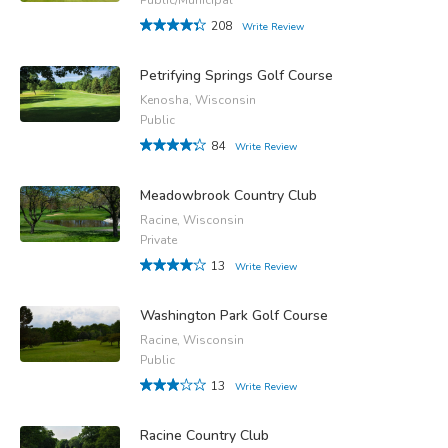
208
Write Review
Petrifying Springs Golf Course
Kenosha, Wisconsin
Public
84
Write Review
Meadowbrook Country Club
Racine, Wisconsin
Private
13
Write Review
Washington Park Golf Course
Racine, Wisconsin
Public
13
Write Review
Racine Country Club