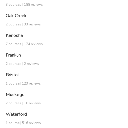
3 courses | 188 reviews
Oak Creek
2 courses | 33 reviews
Kenosha
7 courses | 174 reviews
Franklin
2 courses | 2 reviews
Bristol
1 course | 123 reviews
Muskego
2 courses | 18 reviews
Waterford
1 course | 516 reviews