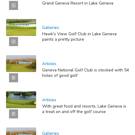
Grand Geneva Resort in Lake Geneva
Galleries
Hawk's View Golf Club in Lake Geneva
paints a pretty picture
Articles
Geneva National Golf Club is stocked with 54
holes of good golf
Articles
With great food and resorts, Lake Geneva is
a treat on and off the golf course
Galleries