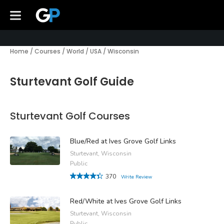
Home
/
Courses
/
World
/
USA
/
Wisconsin
Sturtevant Golf Guide
Sturtevant Golf Courses
Blue/Red at Ives Grove Golf Links
Sturtevant, Wisconsin
Public
370
Write Review
Red/White at Ives Grove Golf Links
Sturtevant, Wisconsin
Public