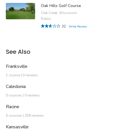
Oak Hills Golf Course
Oak Creek, Wisconsin
Public
32
Write Review
See Also
Franksville
1 course | 0 reviews
Caledonia
0 courses | 0 reviews
Racine
5 courses | 258 reviews
Kansasville