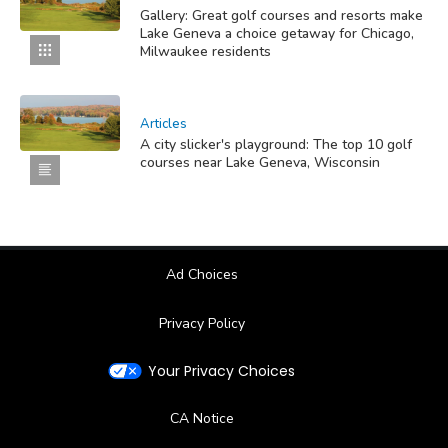
Gallery: Great golf courses and resorts make
Lake Geneva a choice getaway for Chicago,
Milwaukee residents
Articles
A city slicker's playground: The top 10 golf
courses near Lake Geneva, Wisconsin
Ad Choices
Privacy Policy
Your Privacy Choices
CA Notice