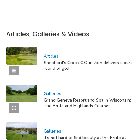
Articles, Galleries & Videos
Articles
Shepherd's Crook G.C. in Zion delivers a pure
round of golf
Galleries
Grand Geneva Resort and Spa in Wisconsin:
The Brute and Highlands Courses
Galleries
It's not hard to find beauty at the Brute at