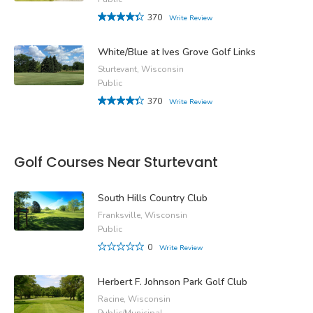
370
Write Review
White/Blue at Ives Grove Golf Links
Sturtevant, Wisconsin
Public
370
Write Review
Golf Courses Near Sturtevant
South Hills Country Club
Franksville, Wisconsin
Public
0
Write Review
Herbert F. Johnson Park Golf Club
Racine, Wisconsin
Public/Municipal