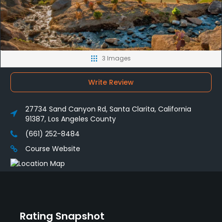
3 Images
Write Review
27734 Sand Canyon Rd, Santa Clarita, California
91387, Los Angeles County
(661) 252-8484
Course Website
Rating Snapshot