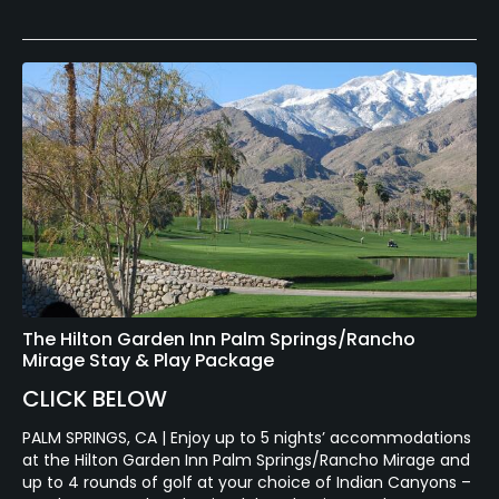
The Hilton Garden Inn Palm Springs/Rancho
Mirage Stay & Play Package
CLICK BELOW
PALM SPRINGS, CA | Enjoy up to 5 nights’ accommodations
at the Hilton Garden Inn Palm Springs/Rancho Mirage and
up to 4 rounds of golf at your choice of Indian Canyons –