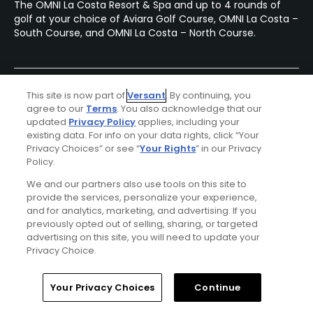
The OMNI La Costa Resort & Spa and up to 4 rounds of
golf at your choice of Aviara Golf Course, OMNI La Costa –
South Course, and OMNI La Costa – North Course.
This site is now part of
Versant
. By continuing, you
agree to our
Terms
. You also acknowledge that our
updated
Privacy Policy
applies, including your
existing data. For info on your data rights, click “Your
Privacy Choices” or see “
Your Rights
” in our Privacy
Policy.
We and our partners also use tools on this site to
provide the services, personalize your experience,
and for analytics, marketing, and advertising. If you
previously opted out of selling, sharing, or targeted
advertising on this site, you will need to update your
Privacy Choice.
Luxor Resort & Casino Stay & Play Package
FROM $137 (USD)
Home
Search
Memberships
Library
Account
Your Privacy Choices
Continue
LAS VEGAS, NV | Enjoy up to 3 nights’ accommodations at