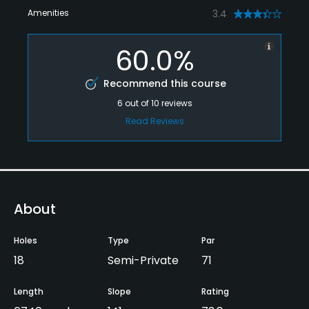
Amenities
3.4
60.0%
Recommend this course
6
out of
10
reviews
Read Reviews
About
Holes
Type
Par
18
Semi-Private
71
Length
Slope
Rating