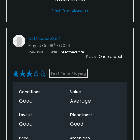
Find Out More >>
u314163532282
Played On
06/13/2026
Reviews
1
Skill
Intermediate
Plays
Once a week
First Time Playing
Conditions
Value
Good
Average
Layout
Friendliness
Good
Good
Pace
Amenities