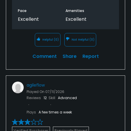
Pace
Amenities
Excellent
Excellent
Helpful
(0)
Not Helpful
(0)
Comment
Share
Report
agileflow
Played On
07/11/2026
Reviews
12
Skill
Advanced
Plays
A few times a week
Verified Purchaser
Previously Played