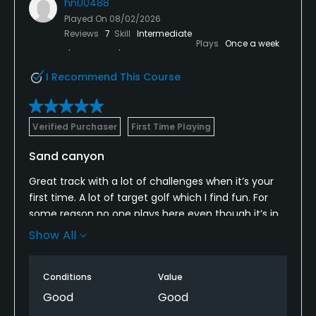
hn00488
Played On
08/02/2026
Reviews
7
Skill
Intermediate
Plays
Once a week
I Recommend This Course
Verified Purchaser
First Time Playing
Sand canyon
Great track with a lot of challenges when it’s your
first time. A lot of target golf which I find fun. For
some reason no one plays here even though it’s in
pretty great shape. Finished in just over 3 hours and
Show All
saw the cart girl 4 times. I will be back asap
Conditions
Value
Good
Good