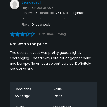
Beardedevil
Played On
06/13/2026
Reviews
6
Handicap
25+
Skill
Beginner
Plays
Once a week
First Time Playing
Not worth the price
The course layout was pretty good, slightly
challenging. The fairways are full of gopher holes
and bumpy. No on course cart service. Definitely
not worth $122.
Conditions
Value
Average
Poor
Layout
Friendliness