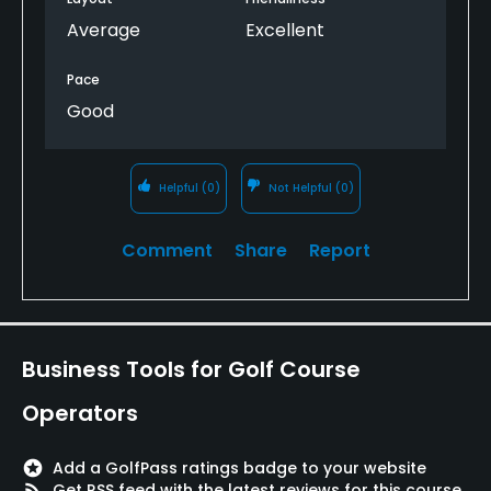
Average
Excellent
Pace
Good
Helpful
(0)
Not Helpful
(0)
Comment
Share
Report
Business Tools for Golf Course
Operators
stars
Add a GolfPass ratings badge to your website
rss_feed
Get RSS feed with the latest reviews for this course