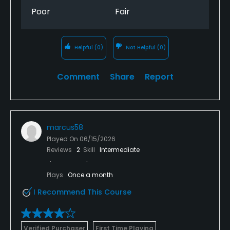
Poor
Fair
Helpful
(0)
Not Helpful
(0)
Comment
Share
Report
marcus58
Played On
06/15/2026
Reviews
2
Skill
Intermediate
Plays
Once a month
I Recommend This Course
Verified Purchaser
First Time Playing