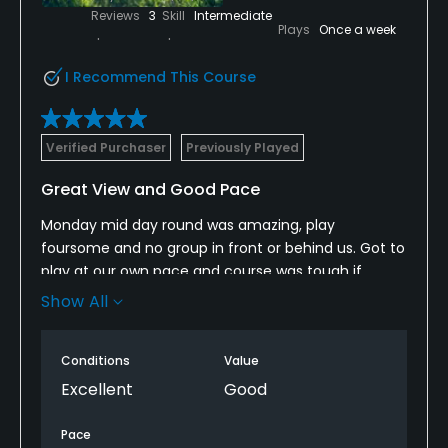
clubhouse. Also, every tee box had a sign with a
Reviews
3
Skill
Intermediate
Plays
Once a week
picture of the hole layout which was nice.
I Recommend This Course
Verified Purchaser
Previously Played
Great View and Good Pace
Monday mid day round was amazing, play
foursome and no group in front or behind us. Got to
play at our own pace and course was tough if
accuracy off the tee isn’t there yet. If you slice or
Show All
fade on your drives then bring extra balls. Overall
conditions were nice, greens were fast and great
Conditions
Value
views.
Excellent
Good
Pace