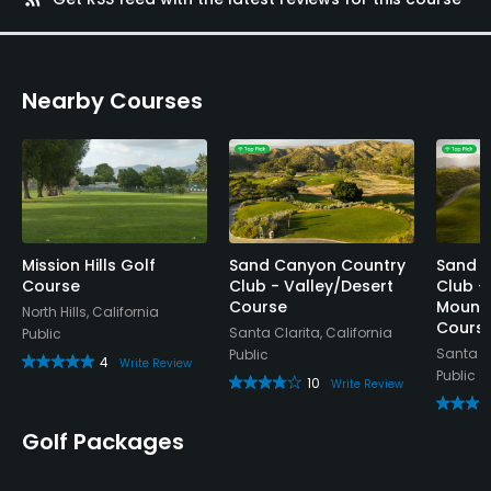
Nearby Courses
Mission Hills Golf
Sand Canyon Country
Sand 
Course
Club - Valley/Desert
Club -
Course
Mounta
North Hills, California
Cours
Santa Clarita, California
Public
Santa Cl
Public
4
Write Review
Public
10
Write Review
Golf Packages