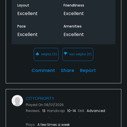
Layout
Friendliness
Excellent
Excellent
Pace
Amenities
Excellent
Excellent
Helpful
(0)
Not Helpful
(0)
Comment
Share
Report
CITYOFNOPITY
Played On
08/01/2026
Reviews
13
Handicap
10-14
Skill
Advanced
Plays
A few times a week