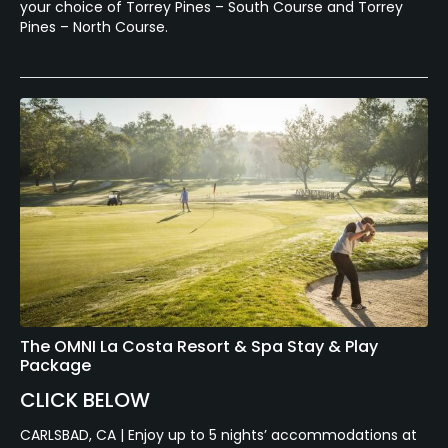
your choice of Torrey Pines – South Course and Torrey
Pines – North Course.
The OMNI La Costa Resort & Spa Stay & Play
Package
CLICK BELOW
CARLSBAD, CA | Enjoy up to 5 nights’ accommodations at