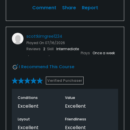
Comment
Share
Report
scottkimgree1234
Played On
07/16/2026
Reviews
2
Skill
Intermediate
Plays
Once a week
I Recommend This Course
Verified Purchaser
Conditions
Value
Excellent
Excellent
Layout
Friendliness
Excellent
Excellent