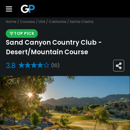
Home
/
Courses
/
USA
/
California
/
Santa Clarita
TOP PICK
Sand Canyon Country Club -
Desert/Mountain Course
3.8
(10)