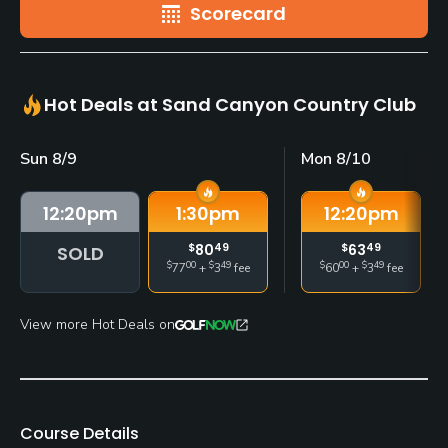
Scorecard
Hot Deals at Sand Canyon Country Club
Sun 8/9
Mon 8/10
12:20
pm
1:30
pm
12:20
pm
$
80
49
$
63
49
SOLD
$
00
$
49
$
00
$
49
77
+
3
fee
60
+
3
fee
View more Hot Deals on
Course Details