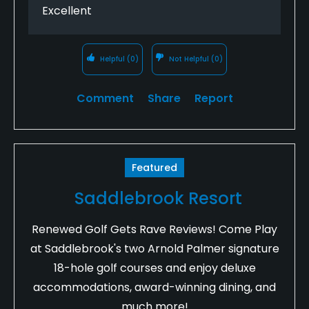
Excellent
Helpful
(0)
Not Helpful
(0)
Comment
Share
Report
Featured
Saddlebrook Resort
Renewed Golf Gets Rave Reviews! Come Play
at Saddlebrook's two Arnold Palmer signature
18-hole golf courses and enjoy deluxe
accommodations, award-winning dining, and
much more!