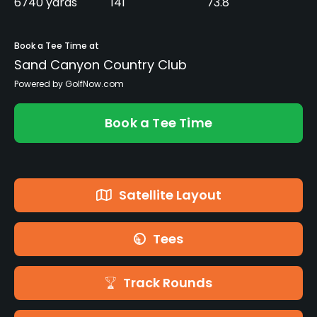
6740 yards
141
73.8
Book a Tee Time at
Sand Canyon Country Club
Powered by GolfNow.com
Book a Tee Time
Satellite Layout
Tees
Track Rounds