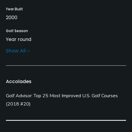
Year Built
2000
Golf Season
Year round
Show All
Architect
Ted Robinson, Sr.
Ted Robinson, Jr.
Rentals/Services
Accolades
Carts
Golf Advisor: Top 25 Most Improved U.S. Golf Courses
Yes - included in green fees
(
2018 #20
)
GPS
Yes
Clubs