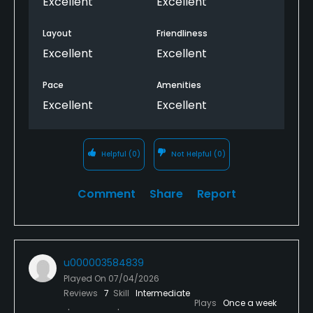
Excellent
Excellent
Layout
Friendliness
Excellent
Excellent
Pace
Amenities
Excellent
Excellent
Helpful
(0)
Not Helpful
(0)
Comment
Share
Report
u000003584839
Played On
07/04/2026
Reviews
7
Skill
Intermediate
Plays
Once a week