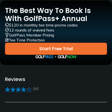
Yes
The Best Way To Book Is
With GolfPass+ Annual
Practice/Instruction
$120 in monthly tee time promo codes
12 rounds of waived fees
Driving Range
GolfPass Member Pricing
Yes
Tee Time Protection
Start Free Trial
Teaching Pro
Yes
Putting Green
Yes
Reviews
Policies
(10)
Credit Cards Accepted
VISA, MasterCard, Amex Welcomed