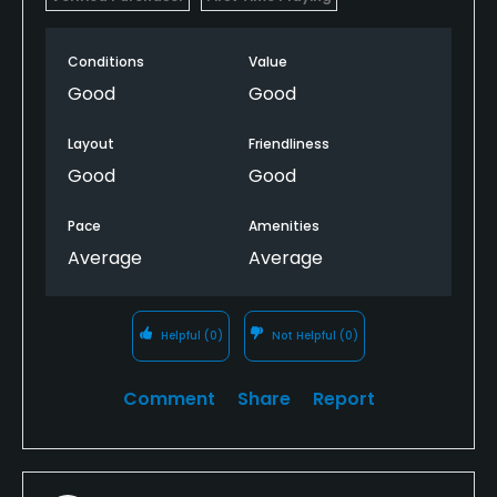
Conditions
Value
Good
Good
Layout
Friendliness
Good
Good
Pace
Amenities
Average
Average
Helpful
(0)
Not Helpful
(0)
Comment
Share
Report