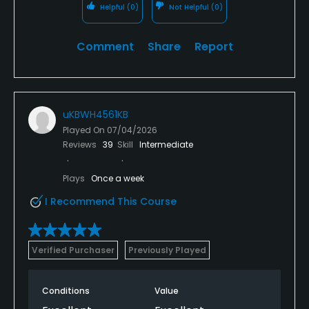
Helpful
(0)
Not Helpful
(0)
Comment
Share
Report
uKBWH4561KB
Played On
07/04/2026
Reviews
39
Skill
Intermediate
Plays
Once a week
I Recommend This Course
Verified Purchaser
Previously Played
Conditions
Value