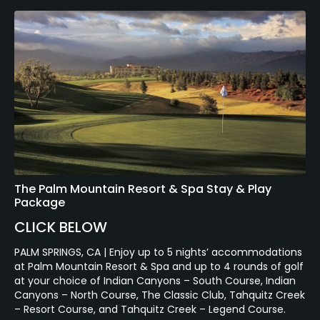
The Palm Mountain Resort & Spa Stay & Play
Package
CLICK BELOW
PALM SPRINGS, CA | Enjoy up to 5 nights’ accommodations
at Palm Mountain Resort & Spa and up to 4 rounds of golf
at your choice of Indian Canyons – South Course, Indian
Canyons – North Course, The Classic Club, Tahquitz Creek
– Resort Course, and Tahquitz Creek – Legend Course.