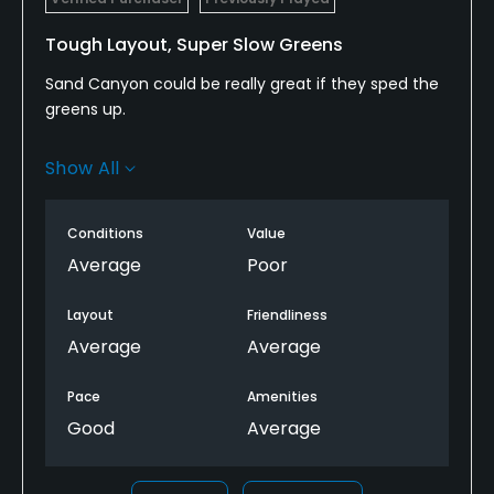
Tough Layout, Super Slow Greens
Sand Canyon could be really great if they sped the
greens up.
Layout is challenging with most holes winding
Show All
around a canyon. Can be tough to know where to
hit it occasionally as the corridors are narrow and
hard to know where to hit it.
Conditions
Value
Average
Poor
Could be a really fun track, but the greens are
always way too slow.
Layout
Friendliness
Average
Average
Pace
Amenities
Good
Average