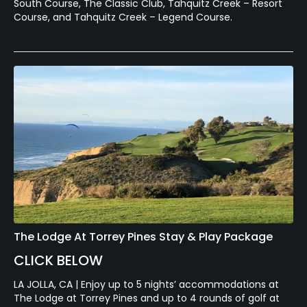
South Course, The Classic Club, Tahquitz Creek – Resort
Course, and Tahquitz Creek – Legend Course.
The Lodge At Torrey Pines Stay & Play Package
CLICK BELOW
LA JOLLA, CA | Enjoy up to 5 nights’ accommodations at
The Lodge at Torrey Pines and up to 4 rounds of golf at