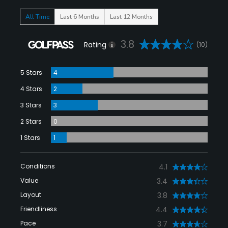
All Time
Last 6 Months
Last 12 Months
3.8
Rating
(10)
5 Stars
4
4 Stars
2
3 Stars
3
2 Stars
0
1 Stars
1
Conditions
4.1
Value
3.4
Layout
3.8
Friendliness
4.4
Pace
3.7