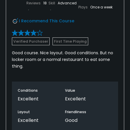
Reviews
18
Skill
Advanced
Plays
Once a week
I Recommend This Course
Verified Purchaser
First Time Playing
Good course. Nice layout. Good conditions. But no
locker room or a normal restaurant to eat some
thing.
Conditions
Value
Excellent
Excellent
Layout
Friendliness
Excellent
Good