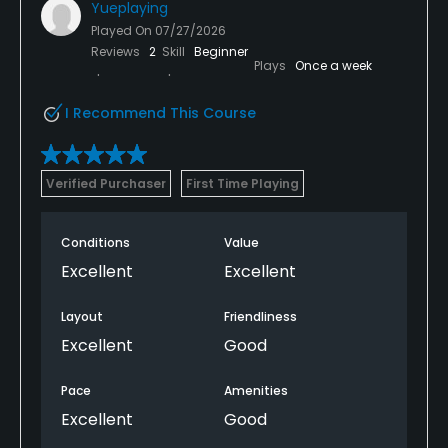
Yueplaying
Played On
07/27/2026
Reviews
2
Skill
Beginner
Plays
Once a week
I Recommend This Course
Verified Purchaser
First Time Playing
Conditions
Value
Excellent
Excellent
Layout
Friendliness
Excellent
Good
Pace
Amenities
Excellent
Good