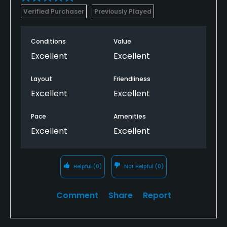
Verified Purchaser
Previously Played
Conditions
Value
Excellent
Excellent
Layout
Friendliness
Excellent
Excellent
Pace
Amenities
Excellent
Excellent
Helpful
(0)
Not Helpful
(0)
Comment
Share
Report