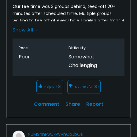
Our tee time was 3 groups behind, teed-off 20+
minutes after scheduled time. Multiple groups
waiting to tee off at every hole. I bailed after front 9
as we were already 3 hours in. To their credit they
Show All
did refund me for 9 holes, but the experience still
ruined the round and tough way to spend father's
Pace
Difficulty
day.
Poor
Somewhat
Challenging
Helpful
(0)
Not Helpful
(0)
Comment
Share
Report
NUMSnnPwUkPyVnCbJbOs