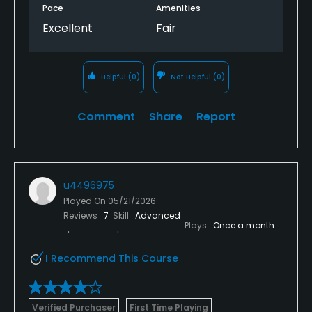
Pace
Amenities
Excellent
Fair
Helpful
(0)
Not Helpful
(0)
Comment
Share
Report
u4496975
Played On
05/21/2026
Reviews
7
Skill
Advanced
Plays
Once a month
I Recommend This Course
Verified Purchaser
First Time Playing