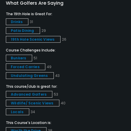
Teaching Pro
What Golfers Are Saying
Yes
The 19th Hole is Great For:
Drinks
31
Pitching/Chipping Area
Patio Dining
29
Yes
19th Hole Scenic Views
26
Putting Green
Course Challenges Include:
Yes
Bunkers
51
Policies
Forced Carries
49
Undulating Greens
43
Credit Cards Accepted
This course/club is great for:
Amex MasterCard Visa Discover card(s) Welcomed
Advanced Golfers
53
Metal Spikes Allowed
Wildlife/ Scenic Views
40
No
Locals
34
This Course's Location is:
Fivesomes Allowed
Worth the Drive
38