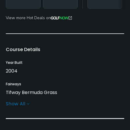
View more Hot Deals on
Course Details
Year Built
2004
Fairways
Tifway Bermuda Grass
Show All
Greens
Bent Grass
Golf Season