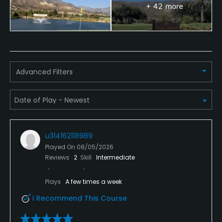
+ 42 more
Advanced Filters
u314162118989
Played On
08/05/2026
Reviews
2
Skill
Intermediate
Plays
A few times a week
I Recommend This Course