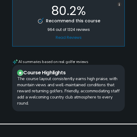
80.2%
Recommend this course
964
out of
1324
reviews
Read Reviews
AI summaries based on real golfer reviews
Course Highlights
The course layout consistently earns high praise, with
mountain views and well-maintained conditions that
reward returning golfers. Friendly, accommodating staff
add a welcoming country club atmosphere to every
round.