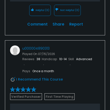
Helpful
(0)
Not Helpful
(0)
Comment
Share
Report
u000004890313
Played On
07/15/2026
Reviews
38
Handicap
10-14
Skill
Advanced
Plays
Once a month
I Recommend This Course
Verified Purchaser
First Time Playing