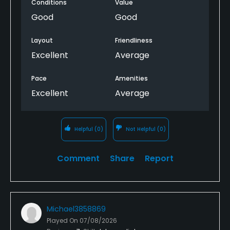
Conditions
Value
Good
Good
Layout
Friendliness
Excellent
Average
Pace
Amenities
Excellent
Average
Helpful
(0)
Not Helpful
(0)
Comment
Share
Report
Michael3858869
Played On
07/08/2026