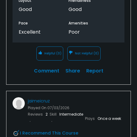
Layout
Friendliness
time we finished. For a premium golf facility, it’s
Good
Good
surprising that so many guest amenities would be
unavailable while golfers were still on the course.
Pace
Amenities
Excellent
Poor
Because of that, I can’t give this course five stars.
The golf was outstanding, but the hospitality and
amenities didn’t match the quality of the course or
Helpful
(0)
Not Helpful
(0)
the $125 green fee.
Comment
Share
Report
jaimeicruz
Played On
07/03/2026
Reviews
2
Skill
Intermediate
Plays
Once a week
I Recommend This Course