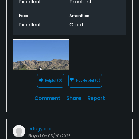
Excellent
Excellent
Pace
Amenities
Excellent
Good
Helpful
(0)
Not Helpful
(0)
Comment
Share
Report
ertugyasar
Played On
05/28/2026