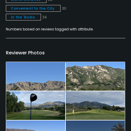
No
Convenient to the City
30
Walking Allowed
In the 'Burbs
24
No
Numbers based on reviews tagged with attribute.
Dress code
Shorts are to be no more than 4" above the knee;
Reviewer Photos
Athletic shorts, denim, tank tops and tee shirts are
prohibited.
Food & Beverage
Bar, Grill
Available Facilities
Banquet Facilities