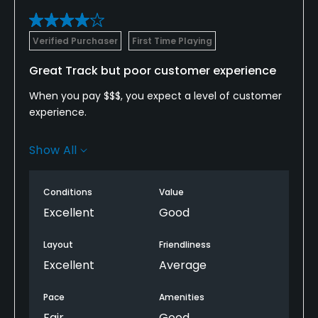
Verified Purchaser
First Time Playing
Great Track but poor customer experience
When you pay $$$, you expect a level of customer
experience.
The track was great. Awesome layout and good
Show All
condition.
There was no starter which caused alot of
Conditions
Value
confusion and did not help with the pace of play.
Excellent
Good
There was no cart service.
Layout
Friendliness
Excellent
Average
This could be a great place to go regularly so I hope
our first experience was just out of the ordinary.
Pace
Amenities
Fair
Good