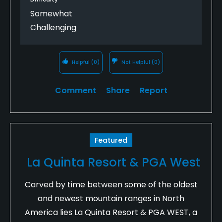
Somewhat
Challenging
Helpful
(0)
Not Helpful
(0)
Comment
Share
Report
Featured
La Quinta Resort & PGA West
Carved by time between some of the oldest
and newest mountain ranges in North
America lies La Quinta Resort & PGA WEST, a