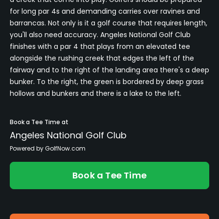
for long par 4s and demanding carries over ravines and
barrancas. Not only is it a golf course that requires length,
you'll also need accuracy. Angeles National Golf Club
finishes with a par 4 that plays from an elevated tee
alongside the rushing creek that edges the left of the
fairway and to the right of the landing area there's a deep
bunker. To the right, the green is bordered by deep grass
hollows and bunkers and there is a lake to the left.
Book a Tee Time at
Angeles National Golf Club
Powered by GolfNow.com
Book a Tee Time