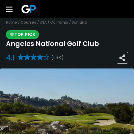
Home
/
Courses
/
USA
/
California
/
Sunland
TOP PICK
Angeles National Golf Club
4.1
(1.3K)