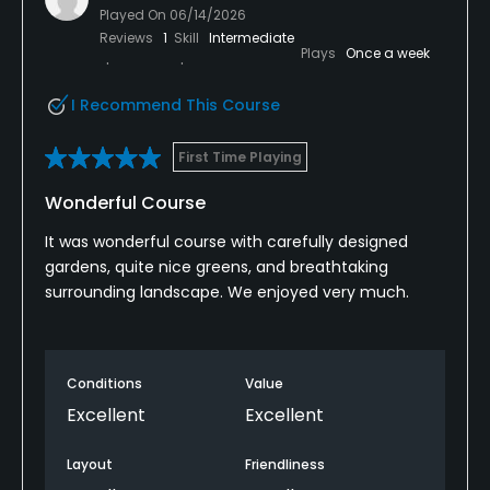
Played On
06/14/2026
Reviews
1
Skill
Intermediate
Plays
Once a week
I Recommend This Course
First Time Playing
Wonderful Course
It was wonderful course with carefully designed
gardens, quite nice greens, and breathtaking
surrounding landscape. We enjoyed very much.
Conditions
Value
Excellent
Excellent
Layout
Friendliness