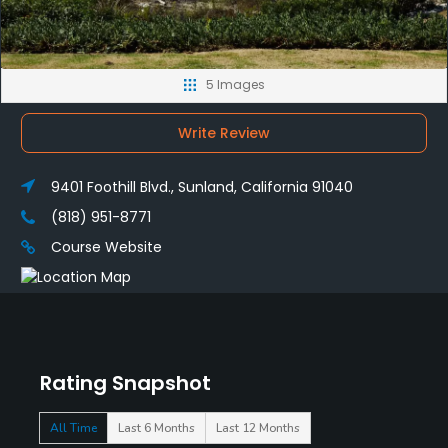
5 Images
Write Review
9401 Foothill Blvd., Sunland, California 91040
(818) 951-8771
Course Website
Rating Snapshot
All Time
Last 6 Months
Last 12 Months