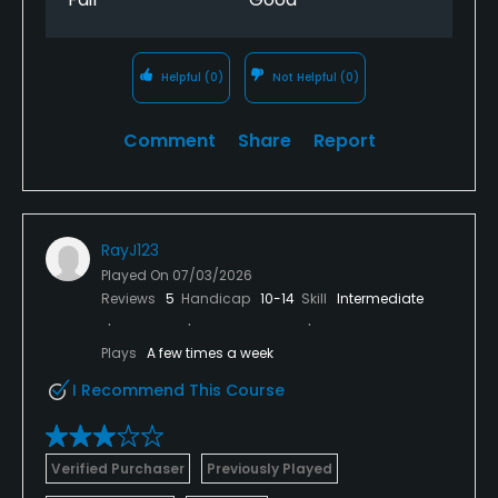
Helpful
(0)
Not Helpful
(0)
Comment
Share
Report
RayJ123
Played On
07/03/2026
Reviews
5
Handicap
10-14
Skill
Intermediate
Plays
A few times a week
I Recommend This Course
Verified Purchaser
Previously Played