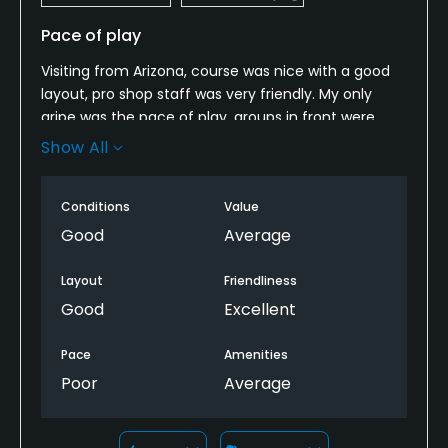
Pace of play
Visiting from Arizona, course was nice with a good
layout, pro shop staff was very friendly. My only
gripe was the pace of play, groups in front were
very slow so I skipped ahead, played 13 holes as it
Show All
would have been at least a five hour round and I
was on a timetable
Conditions
Value
Good
Average
Layout
Friendliness
Good
Excellent
Pace
Amenities
Poor
Average