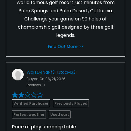
world famous golf resort just minutes from
Palm Springs and Palm Desert, California.
Challenge your game on 90 holes of
championship golf designed by three golf
legends.
Find Out More >>
WoITD4NaNf3TIJtdcMS3
Played On
06/21/2026
Reviews
1
Verified Purchaser
Previously Played
Perfect weather
Used cart
Pace of play unacceptable