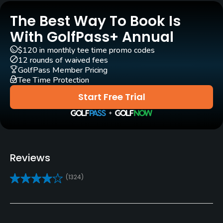
Year round
The Best Way To Book Is
Architect
With GolfPass+ Annual
Nicklaus
(2004)
$120 in monthly tee time promo codes
12 rounds of waived fees
Rentals/Services
GolfPass Member Pricing
Tee Time Protection
Carts
Start Free Trial
Yes - included in green fees
GPS
Yes
Reviews
Practice/Instruction
(1324)
Driving Range
Yes