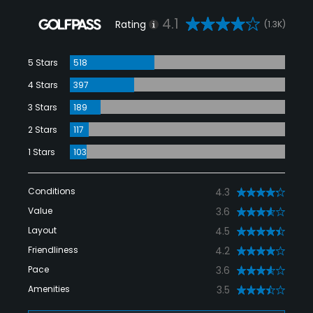
4.1
Rating
(1.3K)
5 Stars
518
4 Stars
397
3 Stars
189
2 Stars
117
1 Stars
103
Conditions
4.3
Value
3.6
Layout
4.5
Friendliness
4.2
Pace
3.6
Amenities
3.5