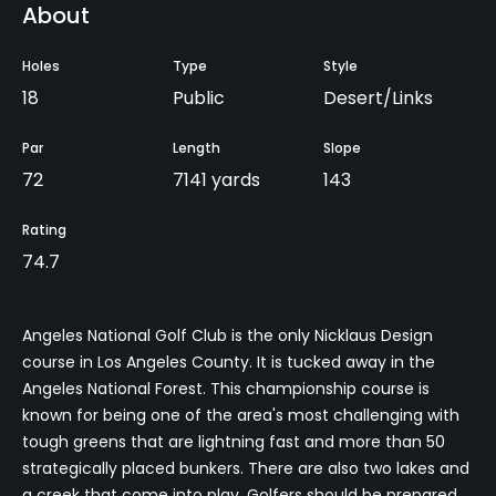
About
Holes
Type
Style
18
Public
Desert/Links
Par
Length
Slope
72
7141 yards
143
Rating
74.7
Angeles National Golf Club is the only Nicklaus Design
course in Los Angeles County. It is tucked away in the
Angeles National Forest. This championship course is
known for being one of the area's most challenging with
tough greens that are lightning fast and more than 50
strategically placed bunkers. There are also two lakes and
a creek that come into play. Golfers should be prepared