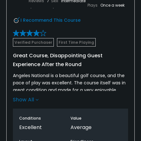
Reviews
7
Skill
Intermediate
Plays
Once a week
I Recommend This Course
Verified Purchaser
First Time Playing
Great Course, Disappointing Guest
Experience After the Round
Angeles National is a beautiful golf course, and the
pace of play was excellent. The course itself was in
great condition and made for a very enjoyable
round.
Show All
Unfortunately, the overall experience fell short
because of the lack of food and beverage service.
Conditions
Value
We never saw a beverage cart during the round,
Excellent
Average
the halfway house was closed when we made the
turn, and the pro shop had already closed by the