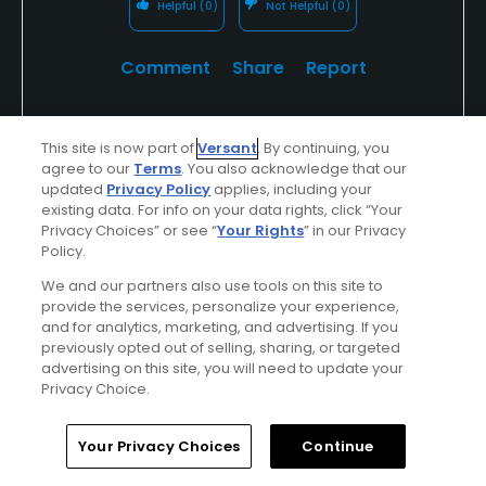
Helpful
(0)
Not Helpful
(0)
Comment
Share
Report
This site is now part of
Versant
. By continuing, you
agree to our
Terms
. You also acknowledge that our
Bnorden1
updated
Privacy Policy
applies, including your
Played On
05/16/2026
existing data. For info on your data rights, click “Your
Reviews
6
Skill
Intermediate
Privacy Choices” or see “
Your Rights
” in our Privacy
Policy.
Plays
A few times a week
We and our partners also use tools on this site to
provide the services, personalize your experience,
I Recommend This Course
and for analytics, marketing, and advertising. If you
previously opted out of selling, sharing, or targeted
advertising on this site, you will need to update your
Verified Purchaser
First Time Playing
Privacy Choice.
Home
Search
Memberships
Library
Account
Your Privacy Choices
Continue
Conditions
Value
Excellent
Good