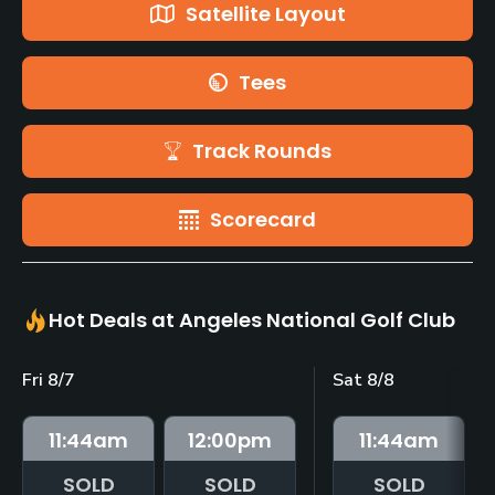
Satellite Layout
Tees
Track Rounds
Scorecard
Hot Deals at Angeles National Golf Club
Fri 8/7
Sat 8/8
11:44
am
12:00
pm
11:44
am
SOLD
SOLD
SOLD