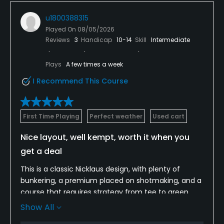
u1800388315
Played On
08/05/2026
Reviews
3
Handicap
10-14
Skill
Intermediate
Plays
A few times a week
I Recommend This Course
First Time Playing
Perfect weather
Used cart
Nice layout, well kempt, worth it when you
get a deal
This is a classic Nicklaus design, with plenty of
bunkering, a premium placed on shotmaking, and a
course that requires strategy from tee to green.
The fairways were good--especially for
Show All
midsummer, and the greens were receptive, a tad