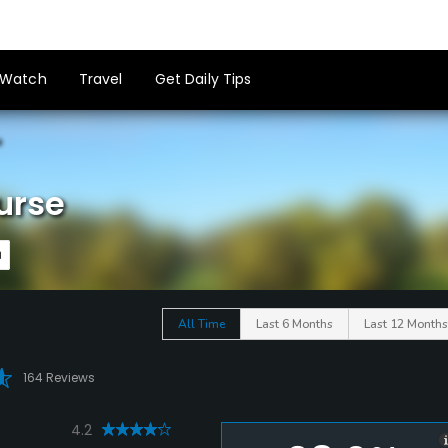
Watch
Travel
Get Daily Tips
e
urse
All Time
Last 6 Months
Last 12 Months
164 Reviews
4.2