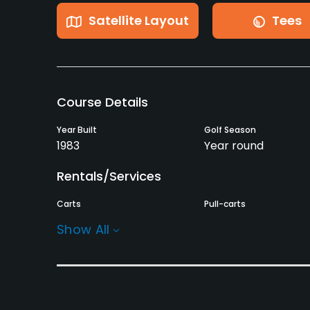
Satellite Layout
Tees
Course Details
Year Built
Golf Season
1983
Year round
Rentals/Services
Carts
Pull-carts
Yes
Yes
Show All
Practice/Instruction
Teaching Pro
Pitching/Chipping Area
Yes
Yes