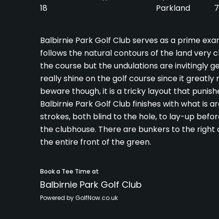
18
Parkland
7
Balbirnie Park Golf Club serves as a prime exam
follows the natural contours of the land very c
the course but the undulations are invitingly gen
really shine on the golf course since it greatl
beware though, it is a tricky layout that puni
Balbirnie Park Golf Club finishes with what is 
strokes, both blind to the hole, to lay-up befor
the clubhouse. There are bunkers to the right a
the entire front of the green.
Book a Tee Time at
Balbirnie Park Golf Club
Powered by GolfNow.co.uk