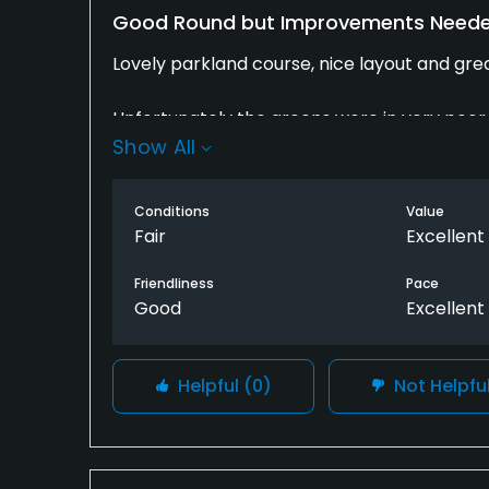
Good Round but Improvements Need
Lovely parkland course, nice layout and gre
Unfortunately the greens were in very poor 
Show All
were cutting the grass and showed no respe
engines which made it difficult to concentra
a lot better with some extra care and atten
Conditions
Value
Fair
Excellent
Friendliness
Pace
Good
Excellent
Helpful
(0)
Not Helpfu