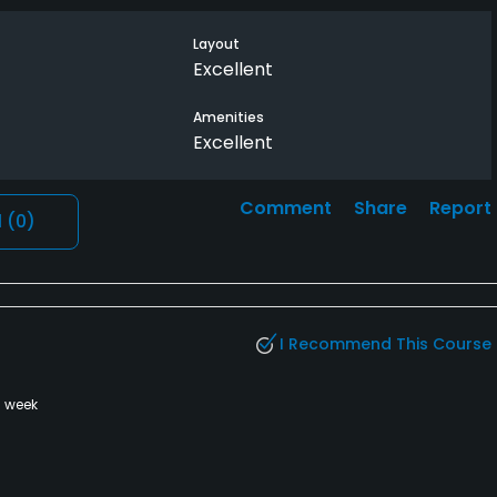
ly liked the layout and had some really nice holes.
Layout
Excellent
little shorter but this doesn’t take anything away from
Amenities
Excellent
Comment
Share
Report
l
(0)
I Recommend This Course
a week