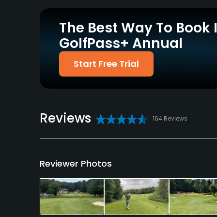
Policies
The Best Way To Book 
Credit Cards Accepted
Walking Allowed
GolfPass+ Annual
Visa, Delta, Mastercard,
Yes
Maestro
Start Free Trial
Food & Beverage
Bar, Restaurant
Reviews
Available Facilities
164 Reviews
Clubhouse, Locker Rooms
Reviewer Photos