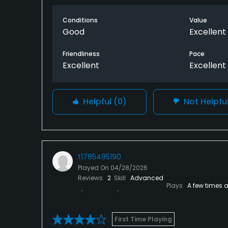
Great big pro shop with plenty on offer.real
Conditions
Value
Highly recommend this for the money.
Good
Excellent
Only dozen side was the fairways could be a 
Friendliness
Pace
Excellent
Excellent
the the course.
Helpful
(0)
Not Helpfu
t1785495190
Played On
04/28/2026
Reviews
2
Skill
Advanced
Plays
A few times 
First Time Playing