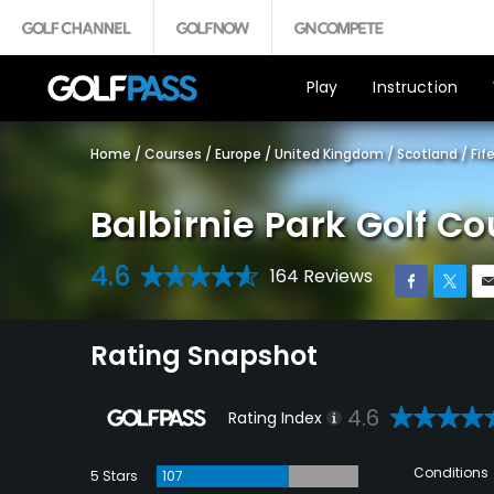
Play
Instruction
Home
/
Courses
/
Europe
/
United Kingdom
/
Scotland
/
Fif
Balbirnie Park Golf Co
4.6
164 Reviews
Rating Snapshot
4.6
Rating Index
Conditions
5 Stars
107