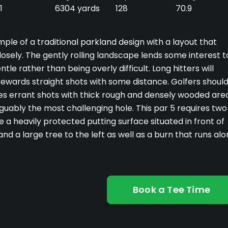
1
6304 yards
128
70.9
ple of a traditional parkland design with a layout that
losely. The gently rolling landscape lends some interest t
tle rather than being overly difficult. Long hitters will
y rewards straight shots with some distance. Golfers shoul
shes errant shots with thick rough and densely wooded are
arguably the most challenging hole. This par 5 requires two
e a heavily protected putting surface situated in front of
nd a large tree to the left as well as a burn that runs al
Book a Tee Time