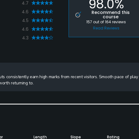
98.0%
4.7
4.6
Recommend this
course
4.5
157
out of
164
reviews
Read Reviews
4.6
4.3
uts consistently earn high marks from recent visitors. Smooth pace of play
orth returning to.
ar
Length
Slope
Rating