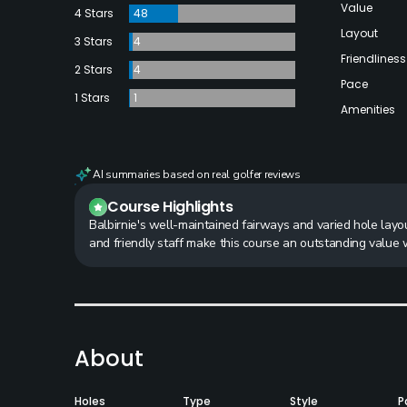
Value
4 Stars
48
Layout
3 Stars
4
Friendliness
2 Stars
4
Pace
1 Stars
1
Amenities
AI summaries based on real golfer reviews
Course Highlights
Balbirnie's well-maintained fairways and varied hole layo
and friendly staff make this course an outstanding value w
About
Holes
Type
Style
P