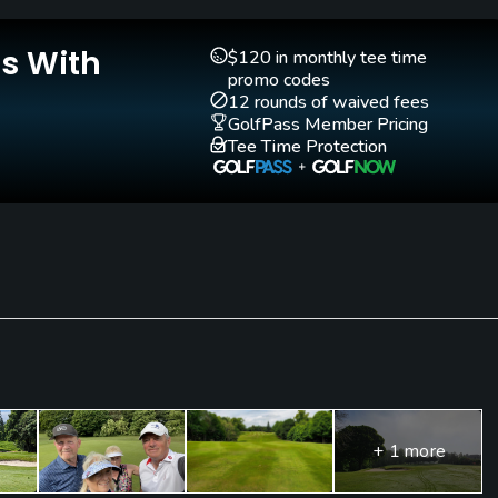
Is With
$120 in monthly tee time
promo codes
12 rounds of waived fees
GolfPass Member Pricing
Tee Time Protection
+ 1 more