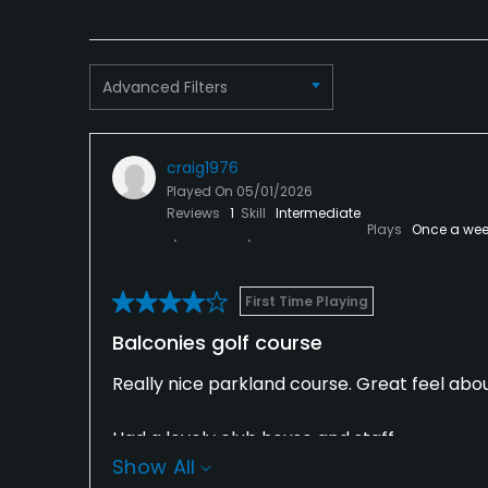
Advanced Filters
craig1976
Played On
05/01/2026
Reviews
1
Skill
Intermediate
Plays
Once a wee
First Time Playing
Balconies golf course
Really nice parkland course. Great feel about
Had a lovely club house and staff.
Show All