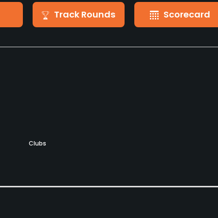
Track Rounds
Scorecard
Clubs
Yes
Putting Green
Practice Hole
Yes
Yes