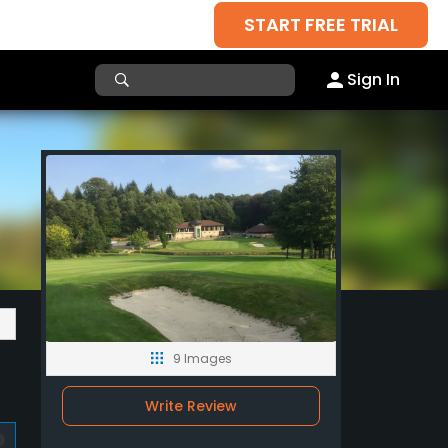
START FREE TRIAL
Sign In
9 Images
Write Review