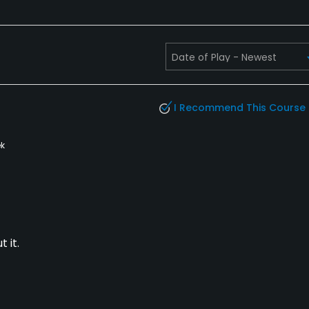
I Recommend This Course
k
 it.