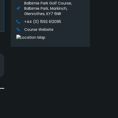
Balbirnie Park Golf Course,
Balbirnie Park, Markinch,
Glenrothes, KY7 6NR
+44 (0) 1592 612095
Course Website