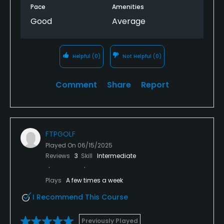
Pace
Amenities
Good
Average
Helpful
(0)
Not Helpful
(0)
Comment
Share
Report
FTPGOLF
Played On
06/15/2025
Reviews
3
Skill
Intermediate
Plays
A few times a week
I Recommend This Course
Previously Played