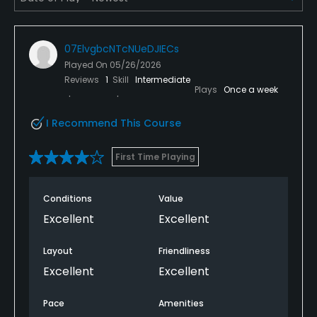
Available Facilities
07ElvgbcNTcNUeDJIECs
Clubhouse
Played On
05/26/2026
Reviews
1
Skill
Intermediate
Plays
Once a week
I Recommend This Course
First Time Playing
Conditions
Value
Excellent
Excellent
Layout
Friendliness
Excellent
Excellent
Pace
Amenities