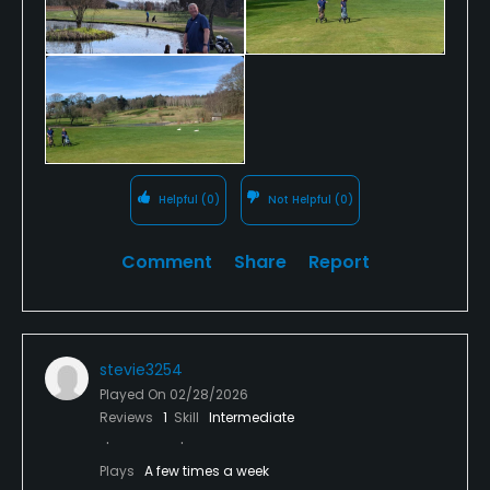
Helpful
(0)
Not Helpful
(0)
Comment
Share
Report
stevie3254
Played On
02/28/2026
Reviews
1
Skill
Intermediate
Plays
A few times a week