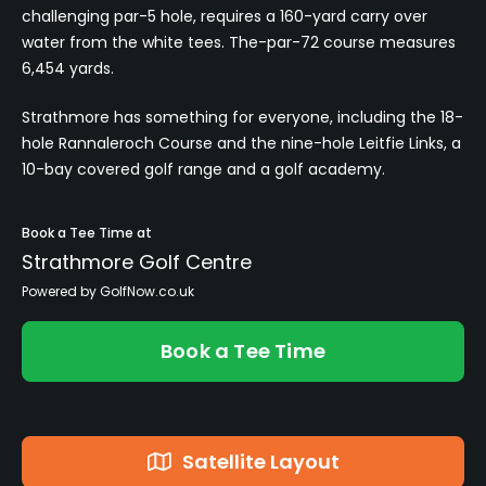
challenging par-5 hole, requires a 160-yard carry over
water from the white tees. The-par-72 course measures
6,454 yards.
Strathmore has something for everyone, including the 18-
hole Rannaleroch Course and the nine-hole Leitfie Links, a
10-bay covered golf range and a golf academy.
Book a Tee Time at
Strathmore Golf Centre
Powered by GolfNow.co.uk
Book a Tee Time
Satellite Layout