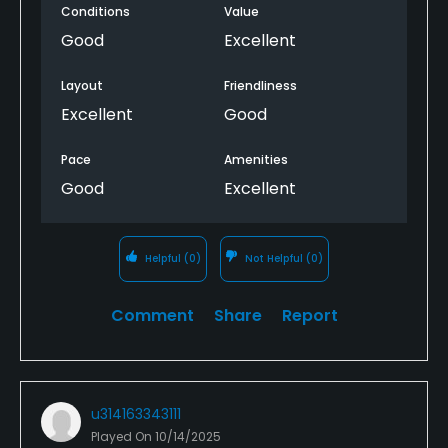
Conditions
Value
Good
Excellent
Layout
Friendliness
Excellent
Good
Pace
Amenities
Good
Excellent
Helpful
(0)
Not Helpful
(0)
Comment
Share
Report
u314163343111
Played On
10/14/2025