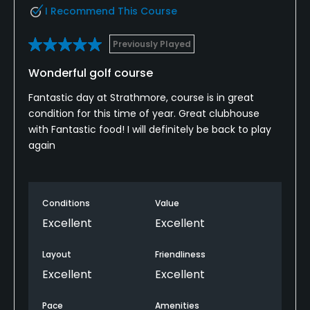
I Recommend This Course
Previously Played
Wonderful golf course
Fantastic day at Strathmore, course is in great
condition for this time of year. Great clubhouse
with Fantastic food! I will definitely be back to play
again
Conditions
Value
Excellent
Excellent
Layout
Friendliness
Excellent
Excellent
Pace
Amenities