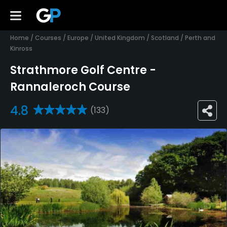
Home
/
Courses
/
Europe
/
United Kingdom
/
Scotland
/
Perth and
Kinross
Strathmore Golf Centre -
Rannaleroch Course
4.8
(133)