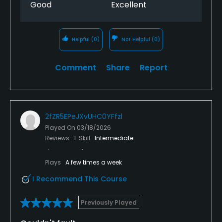
Good
Excellent
Helpful
(0)
Not Helpful
(0)
Comment
Share
Report
2fZR5EPeJXvUHC0YFfzl
Played On
03/18/2026
Reviews
1
Skill
Intermediate
Plays
A few times a week
I Recommend This Course
Previously Played