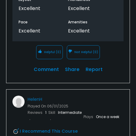
Excellent
Excellent
Pace
Amenities
Excellent
Excellent
Helpful
(0)
Not Helpful
(0)
Comment
Share
Report
HelenH
Played On
06/01/2025
Reviews
1
Skill
Intermediate
Plays
Once a week
I Recommend This Course