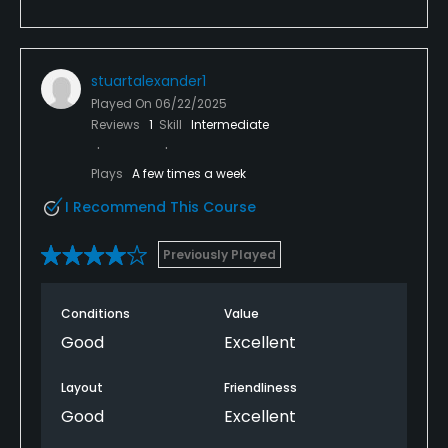
stuartalexander1
Played On
06/22/2025
Reviews
1
Skill
Intermediate
Plays
A few times a week
I Recommend This Course
Previously Played
Conditions
Value
Good
Excellent
Layout
Friendliness
Good
Excellent