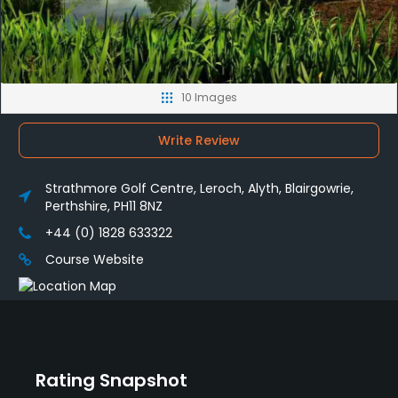
10 Images
Write Review
Strathmore Golf Centre, Leroch, Alyth, Blairgowrie,
Perthshire, PH11 8NZ
+44 (0) 1828 633322
Course Website
Rating Snapshot