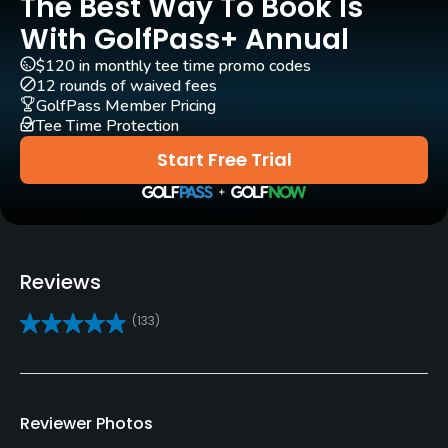
The Best Way To Book Is
Pull-carts
Yes
With GolfPass+ Annual
$120 in monthly tee time promo codes
Clubs
12 rounds of waived fees
Yes
GolfPass Member Pricing
Tee Time Protection
Practice/Instruction
Start Free Trial
Driving Range
Yes - lighted
Golf School/Academy
Reviews
Yes - "The Andy Lamb Golf Academy"
(133)
Teaching Pro
Yes
Reviewer Photos
Pitching/Chipping Area