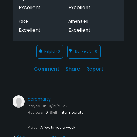
Excellent
Excellent
Pace
Amenities
Excellent
Excellent
Helpful
(0)
Not Helpful
(0)
Comment
Share
Report
acromarty
Played On
10/12/2025
Reviews
9
Skill
Intermediate
Plays
A few times a week