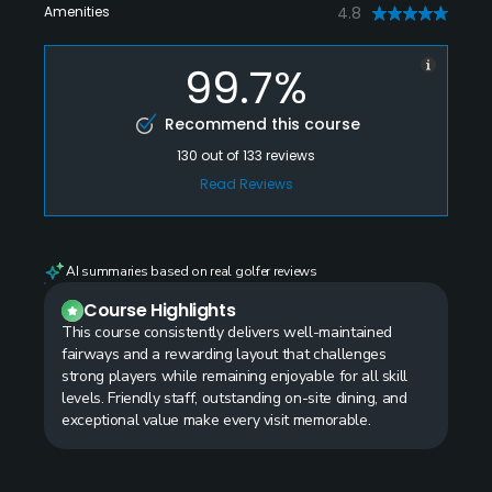
Amenities
4.8
99.7%
Recommend this course
130
out of
133
reviews
Read Reviews
AI summaries based on real golfer reviews
Course Highlights
This course consistently delivers well-maintained
fairways and a rewarding layout that challenges
strong players while remaining enjoyable for all skill
levels. Friendly staff, outstanding on-site dining, and
exceptional value make every visit memorable.