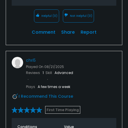
Helpful
(0)
Not Helpful
(0)
Comment
Share
Report
chri5
Played On
08/21/2025
Reviews
1
Skill
Advanced
Plays
A few times a week
I Recommend This Course
First Time Playing
Conditions
Value