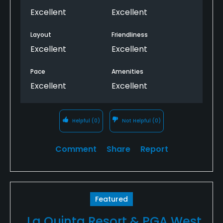
Excellent
Excellent
Layout
Friendliness
Excellent
Excellent
Pace
Amenities
Excellent
Excellent
Helpful
(0)
Not Helpful
(0)
Comment
Share
Report
Featured
La Quinta Resort & PGA West