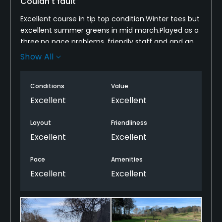
Couldn't fault
Excellent course in tip top condition.Winter tees but
excellent summer greens in mid march.Played as a
three,no pace problems, friendly staff and and an
all round quality experience.Even when the golf was
Show All
finished,sat on the terrace outside looking down the
28th hole.Can't give enough praise.
Conditions
Value
Excellent
Excellent
Layout
Friendliness
Excellent
Excellent
Pace
Amenities
Excellent
Excellent