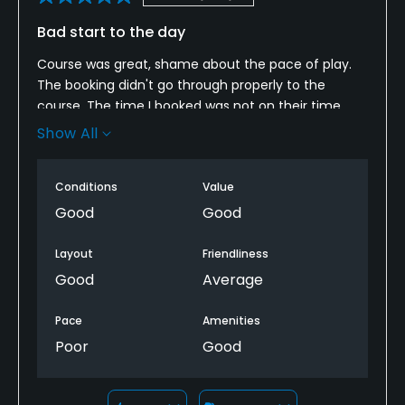
Bad start to the day
Course was great, shame about the pace of play.
The booking didn't go through properly to the
course. The time I booked was not on their time
sheet so there was a bit of confusion on booking.
Show All
We had to wait and fit in and around other players
as there tee sheet was full.
Conditions
Value
Good
Good
Layout
Friendliness
Good
Average
Pace
Amenities
Poor
Good