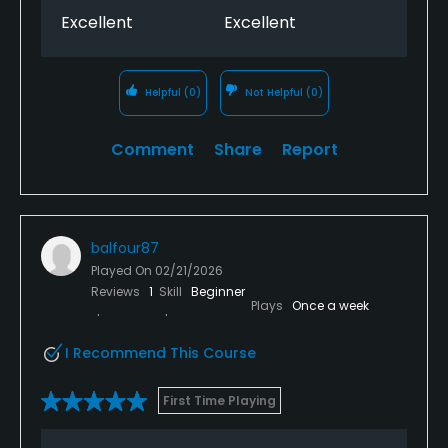
Excellent
Excellent
Helpful
(0)
Not Helpful
(0)
Comment
Share
Report
balfour87
Played On
02/21/2026
Reviews
1
Skill
Beginner
Plays
Once a week
I Recommend This Course
First Time Playing