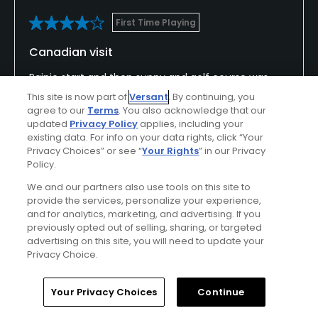
First Time Playing
Canadian visit
Rainie start and then sunny and golf course was
really good.
This site is now part of
Versant
. By continuing, you
agree to our
Terms
. You also acknowledge that our
updated
Privacy Policy
applies, including your
existing data. For info on your data rights, click “Your
Privacy Choices” or see “
Your Rights
” in our Privacy
Conditions
Value
Policy.
Excellent
Excellent
We and our partners also use tools on this site to
provide the services, personalize your experience,
Layout
Friendliness
and for analytics, marketing, and advertising. If you
Good
Excellent
previously opted out of selling, sharing, or targeted
advertising on this site, you will need to update your
Privacy Choice.
Pace
Amenities
Good
Good
Home
Search
Memberships
Library
Account
Your Privacy Choices
Continue