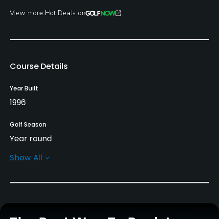
View more Hot Deals on
Course Details
Year Built
1996
Golf Season
Year round
Show All
Rentals/Services
Carts
Yes - £30