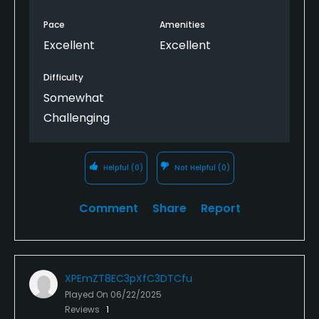
Pace
Amenities
Excellent
Excellent
Difficulty
Somewhat
Challenging
Helpful
(0)
Not Helpful
(0)
Comment
Share
Report
XPEmZT8EC3pXfC3DTCfu
Played On
06/22/2025
Reviews
1