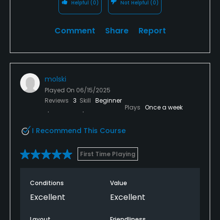
Helpful
(0)
Not Helpful
(0)
Comment
Share
Report
molski
Played On
06/15/2025
Reviews
3
Skill
Beginner
Plays
Once a week
I Recommend This Course
First Time Playing
Conditions
Value
Excellent
Excellent
Layout
Friendliness