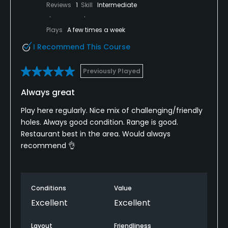
Reviews
1
Skill
Intermediate
Plays
A few times a week
I Recommend This Course
Previously Played
Always great
Play here regularly. Nice mix of challenging/friendly
holes. Always good condition. Range is good.
Restaurant best in the area. Would always
recommend 👌
Conditions
Value
Excellent
Excellent
Layout
Friendliness