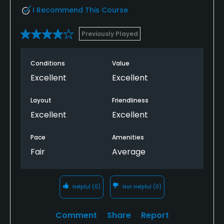
I Recommend This Course
Previously Played
Conditions
Value
Excellent
Excellent
Layout
Friendliness
Excellent
Excellent
Pace
Amenities
Fair
Average
Helpful
(0)
Not Helpful
(0)
Comment
Share
Report