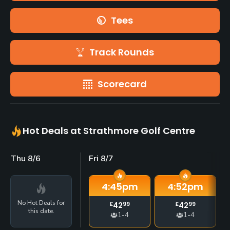
Tees
Track Rounds
Scorecard
Hot Deals at Strathmore Golf Centre
Thu 8/6
Fri 8/7
4:45
pm
4:52
pm
No Hot Deals for
£
42
99
£
42
99
this date.
1-4
1-4