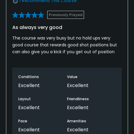
I Recommend This Course
Previously Played
As always very good
The course was very busy but no hold ups very
good course that rewards good shot positions but
can also give you a kick if you get out of position
Conditions
Value
Excellent
Excellent
Layout
Friendliness
Excellent
Excellent
Pace
Amenities
Excellent
Excellent