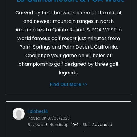
Carved by time between some of the oldest
and newest mountain ranges in North
America lies La Quinta Resort & PGA WEST, a
world famous golf resort just minutes from
Palm Springs and Palm Desert, California.
Challenge your game on 90 holes of
championship golf designed by three golf
legends.
Find Out More >>
Lolobes14
Played On
07/08/2025
Reviews
3
Handicap
10-14
Skill
Advanced