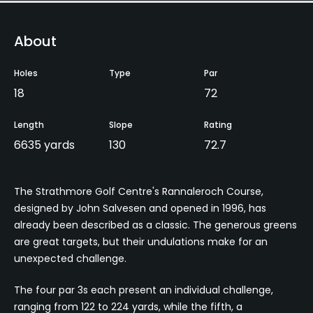
About
Holes
Type
Par
18
72
Length
Slope
Rating
6635 yards
130
72.7
The Strathmore Golf Centre's Rannaleroch Course,
designed by John Salvesen and opened in 1996, has
already been described as a classic. The generous greens
are great targets, but their undulations make for an
unexpected challenge.
The four par 3s each present an individual challenge,
ranging from 122 to 224 yards, while the fifth, a