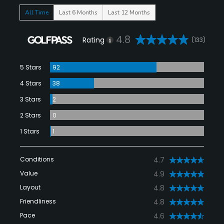
All Time
Last 6 Months
Last 12 Months
4.8
Rating
(133)
5 Stars
92
4 Stars
38
3 Stars
2
2 Stars
0
1 Stars
1
Conditions
4.7
Value
4.9
Layout
4.8
Friendliness
4.8
Pace
4.6