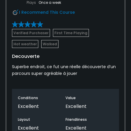
Plays
Once a week
I Recommend This Course
Verified Purchaser
First Time Playing
Hot weather
Walked
Decouverte
Superbe endroit, ce fut une réelle découverte d’un
parcours super agréable à jouer
Conditions
Value
Excellent
Excellent
Layout
Friendliness
Excellent
Excellent