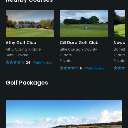
Visa, Mastercard
Metal Spikes Allowed
No
Walking Allowed
Yes
Athy Golf Club
Cill Dara Golf Club
Newbri
Athy, County Kildare
Little Curragh, County
Barrett
Semi-Private
Kildare
Kildare
Dress code
Private
Private
24
Appropriate golf attire.
Write Review
8
Write Review
Food & Beverage
Golf Packages
Bar, Restaurant
Available Facilities
Lounge