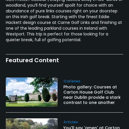
woodland, you’ll find yourself spoilt for choice with an
abundance of pure links courses right on your doorstep
on this Irish golf break. Starting with the finest Eddie
Hackett design course at Carne Golf Links and finishing at
one of the leading parkland courses in Ireland with
Westport. This trip is perfect for those looking for a
quieter break, full of golfing potential.
Featured Content
Galleries
Photo gallery: Courses at
Carton House Golf Club
near Dublin provide a stark
contrast to one another
Articles
You'll say 'amen' at Carton