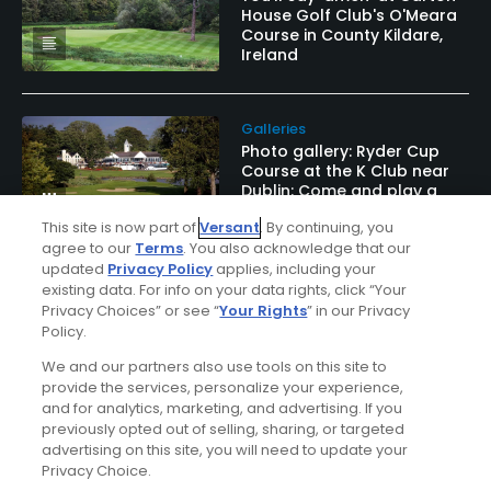
House Golf Club's O'Meara
Course in County Kildare,
Ireland
Galleries
Photo gallery: Ryder Cup
Course at the K Club near
Dublin: Come and play a
real Ryder Cup course
This site is now part of
Versant
. By continuing, you
agree to our
Terms
. You also acknowledge that our
updated
Privacy Policy
applies, including your
existing data. For info on your data rights, click “Your
Privacy Choices” or see “
Your Rights
” in our Privacy
Golf Odyssey
Policy.
Golf Odyssey March 2004
We and our partners also use tools on this site to
provide the services, personalize your experience,
and for analytics, marketing, and advertising. If you
previously opted out of selling, sharing, or targeted
advertising on this site, you will need to update your
Privacy Choice.