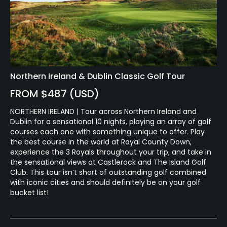
Available Activities
Billiards
Northern Ireland & Dublin Classic Golf Tour
FROM $487 (USD)
NORTHERN IRELAND | Tour across Northern Ireland and
Dublin for a sensational 10 nights, playing an array of golf
courses each one with something unique to offer. Play
the best course in the world at Royal County Down,
experience the 3 Royals throughout your trip, and take in
the sensational views at Castlerock and The Island Golf
Club. This tour isn’t short of outstanding golf combined
with iconic cities and should definitely be on your golf
bucket list!