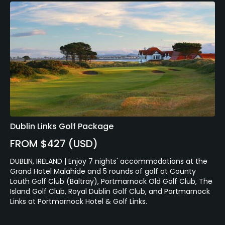
Dublin Links Golf Package
FROM $427 (USD)
DUBLIN, IRELAND | Enjoy 7 nights' accommodations at the
Grand Hotel Malahide and 5 rounds of golf at County
Louth Golf Club (Baltray), Portmarnock Old Golf Club, The
Island Golf Club, Royal Dublin Golf Club, and Portmarnock
Links at Portmarnock Hotel & Golf Links.