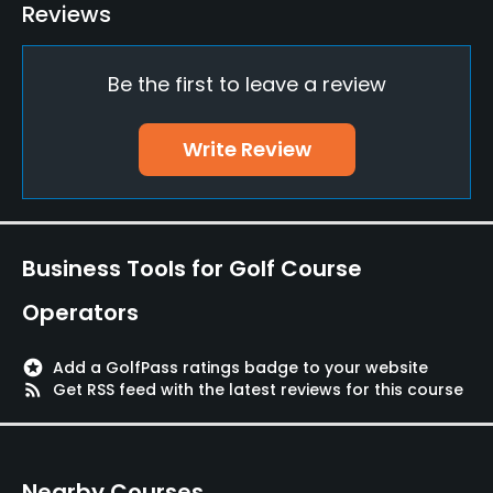
Driving Range
Reviews
Yes
Be the first to leave a review
Bunker
Yes
Write Review
Teaching Pro
Yes
Pitching/Chipping Area
Business Tools for Golf Course
Yes
Operators
Putting Green
Yes
stars
Add a GolfPass ratings badge to your website
rss_feed
Get RSS feed with the latest reviews for this course
Policies
Credit Cards Accepted
Nearby Courses