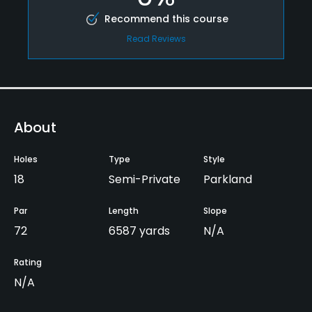
Recommend this course
Read Reviews
About
Holes
Type
Style
18
Semi-Private
Parkland
Par
Length
Slope
72
6587 yards
N/A
Rating
N/A