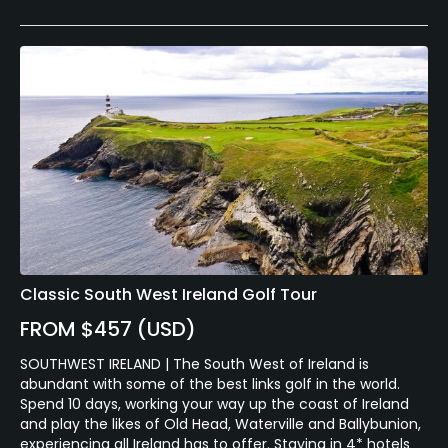
Classic South West Ireland Golf Tour
FROM $457 (USD)
SOUTHWEST IRELAND | The South West of Ireland is
abundant with some of the best links golf in the world.
Spend 10 days, working your way up the coast of Ireland
and play the likes of Old Head, Waterville and Ballybunion,
experiencing all Ireland has to offer. Staying in 4* hotels