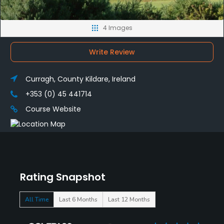
4 Images
Write Review
Curragh, County Kildare, Ireland
+353 (0) 45 441714
Course Website
Rating Snapshot
All Time
Last 6 Months
Last 12 Months