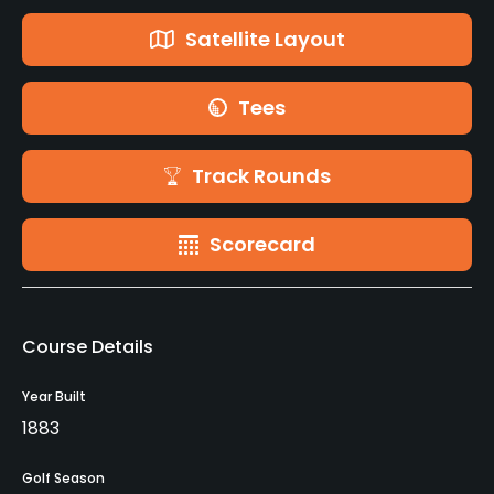
Satellite Layout
Tees
Track Rounds
Scorecard
Course Details
Year Built
1883
Golf Season