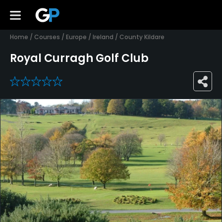
Home
/
Courses
/
Europe
/
Ireland
/
County Kildare
Royal Curragh Golf Club
0