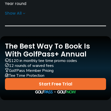
Year round
Show All
Architect
Patrick Merrigan
(2007)
Rentals/Services
The Best Way To Book Is
Carts
Yes - EUR 25
With GolfPass+ Annual
$120 in monthly tee time promo codes
Pull-carts
12 rounds of waived fees
Yes
GolfPass Member Pricing
Tee Time Protection
Clubs
Start Free Trial
Yes
Practice/Instruction