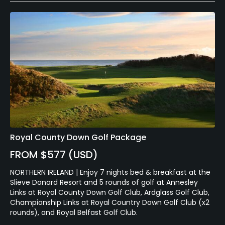
Royal County Down Golf Package
FROM $577 (USD)
NORTHERN IRELAND | Enjoy 7 nights bed & breakfast at the
Slieve Donard Resort and 5 rounds of golf at Annesley
Links at Royal County Down Golf Club, Ardglass Golf Club,
Championship Links at Royal Country Down Golf Club (x2
rounds), and Royal Belfast Golf Club.