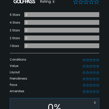
0
Rating
5 Stars
0
4 Stars
0
3 Stars
0
2 Stars
0
1 Stars
0
Conditions
0
Value
0
Layout
0
Friendliness
0
Pace
0
Amenities
0
0%