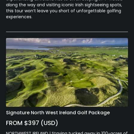
along the way and visiting iconic Irish sightseeing spots,
this tour won’t leave you short of unforgettable golfing
experiences.
Signature North West Ireland Golf Package
FROM $397 (USD)
NORTHWEST IRELAND | Staying tucked away in 100-acres of