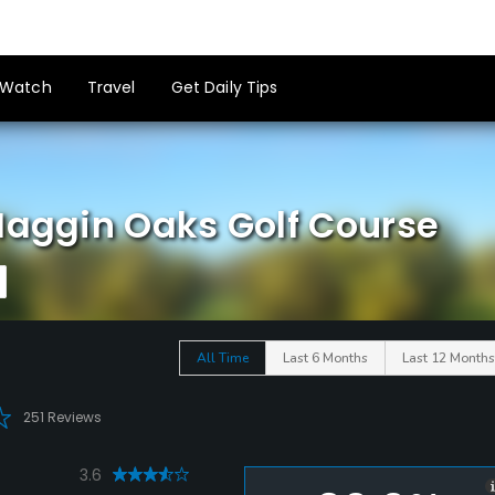
Watch
Travel
Get Daily Tips
Haggin Oaks Golf Course
All Time
Last 6 Months
Last 12 Months
251 Reviews
3.6