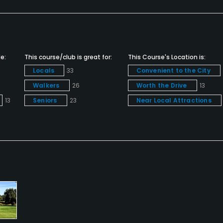
e:
This course/club is great for:
This Course's Location is:
Locals
33
Convenient to the City
Walkers
26
Worth the Drive
13
13
Seniors
23
Near Local Attractions