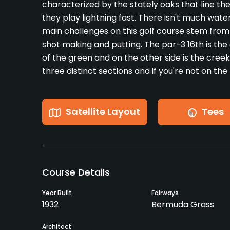
characterized by the stately oaks that line t
they play lightning fast. There isn't much wat
main challenges on this golf course stem fro
shot making and putting. The par-3 16th is the 
of the green and on the other side is the cre
three distinct sections and if you're not on th
Satellite Layout
Tees
Course Details
Year Built
Fairways
1932
Bermuda Grass
Architect