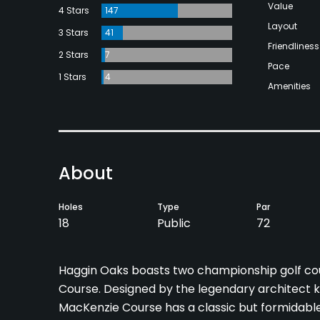
Value
4 Stars
147
Layout
3 Stars
41
Friendliness
2 Stars
7
Pace
1 Stars
4
Amenities
About
Holes
Type
Par
18
Public
72
Haggin Oaks boasts two championship golf cou
Course. Designed by the legendary architect k
MacKenzie Course has a classic but formidable 