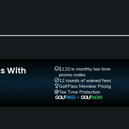
Clubs
Yes
Teaching Pro
Pitching/Chipping Area
Yes
Yes
Is With
$120 in monthly tee time
promo codes
12 rounds of waived fees
GolfPass Member Pricing
Tee Time Protection