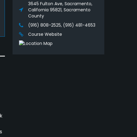
3645 Fulton Ave, Sacramento,
California 95821, Sacramento
County
(916) 808-2525, (916) 481-4653
Course Website
k
s