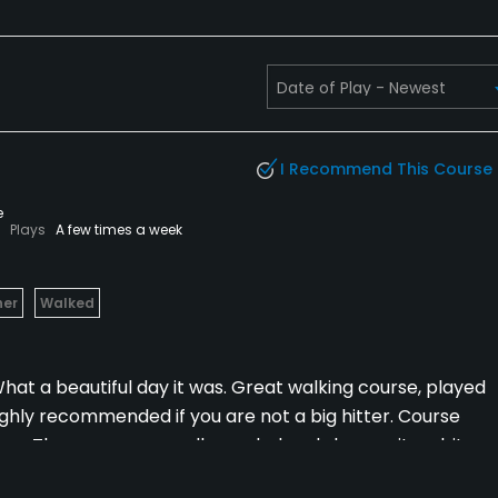
I Recommend This Course
e
Plays
A few times a week
her
Walked
. What a beautiful day it was. Great walking course, played
ghly recommended if you are not a big hitter. Course
ear. The greens are well guarded and slope quite a bit,
eens were in great shape, try and be below the hole if