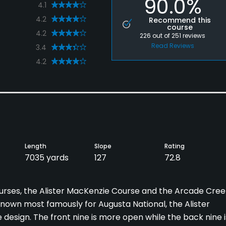
90.0%
4.1
4.2
Recommend this
course
4.2
226
out of
251
reviews
Read Reviews
3.4
4.2
Length
Slope
Rating
7035 yards
127
72.8
rses, the Alister MacKenzie Course and the Arcade Cree
nown most famously for Augusta National, the Alister
design. The front nine is more open while the back nine i