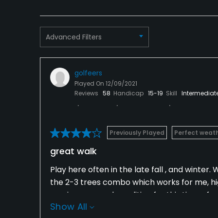
Advanced Filters
golfeers
Played On
12/09/2021
Reviews
58
Handicap
15-19
Skill
Intermediat
Previously Played
Perfect weat
great walk
Play here often in the late fall , and winter
the 2-3 trees combo which works for me, hi
was in very good condition for this time of y
Show All
and there is plenty of break in them. The gr