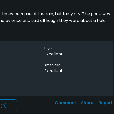
t times because of the rain, but fairly dry. The pace was
ame by once and said although they were about a hole
Layout
Excellent
Amenities
Excellent
Comment
Share
Report
l
(0)