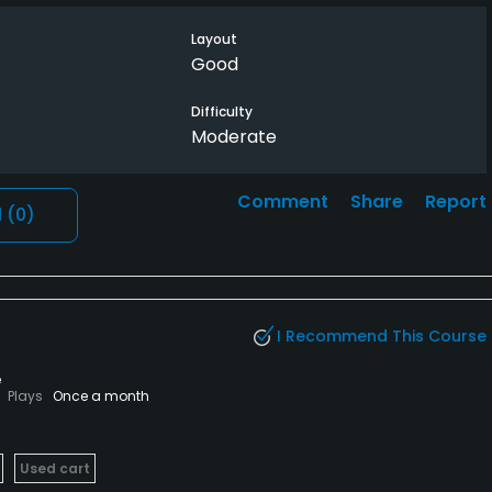
uld be fine. There are enough trees on course that can
. Looking forward to playing here soon if the rain would
Layout
 recommended, not good drainage.
Good
Difficulty
Moderate
Comment
Share
Report
l
(0)
I Recommend This Course
e
Plays
Once a month
Used cart