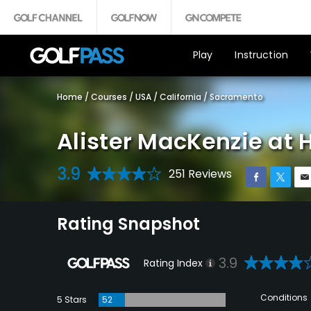
Play
Instruction
Home
/
Courses
/
USA
/
California
/
Sacramento
Alister MacKenzie at 
3.9
251 Reviews
Rating Snapshot
3.9
Rating Index
Conditions
5 Stars
52