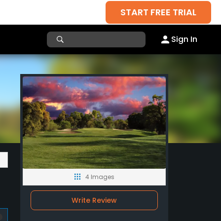
START FREE TRIAL
Sign In
4 Images
Write Review