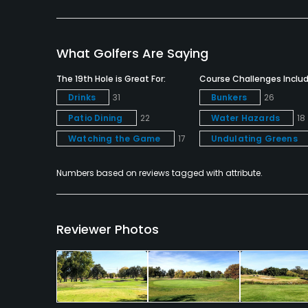
Food & Beverage
Bar, Grill
What Golfers Are Saying
Available Facilities
The 19th Hole is Great For:
Course Challenges Includ
Banquet Facilities
Drinks
31
Bunkers
26
Patio Dining
22
Water Hazards
18
Watching the Game
17
Undulating Greens
Numbers based on reviews tagged with attribute.
Reviewer Photos