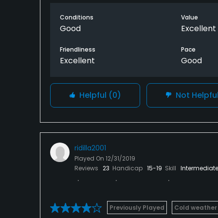
you can. Keep it in the fairway and you sho
definitely get in your way if you get in them
Conditions
Value
stop. Playing here after a good rain is not
Good
Excellent
Friendliness
Pace
Excellent
Good
Helpful
(0)
Not Helpfu
ridilla2001
Played On
12/31/2019
Reviews
23
Handicap
15-19
Skill
Intermediat
Previously Played
Cold weather