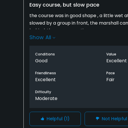
Easy course, but slow pace
the course was in good shape , a little wet a
slowed by a group in front, the marshall c
behind, they were one time.
Show All
Conditions
Value
Good
Excellent
Friendliness
Pace
Excellent
Fair
Difficulty
Moderate
Helpful
(1)
Not Helpfu