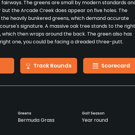
he fairways. The greens are small by modern standards an
er but the Arcade Creek does appear on five holes. The
m the heavily bunkered greens, which demand accurate
course's signature. A massive oak tree stands to the righ
ek, which then wraps around the back. The green also has
e right one, you could be facing a dreaded three-putt.
Track Rounds
Scorecard
Greens
Golf Season
Bermuda Grass
Year round