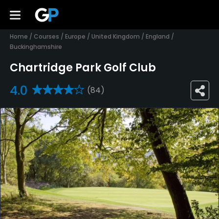
Home
/
Courses
/
Europe
/
United Kingdom
/
England
/
Buckinghamshire
Chartridge Park Golf Club
4.0
(84)