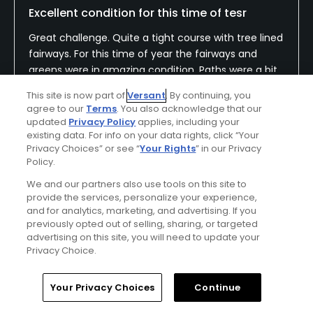
Excellent condition for this time of tesr
Great challenge. Quite a tight course with tree lined
fairways. For this time of year the fairways and
greens were in amazing condition. Paths were a bit
muddy but overall the best course in bucks and
Show All
This site is now part of
Versant
. By continuing, you
berks I’ve played over the winter months.
agree to our
Terms
. You also acknowledge that our
updated
Privacy Policy
applies, including your
Conditions
Value
existing data. For info on your data rights, click “Your
Privacy Choices” or see “
Your Rights
” in our Privacy
Good
Excellent
Policy.
We and our partners also use tools on this site to
Layout
Friendliness
provide the services, personalize your experience,
Good
Excellent
and for analytics, marketing, and advertising. If you
previously opted out of selling, sharing, or targeted
Pace
Amenities
advertising on this site, you will need to update your
Privacy Choice.
Excellent
Average
Home
Search
Memberships
Library
Account
Your Privacy Choices
Continue
Helpful
(0)
Not Helpful
(0)