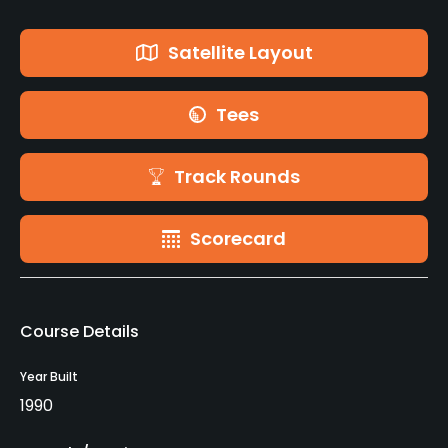
Satellite Layout
Tees
Track Rounds
Scorecard
Course Details
Year Built
1990