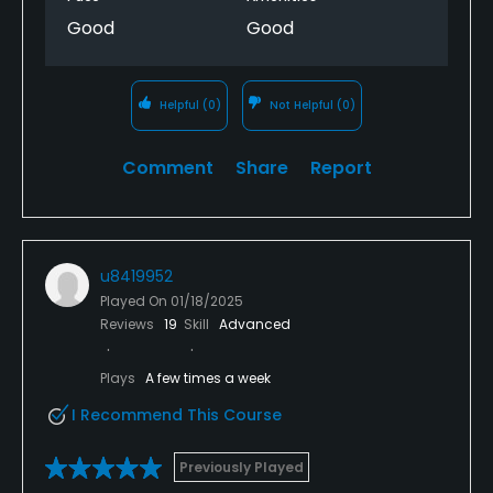
Good
Good
Helpful
(0)
Not Helpful
(0)
Comment
Share
Report
u8419952
Played On
01/18/2025
Reviews
19
Skill
Advanced
Plays
A few times a week
I Recommend This Course
Previously Played