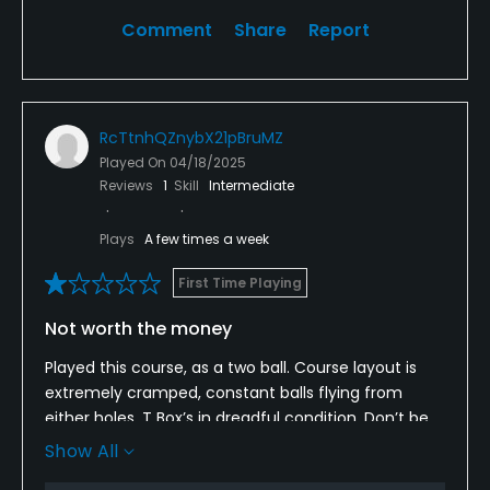
Comment
Share
Report
RcTtnhQZnybX21pBruMZ
Played On
04/18/2025
Reviews
1
Skill
Intermediate
Plays
A few times a week
First Time Playing
Not worth the money
Played this course, as a two ball. Course layout is
extremely cramped, constant balls flying from
either holes. T Box’s in dreadful condition. Don’t be
fooled by the photos. Not at all flat by any means.
Show All