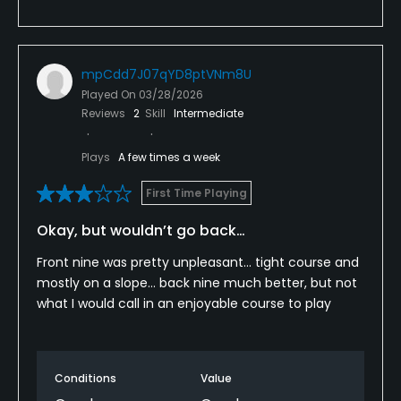
mpCdd7J07qYD8ptVNm8U
Played On
03/28/2026
Reviews
2
Skill
Intermediate
Plays
A few times a week
First Time Playing
Okay, but wouldn’t go back…
Front nine was pretty unpleasant… tight course and
mostly on a slope… back nine much better, but not
what I would call in an enjoyable course to play
Conditions
Value