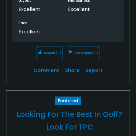
Layout
Friendliness
Excellent
Excellent
Pace
Excellent
Helpful
(0)
Not Helpful
(0)
Comment
Share
Report
Featured
Looking For The Best In Golf?
Look For TPC