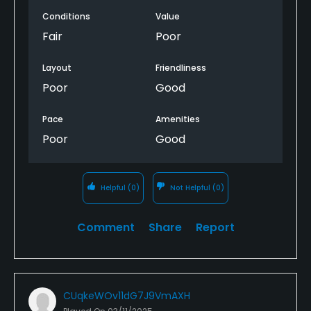
Overall just not one bit entertaining
Conditions
Value
Basic holes, walked off after 9 holes.
Fair
Poor
Will definitely not be returning to this course. Much
Layout
Friendliness
better courses for less of equal rates.
Poor
Good
Pace
Amenities
Poor
Good
Helpful
(0)
Not Helpful
(0)
Comment
Share
Report
CUqkeWOv11dG7J9VmAXH