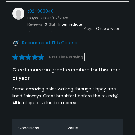
t824963840
Played On
02/02/2025
Reviews
3
Skill
Intermediate
Plays
Once a week
I Recommend This Course
First Time Playing
Great course in great condition for this time
of year
Some amazing holes walking through slopey tree
lined fairways. Great breakfast before the round😋.
All in all great value for money.
Conditions
Value