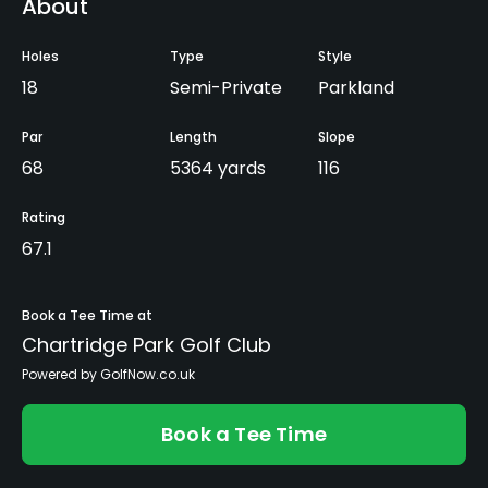
About
Holes
Type
Style
18
Semi-Private
Parkland
Par
Length
Slope
68
5364 yards
116
Rating
67.1
Book a Tee Time at
Chartridge Park Golf Club
Powered by GolfNow.co.uk
Book a Tee Time