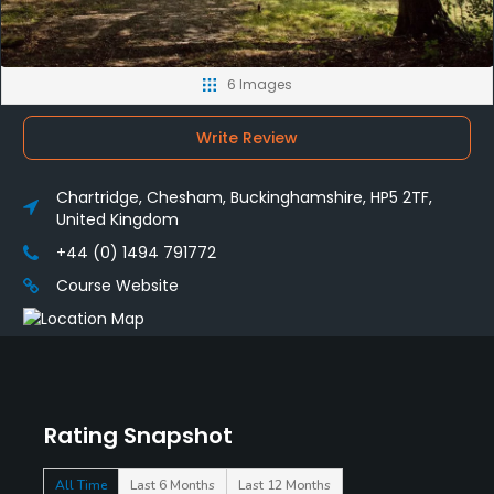
6 Images
Write Review
Chartridge, Chesham, Buckinghamshire, HP5 2TF,
United Kingdom
+44 (0) 1494 791772
Course Website
Rating Snapshot
All Time
Last 6 Months
Last 12 Months