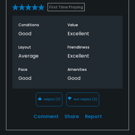
First Time Playing
Conditions
Value
Good
Excellent
Layout
Friendliness
Average
Excellent
Pace
Amenities
Good
Good
Helpful
(0)
Not Helpful
(0)
Comment
Share
Report