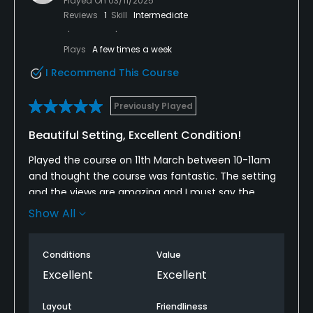
Played On
03/11/2025
Reviews
1
Skill
Intermediate
Plays
A few times a week
I Recommend This Course
Previously Played
Beautiful Setting, Excellent Condition!
Played the course on 11th March between 10-11am
and thought the course was fantastic. The setting
and the views are amazing and I must say the
fairways and especially the greens were the best I
Show All
have seen for a long time. The greens roll pure and
are excellent to play on. The staff are fantastic
Conditions
Value
especially the greenkeepers on course who were
friendly as we talked in passing, they politely
Excellent
Excellent
stopped their work on the fourth green for us to
play. Very impressed with everything and looking
Layout
Friendliness