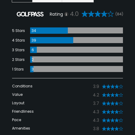
4.0
Rating
(84)
5 Stars
34
4 Stars
39
3 Stars
6
2 Stars
2
1 Stars
3
Conditions
3.9
Value
4.2
Layout
3.7
Friendliness
4.3
Pace
4.3
Amenities
3.8