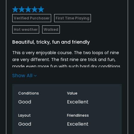
Available Facilities
Verified Purchaser
First Time Playing
Clubhouse, Showers, Locker Rooms
Hot weather
Walked
Beautiful, tricky, fun and friendly
This a very enjoyable course. The two loops of nine
are very different. The first nine are trick and fun,
made even more fun with such hard dry conditions.
The back nine are longer and more straight forward.
Show All
knowing the course will make it a bit easier. We are
coming back to find out.
Conditions
Value
Good
Excellent
Layout
Friendliness
Good
Excellent