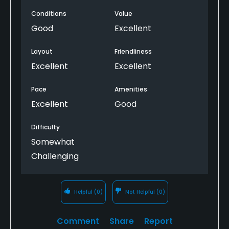
greens have something in them not many staright
Conditions
Value
putts and the course lay out has some great views.
To get a good score round here you will need your A
Good
Excellent
game and good course management.
Layout
Friendliness
Excellent
Excellent
Pace
Amenities
Excellent
Good
Difficulty
Somewhat
Challenging
Helpful
(0)
Not Helpful
(0)
Comment
Share
Report