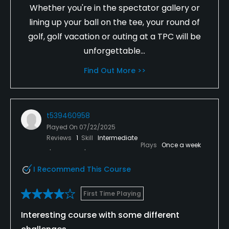
Whether you're in the spectator gallery or
lining up your ball on the tee, your round of
golf, golf vacation or outing at a TPC will be
unforgettable...
Find Out More >>
t539460958
Played On
07/22/2025
Reviews
1
Skill
Intermediate
Plays
Once a week
I Recommend This Course
First Time Playing
Interesting course with some different