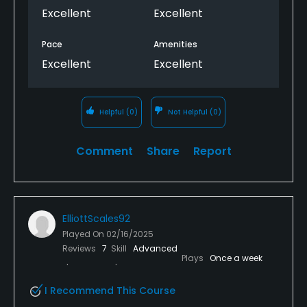
forward to visiting again!
Excellent
Excellent
Pace
Amenities
Excellent
Excellent
Helpful
(0)
Not Helpful
(0)
Comment
Share
Report
ElliottScales92
Played On
02/16/2025
Reviews
7
Skill
Advanced
Plays
Once a week
I Recommend This Course