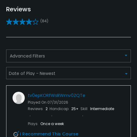
Indoor Practice
Reviews
Yes
(84)
Putting Green
Yes
Policies
Advanced Filters
Metal Spikes Allowed
No
Walking Allowed
tv0epKORfWsRWmv0ZQTe
Yes
Played On
07/31/2026
Reviews
2
Handicap
25+
Skill
Intermediate
Dress code
Jeans are not allowed, golf shoes must be worn and
Plays
Once a week
short are allowed with white socks only.
I Recommend This Course