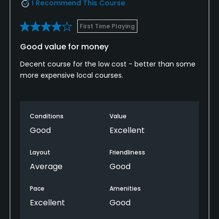
I Recommend This Course
First Time Playing
Good value for money
Decent course for the low cost - better than some
more expensive local courses.
Conditions
Value
Good
Excellent
Layout
Friendliness
Average
Good
Pace
Amenities
Excellent
Good