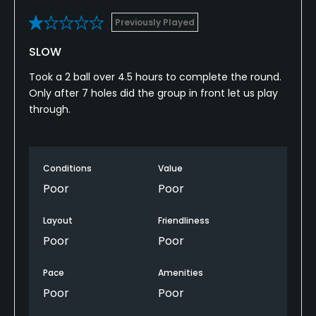
Previously Played
SLOW
Took a 2 ball over 4.5 hours to complete the round.
Only after 7 holes did the group in front let us play
through.
Conditions
Value
Poor
Poor
Layout
Friendliness
Poor
Poor
Pace
Amenities
Poor
Poor