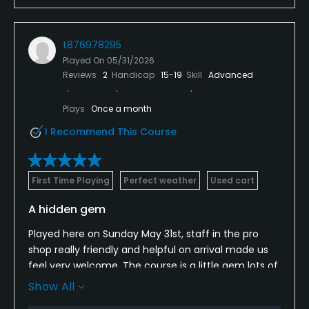
round with excellent food and service. Combined
with the beautiful surroundings and stunning views,
it made for a fantastic day of golf.
t876978295
Played On
05/31/2026
A huge credit to the greenkeeping team for
Reviews
2
Handicap
15-19
Skill
Advanced
presenting the course in such superb condition. I
would highly recommend Chartridge Park Golf Club
Plays
Once a month
to any golfer and am already looking forward to my
next visit.
I Recommend This Course
First Time Playing
Perfect weather
Used cart
A hidden gem
Played here on Sunday May 31st, staff in the pro
shop really friendly and helpful on arrival made us
feel very welcome. The course is a little gem lots of
holes where you have to think about the tee shot
Show All
you cannot just stand there and boom it. All the