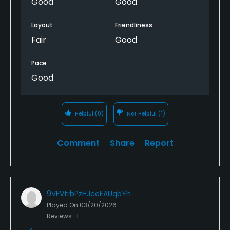
Good
Good
Layout
Friendliness
Fair
Good
Pace
Good
Helpful
(0)
Not Helpful
(1)
Comment
Share
Report
9VFVtrbPzHJceEAUqbYh
Played On
03/20/2026
Reviews
1