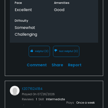
Pace
Amenities
Excellent
Good
Difficulty
Somewhat
Challenging
Helpful
(0)
Not Helpful
(0)
Comment
Share
Report
t2071624184
Played On
07/26/2026
Reviews
1
Skill
Intermediate
Plays
Once a week