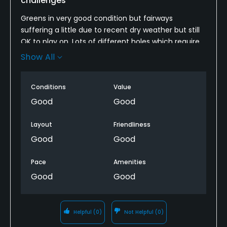
challenges
Greens in very good condition but fairways
suffering a little due to recent dry weather but still
OK to play on. Lots of different holes which require
you to think about how to play them. It's a course
Show All
which I guess you can shoot a good score but also
plenty of hazards are easy to find to ruin your
Conditions
Value
round. Definitely worth another visit next time im in
the area.
Good
Good
Layout
Friendliness
Good
Good
Pace
Amenities
Good
Good
Helpful
(0)
Not Helpful
(0)