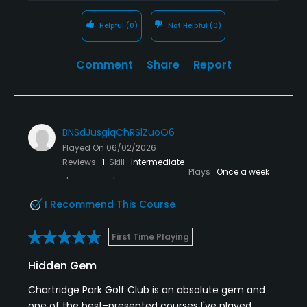
Helpful
(0)
Not Helpful
(0)
Comment
Share
Report
BNSdJusgiqChRSlZuoO6
Played On
06/02/2026
Reviews
1
Skill
Intermediate
Plays
Once a week
I Recommend This Course
First Time Playing
Hidden Gem
Chartridge Park Golf Club is an absolute gem and
one of the best-presented courses I've played