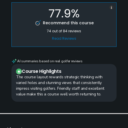
77.9%
Recommend this course
74
out of
84
reviews
Read Reviews
AI summaries based on real golfer reviews
Course Highlights
The course layout rewards strategic thinking with
varied holes and stunning views that consistently
impress visiting golfers. Friendly staff and excellent
value make this a course well worth returning to.