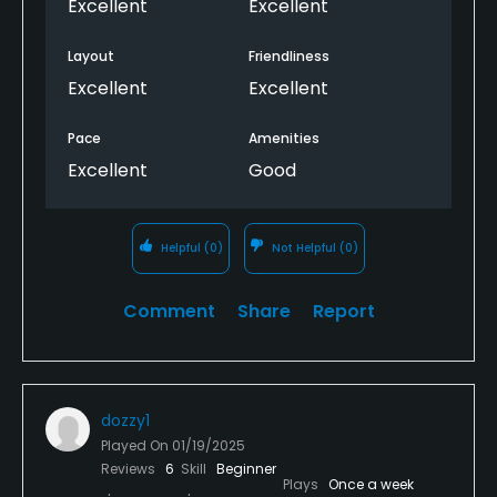
Excellent
Excellent
Layout
Friendliness
Excellent
Excellent
Pace
Amenities
Excellent
Good
Helpful
(0)
Not Helpful
(0)
Comment
Share
Report
dozzy1
Played On
01/19/2025
Reviews
6
Skill
Beginner
Plays
Once a week