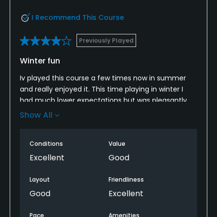
I Recommend This Course
Previously Played
Winter fun
Iv played this course a few times now in summer
and really enjoyed it. This time playing in winter I
had much lower expectations but was pleasantly
surprised. The only thing I can mark it down for is
Show All
playing off mats on quite a few tee boxes. Fairways
greens and bunkers all maintained really well. Staff
Conditions
Value
in the clubhouse were friendly and helpful. Quite a
short course but tricky and varied. Well worth
Excellent
Good
visiting chartridge for a round if your in the area. We
will be coming back for sure!
Layout
Friendliness
Good
Excellent
Pace
Amenities