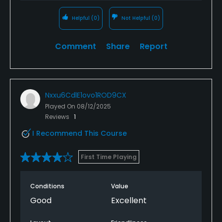
Helpful
(0)
Not Helpful
(0)
Comment
Share
Report
Nxxu6CdlE1ovo1ROD9CX
Played On
08/12/2025
Reviews
1
I Recommend This Course
First Time Playing
Conditions
Value
Good
Excellent