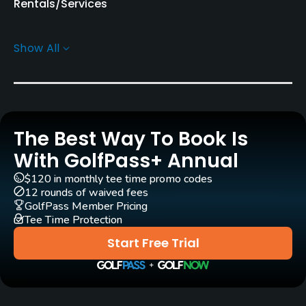
Rentals/Services
Carts
Show All
Yes - GBP 18 - GBP 30
Pull-carts
Yes
The Best Way To Book Is
Practice/Instruction
With GolfPass+ Annual
Golf School/Academy
$120 in monthly tee time promo codes
Yes
12 rounds of waived fees
GolfPass Member Pricing
Tee Time Protection
Golf Simulator
Yes
Start Free Trial
Teaching Pro
Yes