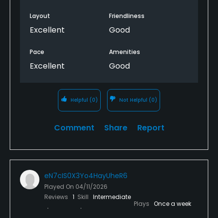
Layout
Friendliness
Excellent
Good
Pace
Amenities
Excellent
Good
Helpful
(0)
Not Helpful
(0)
Comment
Share
Report
eN7cIS0X3Yo4HayUheR6
Played On
04/11/2026
Reviews
1
Skill
Intermediate
Plays
Once a week