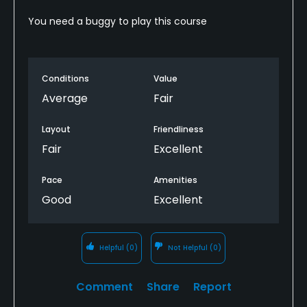
You need a buggy to play this course
Conditions
Value
Average
Fair
Layout
Friendliness
Fair
Excellent
Pace
Amenities
Good
Excellent
Helpful
(0)
Not Helpful
(0)
Comment
Share
Report