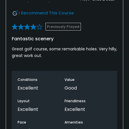
I Recommend This Course
Previously Played
Fantastic scenery
Great golf course, some remarkable holes. Very hilly,
great work out.
Conditions
Value
Excellent
Good
Layout
Friendliness
Excellent
Excellent
Pace
Amenities