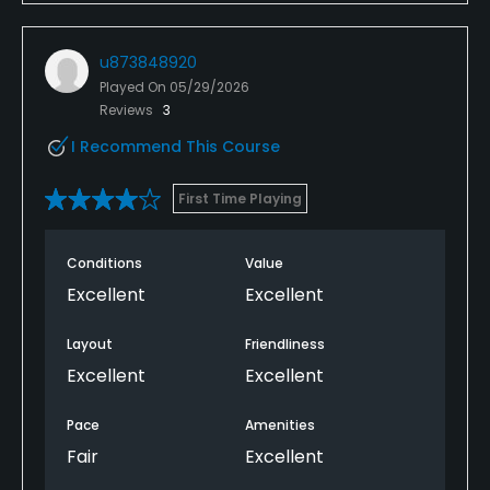
u873848920
Played On
05/29/2026
Reviews
3
I Recommend This Course
First Time Playing
Conditions
Value
Excellent
Excellent
Layout
Friendliness
Excellent
Excellent
Pace
Amenities
Fair
Excellent