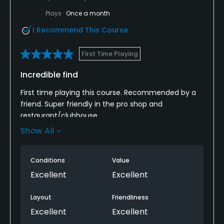
Plays
Once a month
I Recommend This Course
First Time Playing
Incredible find
First time playing this course. Recommended by a
friend. Super friendly in the pro shop and
restaurant/clubhouse.
Show All
The course was an absolute delight. Super tight and
testing. Greens in great nick. Very undulating with
some steep climbs but buggies are available to
Conditions
Value
rent. Will definitely play again.
Excellent
Excellent
Layout
Friendliness
Excellent
Excellent