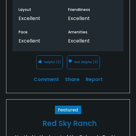
Layout
Friendliness
Excellent
Excellent
Pace
Amenities
Excellent
Excellent
Helpful
(0)
Not Helpful
(0)
Comment
Share
Report
Featured
Red Sky Ranch