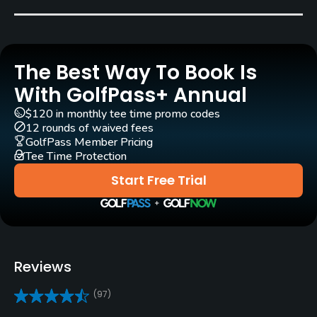
Pull-carts
Yes
The Best Way To Book Is
Practice/Instruction
With GolfPass+ Annual
Golf School/Academy
$120 in monthly tee time promo codes
Yes
12 rounds of waived fees
GolfPass Member Pricing
Tee Time Protection
Teaching Pro
Yes
Start Free Trial
Putting Green
Yes
Policies
Reviews
Credit Cards Accepted
(97)
Visa, Mastercard