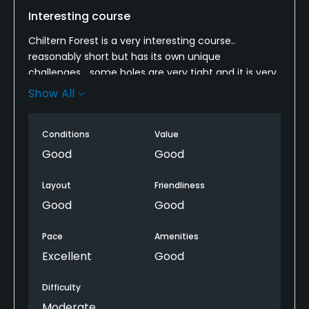
Interesting course
Chiltern Forest is a very interesting course..
reasonably short but has its own unique
challenges... some holes are very tight and it is very
hilly.
Show All
unfortunately many of the tee boxes have been
resown so there were a number of temporary tees
Conditions
Value
but give it a few more weeks and many will be back
Good
Good
in use which will increase the length a little bit..
Layout
Friendliness
Likewise the greens were still recovering from coring
Good
Good
but will be excellent in another couple of weeks.
Pace
Amenities
But all in all its a fun track and I recommend a visit.
Excellent
Good
Difficulty
Moderate