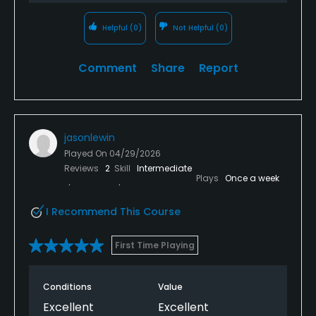
Helpful
(0)
Not Helpful
(0)
Comment
Share
Report
jasonlewin
Played On
04/29/2026
Reviews
2
Skill
Intermediate
Plays
Once a week
I Recommend This Course
First Time Playing
Conditions
Value
Excellent
Excellent