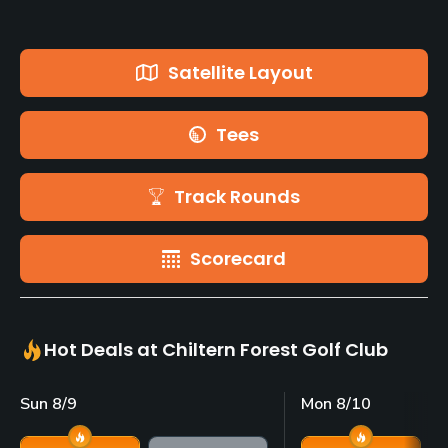
Satellite Layout
Tees
Track Rounds
Scorecard
Hot Deals at Chiltern Forest Golf Club
Sun 8/9
Mon 8/10