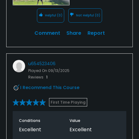
Helpful
(0)
Not Helpful
(0)
Comment
Share
Report
u654523406
Played On
09/13/2025
Reviews
1
I Recommend This Course
First Time Playing
Conditions
Value
Excellent
Excellent