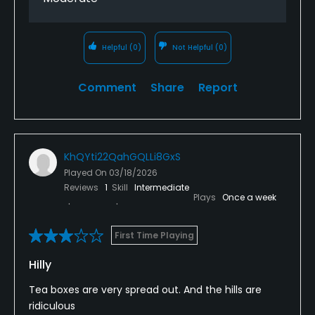
Helpful
(0)
Not Helpful
(0)
Comment
Share
Report
KhQYti22QahGQLLi8GxS
Played On
03/18/2026
Reviews
1
Skill
Intermediate
Plays
Once a week
First Time Playing
Hilly
Tea boxes are very spread out. And the hills are
ridiculous