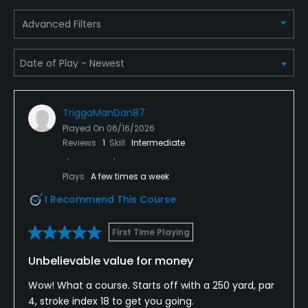
Advanced Filters
TriggaManDan87
Played On
06/16/2026
Reviews
1
Skill
Intermediate
Plays
A few times a week
I Recommend This Course
First Time Playing
Unbelievable value for money
Wow! What a course. Starts off with a 250 yard, par
4, stroke index 18 to get you going.