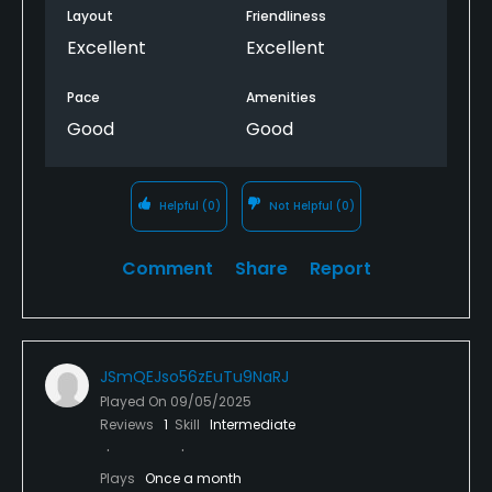
Layout
Friendliness
Excellent
Excellent
Pace
Amenities
Good
Good
Helpful
(0)
Not Helpful
(0)
Comment
Share
Report
JSmQEJso56zEuTu9NaRJ
Played On
09/05/2025
Reviews
1
Skill
Intermediate
Plays
Once a month