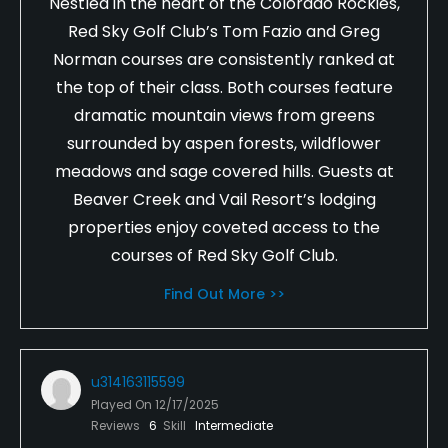
Nestled in the heart of the Colorado Rockies,
Red Sky Golf Club’s Tom Fazio and Greg
Norman courses are consistently ranked at
the top of their class. Both courses feature
dramatic mountain views from greens
surrounded by aspen forests, wildflower
meadows and sage covered hills. Guests at
Beaver Creek and Vail Resort’s lodging
properties enjoy coveted access to the
courses of Red Sky Golf Club.
Find Out More >>
u314163115599
Played On
12/17/2025
Reviews
6
Skill
Intermediate