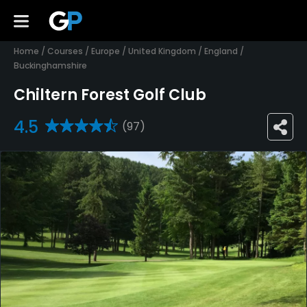
Home
/
Courses
/
Europe
/
United Kingdom
/
England
/
Buckinghamshire
Chiltern Forest Golf Club
4.5
(97)