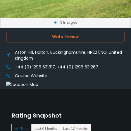
3 Images
Write Review
Aston Hill, Halton, Buckinghamshire, HP22 5NQ, United
Kingdom
+44 (0) 1296 631817, +44 (0) 1296 631267
Course Website
Rating Snapshot
All Time
Last 6 Months
Last 12 Months