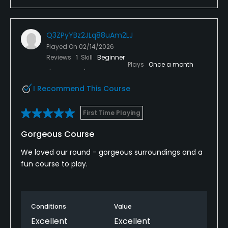
Q3ZPyYBz2JLq88uAm2LJ
Played On
02/14/2026
Reviews
1
Skill
Beginner
Plays
Once a month
I Recommend This Course
First Time Playing
Gorgeous Course
We loved our round - gorgeous surroundings and a
fun course to play.
Conditions
Value
Excellent
Excellent