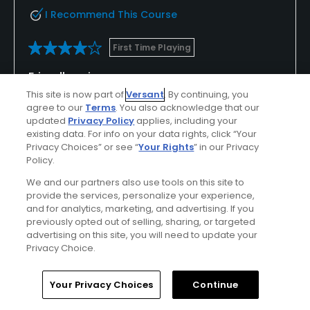
I Recommend This Course
First Time Playing
Friendly, criss cross course
This site is now part of
Versant
. By continuing, you
I was paired with 2 other very friendly Golf Now
agree to our
Terms
. You also acknowledge that our
players who had played the course before (it was
updated
Privacy Policy
applies, including your
like having my own caddy 😀). This helped me
existing data. For info on your data rights, click “Your
Privacy Choices” or see “
Your Rights
” in our Privacy
navigate a tricky criss crossing course that is hilly in
Show All
Policy.
parts. Overall, I had an enjoyable round and would
recommend the course and I will play there again
We and our partners also use tools on this site to
Conditions
Value
provide the services, personalize your experience,
soon.
and for analytics, marketing, and advertising. If you
Excellent
Good
previously opted out of selling, sharing, or targeted
advertising on this site, you will need to update your
Layout
Friendliness
Privacy Choice.
Good
Excellent
Home
Search
Memberships
Library
Account
Your Privacy Choices
Continue
Pace
Amenities