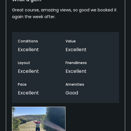
Great course, amazing views, so good we booked it
again the week after.
Conditions
Value
Excellent
Excellent
Layout
Friendliness
Excellent
Excellent
Pace
Amenities
Excellent
Good