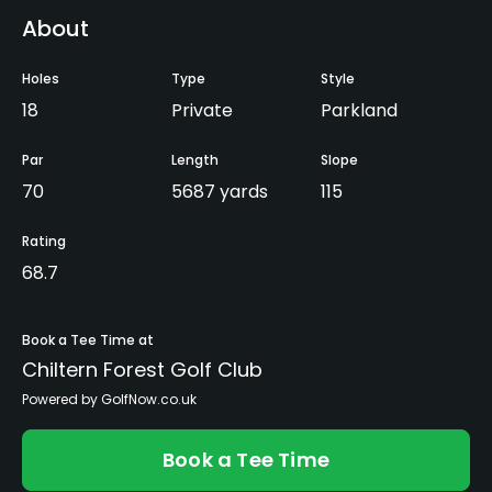
About
Holes
Type
Style
18
Private
Parkland
Par
Length
Slope
70
5687 yards
115
Rating
68.7
Book a Tee Time at
Chiltern Forest Golf Club
Powered by GolfNow.co.uk
Book a Tee Time