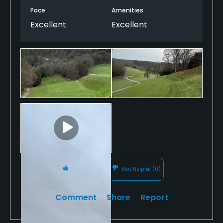
Pace
Amenities
Excellent
Excellent
Helpful
(0)
Not Helpful
(0)
Comment
Share
Report