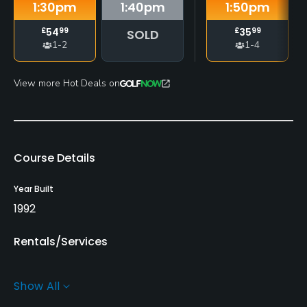
1:30
pm
1:40
pm
1:50
pm
£
54
99
£
35
99
SOLD
1-2
1-4
View more Hot Deals on
Course Details
Year Built
1992
Rentals/Services
Carts
Show All
Yes