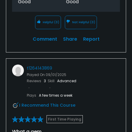
Good
Good
Helpful
(0)
Not Helpful
(0)
Comment
Share
Report
t1264143869
Played On
09/01/2025
Reviews
3
Skill
Advanced
Plays
A few times a week
I Recommend This Course
First Time Playing
What a gem