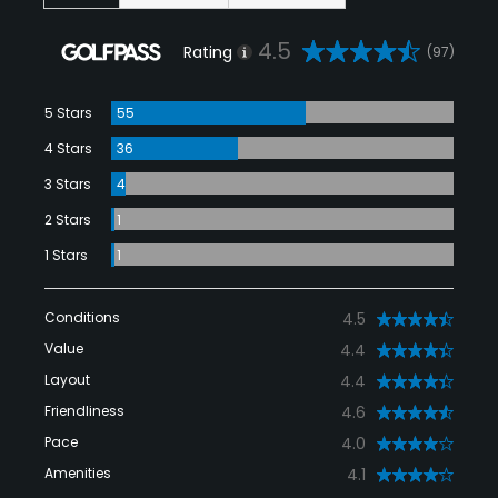
4.5
Rating
(97)
5 Stars
55
4 Stars
36
3 Stars
4
2 Stars
1
1 Stars
1
Conditions
4.5
Value
4.4
Layout
4.4
Friendliness
4.6
Pace
4.0
Amenities
4.1