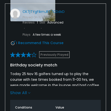
CK7jTYgFikmJRT7CDdxD
Played On
11/18/2025
Reviews
1
Skill
Advanced
Plays
A few times a week
I Recommend This Course
Previously Played
Birthday society match
Today 25 Nov 16 golfers turned up to play the
course with tee times booked from 11-00 hrs, we
were made welcome in the lounge and had coffee
and bacon rolls which were very good. On the way
Show All
to the first tee we were advised that the back 9
would be open as the green keepers were hollow
Conditions
Value
timing the fairway's. We all enjoyed the course and