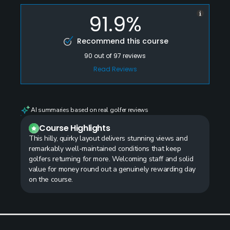
91.9%
Recommend this course
90
out of
97
reviews
Read Reviews
AI summaries based on real golfer reviews
Course Highlights
This hilly, quirky layout delivers stunning views and
remarkably well-maintained conditions that keep
golfers returning for more. Welcoming staff and solid
value for money round out a genuinely rewarding day
on the course.