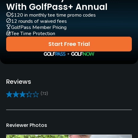
Yes
With GolfPass+ Annual
$120 in monthly tee time promo codes
Pull-carts
12 rounds of waived fees
Yes
GolfPass Member Pricing
Tee Time Protection
Clubs
Start Free Trial
Yes
Practice/Instruction
Golf School/Academy
Reviews
Yes
(72)
Teaching Pro
Yes
Policies
Reviewer Photos