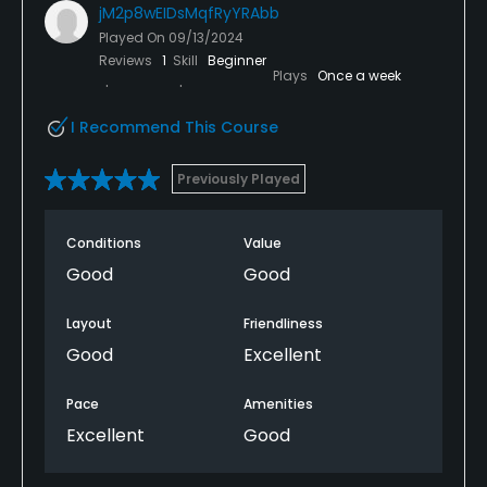
jM2p8wEIDsMqfRyYRAbb
Played On
09/13/2024
Reviews
1
Skill
Beginner
Plays
Once a week
I Recommend This Course
Previously Played
Conditions
Value
Good
Good
Layout
Friendliness
Good
Excellent
Pace
Amenities
Excellent
Good