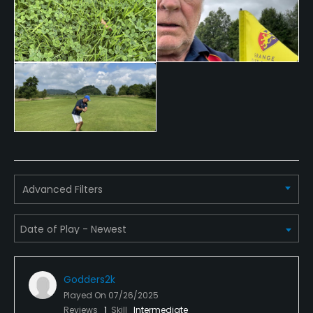
Credit Cards Accepted
Visa, Delta, Mastercard, Maestro
Walking Allowed
Yes
Dress code
Appropriate golf attire.
Food & Beverage
Advanced Filters
Catering
Available Facilities
Clubhouse
Godders2k
Played On
07/26/2025
Reviews
1
Skill
Intermediate