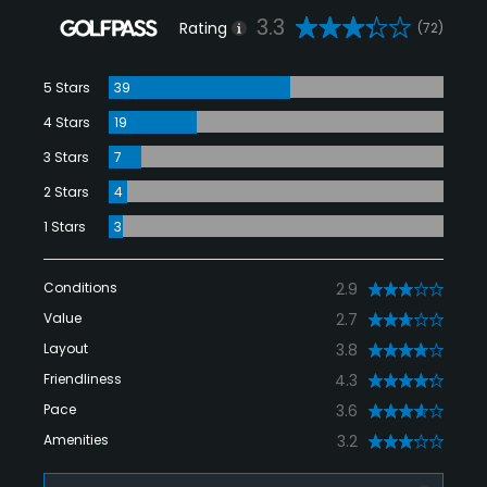
3.3
Rating
(72)
5 Stars
39
4 Stars
19
3 Stars
7
2 Stars
4
1 Stars
3
Conditions
2.9
Value
2.7
Layout
3.8
Friendliness
4.3
Pace
3.6
Amenities
3.2