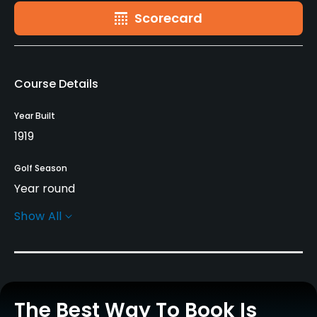
Scorecard
Course Details
Year Built
1919
Golf Season
Year round
Show All
Architect
Alister MacKenzie
(1919)
Rentals/Services
The Best Way To Book Is
Carts