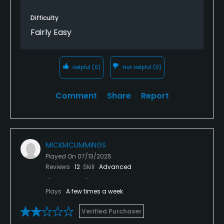
avoid morning tee times.
Difficulty
Overall really disappointed for £45 9 Hole course.
Fairly Easy
Helpful
(0)
Not Helpful
(0)
Comment
Share
Report
MICKMCUMMINGS
Played On
07/13/2025
Reviews
12
Skill
Advanced
Plays
A few times a week
Verified Purchaser