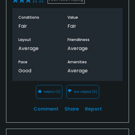
Conditions
Value
Fair
Fair
Layout
Friendliness
Average
Average
Pace
Amenities
Good
Average
Helpful
(0)
Not Helpful
(0)
Comment
Share
Report