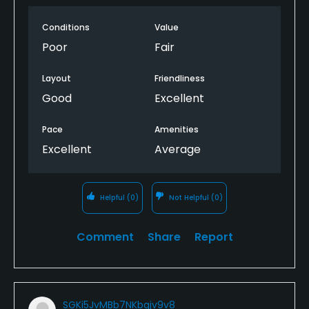
Conditions
Value
Poor
Fair
Layout
Friendliness
Good
Excellent
Pace
Amenities
Excellent
Average
Helpful
(0)
Not Helpful
(0)
Comment
Share
Report
SGKi5JvMBb7NKbqjv9v8