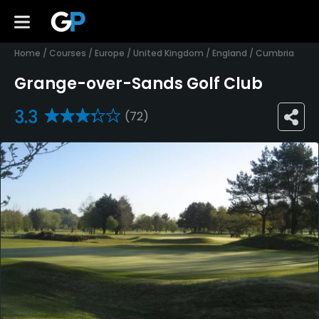
Home
/
Courses
/
Europe
/
United Kingdom
/
England
/
Cumbria
Grange-over-Sands Golf Club
3.3
(72)