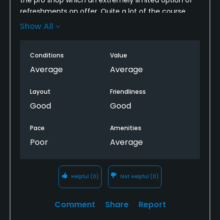
refreshments on offer. Quite a lot of the course
was in poor condition.
Show All
The biggest letdown was the pace of play and poor
etiquette. Sadly I won’t return
Conditions
Value
Average
Average
Layout
Friendliness
Good
Good
Pace
Amenities
Poor
Average
Helpful
(0)
Not Helpful
(0)
Comment
Share
Report