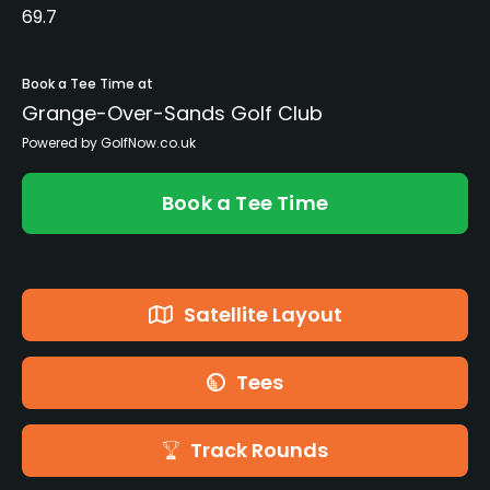
69.7
Book a Tee Time at
Grange-Over-Sands Golf Club
Powered by GolfNow.co.uk
Book a Tee Time
Satellite Layout
Tees
Track Rounds