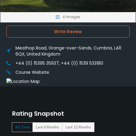
4 Images
Write Review
Meathop Road, Grange-over-Sands, Cumbria, LA11
6QX, United Kingdom
+44 (0) 15395 35937, +44 (0) 1539 533180
Course Website
Rating Snapshot
All Time
Last 6 Months
Last 12 Months