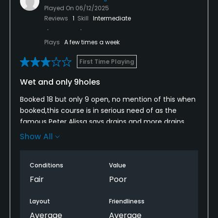
Played On
06/12/2025
Reviews
1
Skill
Intermediate
Plays
A few times a week
First Time Playing
Wet and only 9holes
Booked 18 but only 9 open, no mention of this when
booked,this course is in serious need of as the
famous Peter Alissa says drains and more drains
,poor condition due to extremely bad drainage,
Show All
committee! Take note we have just had the best
weather in spring for years yet you're course is half
Conditions
Value
closed due to poor management and lack of
adequate no of drainage,this problem is totally
Fair
Poor
predictable and preventable with moor drainage
then the course and the club will benefit
Layout
Friendliness
hugely,regards club golfer for
Average
Average