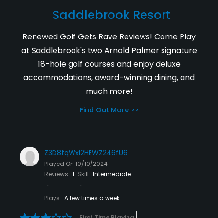
Saddlebrook Resort
Renewed Golf Gets Rave Reviews! Come Play
at Saddlebrook's two Arnold Palmer signature
18-hole golf courses and enjoy deluxe
accommodations, award-winning dining, and
much more!
Find Out More >>
Z3D8fqWxI2HEWZ246fU6
Played On
10/10/2024
Reviews
1
Skill
Intermediate
Plays
A few times a week
First Time Playing