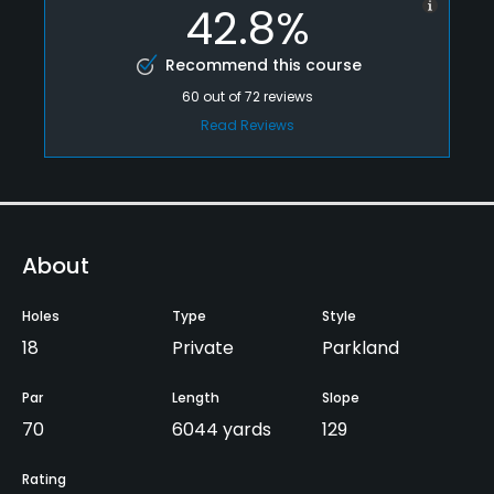
42.8%
Recommend this course
60
out of
72
reviews
Read Reviews
About
Holes
Type
Style
18
Private
Parkland
Par
Length
Slope
70
6044 yards
129
Rating