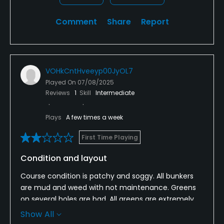
Comment
Share
Report
VOHkCntHveeyp00JyOL7
Played On
07/08/2025
Reviews
1
Skill
Intermediate
Plays
A few times a week
First Time Playing
Condition and layout
Course condition is patchy and soggy. All bunkers
are mud and weed with not maintenance. Greens
on several holes are bad. All greens are extremely
slow. The hole routing is haphazard and dangerous
Show All
at times. The layout is good.