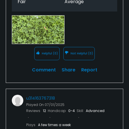
Fair
Average
really doesn’t feel like you’ve had your pants down.
That said, the staff etc at the course are all very
welcoming although there was no kitchen open
even on a Saturday which again, is strange for any
course. I hope the course can recover and get back
to where it was as it’s a really nice course to play
when it’s in good condition but as it stands I really
fear for its future and if it closed it wouldn’t surprise
Helpful
(0)
Not Helpful
(0)
me in the slightest.
Comment
Share
Report
u314163767318
Played On
07/01/2025
Reviews
12
Handicap
0-4
Skill
Advanced
Plays
A few times a week