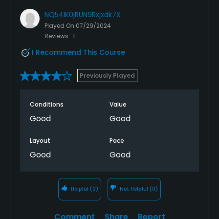
NQ54IK0jRUN9Rxjxdk7X
Played On
07/29/2024
Reviews
1
I Recommend This Course
Previously Played
Conditions
Value
Good
Good
Layout
Pace
Good
Good
Helpful
(0)
Not Helpful
(0)
Comment
Share
Report