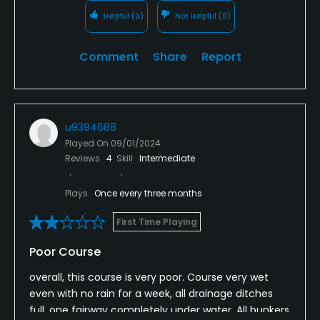
Helpful
(0)
Not Helpful
(0)
Comment
Share
Report
u9394688
Played On
09/01/2024
Reviews
4
Skill
Intermediate
Plays
Once every three months
First Time Playing
Poor Course
overall, this course is very poor. Course very wet
even with no rain for a week, all drainage ditches
full, one fairway completely under water. All bunkers