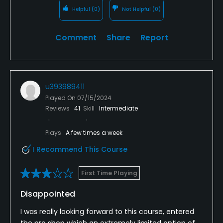
Helpful
(0)
Not Helpful
(0)
Comment
Share
Report
u393989411
Played On
07/15/2024
Reviews
41
Skill
Intermediate
Plays
A few times a week
I Recommend This Course
First Time Playing
Disappointed
I was really looking forward to this course, entered
the pro shop which an extremely limited option of