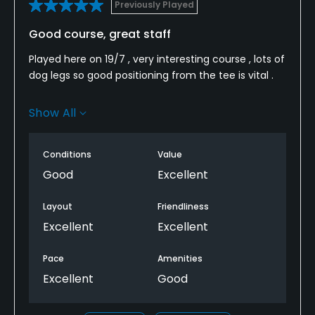
Previously Played
Good course, great staff
Played here on 19/7 , very interesting course , lots of
dog legs so good positioning from the tee is vital .
Course was in really good condition
Show All
Members were very friendly and the lady in the pro
shop was incredibly helpful and welcoming.
Conditions
Value
Good
Excellent
I have played here before and will definitely be back
on our next trip to Cartmel
Layout
Friendliness
Excellent
Excellent
Pace
Amenities
Excellent
Good