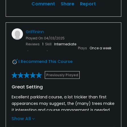
Comment
Share
Report
Griffininn
Played On
04/03/2025
Reviews
1
Skill
Intermediate
Plays
Once a week
I Recommend This Course
Previously Played
Great Setting
Excellent parkland course, a lot trickier than first
appearances may suggest, the (many) trees make
it interesting and course management is needed.
Show All
Nice and flat so suitable for all abilities, the greens