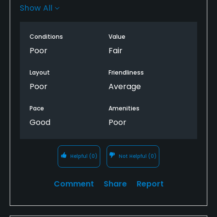
were GUR. easy to lose a golf ball just off the uncut
Show All
fairways.
no direction markers to tee boxes, some tees
Conditions
Value
facing down the wring fairway.
Poor
Fair
Layout
Friendliness
Poor
Average
Pace
Amenities
Good
Poor
Helpful
(0)
Not Helpful
(0)
Comment
Share
Report