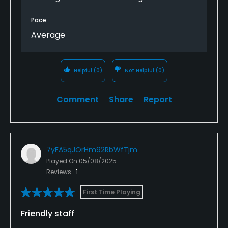
Over forty years regards Kevin Wood
Pace
Average
Helpful
(0)
Not Helpful
(0)
Comment
Share
Report
7yFA5qJOrHm92RbWfTjm
Played On
05/08/2025
Reviews
1
First Time Playing
Friendly staff