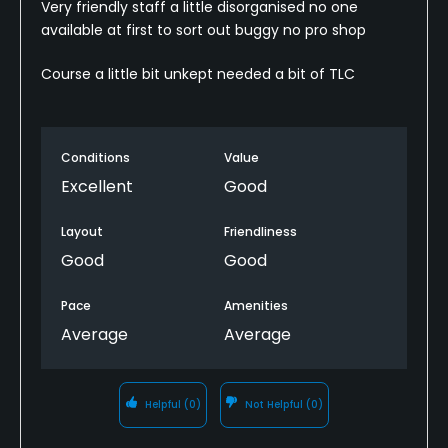
Very friendly staff a little disorganised no one
available at first to sort out buggy no pro shop
Course a little bit unkept needed a bit of TLC
Conditions
Value
Excellent
Good
Layout
Friendliness
Good
Good
Pace
Amenities
Average
Average
Helpful
(0)
Not Helpful
(0)