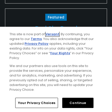
Featured
Red Sky Ranch
This site is now part of
Versant
. By continuing, you
agree to our
Terms
. You also acknowledge that our
Nestled in the heart of the Colorado Rockies,
updated
Privacy Policy
applies, including your
Red Sky Golf Club’s Tom Fazio and Greg
existing data. For info on your data rights, click “Your
Norman courses are consistently ranked at
Privacy Choices” or see “
Your Rights
” in our Privacy
Policy.
the top of their class. Both courses feature
We and our partners also use tools on this site to
dramatic mountain views from greens
provide the services, personalize your experience,
surrounded by aspen forests, wildflower
and for analytics, marketing, and advertising. If you
previously opted out of selling, sharing, or targeted
meadows and sage covered hills. Guests at
advertising on this site, you will need to update your
Beaver Creek and Vail Resort’s lodging
Privacy Choice.
properties enjoy coveted access to the
Home
Search
Memberships
Library
Account
courses of Red Sky Golf Club.
Your Privacy Choices
Continue