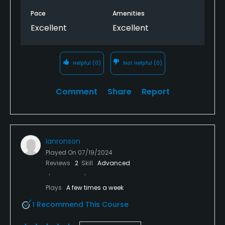
Pace
Amenities
Excellent
Excellent
Helpful
(0)
Not Helpful
(0)
Comment
Share
Report
Ianronson
Played On
07/19/2024
Reviews
2
Skill
Advanced
Plays
A few times a week
I Recommend This Course