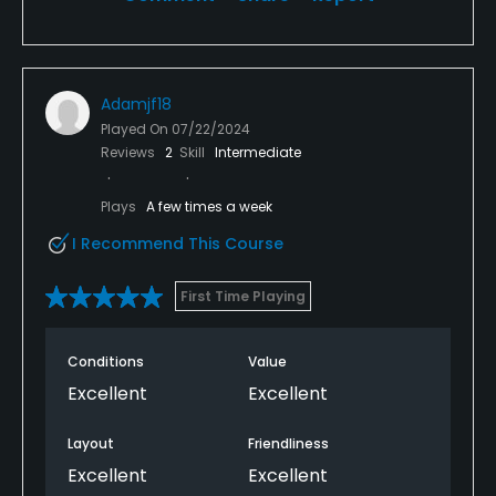
Adamjf18
Played On
07/22/2024
Reviews
2
Skill
Intermediate
Plays
A few times a week
I Recommend This Course
First Time Playing
Conditions
Value
Excellent
Excellent
Layout
Friendliness
Excellent
Excellent