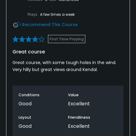
Plays
A few times a week
I Recommend This Course
First Time Playing
Great course
Great course, with some tough holes in the wind.
Very hilly but great views around Kendal.
Conditions
Value
Good
Excellent
Layout
Friendliness
Good
Excellent