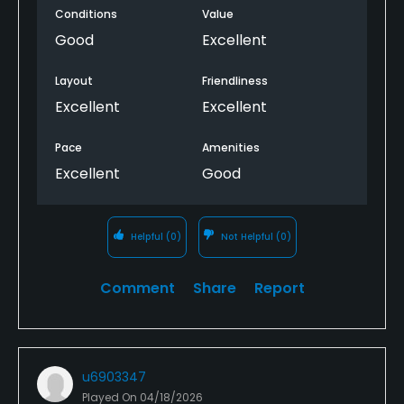
Conditions
Value
Good
Excellent
Layout
Friendliness
Excellent
Excellent
Pace
Amenities
Excellent
Good
Helpful
(0)
Not Helpful
(0)
Comment
Share
Report
u6903347
Played On
04/18/2026