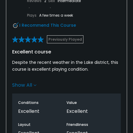
Reviews
2
Skill
Intermediate
Plays
A few times a week
I Recommend This Course
Previously Played
Excellent course
Despite the recent weather in the Lake district, this
course is excellent playing condition.
The course is also very interesting and can be
Show All
challenging at times.
The views are also spectacular, which makes it
Conditions
Value
even better.
Excellent
Excellent
Unfortunately, the club house can be a bit hit and
Layout
Friendliness
miss on whether its serving food afterwards.