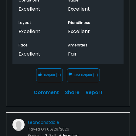
Conditions
Value
Excellent
Excellent
Layout
Friendliness
Excellent
Excellent
Pace
Amenities
Excellent
Fair
Helpful
(0)
Not Helpful
(0)
Comment
Share
Report
seanconstable
Played On
06/29/2026
Reviews
3
Skill
Advanced