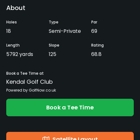
About
Holes
Type
Par
18
Semi-Private
69
Length
Slope
Rating
5792 yards
125
68.8
Book a Tee Time at
Kendal Golf Club
Powered by GolfNow.co.uk
Book a Tee Time
Satellite Layout