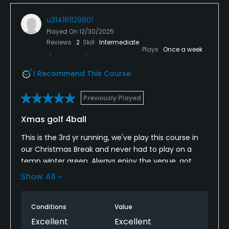
u314161129801
Played On
12/30/2025
Reviews
2
Skill
Intermediate
Plays
Once a week
I Recommend This Course
Previously Played
Xmas golf 4ball
This is the 3rd yr running, we've play this course in
our Christmas Break and never had to play on a
temp winter green, Always enjoy the venue, got
very lucky with the weather this year,
Show All
Nick in the pro shop always there to help you.
Conditions
Value
Excellent
Excellent