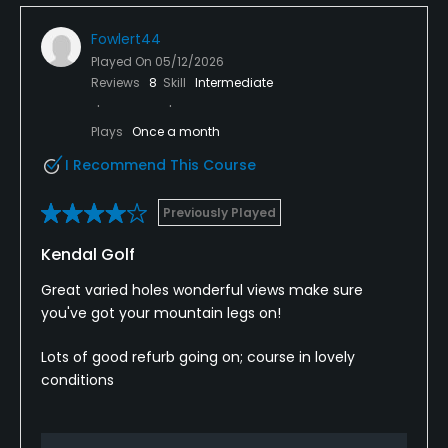
Fowlert44
Played On
05/12/2026
Reviews
8
Skill
Intermediate
Plays
Once a month
I Recommend This Course
Previously Played
Kendal Golf
Great varied holes wonderful views make sure
you've got your mountain legs on!
Lots of good refurb going on; course in lovely
conditions