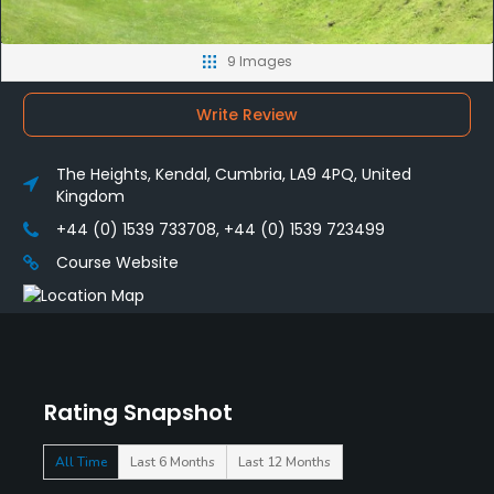
9 Images
Write Review
The Heights, Kendal, Cumbria, LA9 4PQ, United
Kingdom
+44 (0) 1539 733708, +44 (0) 1539 723499
Course Website
Rating Snapshot
All Time
Last 6 Months
Last 12 Months