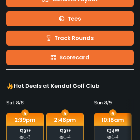
Tees
Track Rounds
Scorecard
Hot Deals at Kendal Golf Club
Sat 8/8
Sun 8/9
2:39
pm
2:48
pm
10:18
am
£
19
99
£
19
99
£
34
99
1-3
1-4
1-4