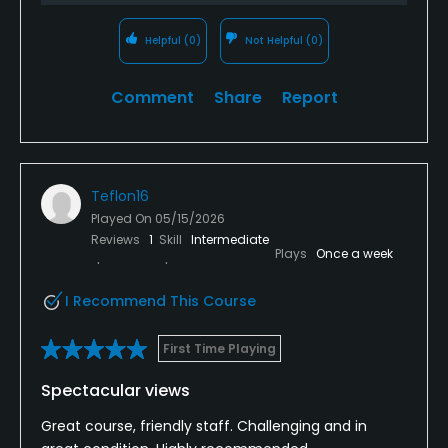
Helpful
(0)
Not Helpful
(0)
Comment
Share
Report
Teflon16
Played On
05/15/2026
Reviews
1
Skill
Intermediate
Plays
Once a week
I Recommend This Course
First Time Playing
Spectacular views
Great course, friendly staff. Challenging and in