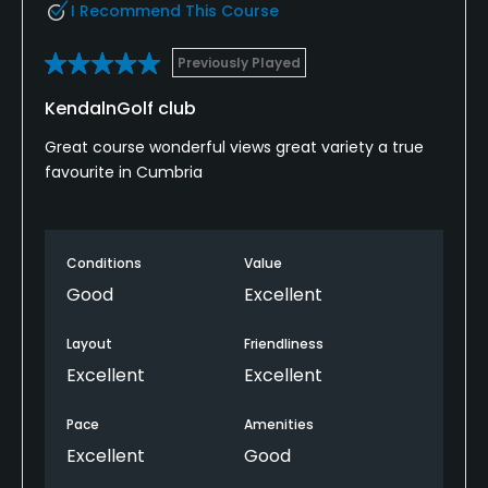
I Recommend This Course
Previously Played
KendalnGolf club
Great course wonderful views great variety a true
favourite in Cumbria
Conditions
Value
Good
Excellent
Layout
Friendliness
Excellent
Excellent
Pace
Amenities
Excellent
Good