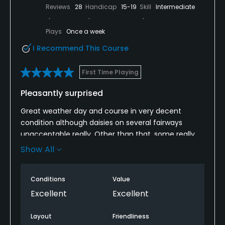
Reviews
28
Handicap
15-19
Skill
Intermediate
Plays
Once a week
I Recommend This Course
First Time Playing
Pleasantly surprised
Great weather day and course in very decent
condition although daisies on several fairways
unacceptable really. Other than that, some really
interesting holes, greens were decent and extensive
Show All
outstanding views made up for any course
deficiencies.Bar staff and members also very
Conditions
Value
friendly. Overall, really enjoyable day and would
definitely come back.
Excellent
Excellent
Layout
Friendliness