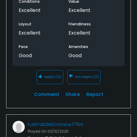
Conditions
Value
Excellent
Excellent
Layout
Friendliness
Excellent
Excellent
Pace
Amenities
Good
Good
Helpful
(0)
Not Helpful
(0)
Comment
Share
Report
hJWYdA2MSCnmrLw776iV
Played On
03/10/2026