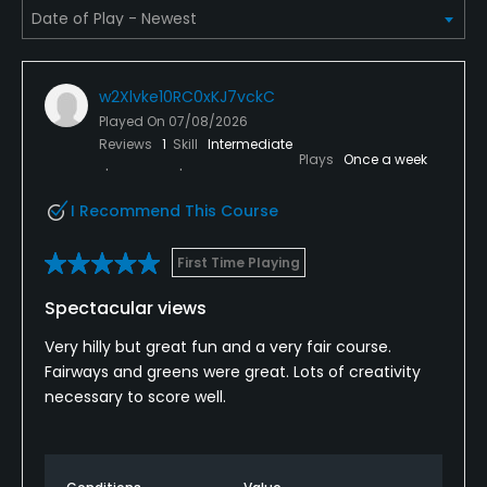
Bar
w2Xlvke10RC0xKJ7vckC
Available Facilities
Played On
07/08/2026
Reviews
1
Skill
Intermediate
Clubhouse, Meeting Facilities, Banquet Facilities
Plays
Once a week
I Recommend This Course
First Time Playing
Spectacular views
Very hilly but great fun and a very fair course.
Fairways and greens were great. Lots of creativity
necessary to score well.