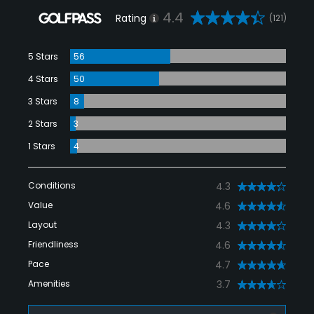
4.4
Rating
(121)
5 Stars
56
4 Stars
50
3 Stars
8
2 Stars
3
1 Stars
4
Conditions
4.3
Value
4.6
Layout
4.3
Friendliness
4.6
Pace
4.7
Amenities
3.7