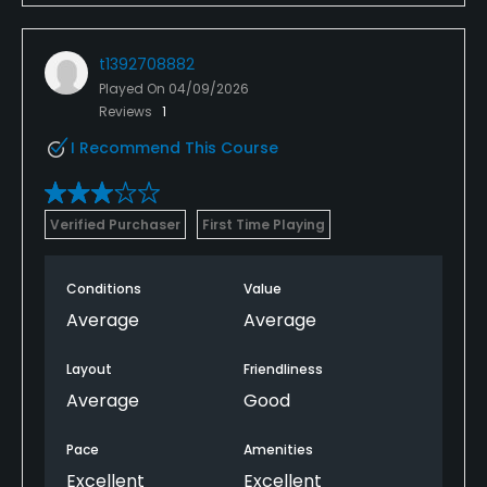
t1392708882
Played On
04/09/2026
Reviews
1
I Recommend This Course
Verified Purchaser
First Time Playing
Conditions
Value
Average
Average
Layout
Friendliness
Average
Good
Pace
Amenities
Excellent
Excellent