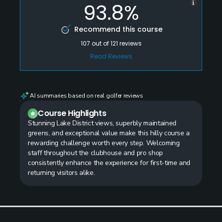
93.8%
Recommend this course
107
out of
121
reviews
Read Reviews
AI summaries based on real golfer reviews
Course Highlights
Stunning Lake District views, superbly maintained
greens, and exceptional value make this hilly course a
rewarding challenge worth every step. Welcoming
staff throughout the clubhouse and pro shop
consistently enhance the experience for first-time and
returning visitors alike.