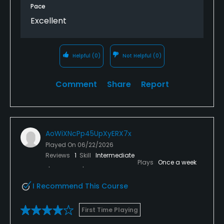
Pace
Excellent
Helpful
(0)
Not Helpful
(0)
Comment
Share
Report
AoWiXNcPp45UpXyERX7x
Played On
06/22/2026
Reviews
1
Skill
Intermediate
Plays
Once a week
I Recommend This Course
First Time Playing