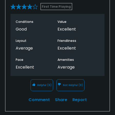
First Time Playing
Conditions
Value
Good
Excellent
Layout
Friendliness
Average
Excellent
Pace
Amenities
Excellent
Average
Helpful
(0)
Not Helpful
(0)
Comment
Share
Report