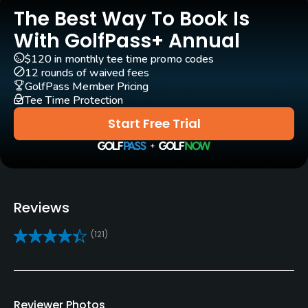
Rentals/Services
The Best Way To Book Is
With GolfPass+ Annual
Carts
Yes - GBP 25
$120 in monthly tee time promo codes
12 rounds of waived fees
GolfPass Member Pricing
Pull-carts
Tee Time Protection
Yes
Start Free Trial
Practice/Instruction
Golf School/Academy
Yes
Reviews
Teaching Pro
(121)
Yes
Indoor Practice
Yes
Reviewer Photos