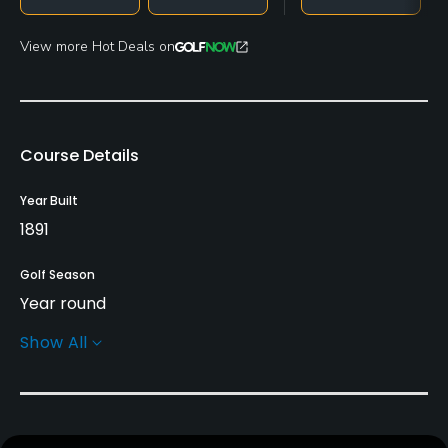
View more Hot Deals on
Course Details
Year Built
1891
Golf Season
Year round
Show All
Architect
Old Tom Morris
(1897)
Harry Vardon
Tom Vardon
John Henry Taylor