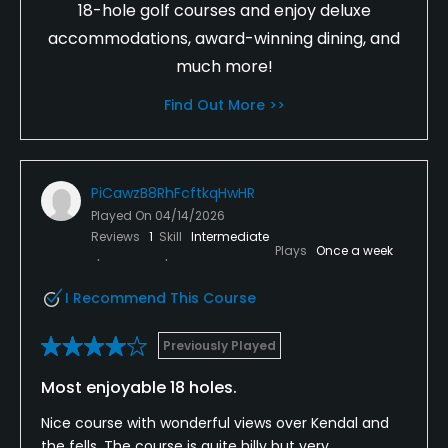
18-hole golf courses and enjoy deluxe
accommodations, award-winning dining, and
much more!
Find Out More >>
PiCawzB8RhFcftkqHwHR
Played On
04/14/2026
Reviews
1
Skill
Intermediate
Plays
Once a week
I Recommend This Course
Previously Played
Most enjoyable 18 holes.
Nice course with wonderful views over Kendal and
the fells. The course is quite hilly but very