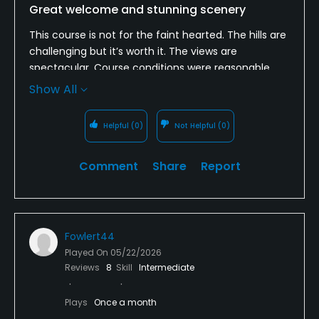
Great welcome and stunning scenery
This course is not for the faint hearted. The hills are
challenging but it’s worth it. The views are
spectacular. Course conditions were reasonable.
The pro here just made our visit. He couldn’t have
Show All
been more helpful. Well worth a visit if you are in
the area. We will be back.
Helpful
(0)
Not Helpful
(0)
Comment
Share
Report
Fowlert44
Played On
05/22/2026
Reviews
8
Skill
Intermediate
Plays
Once a month