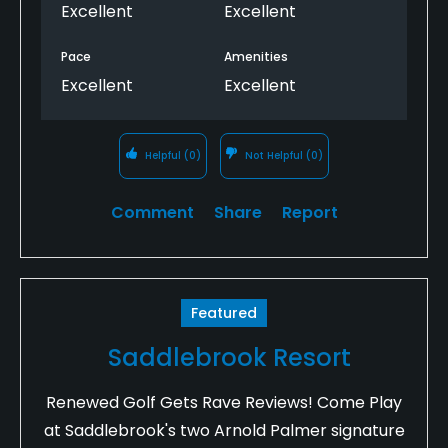
Excellent
Excellent
Pace
Amenities
Excellent
Excellent
Helpful
(0)
Not Helpful
(0)
Comment
Share
Report
Featured
Saddlebrook Resort
Renewed Golf Gets Rave Reviews! Come Play
at Saddlebrook's two Arnold Palmer signature