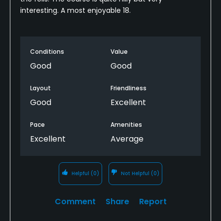
interesting. A most enjoyable 18.
Conditions
Value
Good
Good
Layout
Friendliness
Good
Excellent
Pace
Amenities
Excellent
Average
Helpful
(0)
Not Helpful
(0)
Comment
Share
Report