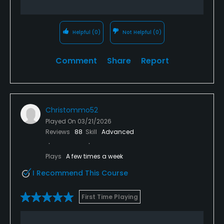
Helpful
(0)
Not Helpful
(0)
Comment
Share
Report
Christommo52
Played On
03/21/2026
Reviews
88
Skill
Advanced
Plays
A few times a week
I Recommend This Course
First Time Playing