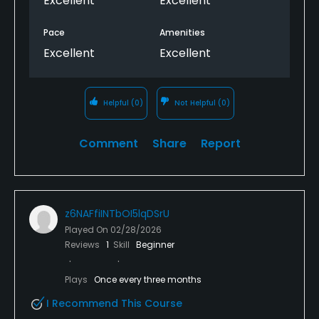
Excellent
Excellent
Pace
Amenities
Excellent
Excellent
Helpful
(0)
Not Helpful
(0)
Comment
Share
Report
z6NAFfiINTbOI5lqDSrU
Played On
02/28/2026
Reviews
1
Skill
Beginner
Plays
Once every three months
I Recommend This Course