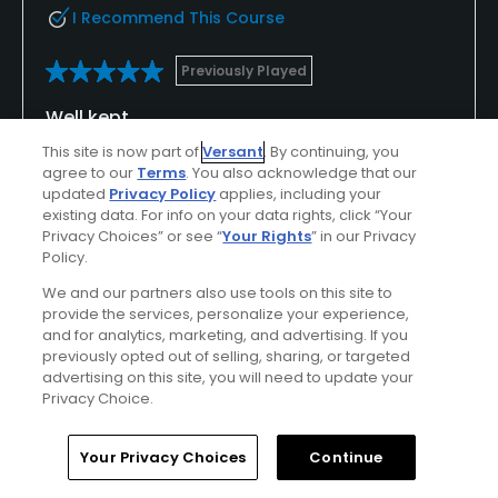
I Recommend This Course
Previously Played
Well kept
This site is now part of
Versant
. By continuing, you
Well kept excellent for playing in winter proper
agree to our
Terms
. You also acknowledge that our
greens no winter greens great views an nice
updated
Privacy Policy
applies, including your
challenging course
existing data. For info on your data rights, click “Your
Privacy Choices” or see “
Your Rights
” in our Privacy
Policy.
We and our partners also use tools on this site to
Conditions
Value
provide the services, personalize your experience,
Excellent
Excellent
and for analytics, marketing, and advertising. If you
previously opted out of selling, sharing, or targeted
advertising on this site, you will need to update your
Layout
Friendliness
Privacy Choice.
Excellent
Excellent
Home
Search
Memberships
Library
Account
Your Privacy Choices
Continue
Pace
Amenities
Excellent
Good