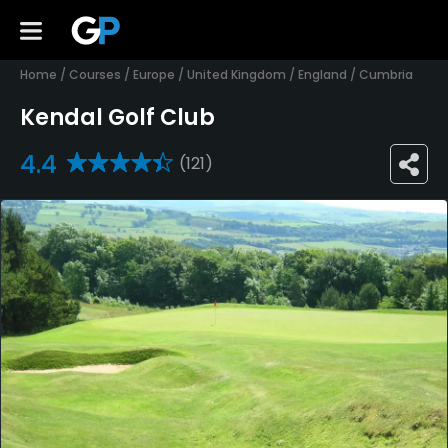
Home
/
Courses
/
Europe
/
United Kingdom
/
England
/
Cumbria
Kendal Golf Club
4.4
(121)