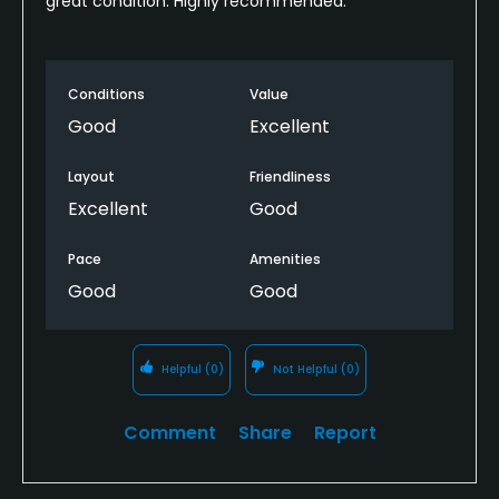
great condition. Highly recommended.
Conditions
Value
Good
Excellent
Layout
Friendliness
Excellent
Good
Pace
Amenities
Good
Good
Helpful
(0)
Not Helpful
(0)
Comment
Share
Report