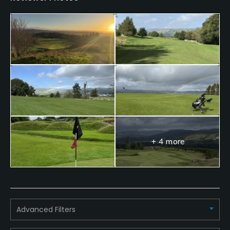
Putting Green
Yes
Policies
Credit Cards Accepted
Visa, Mastercard
Fivesomes Allowed
No
+ 4 more
Single Allowed
Yes
Walking Allowed
Yes
Advanced Filters
Food & Beverage