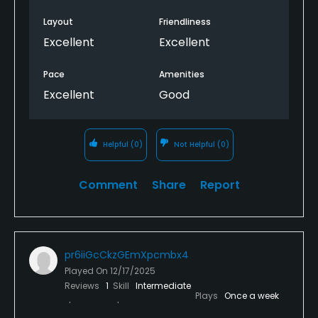
Layout
Friendliness
Excellent
Excellent
Pace
Amenities
Excellent
Good
Helpful
(0)
Not Helpful
(0)
Comment
Share
Report
pr6iiGcCkzGEmXpcmbx4
Played On
12/17/2025
Reviews
1
Skill
Intermediate
Plays
Once a week