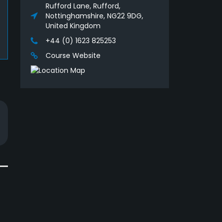
Rufford Lane, Rufford,
Nottinghamshire, NG22 9DG,
United Kingdom
+44 (0) 1623 825253
Course Website