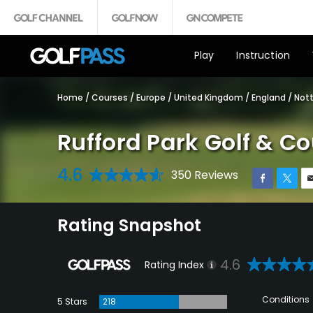
Play
Instruction
Home
/
Courses
/
Europe
/
United Kingdom
/
England
/
Not
Rufford Park Golf & C
4.6
350 Reviews
Rating Snapshot
4.6
Rating Index
Conditions
5 Stars
218