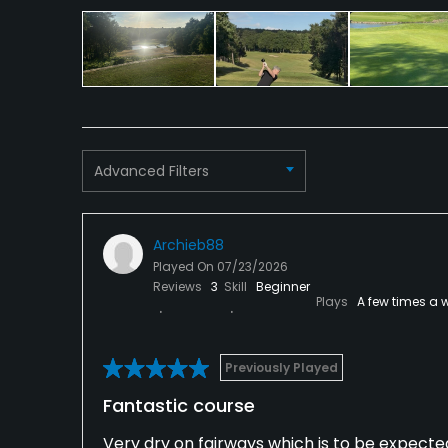
Clubhouse, Meeting Facilities, Conference Facili
Advanced Filters
Archieb88
Played On
07/23/2026
Reviews
3
Skill
Beginner
Plays
A few times a 
Previously Played
Fantastic course
Very dry on fairways which is to be expect