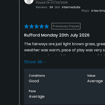
Played On
07/20/2026
Reviews
34
Skill
Intermediate
Plays
A few tim
Previously Played
Rufford Monday 20th July 2026
The fairways are just light brown grass, gr
weather was warm, pace of play was very s
to get a much out of the course as possibl
Show All
were a lots of golfers on the course so it wa
driving range is great for a few balls to wa
play it would be great but you alway have 
Conditions
Value
everyone.
Good
Average
Pace
Average