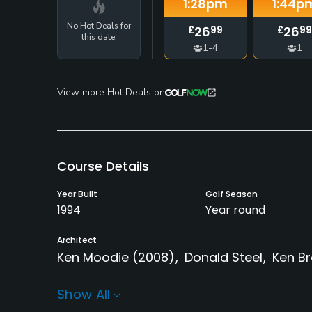
1:28
pm
1:44
p
No Hot Deals for
26
26
£
99
£
99
this date.
1-4
1
View more Hot Deals on
Course Details
Year Built
Golf Season
1994
Year round
Architect
Ken Moodie
(2008)
Donald Steel
Ken B
Rentals/Services
Show All