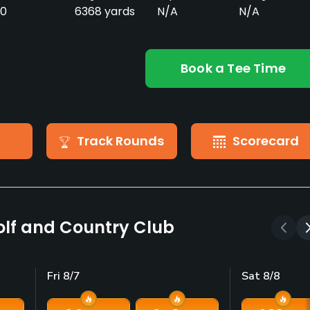
0
6368 yards
N/A
N/A
Book a Tee Time
Track Rounds
Scorecard
olf and Country Club
Fri 8/7
Sat 8/8