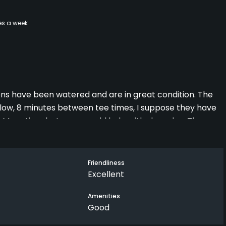
es a week
eens have been watered and are in great condition. The
low, 8 minutes between tee times, I suppose they have
e! More time between would help with slow play. There
s expected to be slow, we still enjoyed the round. The
rm up. On the whole if everyone just accepted the slow
some moaning about it which makes things worse for
Friendliness
Excellent
Amenities
Good