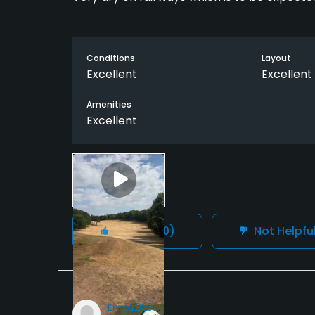
Conditions
Layout
Excellent
Excellent
Amenities
Excellent
Helpful
(0)
Not Helpfu
Emo2935