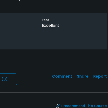
Pace
Excellent
Comment
Share
Report
l
(0)
I Recommend This Course