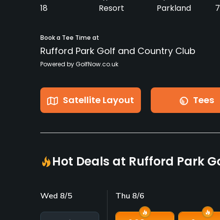
18
Resort
Parkland
7
Book a Tee Time at
Rufford Park Golf and Country Club
Powered by GolfNow.co.uk
Satellite Layout
Tees
Hot Deals at Rufford Park G
Wed 8/5
Thu 8/6