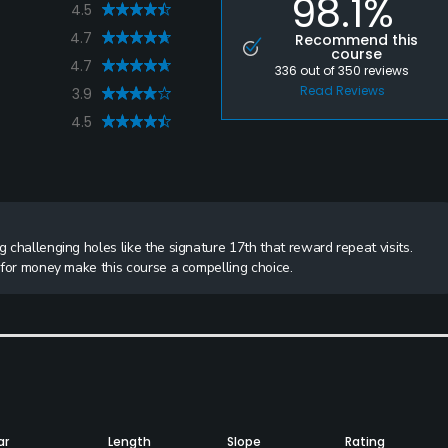
98.1%
4.5
4.7
Recommend this
course
4.7
336
out of
350
reviews
Read Reviews
3.9
4.5
g challenging holes like the signature 17th that reward repeat visits.
e for money make this course a compelling choice.
ar
Length
Slope
Rating