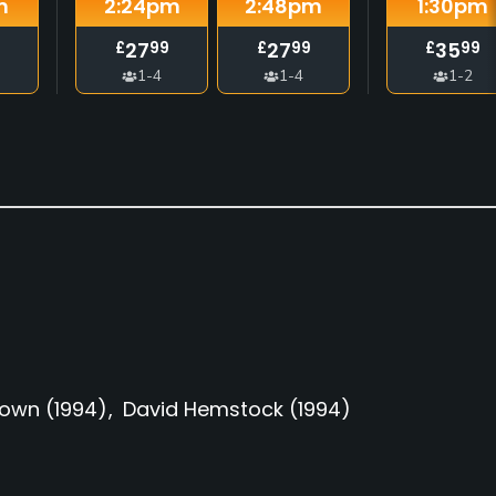
m
2:24
pm
2:48
pm
1:30
pm
27
27
35
£
99
£
99
£
99
1-4
1-4
1-2
rown
(1994)
David Hemstock
(1994)