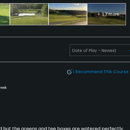
ties, Banquet Facilities
+ 13 more
I Recommend This Course
week
ed but the greens and tee boxes are watered perfectly