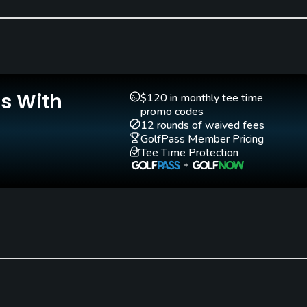
Golf School/Academy
Teaching Pro
Yes
Yes
Is With
$120 in monthly tee time
promo codes
12 rounds of waived fees
GolfPass Member Pricing
Tee Time Protection