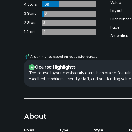
Value
4 Stars
109
Layout
3 Stars
16
Friendliness
2 Stars
3
Pace
1 Stars
4
Amenities
AI summaries based on real golfer reviews
Course Highlights
The course layout consistently earns high praise, featurin
Excellent conditions, friendly staff, and outstanding valu
About
Holes
Type
Style
P