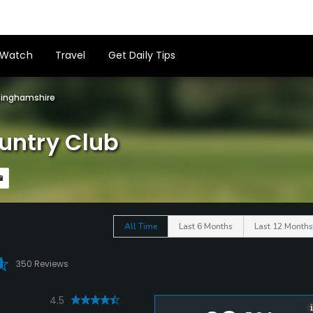
Watch
Travel
Get Daily Tips
tinghamshire
ountry Club
All Time
Last 6 Months
Last 12 Months
350 Reviews
4.5