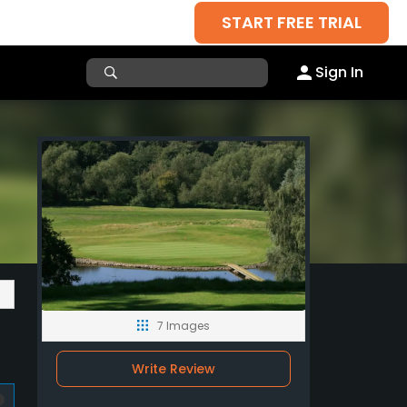
START FREE TRIAL
Sign In
7 Images
Write Review