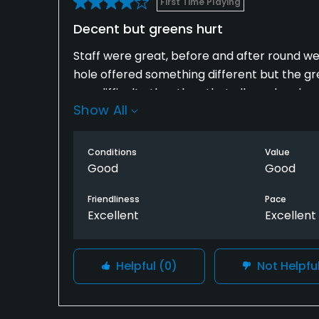
First Time Playing
Decent but greens hurt
Staff were great, before and after round were
hole offered something different but the g
was difficult other than that all good and w
Show All
Conditions
Value
Good
Good
Friendliness
Pace
Excellent
Excellent
Helpful
(0)
Not Helpfu