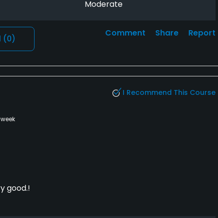
Moderate
Comment
Share
Report
l
(0)
I Recommend This Course
 week
y good.!