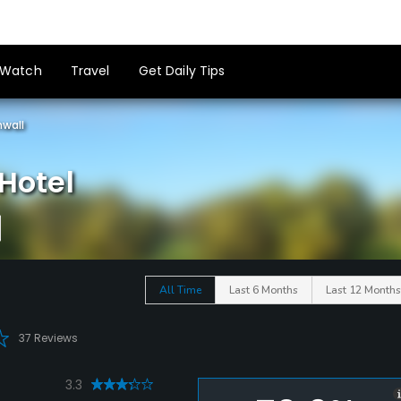
Watch
Travel
Get Daily Tips
wall
Hotel
All Time
Last 6 Months
Last 12 Months
37 Reviews
3.3