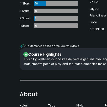
Value
4 Stars
10
Layout
3 Stars
0
Friendliness
2 Stars
1
Pace
1 Stars
0
Amenities
AI summaries based on real golfer reviews
Course Highlights
This hilly, well-laid-out course delivers a genuine challe
staff, smooth pace of play, and top-rated amenities make
About
Holes
Type
Style
P