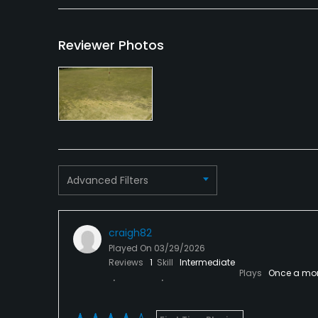
Reviewer Photos
Advanced Filters
craigh82
Played On
03/29/2026
Reviews
1
Skill
Intermediate
Plays
Once a mo