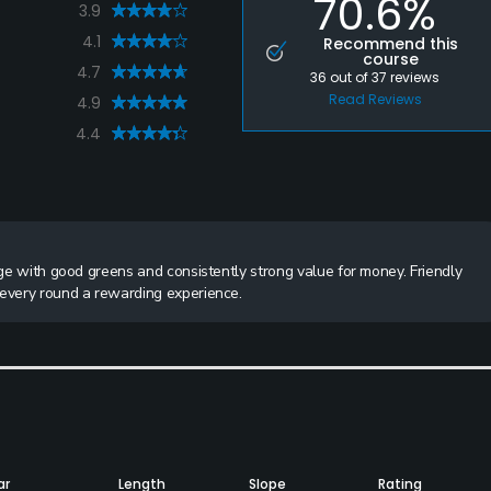
70.6%
3.9
4.1
Recommend this
course
4.7
36
out of
37
reviews
Read Reviews
4.9
4.4
nge with good greens and consistently strong value for money. Friendly
 every round a rewarding experience.
ar
Length
Slope
Rating