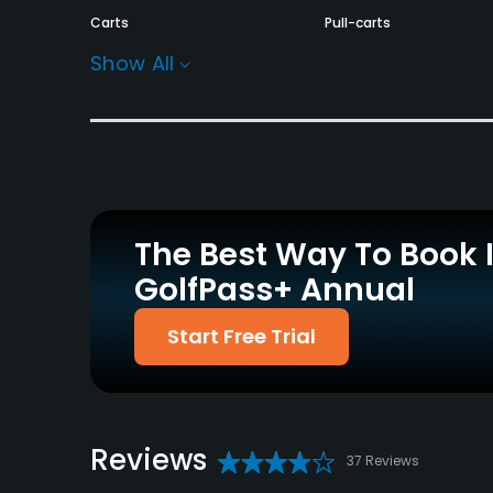
Carts
Pull-carts
Yes - GBP 18 - GBP 28
Yes
Show All
Practice/Instruction
Driving Range
Golf School/Academy
Yes
Yes
Policies
The Best Way To Book 
Walking Allowed
GolfPass+ Annual
Yes
Food & Beverage
Start Free Trial
Restaurant
Available Facilities
Reviews
37 Reviews
Conference Facilities, Banquet Facilities