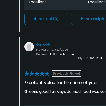
Excellent
Excellent
Helpful
(0)
Not Helpfu
Gary559
Played On
03/22/2026
Reviews
1
Skill
Advanced
Plays
A few times a
Previously Played
Excellent value for the time of year
Greens good, fairways defined, food was ver