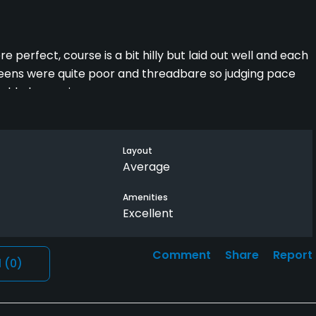
 perfect, course is a bit hilly but laid out well and each
reens were quite poor and threadbare so judging pace
ould play again
Layout
Average
Amenities
Excellent
Comment
Share
Report
l
(0)