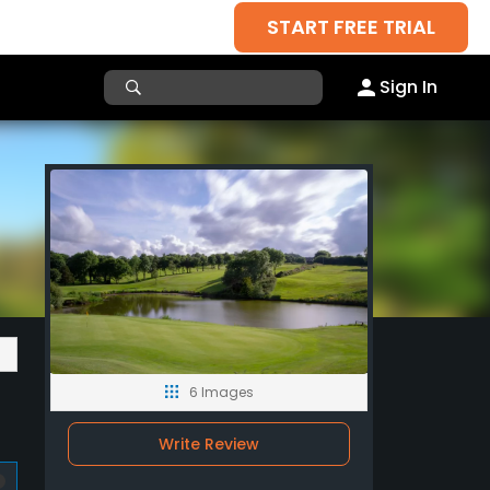
START FREE TRIAL
Sign In
6 Images
Write Review