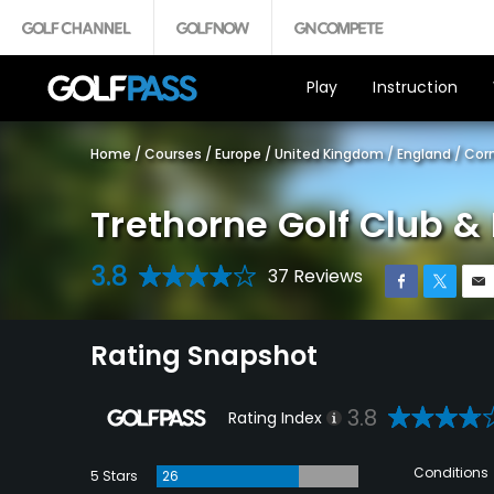
Play
Instruction
Home
/
Courses
/
Europe
/
United Kingdom
/
England
/
Corn
Trethorne Golf Club & 
3.8
37 Reviews
Rating Snapshot
3.8
Rating Index
Conditions
5 Stars
26