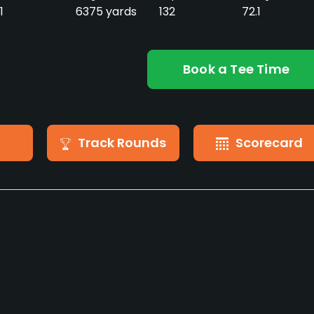
1
6375 yards
132
72.1
Book a Tee Time
Track Rounds
Scorecard