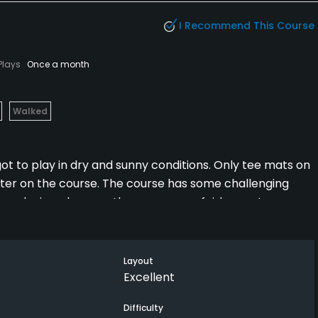
I Recommend This Course
Plays
Once a month
Walked
t to play in dry and sunny conditions. Only tee mats on
inter on the course. The course has some challenging
our playing pleasure, the course was fairly empty so we
hind us the whole round.
Layout
Excellent
Difficulty