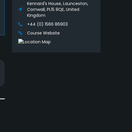
Kennard's House, Launceston,
Cornwall, PL15 8QE, United
Kingdom
+44 (0) 1566 86903
Course Website