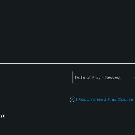
I Recommend This Course
nth