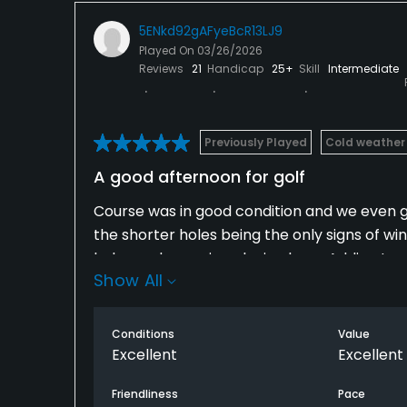
5ENkd92gAFyeBcR13LJ9
Played On
03/26/2026
Reviews
21
Handicap
25+
Skill
Intermediate
Previously Played
Cold weather
A good afternoon for golf
Course was in good condition and we even go
the shorter holes being the only signs of w
holes and we enjoy playing here. Adding to 
Show All
had no pressure from players in front or be
Conditions
Value
Excellent
Excellent
Friendliness
Pace