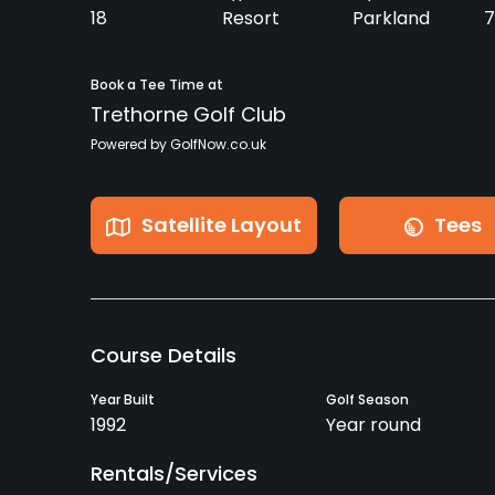
18
Resort
Parkland
7
Book a Tee Time at
Trethorne Golf Club
Powered by GolfNow.co.uk
Satellite Layout
Tees
Course Details
Year Built
Golf Season
1992
Year round
Rentals/Services