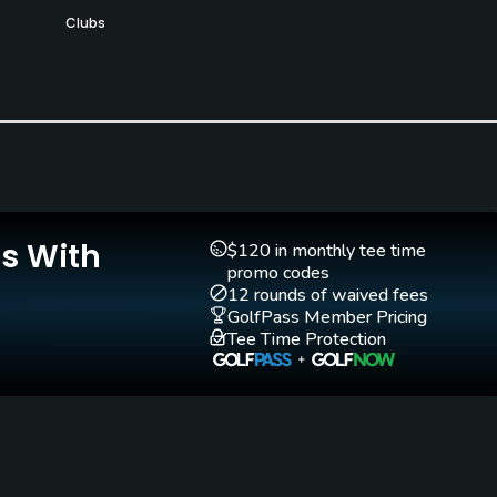
Clubs
Yes
Teaching Pro
Putting Green
Yes
Yes
Is With
$120 in monthly tee time
promo codes
12 rounds of waived fees
GolfPass Member Pricing
Tee Time Protection