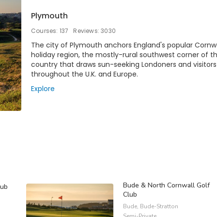
Plymouth
Courses: 137
Reviews: 3030
The city of Plymouth anchors England's popular Cornwa
holiday region, the mostly-rural southwest corner of t
country that draws sun-seeking Londoners and visitor
throughout the U.K. and Europe.
Explore
Bude & North Cornwall Golf
lub
Club
Bude, Bude-Stratton
Semi-Private