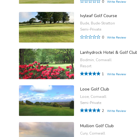
0
Write Review
Ivyleaf Golf Course
Bude, Bude-Stratton
Semi-Private
0
Write Review
Lanhydrock Hotel & Golf Clu
Bodmin, Cornwall
Resort
1
Write Review
Looe Golf Club
Looe, Cornwall
Semi-Private
2
Write Review
Mullion Golf Club
Cury, Cornwall