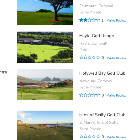
Falmouth, Cornwall
Semi-Private
1
Write Review
Hayle Golf Range
Hayle, Cornwall
Public
0
Write Review
ntre
Holywell Bay Golf Club
Newquay, Cornwall
Semi-Private
0
Write Review
Isles of Scilly Golf Club
St Mary's, Isle of Scilly
Semi-Private
0
Write Review