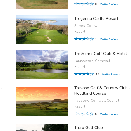
0
Write Review
Tregenna Castle Resort
St Ives, Cornwall
Resort
1
Write Review
Trethorne Golf Club & Hotel
Launceston, Cornwall
Resort
37
Write Review
 -
Trevose Golf & Country Club -
Headland Course
Padstow, Cornwall Council
Resort
0
Write Review
 -
Truro Golf Club