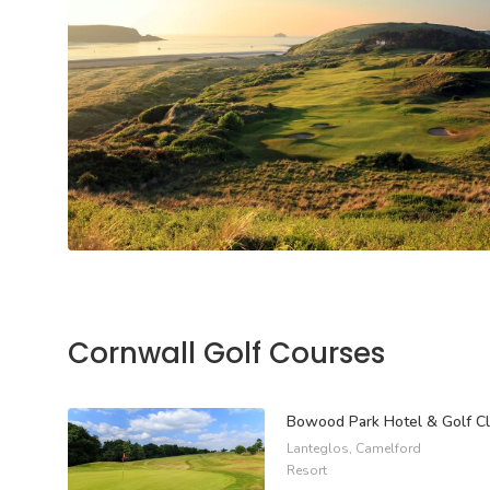
Cornwall Golf Courses
Bowood Park Hotel & Golf C
Lanteglos, Camelford
Resort