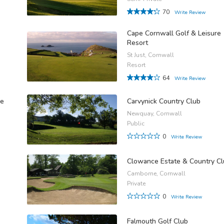
70
Write Review
Cape Cornwall Golf & Leisure
Resort
St Just, Cornwall
Resort
64
Write Review
se
Carvynick Country Club
Newquay, Cornwall
Public
0
Write Review
Clowance Estate & Country C
Camborne, Cornwall
Private
0
Write Review
Falmouth Golf Club