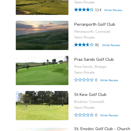
Semi-Private
114
Write Review
Perranporth Golf Club
Perranporth, Cornwall
Semi-Private
81
Write Review
Praa Sands Golf Club
Praa Sands, Breage
Semi-Private
0
Write Review
St Kew Golf Club
Bodmin, Cornwall
Semi-Private
0
Write Review
St. Enodoc Golf Club - Church