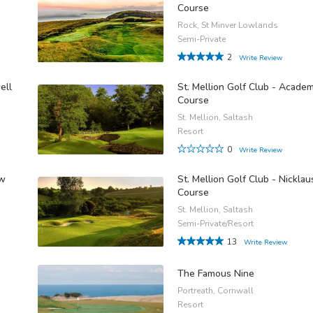
Course
Rock, St Minver Lowlands
Semi-Private
2
Write Review
ell
St. Mellion Golf Club - Acade
Course
St. Mellion, Saltash
Resort
0
Write Review
ow
St. Mellion Golf Club - Nicklau
Course
St. Mellion, Saltash
Semi-Private/Resort
13
Write Review
The Famous Nine
Portreath, Cornwall
Resort