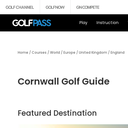
Play
Instruction
Home
/
Courses
/
World
/
Europe
/
United Kingdom
/
England
Cornwall Golf Guide
Featured Destination