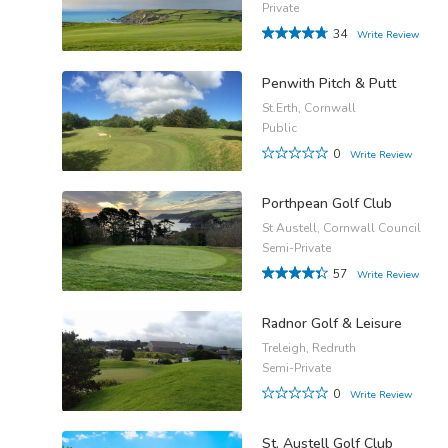
Private
34
Write Review
Penwith Pitch & Putt
St.Erth, Cornwall
Public
0
Write Review
Porthpean Golf Club
St Austell, Cornwall Council
Semi-Private
57
Write Review
Radnor Golf & Leisure
Treleigh, Redruth
Semi-Private
0
Write Review
St. Austell Golf Club