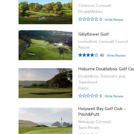
Culdrose, Cornwall
Private/Military
0
Write Review
Gillyflower Golf
Lostwithiel, Cornwall Council
Resort
46
Write Review
Hoburne Doublebois Golf Ce
Doublebois, Dobwalls and
Trewidland
Public
0
Write Review
Holywell Bay Golf Club -
Pitch&Putt
Newquay, Cornwall
Semi-Private