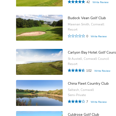
42
Write Review
Budock Vean Golf Club
Mawnan Smith, Cornwall
Resort
0
Write Review
Carlyon Bay Hotel Golf Cour
St Austell, Cornwall Council
Resort
102
Write Review
China Fleet Country Club
Saltash, Cornwall
Semi-Private
7
Write Review
Culdrose Golf Club