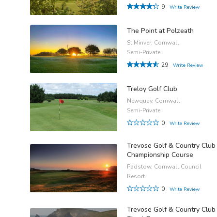
9
Write Review
The Point at Polzeath
St Minver, Cornwall
Semi-Private
29
Write Review
Treloy Golf Club
Newquay, Cornwall
Semi-Private
0
Write Review
Trevose Golf & Country Club
Championship Course
Padstow, Cornwall Council
Resort
0
Write Review
Trevose Golf & Country Club