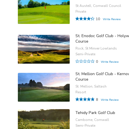
St Austell, Cornwall Council
Private
10
Write Review
St. Enodoc Golf Club - Holyw
Course
Rock, St Minver Lowlands
Semi-Private
0
Write Review
St. Mellion Golf Club - Kern
Course
St. Mellion, Saltash
Resort
8
Write Review
Tehidy Park Golf Club
Camborne, Cornwall
Semi-Private