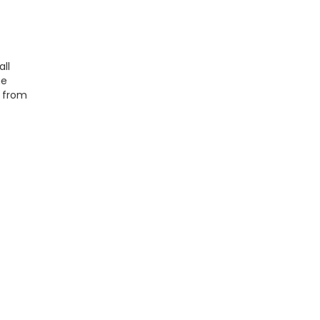
ll
he
s from