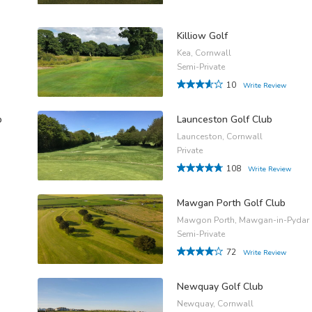
Killiow Golf
Kea, Cornwall
Semi-Private
10
Write Review
b
Launceston Golf Club
Launceston, Cornwall
Private
108
Write Review
Mawgan Porth Golf Club
Mawgon Porth, Mawgan-in-Pydar
Semi-Private
72
Write Review
Newquay Golf Club
Newquay, Cornwall