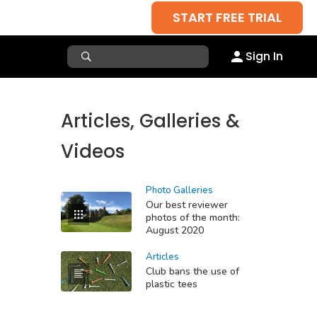
START FREE TRIAL
Sign In
Articles, Galleries &
Videos
Photo Galleries
Our best reviewer
photos of the month:
August 2020
Articles
Club bans the use of
plastic tees