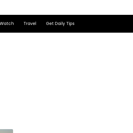
Watch
Travel
Get Daily Tips