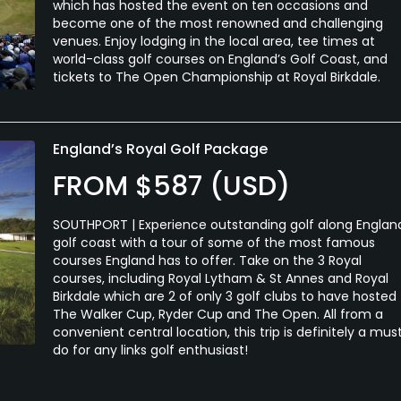
which has hosted the event on ten occasions and
become one of the most renowned and challenging
venues. Enjoy lodging in the local area, tee times at
world-class golf courses on England’s Golf Coast, and
tickets to The Open Championship at Royal Birkdale.
England’s Royal Golf Package
FROM $587 (USD)
SOUTHPORT | Experience outstanding golf along Englan
golf coast with a tour of some of the most famous
courses England has to offer. Take on the 3 Royal
courses, including Royal Lytham & St Annes and Royal
Birkdale which are 2 of only 3 golf clubs to have hosted
The Walker Cup, Ryder Cup and The Open. All from a
convenient central location, this trip is definitely a mus
do for any links golf enthusiast!