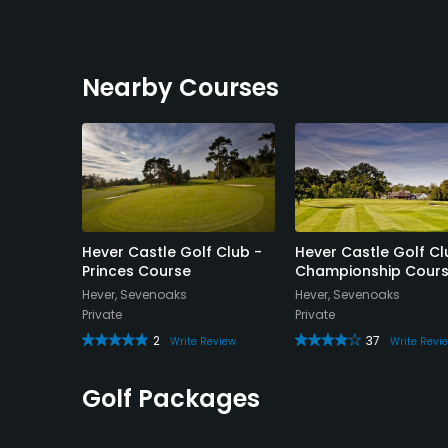
Nearby Courses
lub -
Hever Castle Golf Club -
Hever Castle Golf Cl
 Academy
Princes Course
Championship Cour
Hever, Sevenoaks
Hever, Sevenoaks
ks
Private
Private
2
37
Write Review
Write Revi
Review
Golf Packages