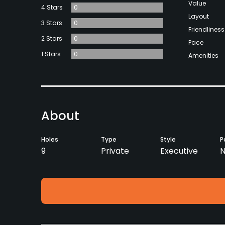
Value
4 Stars
0
Layout
3 Stars
0
Friendliness
2 Stars
0
Pace
1 Stars
0
Amenities
About
Holes
Type
Style
P
9
Private
Executive
N