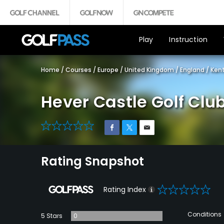
Play
Instruction
Home
/
Courses
/
Europe
/
United Kingdom
/
England
/
Ken
Hever Castle Golf Clu
0
Rating Snapshot
0
Rating Index
Conditions
5 Stars
0