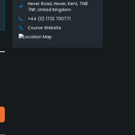
Hever Road, Hever, Kent, TN8
7NP, United Kingdom
+44 (0) 1732 700771
Course Website