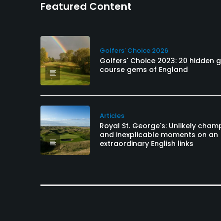
Featured Content
Golfers' Choice 2026
Golfers' Choice 2023: 20 hidden g
course gems of England
Articles
Royal St. George's: Unlikely cham
and inexplicable moments on an
extraordinary English links