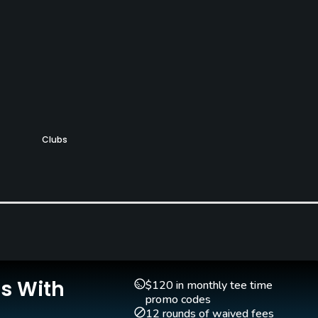
Clubs
Yes
Golf Simulator
Teaching Pro
Yes
Yes
Is With
$120 in monthly tee time
promo codes
12 rounds of waived fees