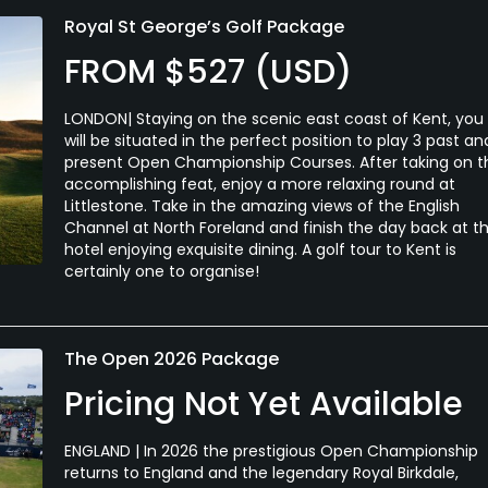
Royal St George’s Golf Package
FROM $527 (USD)
LONDON| Staying on the scenic east coast of Kent, you
will be situated in the perfect position to play 3 past an
present Open Championship Courses. After taking on t
accomplishing feat, enjoy a more relaxing round at
Littlestone. Take in the amazing views of the English
Channel at North Foreland and finish the day back at t
hotel enjoying exquisite dining. A golf tour to Kent is
certainly one to organise!
The Open 2026 Package
Pricing Not Yet Available
ENGLAND | In 2026 the prestigious Open Championship
returns to England and the legendary Royal Birkdale,