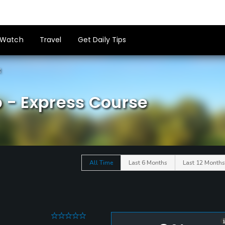
Watch
Travel
Get Daily Tips
t
b - Express Course
All Time
Last 6 Months
Last 12 Months
0