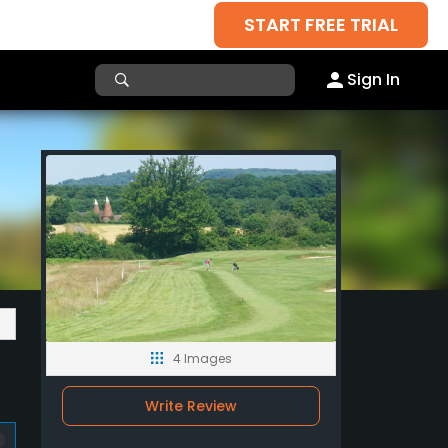
START FREE TRIAL
Sign In
4 Images
Write Review