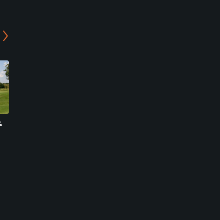
&
Villa Golf
Nizels Golf & Country Club
Blackham, Wealden
Hildenborough, Tonbridge &
Semi-Private
Malling
Private
0
Write Review
32
Write Review