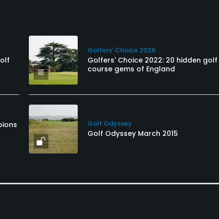
Golfers' Choice 2026
olf
Golfers' Choice 2022: 20 hidden golf
course gems of England
Golf Odyssey
pions
Golf Odyssey March 2015