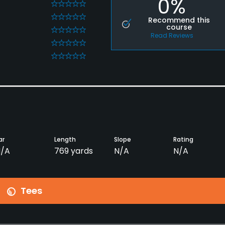
0%
0
0
Recommend this
course
0
Read Reviews
0
0
ar
Length
Slope
Rating
/A
769 yards
N/A
N/A
Tees