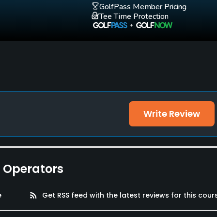
GolfPass Member Pricing
Walking Allowed
Tee Time Protection
Yes
et Facilities
Write Review
e Operators
e
rss_feed
Get RSS feed with the latest reviews for this cour