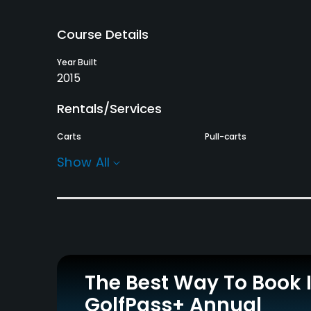
Course Details
Year Built
2015
Rentals/Services
Carts
Pull-carts
Yes
Yes
Show All
Practice/Instruction
Driving Range
Golf School/Academy
Yes
Yes
Indoor Practice
Putting Green
Yes
Yes
The Best Way To Book 
GolfPass+ Annual
Policies