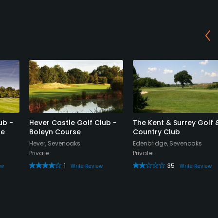
ub -
Hever Castle Golf Club -
The Kent & Surrey Golf 
se
Boleyn Course
Country Club
Hever, Sevenoaks
Edenbridge, Sevenoaks
Private
Private
1
35
ew
Write Review
Write Review