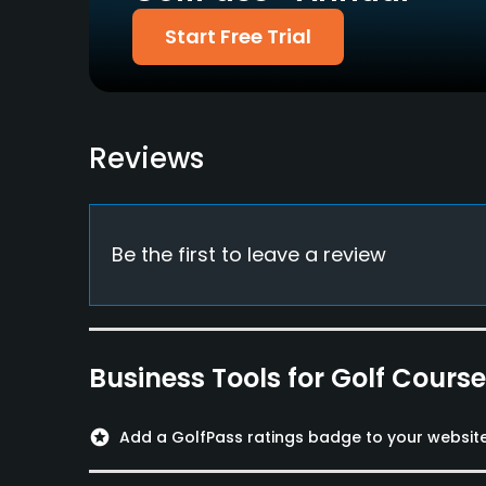
Fivesomes Allowed
Single Allowed
Start Free Trial
No
Yes
Dress code
Proper attire is required.
Reviews
Available Facilities
Clubhouse, Lounge, Conference Facilities, Banqu
Be the first to leave a review
Business Tools for Golf Cours
stars
Add a GolfPass ratings badge to your websit