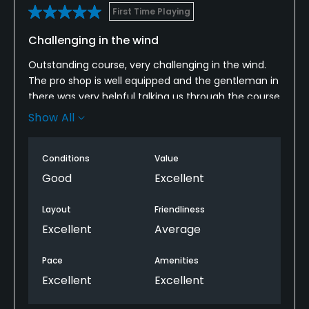
First Time Playing
Challenging in the wind
Outstanding course, very challenging in the wind.
The pro shop is well equipped and the gentleman in
there was very helpful talking us through the course
lay out. The restaurant menu looked really good.
Show All
We had a couple of bacon sarnies and coffee
before we went out. The bar staff weren’t as
Conditions
Value
friendly as the pro shop staff though.
Good
Excellent
Layout
Friendliness
Excellent
Average
Pace
Amenities
Excellent
Excellent