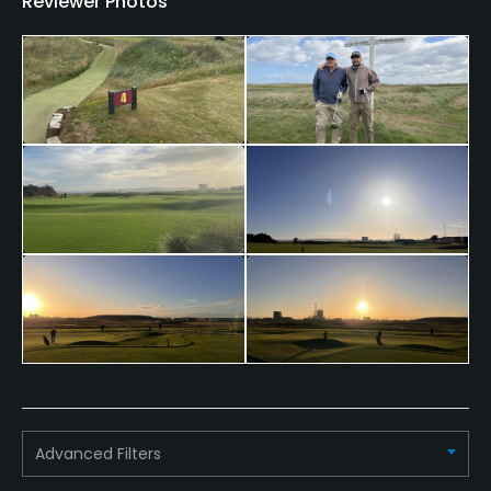
Reviewer Photos
Dress code
Smart, recognised golfing attire and golf shoes,
worn in the correct manner.
Advanced Filters