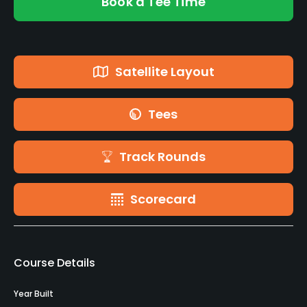
Book a Tee Time
Satellite Layout
Tees
Track Rounds
Scorecard
Course Details
Year Built