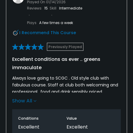
Played On
01/14/2026
Reviews
15
Skill
Intermediate
Plays
A few times a week
I Recommend This Course
Previously Played
Excellent conditions as ever .. greens
immaculate
Always love going to SCGC . Old style club with
fabulous course. Staff at club both welcoming and
professional ..food and drink sensibly priced.
Changing area and toilets immaculately clean.
Show All
Considering time of year the course was in great
condition. Occasional tee mat was of poor size /
Conditions
Value
condition is only thing I could say negatively which
in no way spoiled the round. Well done we’ll be back
Excellent
Excellent