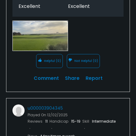
Excellent
Excellent
Helpful
(0)
Not Helpful
(0)
Comment
Share
Report
u000003904345
Played On
12/02/2025
Reviews
11
Handicap
15-19
Skill
Intermediate