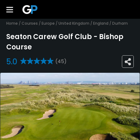
Home
/
Courses
/
Europe
/
United Kingdom
/
England
/
Durham
Seaton Carew Golf Club - Bishop
Course
5.0
(45)