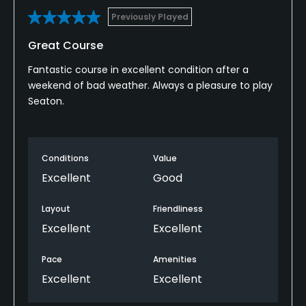
Previously Played
Great Course
Fantastic course in excellent condition after a
weekend of bad weather. Always a pleasure to play
Seaton.
Conditions
Value
Excellent
Good
Layout
Friendliness
Excellent
Excellent
Pace
Amenities
Excellent
Excellent