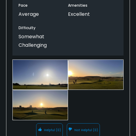
The Pro shop managed to get us on the course
Pace
Amenities
about 20 minutes earlier than booked which was
Average
Excellent
really kind as it meant we finished our round in
daylight (just).
Difficulty
For December the course was in superb conditions.
Somewhat
Challenging
I would definitely recommend this course & we'll
certainly re-visit.
Helpful
(0)
Not Helpful
(0)