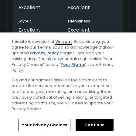
Excellent
Excellent
Layout
Friendliness
Excellent
Excellent
This site is now part of
Versant
. By continuing, you
Pace
Amenities
agree to our
Terms
. You also acknowledge that our
Excellent
Excellent
updated
Privacy Policy
applies, including your
existing data. For info on your data rights, click “Your
Privacy Choices” or see “
Your Rights
” in our Privacy
Policy.
Helpful
(0)
Not Helpful
(0)
We and our partners also use tools on this site to
provide the services, personalize your experience,
Comment
Share
Report
and for analytics, marketing, and advertising. If you
previously opted out of selling, sharing, or targeted
advertising on this site, you will need to update your
Privacy Choice.
super25
Home
Search
Memberships
Library
Account
Your Privacy Choices
Continue
Played On
09/21/2023
Reviews
28
Skill
Intermediate