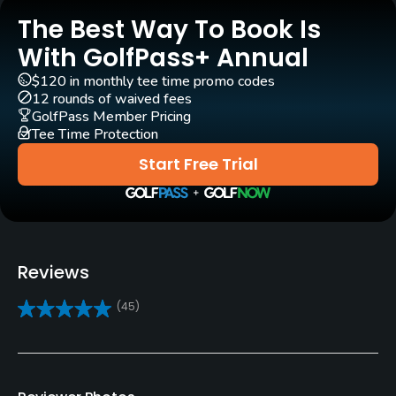
Practice/Instruction
The Best Way To Book Is
With GolfPass+ Annual
Golf School/Academy
$120 in monthly tee time promo codes
Yes - "Seaton Golf Academy"
12 rounds of waived fees
GolfPass Member Pricing
Golf Simulator
Tee Time Protection
Yes
Start Free Trial
Teaching Pro
Yes
Indoor Practice
Reviews
Yes
(45)
Policies
Walking Allowed
Yes