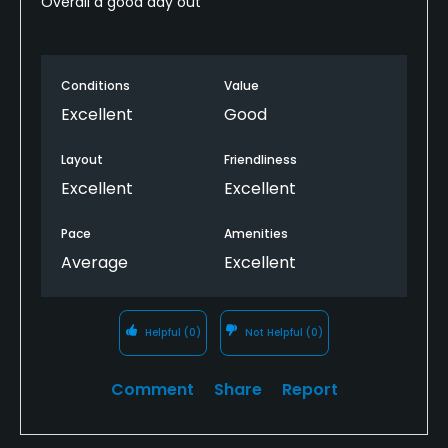
Overall a good day out
Conditions
Value
Excellent
Good
Layout
Friendliness
Excellent
Excellent
Pace
Amenities
Average
Excellent
Helpful
(0)
Not Helpful
(0)
Comment
Share
Report