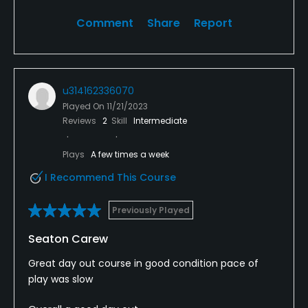
Comment
Share
Report
u314162336070
Played On
11/21/2023
Reviews
2
Skill
Intermediate
Plays
A few times a week
I Recommend This Course
Previously Played
Seaton Carew
Great day out course in good condition pace of
play was slow