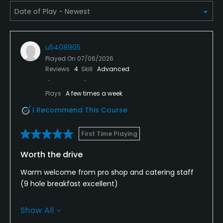
u5408905
Played On
07/06/2026
Reviews
4
Skill
Advanced
Plays
A few times a week
I Recommend This Course
First Time Playing
Worth the drive
Warm welcome from pro shop and catering staff
(9 hole breakfast excellent)
Course in great condition, 22 holes allows for a
Show All
variety of 18’s I played the Micklem.