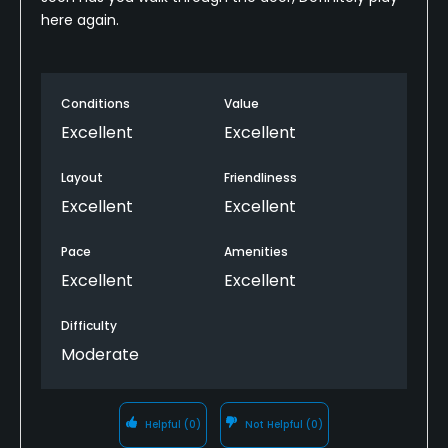
here again.
Conditions
Value
Excellent
Excellent
Layout
Friendliness
Excellent
Excellent
Pace
Amenities
Excellent
Excellent
Difficulty
Moderate
Helpful
(0)
Not Helpful
(0)