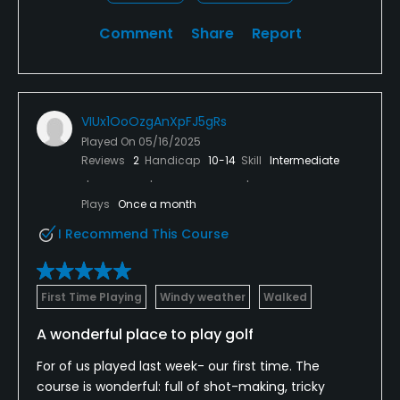
Comment
Share
Report
VIUx1OoOzgAnXpFJ5gRs
Played On
05/16/2025
Reviews
2
Handicap
10-14
Skill
Intermediate
Plays
Once a month
I Recommend This Course
First Time Playing
Windy weather
Walked
A wonderful place to play golf
For of us played last week- our first time. The
course is wonderful: full of shot-making, tricky