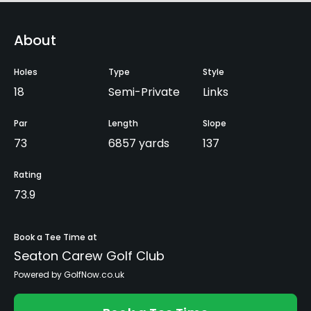
About
Holes
Type
Style
18
Semi-Private
Links
Par
Length
Slope
73
6857 yards
137
Rating
73.9
Book a Tee Time at
Seaton Carew Golf Club
Powered by GolfNow.co.uk