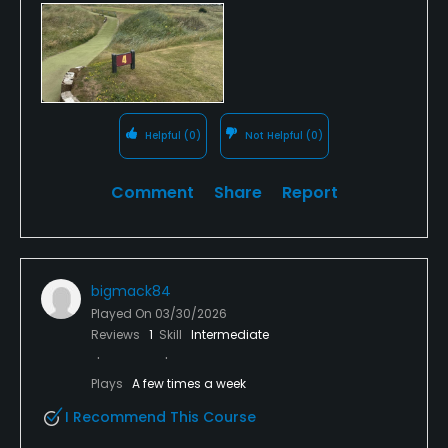
Fairways were baked and ran for miles, greens are
challenging with their undulations.
Take away views and smell of the tip and industrial
backdrop and it’s a delight.
Helpful
(0)
Not Helpful
(0)
Would definitely recommend.
Comment
Share
Report
bigmack84
Played On
03/30/2026
Reviews
1
Skill
Intermediate
Plays
A few times a week
I Recommend This Course