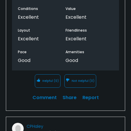
Conditions
Value
Excellent
Excellent
Layout
Friendliness
Excellent
Excellent
Pace
Amenities
Good
Good
Helpful
(0)
Not Helpful
(0)
Comment
Share
Report
CPHaley