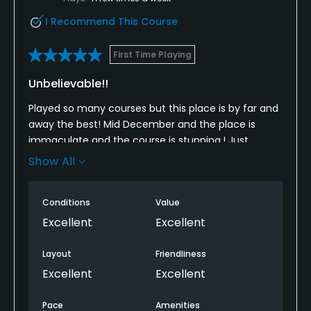
I Recommend This Course
First Time Playing
Unbelievable!!
Played so many courses but this place is by far and
away the best! Mid December and the place is
immaculate and the course is stunning,! Just
unbelievable! Could not recommend it highly
Show All
enough! Can’t wait to get back again soon. ⛳️
Conditions
Value
Excellent
Excellent
Layout
Friendliness
Excellent
Excellent
Pace
Amenities