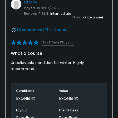
MrAshy
Played On
02/17/2025
Reviews
1
Skill
Intermediate
Plays
Once a week
I Recommend This Course
First Time Playing
What a course!
Unbelievable condition for winter. Highly
recommend.
Conditions
Value
Excellent
Excellent
Layout
Friendliness
Excellent
Excellent