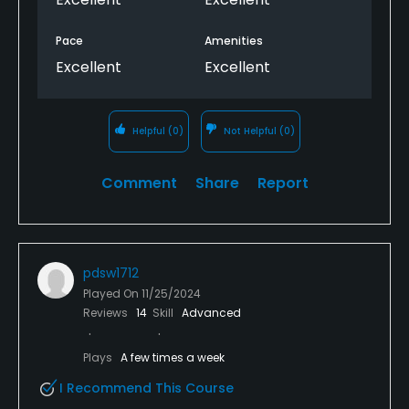
Pace
Amenities
Excellent
Excellent
Helpful
(0)
Not Helpful
(0)
Comment
Share
Report
pdsw1712
Played On
11/25/2024
Reviews
14
Skill
Advanced
Plays
A few times a week
I Recommend This Course