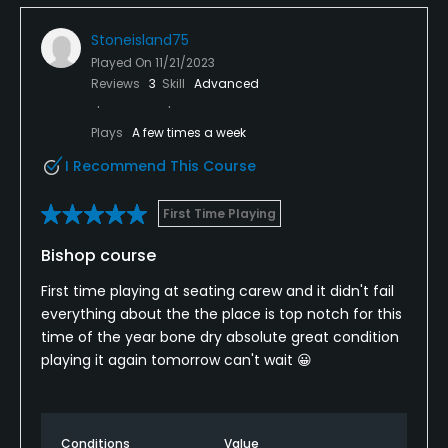
Stoneisland75
Played On
11/21/2023
Reviews
3
Skill
Advanced
Plays
A few times a week
I Recommend This Course
First Time Playing
Bishop course
First time playing at seating carew and it didn't fail
everything about the the place is top notch for this
time of the year bone dry absolute great condition
playing it again tomorrow can't wait 😀
Conditions
Value