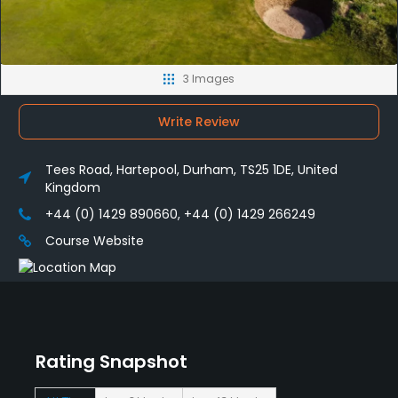
3 Images
Write Review
Tees Road, Hartepool, Durham, TS25 1DE, United
Kingdom
+44 (0) 1429 890660, +44 (0) 1429 266249
Course Website
Rating Snapshot