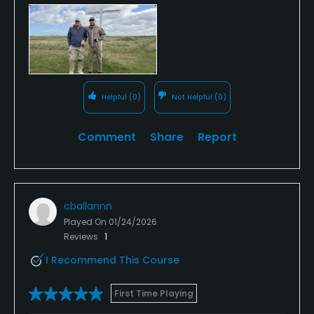
Helpful
(0)
Not Helpful
(0)
Comment
Share
Report
cballannn
Played On
01/24/2026
Reviews
1
I Recommend This Course
First Time Playing