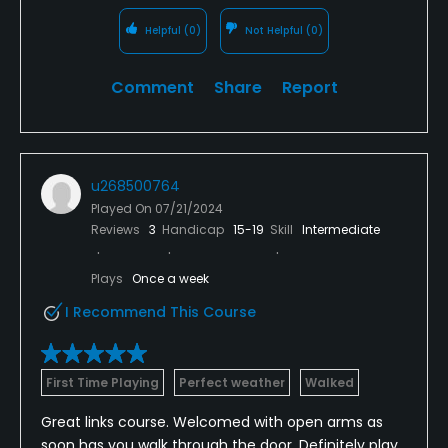
Helpful
(0)
Not Helpful
(0)
Comment
Share
Report
u268500764
Played On
07/21/2024
Reviews
3
Handicap
15-19
Skill
Intermediate
Plays
Once a week
I Recommend This Course
First Time Playing
Perfect weather
Walked
Great links course. Welcomed with open arms as
soon has you walk through the door, Definitely play