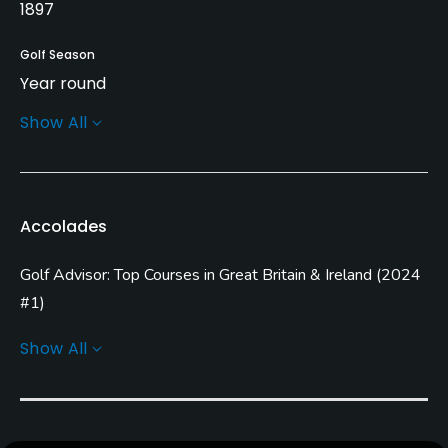
1897
Golf Season
Year round
Show All
Architect
Alister MacKenzie
(1925)
Frank Pennink
Rentals/Services
Accolades
Carts
Golf Advisor: Top Courses in Great Britain & Ireland
(
2024
Yes
#1
)
Pull-carts
Golf Advisor: Top Courses in England
(
2024 #1
)
Show All
Yes
Clubs
Yes