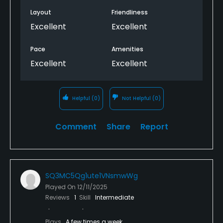
Layout
Friendliness
Excellent
Excellent
Pace
Amenities
Excellent
Excellent
Helpful
(0)
Not Helpful
(0)
Comment
Share
Report
SQ3MC5Qg1ute1VNsmwWg
Played On
12/11/2025
Reviews
1
Skill
Intermediate
Plays
A few times a week