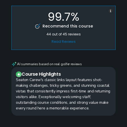
99.7%
Recommend this course
44
out of
45
reviews
Read Reviews
AI summaries based on real golfer reviews
Course Highlights
Seaton Carew's classic links layout features shot-
making challenges, tricky greens, and stunning coastal
vistas that consistently impress first-time and returning
visitors alike. Exceptionally welcoming staff,
outstanding course conditions, and strong value make
every round here a memorable experience.