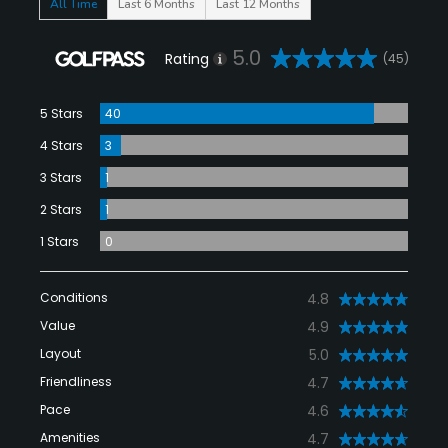
All Time
Last 6 Months
Last 12 Months
5.0
Rating
(45)
5 Stars
40
4 Stars
3
3 Stars
1
2 Stars
1
1 Stars
0
Conditions
4.8
Value
4.9
Layout
5.0
Friendliness
4.7
Pace
4.6
Amenities
4.7