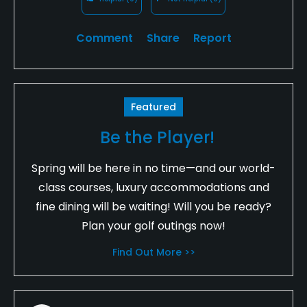
Comment
Share
Report
Featured
Be the Player!
Spring will be here in no time—and our world-
class courses, luxury accommodations and
fine dining will be waiting! Will you be ready?
Plan your golf outings now!
Find Out More >>