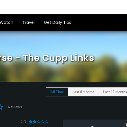
Watch
Travel
Get Daily Tips
rse - The Cupp Links
All Time
Last 6 Months
Last 12 Months
1 Reviews
2.0