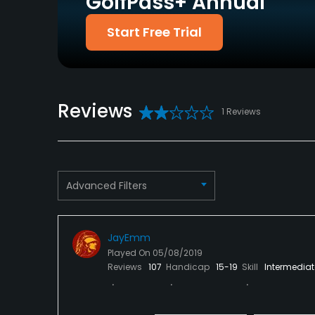
GolfPass+ Annual
Policies
Start Free Trial
Credit Cards Accepted
Metal Spikes Allowed
VISA, MasterCard
No
Welcomed
Reviews
Available Facilities
1 Reviews
Clubhouse
Advanced Filters
JayEmm
Played On
05/08/2019
Reviews
107
Handicap
15-19
Skill
Intermediat