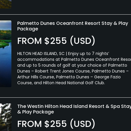
Palmetto Dunes Oceanfront Resort Stay & Play
Package
FROM $255 (USD)
HILTON HEAD ISLAND, SC | Enjoy up to 7 nights’
accommodations at Palmetto Dunes Oceanfront Reso
and up to 5 rounds of golf at your choice of Palmetto
Dunes – Robert Trent Jones Course, Palmetto Dunes –
Arthur Hills Course, Palmetto Dunes – George Fazio
Course, and Hilton Head National Golf Club.
The Westin Hilton Head Island Resort & Spa Sta
& Play Package
FROM $255 (USD)