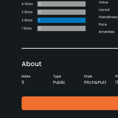
Value
4 Stars
0
Layout
3 Stars
0
Friendliness
2 Stars
1
Pace
1 Stars
0
Amenities
About
Holes
Type
Style
P
5
Public
Pitch&Putt
1