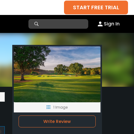
START FREE TRIAL
Sign In
1 Image
Write Review