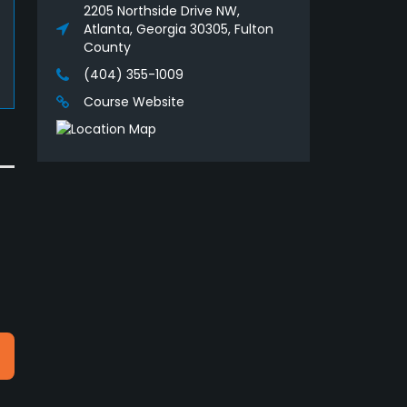
2205 Northside Drive NW,
Atlanta, Georgia 30305, Fulton
County
(404) 355-1009
Course Website