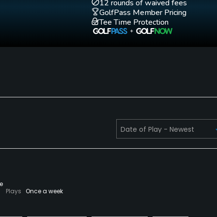
12 rounds of waived fees
GolfPass Member Pricing
Tee Time Protection
Walking Allowed
Yes
e
Plays
Once a week