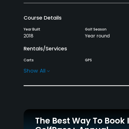
Course Details
Year Built
Golf Season
2018
Year round
Rentals/Services
Carts
GPS
Yes
Yes
Show All
Practice/Instruction
Driving Range
Bunker
Yes
Yes
Pitching/Chipping Area
Indoor Practice
The Best Way To Book 
Yes
Yes