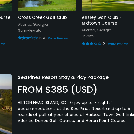
es of using my new-found knowledge of the layout and
 was playing with hackers lining the fairways, tees, and
ourse
Cross Creek Golf Club
Ansley Golf Club -
 3 holes.
Midtown Course
Atlanta, Georgia
Atlanta, Georgia
Semi-Private
und than a true golf course worthy of the Bobby Jones
Private
189
Write Review
ewhat nice idea as you can introduce youngsters and
2
iew
Write Review
are not representative of what you will find at 90% of
roduction is a false one and perhaps a exasperating one
tly played will hold the green.
Sea Pines Resort Stay & Play Package
ason to visit this course. There are two sets of practice
FROM $385 (USD)
putting areas, a chipping green with sand, and a nice,
our wedge and short irons shots.
HILTON HEAD ISLAND, SC | Enjoy up to 7 nights’
accommodations at the Sea Pines Resort and up to 5
with my reviews but this "course" deserves this level of
rounds of golf at your choice of Harbour Town Golf Link
Atlantic Dunes Golf Course, and Heron Point Course.