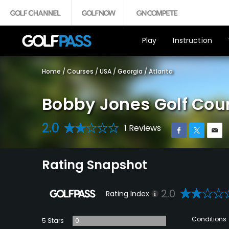
Play
Instruction
Home
/
Courses
/
USA
/
Georgia
/
Atlanta
Bobby Jones Golf Cou
2.0
1 Reviews
Rating Snapshot
2.0
Rating Index
Conditions
5 Stars
0