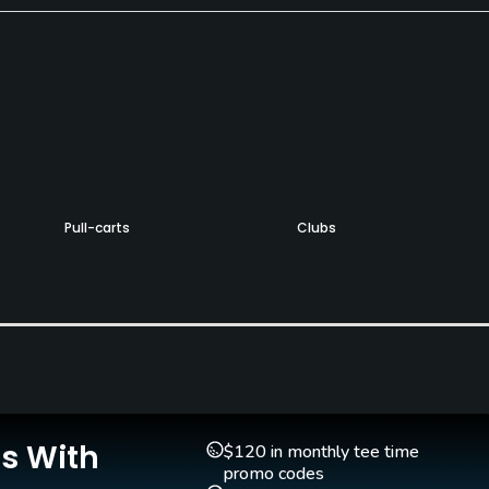
Pull-carts
Clubs
Yes
Yes
Golf School/Academy
Teaching Pro
Yes - "Bobby Jones Golf
Yes
Academy"
Putting Green
Is With
$120 in monthly tee time
Yes
promo codes