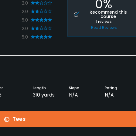
0%
2.0
2.0
Recommend this
course
5.0
1
reviews
Read Reviews
2.0
5.0
ar
Length
Slope
Rating
5
310 yards
N/A
N/A
Tees