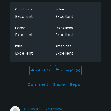
Conditions
Value
Excellent
Excellent
Layout
Friendliness
Excellent
Excellent
Pace
Amenities
Excellent
Excellent
Helpful
(0)
Not Helpful
(0)
Comment
Share
Report
9JSLpw0u93FYrUiPhVxA