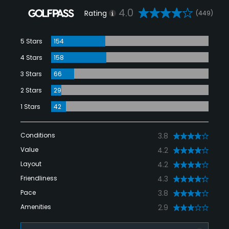
4.0
Rating
(449)
5 Stars
154
4 Stars
158
3 Stars
66
2 Stars
29
1 Stars
42
Conditions
3.8
Value
4.2
Layout
4.2
Friendliness
4.3
Pace
3.8
Amenities
2.9