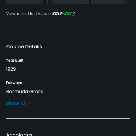
View more Hot Deals on
Course Details
Year Built
1929
Fairways
Bermuda Grass
Show All
Greens
Bent Grass
Golf Season
Accolades