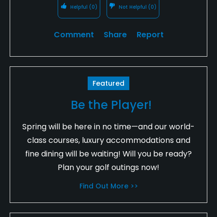
Helpful
(0)
Not Helpful
(0)
Comment
Share
Report
Featured
Be the Player!
Spring will be here in no time—and our world-
class courses, luxury accommodations and
fine dining will be waiting! Will you be ready?
Plan your golf outings now!
Find Out More >>