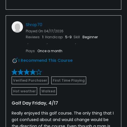
Shrop70
Played On
04/17/2026
Reviews
1
Handicap
5-9
Skill
Beginner
Plays
Once a month
I Recommend This Course
Verified Purchaser
First Time Playing
Hot weather
Walked
Golf Day Friday, 4/17
Really enjoyed this golf course. The only thing that I
got confused about and would change would be
the direction of the course. Even though a map is