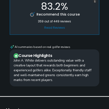
83.2%
Recommend this course
359
out of
449
reviews
Read Reviews
AI summaries based on real golfer reviews
Course Highlights
John A. White delivers outstanding value with a
creative layout that rewards both beginners and
experienced golfers alike. Exceptionally friendly staff
and well-maintained greens consistently earn high
marks from recent players.