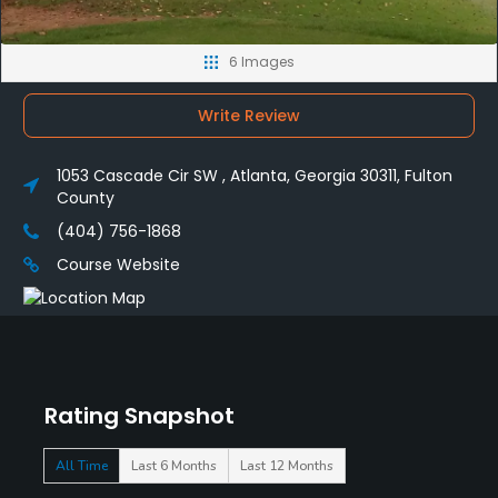
6 Images
Write Review
1053 Cascade Cir SW , Atlanta, Georgia 30311, Fulton
County
(404) 756-1868
Course Website
Rating Snapshot
All Time
Last 6 Months
Last 12 Months