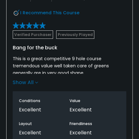
I Recommend This Course
Verified Purchaser
Previously Played
Bang for the buck
This is a great competitive 9 hole course
tremendous value well taken care of greens
generally are in very good shape.
Show All
Depending on when you come, Pace a play can be
a little slow, but I’ve seen that same issue with
courses. I paid three times as much for.
Conditions
Value
Excellent
Excellent
Layout
Friendliness
Excellent
Excellent