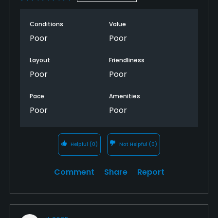
Conditions
Value
Poor
Poor
Layout
Friendliness
Poor
Poor
Pace
Amenities
Poor
Poor
Helpful
(0)
Not Helpful
(0)
Comment
Share
Report