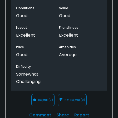
Conditions
Value
Good
Good
Layout
Friendliness
Excellent
Excellent
Pace
Amenities
Good
Average
Difficulty
Somewhat
Challenging
Helpful
(0)
Not Helpful
(0)
Comment
Share
Report