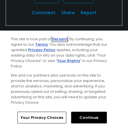
Comment
Share
Report
This site is now part of
Versant
. By continuing, you
teeitupfore
agree to our
Terms
. You also acknowledge that our
Played On
04/07/2026
updated
Privacy Policy
applies, including your
Reviews
14
Skill
Intermediate
existing data. For info on your data rights, click “Your
Privacy Choices” or see “
Your Rights
” in our Privacy
Policy.
Plays
Once every three months
We and our partners also use tools on this site to
I Recommend This Course
provide the services, personalize your experience,
and for analytics, marketing, and advertising. If you
previously opted out of selling, sharing, or targeted
advertising on this site, you will need to update your
Verified Purchaser
First Time Playing
Privacy Choice.
Conditions
Value
Home
Search
Memberships
Library
Account
Your Privacy Choices
Continue
Good
Good