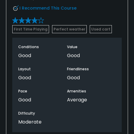
I Recommend This Course
First Time Playing
Perfect weather
Used cart
Conditions
Value
Good
Good
Layout
Friendliness
Good
Good
Pace
Amenities
Good
Average
Difficulty
Moderate