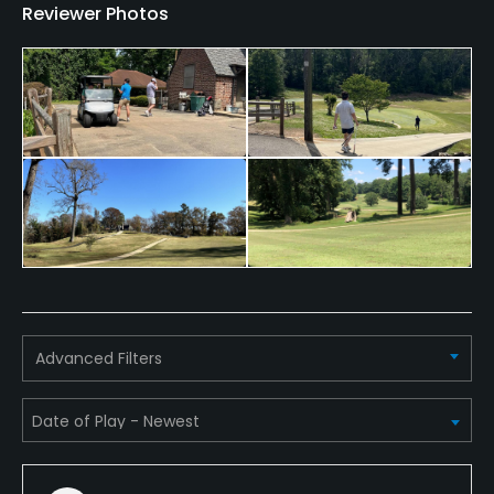
Reviewer Photos
Walking Allowed
Yes
Dress code
Proper attire is required.
Advanced Filters