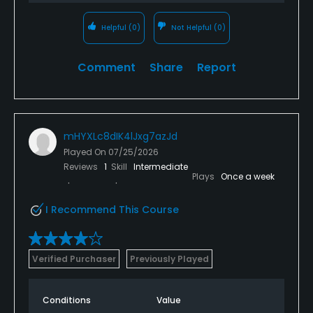
Helpful
(0)
Not Helpful
(0)
Comment
Share
Report
mHYXLc8dIK4lJxg7azJd
Played On
07/25/2026
Reviews
1
Skill
Intermediate
Plays
Once a week
I Recommend This Course
Verified Purchaser
Previously Played
Conditions
Value