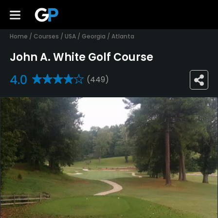
Home
/
Courses
/
USA
/
Georgia
/
Atlanta
John A. White Golf Course
4.0
(449)