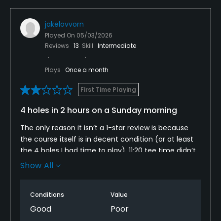
jakelovvorn
Played On
05/03/2026
Reviews
13
Skill
Intermediate
Plays
Once a month
First Time Playing
4 holes in 2 hours on a Sunday morning
The only reason it isn’t a 1-star review is because
the course itself is in decent condition (or at least
the 4 holes I had time to play). 11:20 tee time didn’t
tee off until after 11:50 and the wait times between
Show All
shots weren’t much better.
Looked like they had one employee on-site who
Conditions
Value
likely had to stay in the pro shop, because pace of
Good
Poor
play clearly wasn’t being monitored.