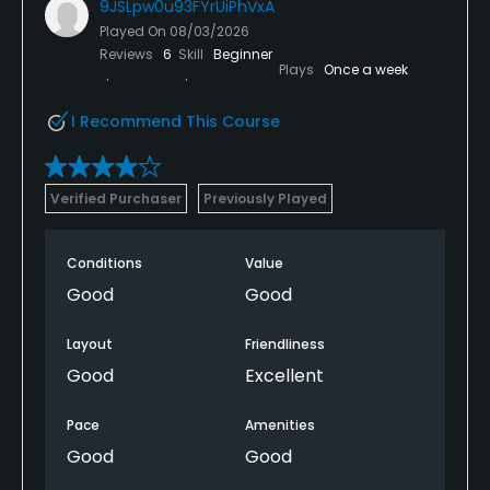
9JSLpw0u93FYrUiPhVxA
Played On
08/03/2026
Reviews
6
Skill
Beginner
Plays
Once a week
I Recommend This Course
Verified Purchaser
Previously Played
Conditions
Value
Good
Good
Layout
Friendliness
Good
Excellent
Pace
Amenities
Good
Good