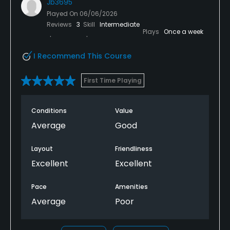
Jb3695
Played On
06/06/2026
Reviews
3
Skill
Intermediate
Plays
Once a week
I Recommend This Course
First Time Playing
Conditions
Value
Average
Good
Layout
Friendliness
Excellent
Excellent
Pace
Amenities
Average
Poor