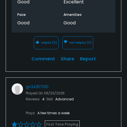
Good
Excellent
Pace
Amenities
Good
Good
Helpful
(0)
Not Helpful
(0)
Comment
Share
Report
gn34187610
Played On
06/20/2026
Reviews
4
Skill
Advanced
Plays
A few times a week
First Time Playing