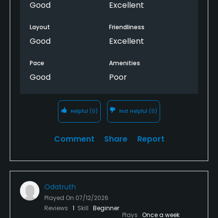
Good
Excellent
Layout
Friendliness
Good
Excellent
Pace
Amenities
Good
Poor
Helpful
(0)
Not Helpful
(0)
Comment
Share
Report
Odatruth
Played On
07/12/2026
Reviews
1
Skill
Beginner
Plays
Once a week