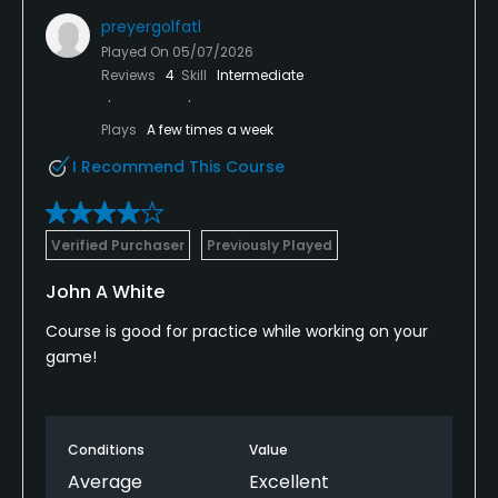
preyergolfatl
Played On
05/07/2026
Reviews
4
Skill
Intermediate
Plays
A few times a week
I Recommend This Course
Verified Purchaser
Previously Played
John A White
Course is good for practice while working on your
game!
Conditions
Value
Average
Excellent