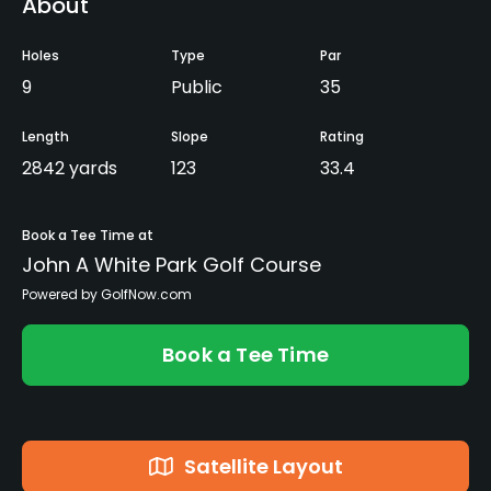
About
Holes
Type
Par
9
Public
35
Length
Slope
Rating
2842 yards
123
33.4
Book a Tee Time at
John A White Park Golf Course
Powered by GolfNow.com
Book a Tee Time
Satellite Layout