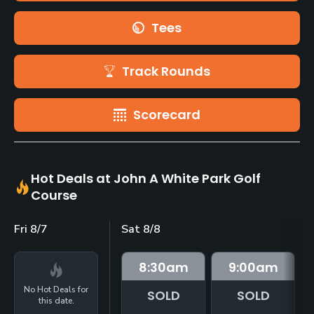
Tees
Track Rounds
Scorecard
Hot Deals at John A White Park Golf
Course
Fri 8/7
Sat 8/8
8:30
am
9:00
am
No Hot Deals for
SOLD
SOLD
this date.