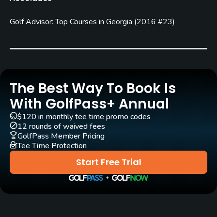
Year round
Golf Advisor: Top Courses in Georgia
(
2016 #23
)
Architect
Bob Cupp
(1999)
Billy Fuller
(1999)
Rentals/Services
Carts
The Best Way To Book Is
Yes
With GolfPass+ Annual
$120 in monthly tee time promo codes
Caddies
12 rounds of waived fees
No
GolfPass Member Pricing
Tee Time Protection
Clubs
Start Free Trial
Yes
Practice/Instruction
Driving Range