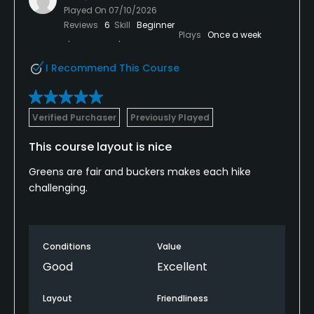
Played On
07/10/2026
Reviews
6
Skill
Beginner
Plays
Once a week
I Recommend This Course
Verified Purchaser
Previously Played
This course layout is nice
Greens are fair and buckers makes each hike
challenging.
Conditions
Value
Good
Excellent
Layout
Friendliness