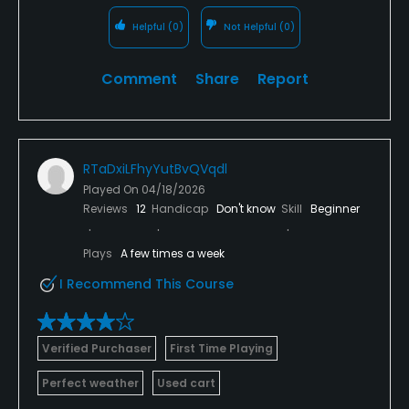
Helpful
(0)
Not Helpful
(0)
Comment
Share
Report
RTaDxiLFhyYutBvQVqdl
Played On
04/18/2026
Reviews
12
Handicap
Don't know
Skill
Beginner
Plays
A few times a week
I Recommend This Course
Verified Purchaser
First Time Playing
Perfect weather
Used cart