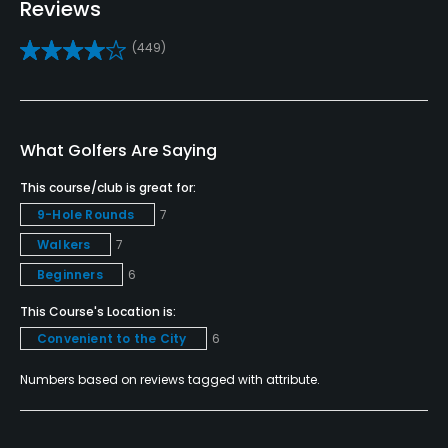
Reviews
Yes
(449)
Bunker
Yes
Teaching Pro
What Golfers Are Saying
Yes
This course/club is great for:
Pitching/Chipping Area
9-Hole Rounds
7
Yes
Walkers
7
Beginners
6
Putting Green
Yes
This Course's Location is:
Convenient to the City
6
Policies
Numbers based on reviews tagged with attribute.
Metal Spikes Allowed
No