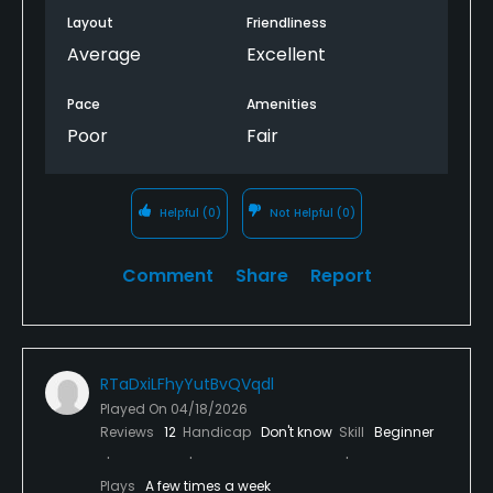
Layout
Friendliness
Average
Excellent
Pace
Amenities
Poor
Fair
Helpful
(0)
Not Helpful
(0)
Comment
Share
Report
RTaDxiLFhyYutBvQVqdl
Played On
04/18/2026
Reviews
12
Handicap
Don't know
Skill
Beginner
Plays
A few times a week