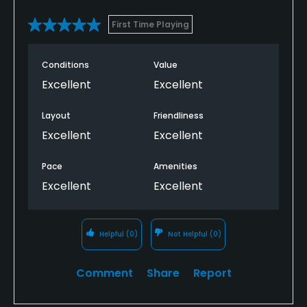
First Time Playing
Conditions
Value
Excellent
Excellent
Layout
Friendliness
Excellent
Excellent
Pace
Amenities
Excellent
Excellent
Helpful
(0)
Not Helpful
(0)
Comment
Share
Report