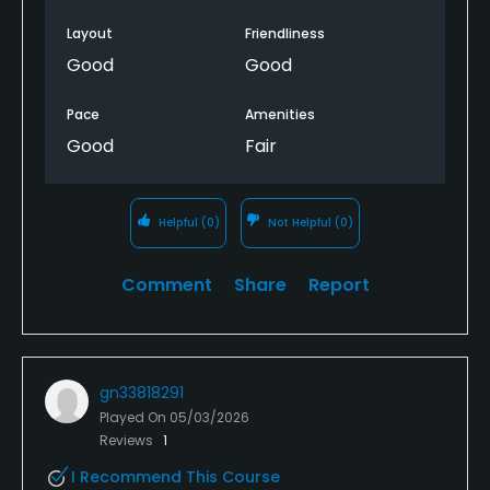
Layout
Friendliness
Good
Good
Pace
Amenities
Good
Fair
Helpful
(0)
Not Helpful
(0)
Comment
Share
Report
gn33818291
Played On
05/03/2026
Reviews
1
I Recommend This Course