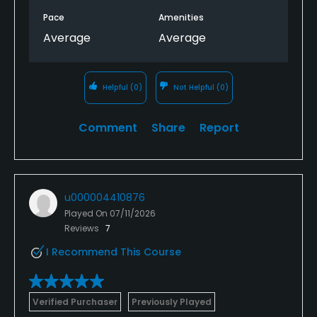
Pace
Amenities
Average
Average
Helpful
(0)
Not Helpful
(0)
Comment
Share
Report
u000004410876
Played On
07/11/2026
Reviews
7
I Recommend This Course
Verified Purchaser
Previously Played