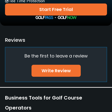
Tee Time Protection
Lockers
Start Free Trial
Reviews
Be the first to leave a review
Write Review
Business Tools for Golf Course
Operators