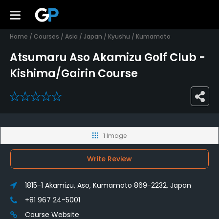
Home
/
Courses
/
Asia
/
Japan
/
Kyushu
/
Kumamoto
Atsumaru Aso Akamizu Golf Club -
Kishima/Gairin Course
0
1 Image
Write Review
1815-1 Akamizu, Aso, Kumamoto 869-2232, Japan
+81 967 24-5001
Course Website