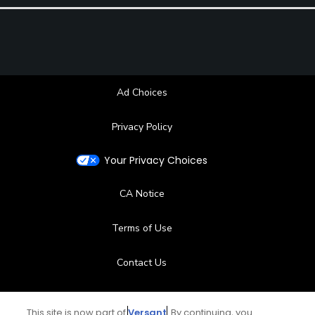
Ad Choices
Privacy Policy
Your Privacy Choices
CA Notice
Terms of Use
Contact Us
FAQ
This site is now part of
Versant
. By continuing, you