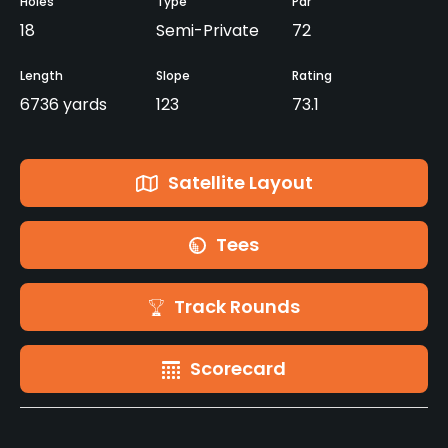
Holes
Type
Par
18
Semi-Private
72
Length
Slope
Rating
6736 yards
123
73.1
Satellite Layout
Tees
Track Rounds
Scorecard