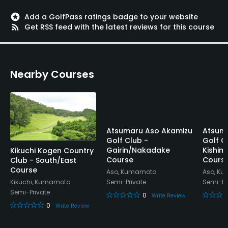
stars
Add a GolfPass ratings badge to your website
rss_feed
Get RSS feed with the latest reviews for this course
Nearby Courses
Atsumaru Aso Akamizu
Atsum
Golf Club -
Golf C
Gairin/Nakadake
Kishi
Kikuchi Kogen Country
Course
Cours
Club - South/East
Course
Aso, Kumamoto
Aso, K
Semi-Private
Semi-Pr
Kikuchi, Kumamoto
Semi-Private
0
Write Review
0
Write Review