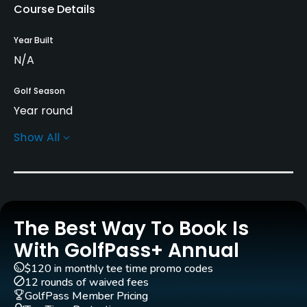
Course Details
Year Built
N/A
Golf Season
Year round
Show All
Practice/Instruction
Driving Range
Yes
The Best Way To Book Is
Dress code
Proper golf attire required.
With GolfPass+ Annual
$120 in monthly tee time promo codes
Available Facilities
12 rounds of waived fees
GolfPass Member Pricing