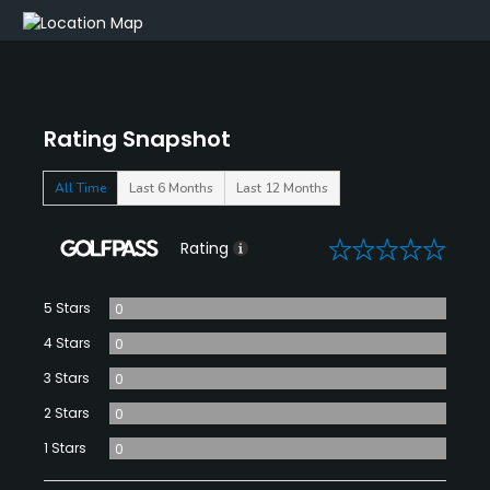
Rating Snapshot
All Time
Last 6 Months
Last 12 Months
0
Rating
5 Stars
0
4 Stars
0
3 Stars
0
2 Stars
0
1 Stars
0