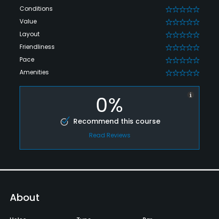
Conditions
0
Value
0
Layout
0
Friendliness
0
Pace
0
Amenities
0
0%
Recommend this course
Read Reviews
About