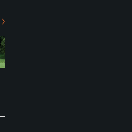
Atsumaru Aso Akamizu
Atsumaru Aso Akamizu
Golf Club - Kishima/Gairin
Golf Club -
Course
Gairin/Nakadake Course
Aso, Kumamoto
Aso, Kumamoto
Semi-Private
Semi-Private
0
0
Write Review
Write Review