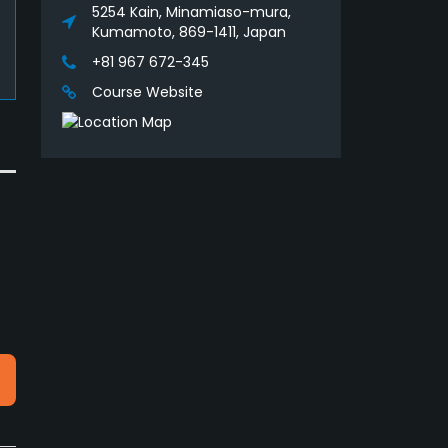
5254 Kain, Minamiaso-mura,
Kumamoto, 869-1411, Japan
+81 967 672-345
Course Website