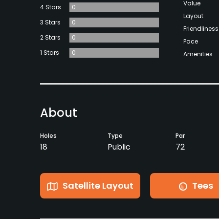
Value
4 Stars
0
Layout
3 Stars
0
Friendliness
2 Stars
0
Pace
1 Stars
0
Amenities
About
Holes
Type
Par
18
Public
72
Satellite Layout
Tees