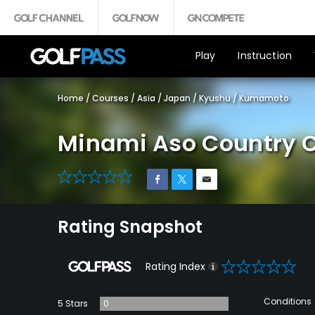
Play
Instruction
Home
/
Courses
/
Asia
/
Japan
/
Kyushu
/
Kumamoto
Minami Aso Country 
0
Rating Snapshot
0
Rating Index
Conditions
5 Stars
0