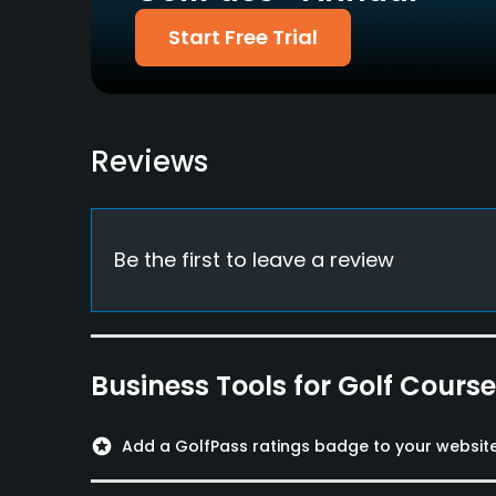
Nissenren
Start Free Trial
Food & Beverage
Restaurant
Reviews
Available Facilities
Lockers, Locker Rooms
Be the first to leave a review
Business Tools for Golf Cours
stars
Add a GolfPass ratings badge to your websit