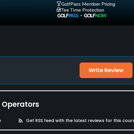
GolfPass Member Pricing
Tee Time Protection
Write Review
e Operators
e
rss_feed
Get RSS feed with the latest reviews for this cour