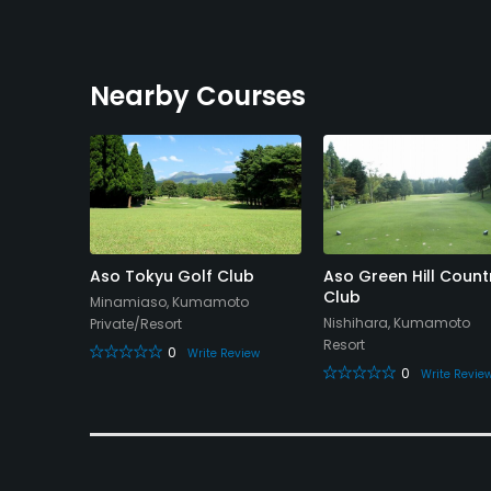
Nearby Courses
o
Aso Tokyu Golf Club
Aso Green Hill Count
urse
Club
Minamiaso, Kumamoto
Nishihara, Kumamoto
Private/Resort
Resort
0
Write Review
0
eview
Write Revie