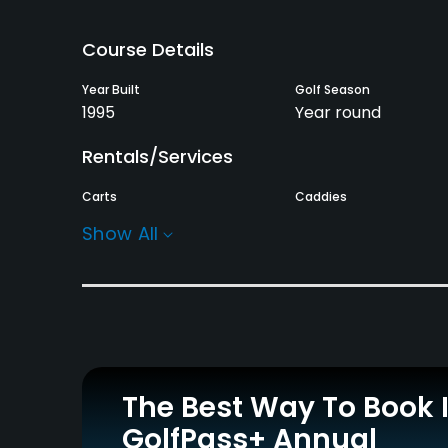
Course Details
Year Built
Golf Season
1995
Year round
Rentals/Services
Carts
Caddies
Yes
Yes
Show All
Practice/Instruction
Driving Range
Putting Green
Yes
Yes
Policies
The Best Way To Book 
Credit Cards Accepted
GolfPass+ Annual
JCB, VISA, UC, Diners,