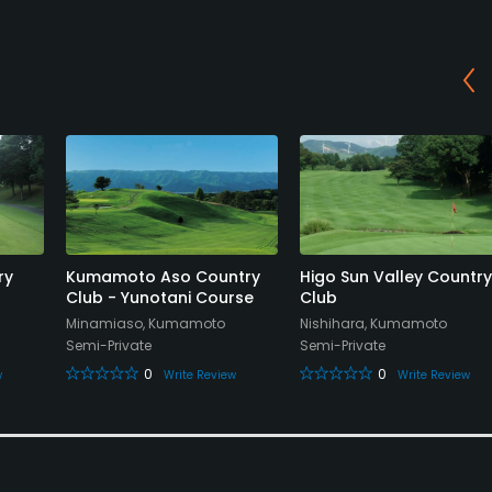
ry
Kumamoto Aso Country
Higo Sun Valley Country
Club - Yunotani Course
Club
Minamiaso, Kumamoto
Nishihara, Kumamoto
Semi-Private
Semi-Private
0
0
w
Write Review
Write Review