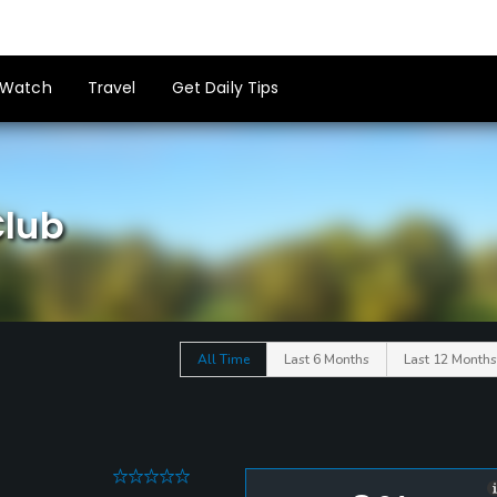
Watch
Travel
Get Daily Tips
Club
All Time
Last 6 Months
Last 12 Months
0