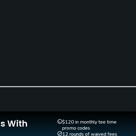
Is With
$120 in monthly tee time
promo codes
12 rounds of waived fees