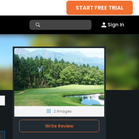
START FREE TRIAL
Sign In
2 Images
Write Review