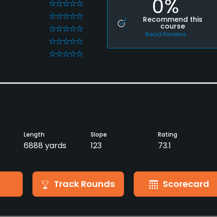
0%
0
0
Recommend this
course
0
Read Reviews
0
0
Length
Slope
Rating
6888 yards
123
73.1
Track Rounds
Scorecard