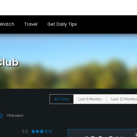
Watch
Travel
Get Daily Tips
Club
All Time
Last 6 Months
Last 12 Months
1 Reviews
3.0