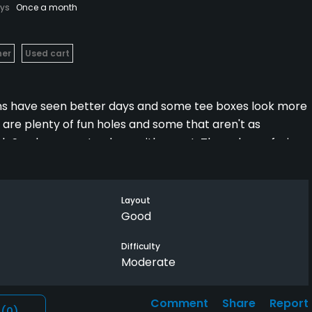
ays
Once a month
her
Used cart
eens have seen better days and some tee boxes look more
re are plenty of fun holes and some that aren't as
h Sunday, open to close, with a cart. The only confusing
s between 10th green and 11th tee box, so you have to
r playing the 10th, otherwise your back nine might end up
Layout
Good
Difficulty
Moderate
Comment
Share
Report
l
(0)