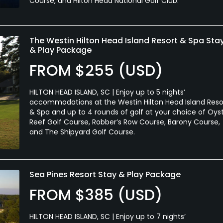
Course, and Hilton Head National Golf Club.
The Westin Hilton Head Island Resort & Spa Sta
& Play Package
FROM $255 (USD)
HILTON HEAD ISLAND, SC | Enjoy up to 5 nights’
accommodations at the Westin Hilton Head Island Reso
& Spa and up to 4 rounds of golf at your choice of Oys
Reef Golf Course, Robber’s Row Course, Barony Course,
and The Shipyard Golf Course.
Sea Pines Resort Stay & Play Package
FROM $385 (USD)
HILTON HEAD ISLAND, SC | Enjoy up to 7 nights’