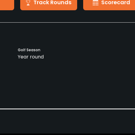
Track Rounds
Scorecard
Golf Season
Year round