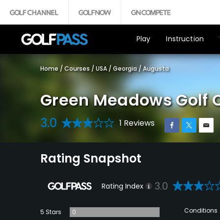
Play
Instruction
Home
/
Courses
/
USA
/
Georgia
/
Augusta
Green Meadows Golf 
3.0
1 Reviews
Rating Snapshot
3.0
Rating Index
Conditions
5 Stars
0