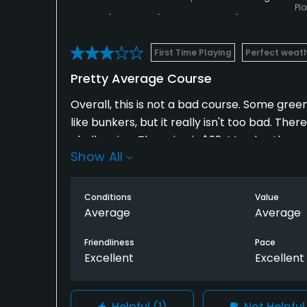
Pl
First Time Playing
Perfect weat
Pretty Average Course
Overall, this is not a bad course. Some gr
like bunkers, but it really isn't too bad. The
challenging. The price is $28, Monday throug
Show All
part of the layout is that the 17th tee box i
make sure you are actually on the 11th, afte
being a back three.
Conditions
Value
Average
Average
Friendliness
Pace
Excellent
Excellent
Helpful
(1)
Not Helpfu