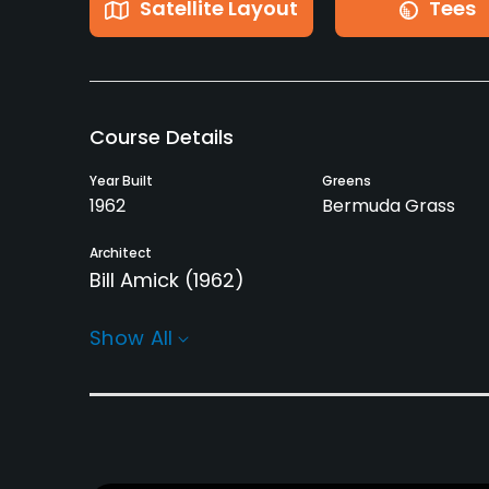
Satellite Layout
Tees
Course Details
Year Built
Greens
1962
Bermuda Grass
Architect
Bill Amick
(1962)
Rentals/Services
Show All
Carts
Clubs
Yes
No
Practice/Instruction