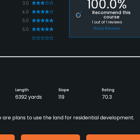
100.0%
3.0
4.0
Recommend this
course
5.0
1
out of
1
reviews
Read Reviews
5.0
0
Length
Slope
Rating
6392 yards
119
70.3
e are plans to use the land for residential development.