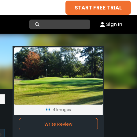
START FREE TRIAL
Sign In
4 Images
Write Review