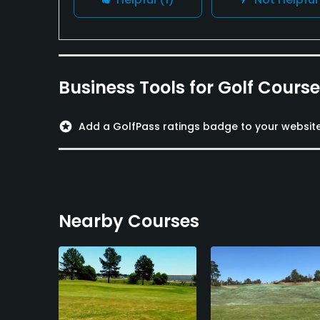
Business Tools for Golf Cours
stars
Add a GolfPass ratings badge to your websit
Nearby Courses