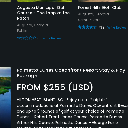
Augusta Municipal Golf
Forest Hills Golf Club
Course - The Loop at the
Augusta, Georgia
Patch
Semi-Private
Augusta, Georgia
739
w
Write Review
Public
0
Write Review
Palmetto Dunes Oceanfront Resort Stay & Play
Package
FROM $255 (USD)
HILTON HEAD ISLAND, SC | Enjoy up to 7 nights’
accommodations at Palmetto Dunes Oceanfront Reso
and up to 5 rounds of golf at your choice of Palmetto
Dunes – Robert Trent Jones Course, Palmetto Dunes –
Arthur Hills Course, Palmetto Dunes – George Fazio