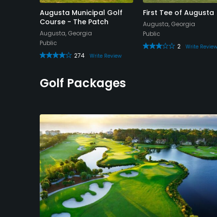
 Golf
Augusta Municipal Golf
First Tee of Augusta
Nine
Course - The Patch
Augusta, Georgia
Augusta, Georgia
Public
Public
2
Write Revie
274
Review
Write Review
Golf Packages