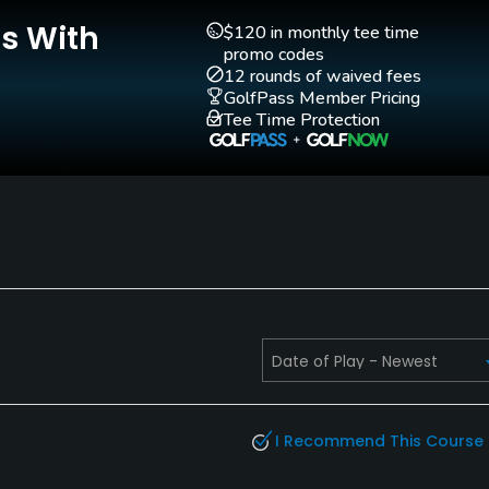
Putting Green
Yes
Is With
$120 in monthly tee time
promo codes
12 rounds of waived fees
GolfPass Member Pricing
Tee Time Protection
I Recommend This Course