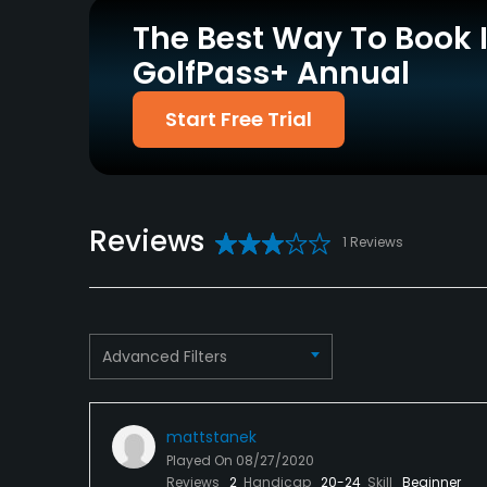
Driving Range
Pitching/Chipping Area
No
Yes
The Best Way To Book 
GolfPass+ Annual
Policies
Start Free Trial
Metal Spikes Allowed
No
Food & Beverage
Reviews
Restaurant
1 Reviews
Advanced Filters
mattstanek
Played On
08/27/2020
Reviews
2
Handicap
20-24
Skill
Beginner