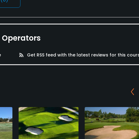
e Operators
e
rss_feed
Get RSS feed with the latest reviews for this cour