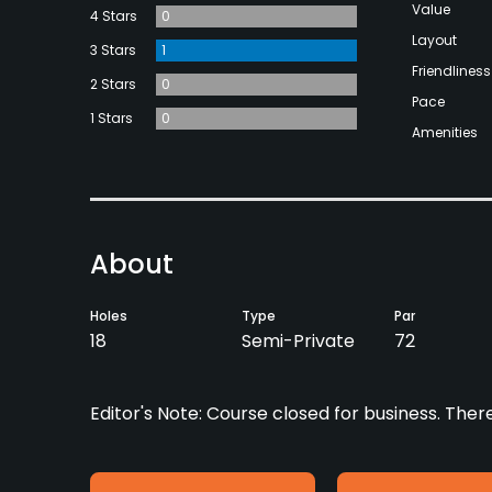
Value
4 Stars
0
Layout
3 Stars
1
Friendliness
2 Stars
0
Pace
1 Stars
0
Amenities
About
Holes
Type
Par
18
Semi-Private
72
Editor's Note: Course closed for business. Ther