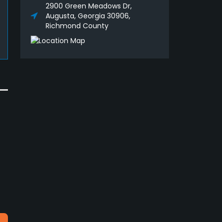
2900 Green Meadows Dr,
Augusta, Georgia 30906,
Richmond County