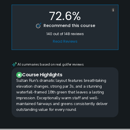
72.6%
Recommend this course
140
out of
148
reviews
Read Reviews
AI summaries based on real golfer reviews
Course Highlights
Sultan Run's dramatic layout features breathtaking
elevation changes, strong par 3s, and a stunning
waterfall-framed 18th green that leaves a lasting
impression. Exceptionally warm staff and well-
maintained fairways and greens consistently deliver
outstanding value for every round.