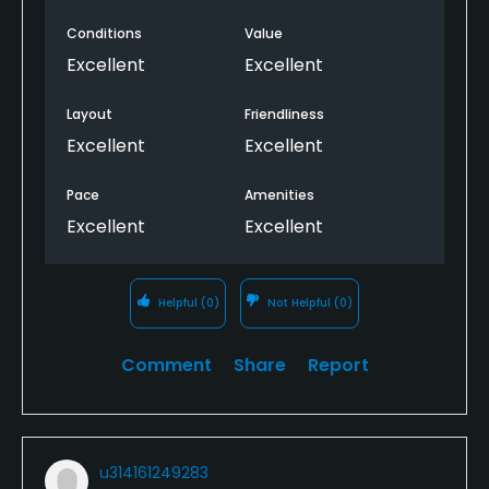
and accommodating, offered true customer
Conditions
Value
service unlike a lot of other courses nowadays. We’ll
definitely be back.
Excellent
Excellent
Layout
Friendliness
Excellent
Excellent
Pace
Amenities
Excellent
Excellent
Helpful
(0)
Not Helpful
(0)
Comment
Share
Report
u314161249283