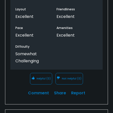
Layout
Friendliness
Excellent
Excellent
Pace
Amenities
Excellent
Excellent
Difficulty
Somewhat
Challenging
Helpful
(0)
Not Helpful
(0)
Comment
Share
Report