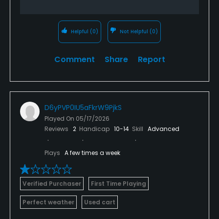
Helpful
(0)
Not Helpful
(0)
Comment
Share
Report
D6yPVP0IU5aFkrW9PjkS
Played On
05/17/2026
Reviews
2
Handicap
10-14
Skill
Advanced
Plays
A few times a week
Verified Purchaser
First Time Playing
Perfect weather
Used cart