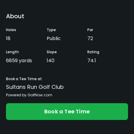
About
Holes
Type
Par
18
Public
72
Length
Slope
Rating
6859 yards
140
74.1
Book a Tee Time at
Sultans Run Golf Club
Powered by GolfNow.com
Book a Tee Time