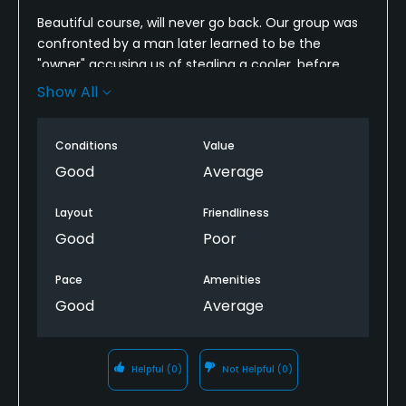
Beautiful course, will never go back. Our group was
confronted by a man later learned to be the
"owner" accusing us of stealing a cooler, before
even teeing off. The encounter totally unwarranted
Show All
stayed with our group the entire round. As nice as
the course was, I will never return nor recommend
Conditions
Value
it.
Good
Average
Layout
Friendliness
Good
Poor
Pace
Amenities
Good
Average
Helpful
(0)
Not Helpful
(0)