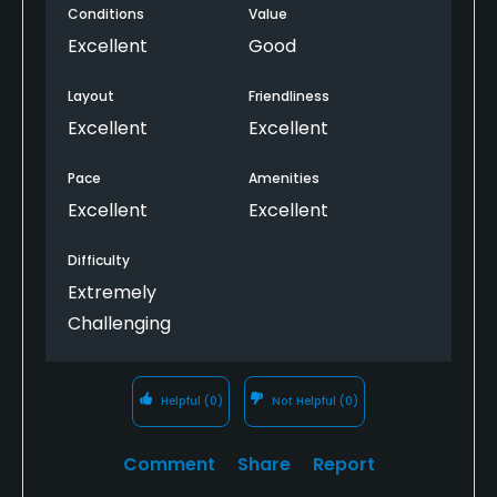
Conditions
Value
irons in. I wish it was hard and fast because the
course would have played so much differently ...
Excellent
Good
but the staff, amenities and course are
spectacular. They treated me as a member.
Layout
Friendliness
Excellent
Excellent
Pace
Amenities
Excellent
Excellent
Difficulty
Extremely
Challenging
Helpful
(0)
Not Helpful
(0)
Comment
Share
Report