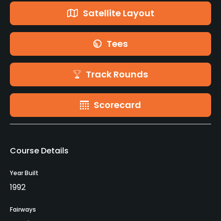
Satellite Layout
Tees
Track Rounds
Scorecard
Course Details
Year Built
1992
Fairways