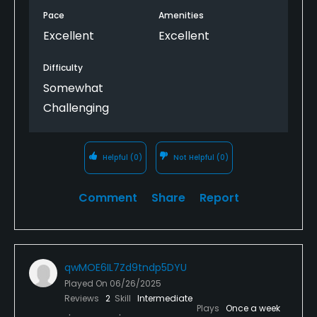
yourself and you won't be disappointed.
Pace
Amenities
Excellent
Excellent
Difficulty
Somewhat
Challenging
Helpful
(0)
Not Helpful
(0)
Comment
Share
Report
qwMOE6IL7Zd9tndp5DYU
Played On
06/26/2025
Reviews
2
Skill
Intermediate
Plays
Once a week