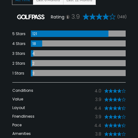
3.9
Rating
(148)
5 Stars
121
4 Stars
18
3 Stars
4
2 Stars
2
1 Stars
3
Conditions
4.0
Value
3.9
Layout
4.4
Friendliness
3.9
Pace
4.4
Amenities
3.8