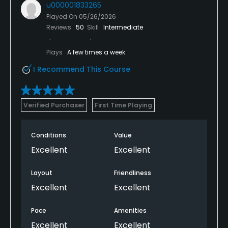
u000001833265
Played On
05/26/2026
Reviews
50
Skill
Intermediate
Plays
A few times a week
I Recommend This Course
Verified Purchaser
First Time Playing
Conditions
Value
Excellent
Excellent
Layout
Friendliness
Excellent
Excellent
Pace
Amenities
Excellent
Excellent