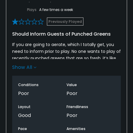
Plays
A few times a week
Previously Played
Should Inform Guests of Punched Greens
If you are going to aerate, which I totally get, you
need to inform prior to play. No one wants to play of
recently punched greens that are so fresh, it’s like
putting on a beach. Not once during the booking or
Show All
at check in with the clubhouse did anyone inform
me that the greens were just punched two days
Conditions
Value
prior. I would have never paid the fee and left and
went somewhere else. The pro shop attendant tried
Poor
Poor
to tell me he told me but then backtracked after I
called him out. The course offered to provide me a
Layout
Friendliness
rain check but since I already played 9, they
Good
Poor
wouldn’t offer. They said I should have mentioned
something prior to the turn. What was I supposed to
Pace
Amenities