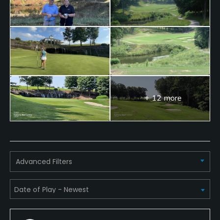
Metal Spikes Allowed
No
Dress code
Collared shirt, no jeans. Appropriate golf attire
must be worn at all times.
+ 12 more
Food & Beverage
Bar, Snacks, Beverage Carts
Available Facilities
Advanced Filters
Clubhouse, Banquet Facilities