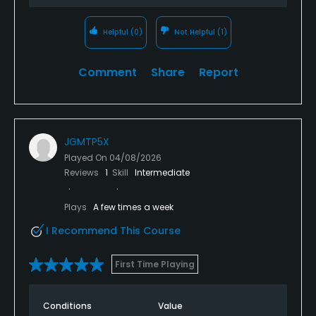
Helpful
(0)
Not Helpful
(1)
Comment
Share
Report
JGMTP5X
Played On
04/08/2026
Reviews
1
Skill
Intermediate
Plays
A few times a week
I Recommend This Course
First Time Playing
Conditions
Value