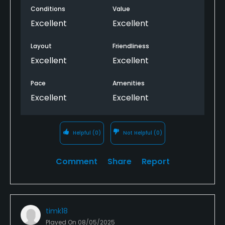
Conditions
Value
Excellent
Excellent
Layout
Friendliness
Excellent
Excellent
Pace
Amenities
Excellent
Excellent
Helpful
(0)
Not Helpful
(0)
Comment
Share
Report
timk18
Played On
08/05/2025