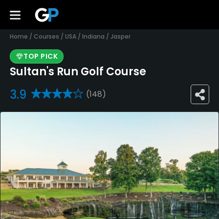
Home
/
Courses
/
USA
/
Indiana
/
Jasper
TOP PICK
Sultan's Run Golf Course
3.9
(148)