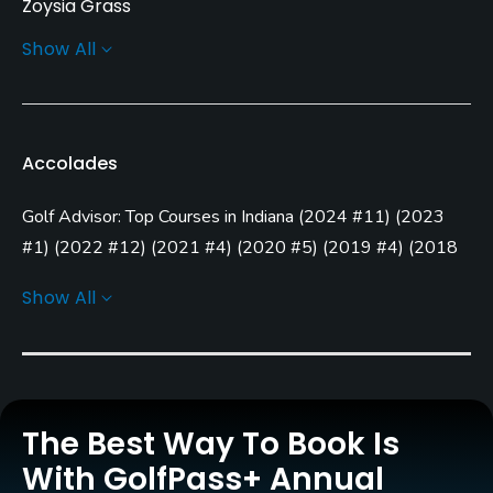
Zoysia Grass
Show All
Greens
Bent Grass
Golf Season
Accolades
Year round
Golf Advisor: Top Courses in Indiana
(
2024 #11
)
(
2023
Architect
Tim Liddy
(1996)
#1
)
(
2022 #12
)
(
2021 #4
)
(
2020 #5
)
(
2019 #4
)
(
2018
#19
)
Show All
Rentals/Services
Golf Advisor: Golfers' Choice
(
2023 #4
)
(
2021 #44
)
Golf Advisor: Top 25 Course Conditions in the U.S.
(
2023
Carts
#9
)
Yes
Golf Advisor: Top 25 Courses for Layout in the U.S.
(
2023
#11
)
(
2021 #21
)
Clubs
The Best Way To Book Is
Yes
Golf Advisor: Top 25 Off-course amenities in the U.S.
With GolfPass+ Annual