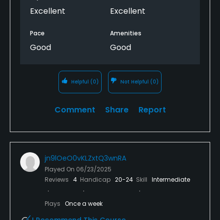
Excellent
Excellent
Pace
Amenities
Good
Good
Helpful
(0)
Not Helpful
(0)
Comment
Share
Report
jn9lOeO0vKLZxtQ3wnRA
Played On
06/23/2025
Reviews
4
Handicap
20-24
Skill
Intermediate
Plays
Once a week
I Recommend This Course