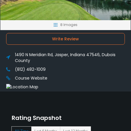
8 Images
Write Review
1490 N Meridian Rd, Jasper, Indiana 47546, Dubois
County
(812) 482-1009
Course Website
Rating Snapshot
All Time
Last 6 Months
Last 12 Months