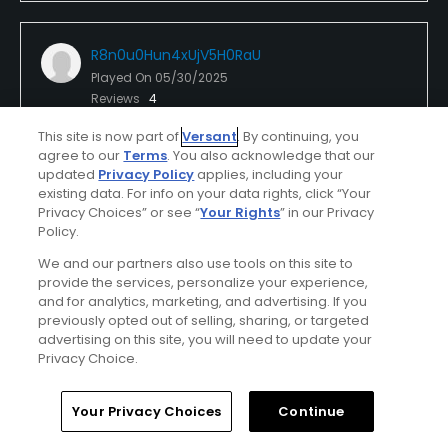
R8n0u0Hun4xUjV5H0RaU
Played On
05/30/2025
Reviews
4
I Recommend This Course
This site is now part of
Versant
. By continuing, you
agree to our
Terms
. You also acknowledge that our
updated
Privacy Policy
applies, including your
existing data. For info on your data rights, click “Your
Verified Purchaser
First Time Playing
Privacy Choices” or see “
Your Rights
” in our Privacy
Policy.
Conditions
Value
We and our partners also use tools on this site to
provide the services, personalize your experience,
Excellent
Excellent
and for analytics, marketing, and advertising. If you
previously opted out of selling, sharing, or targeted
Layout
Friendliness
advertising on this site, you will need to update your
Privacy Choice.
Excellent
Excellent
Home
Search
Memberships
Library
Account
Pace
Amenities
Your Privacy Choices
Continue
Excellent
Excellent