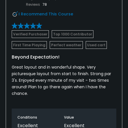
Reviews
78
I Recommend This Course
Verified Purchaser
Top 1000 Contributor
First Time Playing
Perfect weather
Used cart
Beyond Expectation!
Great layout and in wonderful shape. Very
picturesque layout from start to finish. Strong par
3's. Enjoyed every minute of my visit - two times
around! Plan to go there again when I have the
chance.
Conditions
Value
Excellent
Excellent