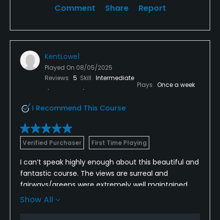
Comment
Share
Report
KentLowe1
Played On
08/05/2025
Reviews
5
Skill
Intermediate
Plays
Once a week
I Recommend This Course
Verified Purchaser
First Time Playing
I can’t speak highly enough about this beautiful and
fantastic course. The views are surreal and
fairways/greens were extremely well maintained.
The cherry on top….the staff/amenities were
Show All
amazing. I can’t wait to come back and play it
again!!!