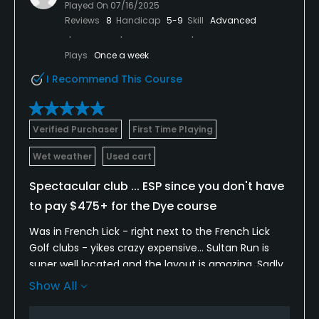
Played On
07/16/2025
Reviews
8
Handicap
5-9
Skill
Advanced
Plays
Once a week
I Recommend This Course
Verified Purchaser
First Time Playing
Wet weather
Used cart
Spectacular club ... ESP since you don't have
to pay $475+ for the Dye course
Was in French Lick - right next to the French Lick
Golf clubs - yikes crazy expensive... Sultan Run is
super well located and the layout is amazing. Sadly
it was a sodden mess due to 4-5 inches of rain but
Show All
YET the course played very fair. It was long and hard
even a tee up from the back. I had a lot of long