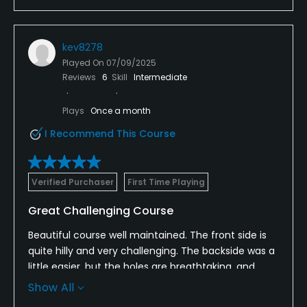
kev8278
Played On
07/09/2025
Reviews
6
Skill
Intermediate
Plays
Once a month
I Recommend This Course
Verified Purchaser
First Time Playing
Great Challenging Course
Beautiful course well maintained. The front side is
quite hilly and very challenging. The backside was a
little easier, but the holes are breathtaking, and
number 18 is a site to be seen. We enjoyed our
Show All
round very much, and the staff was very friendly