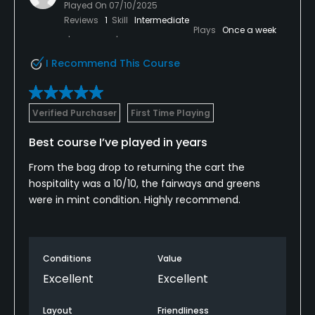
Played On
07/10/2025
Reviews
1
Skill
Intermediate
Plays
Once a week
I Recommend This Course
Verified Purchaser
First Time Playing
Best course I’ve played in years
From the bag drop to returning the cart the
hospitality was a 10/10, the fairways and greens
were in mint condition. Highly recommend.
Conditions
Value
Excellent
Excellent
Layout
Friendliness