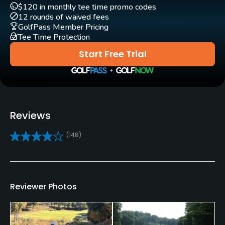
(
2022 #24
)
$120 in monthly tee time promo codes
Practice/Instruction
Golf Advisor: Top 25 Friendliest Courses in the U.S.
(
2022
12 rounds of waived fees
GolfPass Member Pricing
#23
)
Driving Range
Tee Time Protection
Yes
Start Free Trial
Golf School/Academy
Yes
Teaching Pro
Reviews
Yes
(148)
Putting Green
Yes
Policies
Reviewer Photos
Credit Cards Accepted
VISA, MasterCard, Discover Welcomed