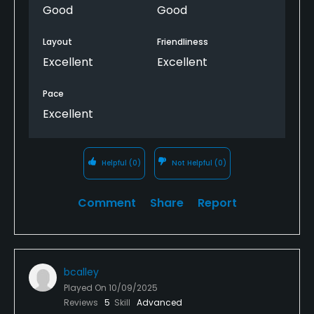
Good
Good
Layout
Friendliness
Excellent
Excellent
Pace
Excellent
Helpful
(0)
Not Helpful
(0)
Comment
Share
Report
bcalley
Played On
10/09/2025
Reviews
5
Skill
Advanced