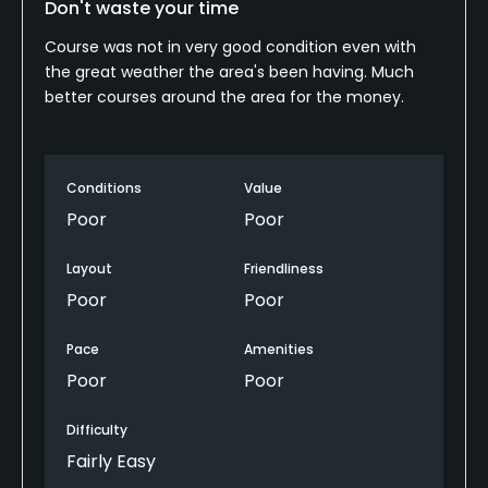
Don't waste your time
Course was not in very good condition even with
the great weather the area's been having. Much
better courses around the area for the money.
Conditions
Value
Poor
Poor
Layout
Friendliness
Poor
Poor
Pace
Amenities
Poor
Poor
Difficulty
Fairly Easy