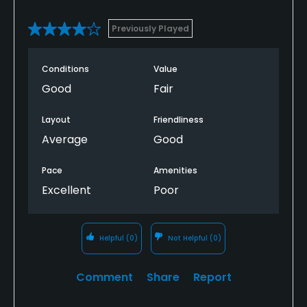
Previously Played
Conditions
Value
Good
Fair
Layout
Friendliness
Average
Good
Pace
Amenities
Excellent
Poor
Helpful
(0)
Not Helpful
(0)
Comment
Share
Report