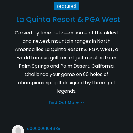
Featured
La Quinta Resort & PGA West
Carved by time between some of the oldest
and newest mountain ranges in North
America lies La Quinta Resort & PGA WEST, a
world famous golf resort just minutes from
Palm Springs and Palm Desert, California.
Challenge your game on 90 holes of
championship golf designed by three golf
legends.
Find Out More >>
u000006104685