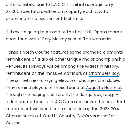
Unfortunately, due to L.A.C.C.'s limited acreage, only
22,000 spectators will be on property each day to
experience the excitement firsthand.
"I think it’s going to be one of the best U.S. Opens there’s
been for a while," Rory McIlroy said at The Memorial.
Hanse's North Course features some dramatic elements
reminiscent of a trio of other unique major championship
venues. Its fairways will be among the widest in history,
reminiscent of the massive corridors at
Chambers Bay
.
The sometimes-dizzying elevation changes and slopes
may remind players of those found at
Augusta National
.
Though the edging is different, the dangerous, rough-
laden bunker faces at L.A.C.C. are not unlike the ones that
knocked out weekend contenders during the 2023 PGA
Championship at
Oak Hill Country Club's vaunted East
Course
.