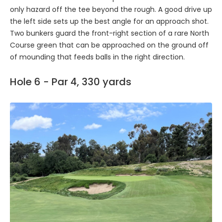
only hazard off the tee beyond the rough. A good drive up
the left side sets up the best angle for an approach shot.
Two bunkers guard the front-right section of a rare North
Course green that can be approached on the ground off
of mounding that feeds balls in the right direction.
Hole 6 - Par 4, 330 yards