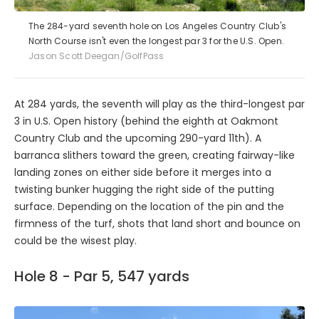
The 284-yard seventh hole on Los Angeles Country Club's
North Course isn't even the longest par 3 for the U.S. Open.
Jason Scott Deegan/GolfPass
At 284 yards, the seventh will play as the third-longest par
3 in U.S. Open history (behind the eighth at Oakmont
Country Club and the upcoming 290-yard 11th). A
barranca slithers toward the green, creating fairway-like
landing zones on either side before it merges into a
twisting bunker hugging the right side of the putting
surface. Depending on the location of the pin and the
firmness of the turf, shots that land short and bounce on
could be the wisest play.
Hole 8 - Par 5, 547 yards