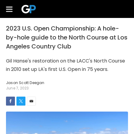
2023 U.S. Open Championship: A hole-
by-hole guide to the North Course at Los
Angeles Country Club
Gil Hanse's restoration on the LACC's North Course
in 2010 set up LA's first U.S. Open in 75 years.
Jason Scott Deegan
June 7, 2023