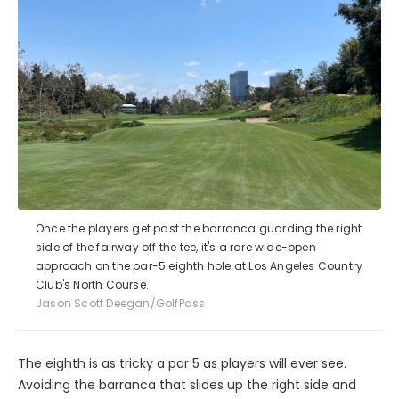
Once the players get past the barranca guarding the right
side of the fairway off the tee, it's a rare wide-open
approach on the par-5 eighth hole at Los Angeles Country
Club's North Course.
Jason Scott Deegan/GolfPass
The eighth is as tricky a par 5 as players will ever see.
Avoiding the barranca that slides up the right side and