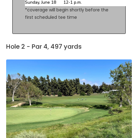
Sunday, June 18
12-1 p.m.
*coverage will begin shortly before the
first scheduled tee time
Hole 2 - Par 4, 497 yards