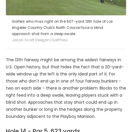
Golfers who miss right on the 507-yard 13th hole of Los
Angeles Country Club's North Course face a blind
approach shot from a deep swale.
Jason Scott Deegan/GolfPass
The 13th fairway might be among the widest fairways in
U.S. Open history, but that hides the fact that a 20-yard-
wide window up the left is the only ideal part of it. For
those who don't end up in one of four fairway bunkers -
two on each side - there is another problem. Blocks to the
right feed into a deep swale, leaving players stuck with a
blind shot. Approaches that stay short could end up in
another bunker or long in the hedges along the property
boundary adjacent to the Playboy Mansion.
Hole 14 - Par 5, 623 yards