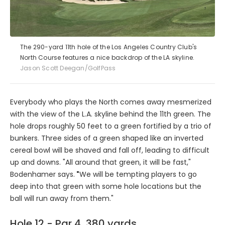
The 290-yard 11th hole of the Los Angeles Country Club's
North Course features a nice backdrop of the LA skyline.
Jason Scott Deegan/GolfPass
Everybody who plays the North comes away mesmerized
with the view of the L.A. skyline behind the 11th green. The
hole drops roughly 50 feet to a green fortified by a trio of
bunkers. Three sides of a green shaped like an inverted
cereal bowl will be shaved and fall off, leading to difficult
up and downs. "All around that green, it will be fast,"
Bodenhamer says.
"
We will be tempting players to go
deep into that green with some hole locations but the
ball will run away from them."
Hole 12 - Par 4, 380 yards