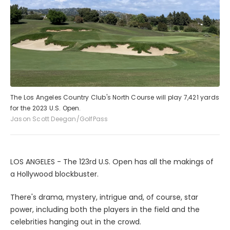
The Los Angeles Country Club's North Course will play 7,421 yards
for the 2023 U.S. Open.
Jason Scott Deegan/GolfPass
LOS ANGELES - The 123rd U.S. Open has all the makings of
a Hollywood blockbuster.
There's drama, mystery, intrigue and, of course, star
power, including both the players in the field and the
celebrities hanging out in the crowd.