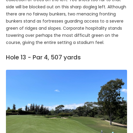
side will be blocked out on this sharp dogleg left. Although
there are no fairway bunkers, two menacing fronting
bunkers stand as fortresses guarding access to a severe
green of ridges and slopes. Corporate hospitality stands
towering over perhaps the most difficult green on the
course, giving the entire setting a stadium feel.
Hole 13 - Par 4, 507 yards