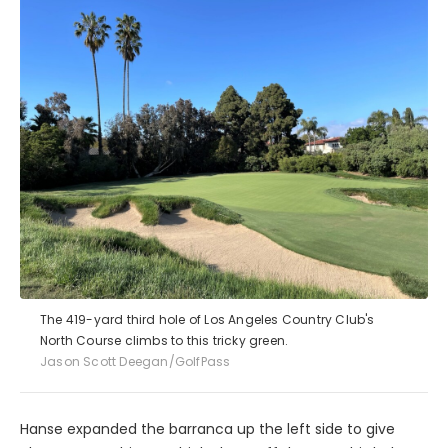
The 419-yard third hole of Los Angeles Country Club's
North Course climbs to this tricky green.
Jason Scott Deegan/GolfPass
Hanse expanded the barranca up the left side to give