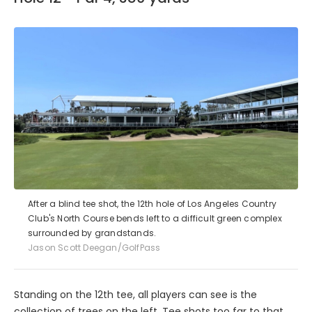
After a blind tee shot, the 12th hole of Los Angeles Country
Club's North Course bends left to a difficult green complex
surrounded by grandstands.
Jason Scott Deegan/GolfPass
Standing on the 12th tee, all players can see is the
collection of trees on the left. Tee shots too far to that