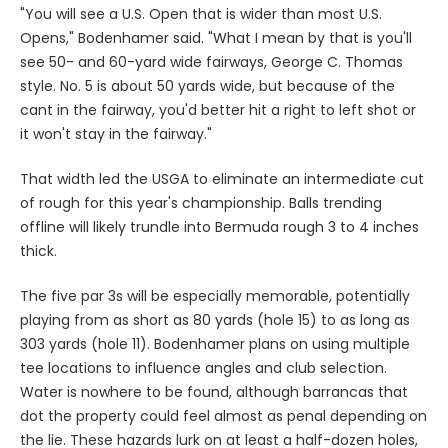
"You will see a U.S. Open that is wider than most U.S.
Opens," Bodenhamer said. "What I mean by that is you'll
see 50- and 60-yard wide fairways, George C. Thomas
style. No. 5 is about 50 yards wide, but because of the
cant in the fairway, you'd better hit a right to left shot or
it won't stay in the fairway."
That width led the USGA to eliminate an intermediate cut
of rough for this year's championship. Balls trending
offline will likely trundle into Bermuda rough 3 to 4 inches
thick.
The five par 3s will be especially memorable, potentially
playing from as short as 80 yards (hole 15) to as long as
303 yards (hole 11). Bodenhamer plans on using multiple
tee locations to influence angles and club selection.
Water is nowhere to be found, although barrancas that
dot the property could feel almost as penal depending on
the lie. These hazards lurk on at least a half-dozen holes,