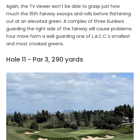
Again, the TV viewer won't be able to grasp just how
much the 10th fairway swoops and rolls before flattening
out at an elevated green. A complex of three bunkers
guarding the right side of the fairway will cause problems.
Four more form a wall guarding one of L.A.C.C.'s smallest
and most crooked greens.
Hole 11 - Par 3, 290 yards