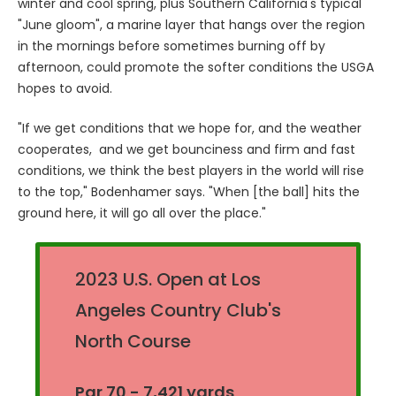
winter and cool spring, plus Southern California's typical
"June gloom", a marine layer that hangs over the region
in the mornings before sometimes burning off by
afternoon, could promote the softer conditions the USGA
hopes to avoid.
"If we get conditions that we hope for, and the weather
cooperates, and we get bounciness and firm and fast
conditions, we think the best players in the world will rise
to the top," Bodenhamer says. "When [the ball] hits the
ground here, it will go all over the place."
2023 U.S. Open at Los
Angeles Country Club's
North Course
Par 70 - 7,421 yards