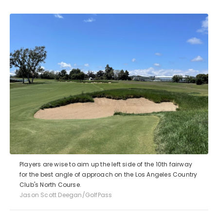
Players are wise to aim up the left side of the 10th fairway
for the best angle of approach on the Los Angeles Country
Club's North Course.
Jason Scott Deegan/GolfPass