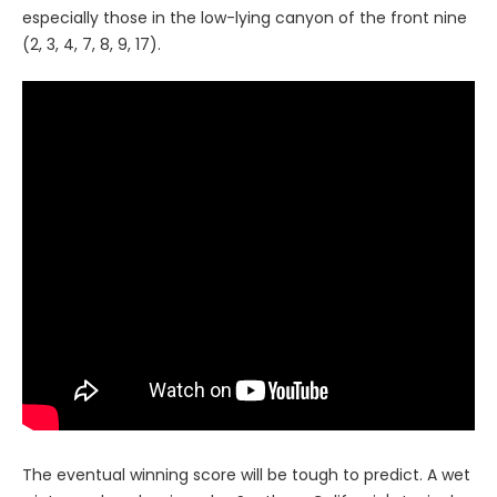
especially those in the low-lying canyon of the front nine
(2, 3, 4, 7, 8, 9, 17).
The eventual winning score will be tough to predict. A wet