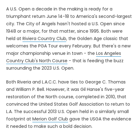
A U.S. Open a decade in the making is ready for a
triumphant return June 14-18 to America's second-largest
city. The City of Angels hasn't hosted a U.S. Open since
1948 or a major, for that matter, since 1995. Both were
held at
Riviera Country Club
, the Golden Age classic that
welcomes the PGA Tour every February. But there's a new
major championship venue in town - the
Los Angeles
Country Club's North Course
- that is feeding the buzz
surrounding the 2023 U.S. Open.
Both Riveria and L.A.C.C. have ties to George C. Thomas
and William P. Bell. However, it was Gil Hanse's five-year
restoration of the North course, completed in 2010, that
convinced the United States Golf Association to return to
L.A. The successful 2013 U.S. Open held in a similarly small
footprint at
Merion Golf Club
gave the USGA the evidence
it needed to make such a bold decision.