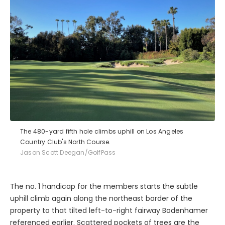
The 480-yard fifth hole climbs uphill on Los Angeles
Country Club's North Course.
Jason Scott Deegan/GolfPass
The no. 1 handicap for the members starts the subtle
uphill climb again along the northeast border of the
property to that tilted left-to-right fairway Bodenhamer
referenced earlier. Scattered pockets of trees are the