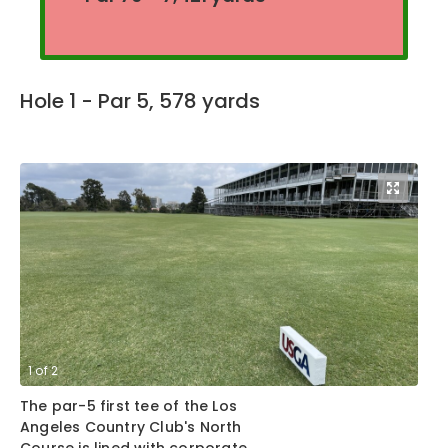
Hole 1 - Par 5, 578 yards
1
of
2
2
The par-5 first tee of the Los
Th
Angeles Country Club's North
Lo