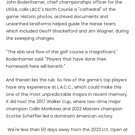
John Bodenhamer, chief championships officer for the
USGA, calls LACC's North Course a "cathedral" of the
game. Historic photos, archived documents and
unearthed landforms helped guide the Hanse team,
which included Geoff Shackelford and Jim Wagner, during
the sweeping changes.
"The ebb and flow of this golf course is magnificent,"
Bodenhamer said. "Players that have done their
homework here will benefit."
And therein lies the rub. So few of the game's top players
have any experience at L.A.C.C., which could make this
one of the most unpredictable majors in recent memory.
It did host the 2017 Walker Cup, where two-time major
champion Collin Morikawa and 2022 Masters champion
Scottie Scheffler led a dominant American victory.
We're less than 50 days away from the 2023 U.S. Open at