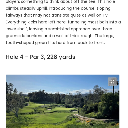
players something to think about off the tee. This hole
climbs steadily uphill, introducing the course' sloping
fairways that may not translate quite as well on TV.
Everything kicks hard left here, funneling most balls into a
lower shelf, leaving a semi-blind approach over three
greenside bunkers and a wall of thick rough. The large,
tooth-shaped green tilts hard from back to front.
Hole 4 - Par 3, 228 yards