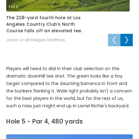
1
of
3
2
The 228-yard fourth hole at Los
Li
Angeles Country Club's North
fo
Course falls off an elevated tee.
Cl
Jason Scott Deegan/GolfPass
Ja
Players will need to dial in their club selection on this
dramatic downhill tee shot. The green looks like a tiny
target compared to the daunting barranca in front and
the bunkers flanking it. Wide right probably isn't a concern
for the best players in the world, but for the rest of us,
such a miss just might end up in Lionel Richie's backyard.
Hole 5 - Par 4, 480 yards