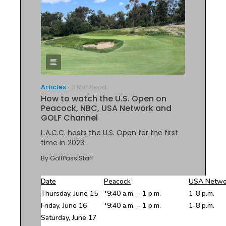
Articles
3 Min Read
How to watch the U.S. Open on
Peacock, NBC, USA Network and
GOLF Channel
L.A.C.C. hosts the U.S. Open for the first
time in 2023.
By
GolfPass Staff
Date
Peacock
USA Netwo
Thursday, June 15
*9:40 a.m. – 1 p.m.
1-8 p.m.
Friday, June 16
*9:40 a.m. – 1 p.m.
1-8 p.m.
Saturday, June 17