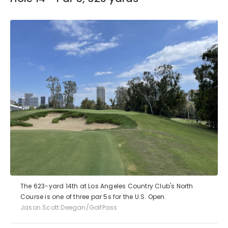
The 623-yard 14th at Los Angeles Country Club's North
Course is one of three par 5s for the U.S. Open.
Jason Scott Deegan/GolfPass