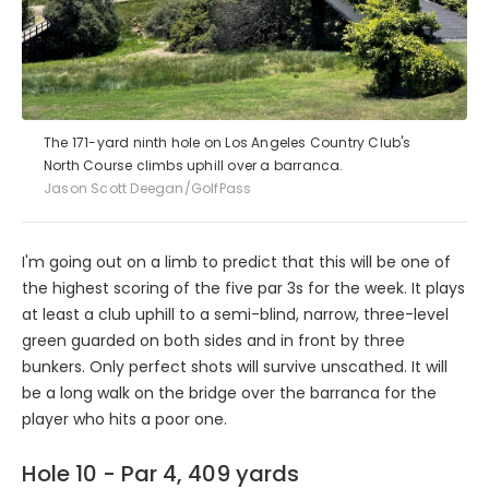
The 171-yard ninth hole on Los Angeles Country Club's
North Course climbs uphill over a barranca.
Jason Scott Deegan/GolfPass
I'm going out on a limb to predict that this will be one of
the highest scoring of the five par 3s for the week. It plays
at least a club uphill to a semi-blind, narrow, three-level
green guarded on both sides and in front by three
bunkers. Only perfect shots will survive unscathed. It will
be a long walk on the bridge over the barranca for the
player who hits a poor one.
Hole 10 - Par 4, 409 yards