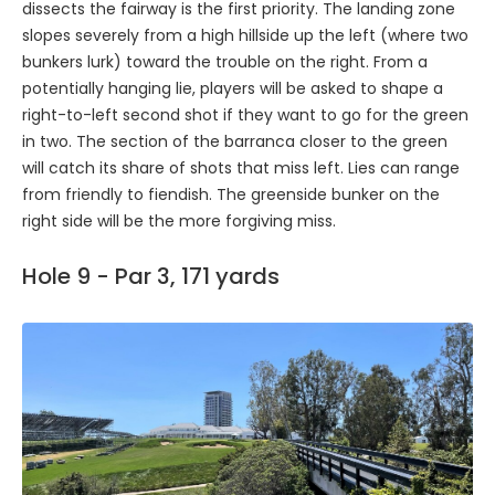
dissects the fairway is the first priority. The landing zone
slopes severely from a high hillside up the left (where two
bunkers lurk) toward the trouble on the right. From a
potentially hanging lie, players will be asked to shape a
right-to-left second shot if they want to go for the green
in two. The section of the barranca closer to the green
will catch its share of shots that miss left. Lies can range
from friendly to fiendish. The greenside bunker on the
right side will be the more forgiving miss.
Hole 9 - Par 3, 171 yards