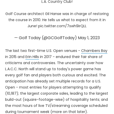
L.A. Country Club!
Golf Course architect Gil Hanse was in charge of restoring
the course in 2010. He tells us what to expect from it in
June!
pic.twitter.com/7swh9irQLL
— Golf Today (@GCGolfToday)
May 1, 2023
The last two first-time U.S. Open venues -
Chambers Bay
in 2015 and
Erin Hills
in 2017 - endured their fair share of
criticisms and controversies. The uncertainty over how
L.A.C.C. North will stand up to today's power game has
every golf fan and players both curious and excited. The
anticipation has already set multiple records for a U.S.
Open - most entries for players attempting to qualify
(10,187); the largest corporate sales, leading to the largest
build-out (square-footage-wise) of hospitality tents; and
the most hours of live TV/streaming coverage scheduled
during tournament week (more on that later).