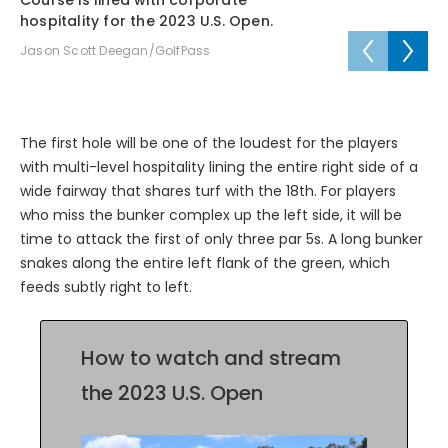
Course is lined with corporate
Co
hospitality for the 2023 U.S. Open.
Ja
Jason Scott Deegan/GolfPass
The first hole will be one of the loudest for the players
with multi-level hospitality lining the entire right side of a
wide fairway that shares turf with the 18th. For players
who miss the bunker complex up the left side, it will be
time to attack the first of only three par 5s. A long bunker
snakes along the entire left flank of the green, which
feeds subtly right to left.
How to watch and stream
the 2023 U.S. Open