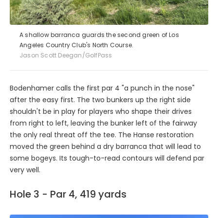
A shallow barranca guards the second green of Los
Angeles Country Club's North Course.
Jason Scott Deegan/GolfPass
Bodenhamer calls the first par 4 "a punch in the nose"
after the easy first. The two bunkers up the right side
shouldn't be in play for players who shape their drives
from right to left, leaving the bunker left of the fairway
the only real threat off the tee. The Hanse restoration
moved the green behind a dry barranca that will lead to
some bogeys. Its tough-to-read contours will defend par
very well.
Hole 3 - Par 4, 419 yards