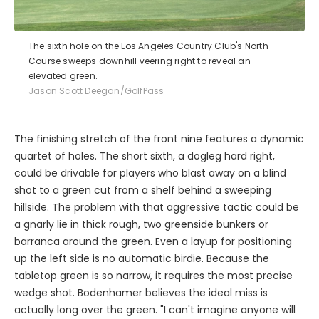
The sixth hole on the Los Angeles Country Club's North
Course sweeps downhill veering right to reveal an
elevated green.
Jason Scott Deegan/GolfPass
The finishing stretch of the front nine features a dynamic
quartet of holes. The short sixth, a dogleg hard right,
could be drivable for players who blast away on a blind
shot to a green cut from a shelf behind a sweeping
hillside. The problem with that aggressive tactic could be
a gnarly lie in thick rough, two greenside bunkers or
barranca around the green. Even a layup for positioning
up the left side is no automatic birdie. Because the
tabletop green is so narrow, it requires the most precise
wedge shot. Bodenhamer believes the ideal miss is
actually long over the green. "I can't imagine anyone will