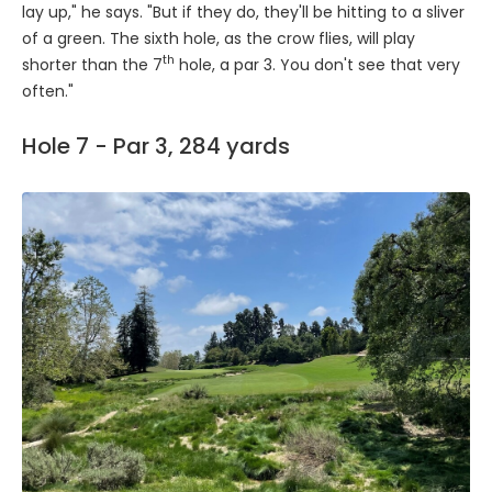
lay up," he says. "But if they do, they'll be hitting to a sliver
of a green. The sixth hole, as the crow flies, will play
th
shorter than the 7
hole, a par 3. You don't see that very
often."
Hole 7 - Par 3, 284 yards