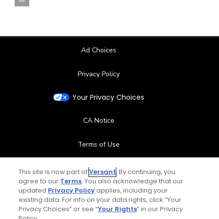
Ad Choices
Privacy Policy
Your Privacy Choices
CA Notice
Terms of Use
Contact Us
This site is now part of
Versant
. By continuing, you
agree to our
Terms
. You also acknowledge that our
updated
Privacy Policy
applies, including your
FAQ
existing data. For info on your data rights, click “Your
Privacy Choices” or see “
Your Rights
” in our Privacy
Help Center
Policy.