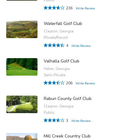
236
Write Review
Waterfall Golf Club
Clayton, Georgia
Private/Resort
4
Write Review
Valhalla Golf Club
Helen, Georgia
Semi-Private
206
Write Review
Rabun County Golf Club
Clayton, Georgia
Public
3
Write Review
Mill Creek Country Club