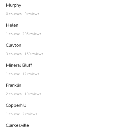
Murphy
0 courses | 0 reviews
Helen
1 course | 206 reviews
Clayton
3 courses | 169 reviews
Mineral Bluff
1 course | 12 reviews
Franklin
2 courses | 19 reviews
Copperhill
1 course | 2 reviews
Clarkesville