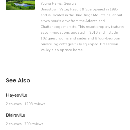
Young Harris, Georgia
Brasstown Valley Resort & Spa opened in 1995
and is located in the Blue Ridge Mountains, about
a two hour's drive from the Atlanta and
Chattanooga markets. This resort property features
accommodations updated in 2016 and include
102 guest rooms and suites and 8 four-bedroom
private log cottages fully equipped. Brasstown
Valley also opened horse…
See Also
Hayesville
2 courses | 1208 reviews
Blairsville
2 courses | 700 reviews