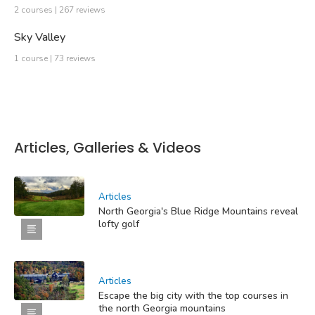
2 courses | 267 reviews
Sky Valley
1 course | 73 reviews
Articles, Galleries & Videos
Articles
North Georgia's Blue Ridge Mountains reveal
lofty golf
Articles
Escape the big city with the top courses in
the north Georgia mountains