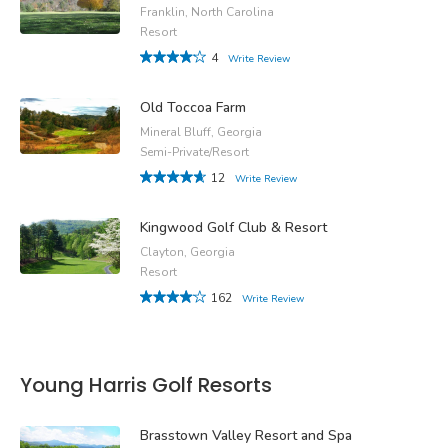
Franklin, North Carolina
Resort
4
Write Review
Old Toccoa Farm
Mineral Bluff, Georgia
Semi-Private/Resort
12
Write Review
Kingwood Golf Club & Resort
Clayton, Georgia
Resort
162
Write Review
Young Harris Golf Resorts
Brasstown Valley Resort and Spa