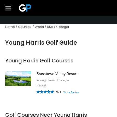
Home
/
Courses
/
World
/
USA
/
Georgia
Young Harris Golf Guide
Young Harris Golf Courses
Brasstown Valley Resort
Young Harris, Georgia
Resort
268
Write Review
Golf Courses Near Young Harris