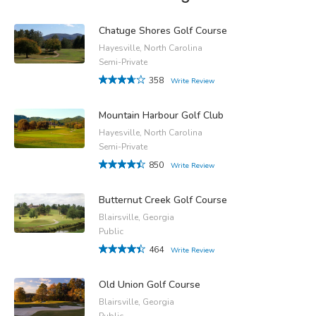
Chatuge Shores Golf Course
Hayesville, North Carolina
Semi-Private
358
Write Review
Mountain Harbour Golf Club
Hayesville, North Carolina
Semi-Private
850
Write Review
Butternut Creek Golf Course
Blairsville, Georgia
Public
464
Write Review
Old Union Golf Course
Blairsville, Georgia
Public