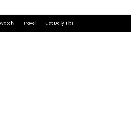
Watch
Travel
Get Daily Tips