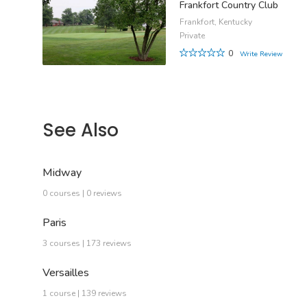
Frankfort Country Club
Frankfort, Kentucky
Private
0
Write Review
See Also
Midway
0 courses | 0 reviews
Paris
3 courses | 173 reviews
Versailles
1 course | 139 reviews