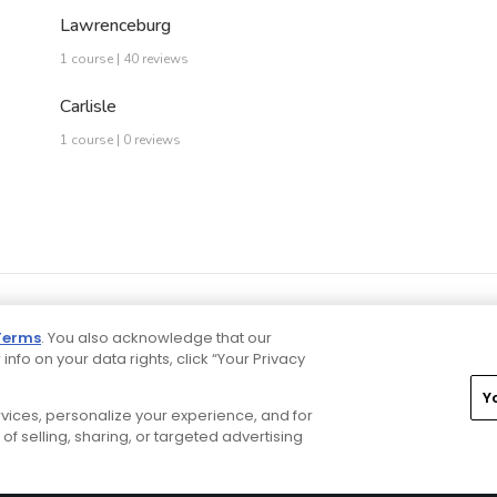
Lawrenceburg
1 course | 40 reviews
Carlisle
1 course | 0 reviews
Terms
. You also acknowledge that our
 info on your data rights, click “Your Privacy
Y
ervices, personalize your experience, and for
rivacy Choices
CA Notice
Terms of Use
Contact Us
of selling, sharing, or targeted advertising