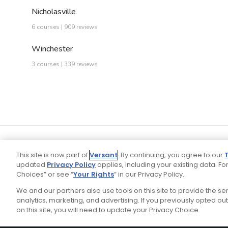
Nicholasville
6 courses | 909 reviews
Winchester
3 courses | 339 reviews
This site is now part of
Versant
. By continuing, you agree to our
updated
Privacy Policy
applies, including your existing data. For
Choices” or see “
Your Rights
” in our Privacy Policy.
We and our partners also use tools on this site to provide the s
Your P
Ad Choices
Privacy Policy
analytics, marketing, and advertising. If you previously opted out 
on this site, you will need to update your Privacy Choice.
Stay Connected