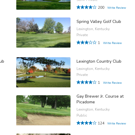
200
Write Review
Spring Valley Golf Club
Lexington, Kentucky
Private
1
Write Review
lub
Lexington Country Club
Lexington, Kentucky
Private
1
Write Review
Gay Brewer Jr. Course at
Picadome
Lexington, Kentucky
Public
124
Write Review