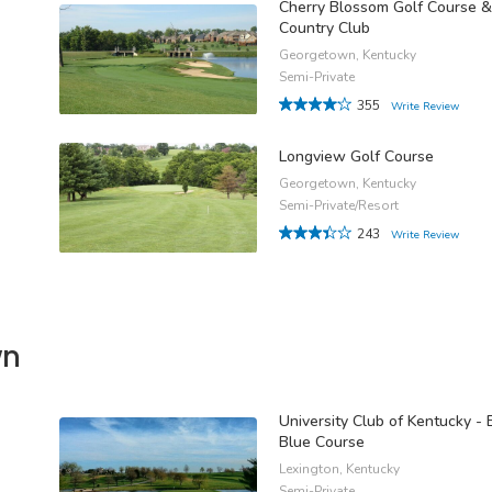
Cherry Blossom Golf Course &
Country Club
Georgetown, Kentucky
Semi-Private
355
Write Review
Longview Golf Course
Georgetown, Kentucky
Semi-Private/Resort
243
Write Review
wn
University Club of Kentucky - 
Blue Course
Lexington, Kentucky
Semi-Private