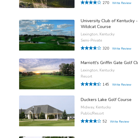
270
Write Review
University Club of Kentucky -
Wildcat Course
Lexington, Kentucky
Semi-Private
320
Write Review
Marriott's Griffin Gate Golf C
Lexington, Kentucky
Resort
145
Write Review
Duckers Lake Golf Course
Midway, Kentucky
Public/Resort
52
Write Review