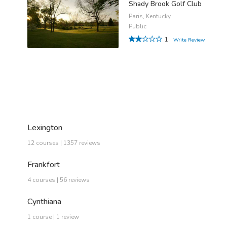
Shady Brook Golf Club
Paris, Kentucky
Public
1
Write Review
Lexington
12 courses | 1357 reviews
Frankfort
4 courses | 56 reviews
Cynthiana
1 course | 1 review