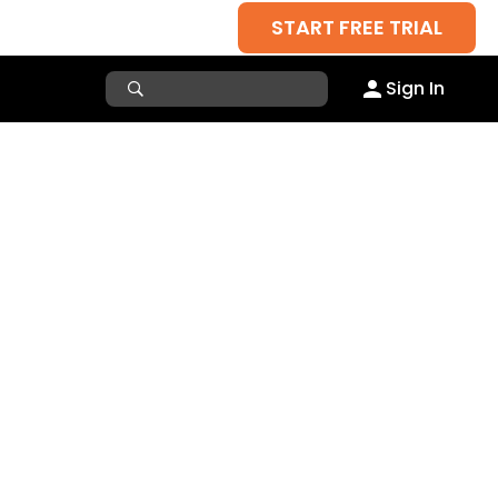
START FREE TRIAL
Sign In