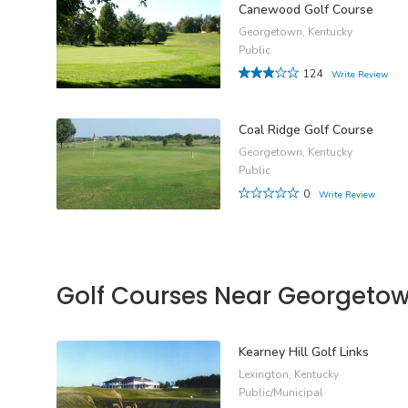
Canewood Golf Course
Georgetown, Kentucky
Public
124
Write Review
Coal Ridge Golf Course
Georgetown, Kentucky
Public
0
Write Review
Golf Courses Near Georgeto
Kearney Hill Golf Links
Lexington, Kentucky
Public/Municipal