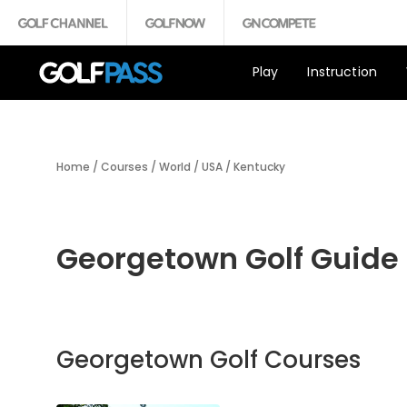
Play
Instruction
Home
/
Courses
/
World
/
USA
/
Kentucky
Georgetown Golf Guide
Georgetown Golf Courses