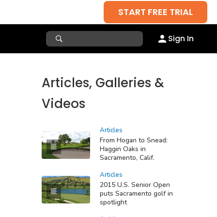
START FREE TRIAL
Sign In
Articles, Galleries &
Videos
Articles
From Hogan to Snead:
Haggin Oaks in
Sacramento, Calif.
Articles
2015 U.S. Senior Open
puts Sacramento golf in
spotlight