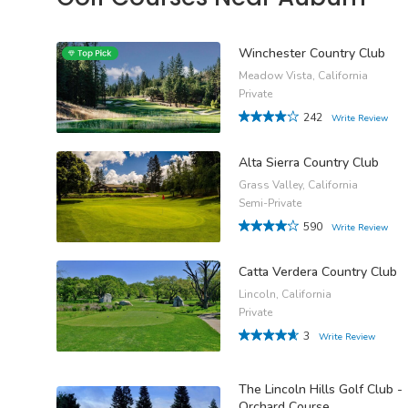
Winchester Country Club
Meadow Vista, California
Private
242
Write Review
Alta Sierra Country Club
Grass Valley, California
Semi-Private
590
Write Review
Catta Verdera Country Club
Lincoln, California
Private
3
Write Review
The Lincoln Hills Golf Club -
Orchard Course