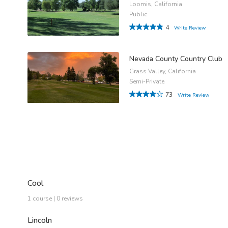
Loomis, California
Public
4
Write Review
Nevada County Country Club
Grass Valley, California
Semi-Private
73
Write Review
Cool
1 course | 0 reviews
Lincoln