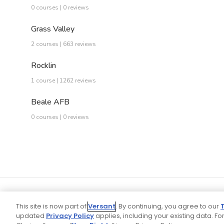
0 courses | 0 reviews
Grass Valley
2 courses | 663 reviews
Rocklin
1 course | 1262 reviews
Beale AFB
0 courses | 0 reviews
This site is now part of
Versant
. By continuing, you agree to our
updated
Privacy Policy
applies, including your existing data. For