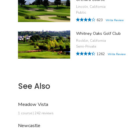
Lincoln, California
Public
623
Write Review
Whitney Oaks Golf Club
Rocklin, California
Semi-Private
1262
Write Review
See Also
Meadow Vista
1 course | 242 reviews
Newcastle