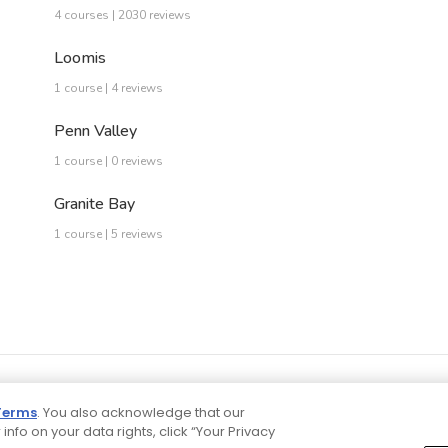
4 courses | 2030 reviews
Loomis
1 course | 4 reviews
Penn Valley
1 course | 0 reviews
Granite Bay
1 course | 5 reviews
Terms
. You also acknowledge that our
 info on your data rights, click “Your Privacy