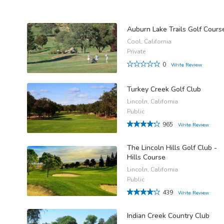
Auburn Lake Trails Golf Cours
Cool, California
Private
0
Write Review
Turkey Creek Golf Club
Lincoln, California
Public
965
Write Review
The Lincoln Hills Golf Club -
Hills Course
Lincoln, California
Public
439
Write Review
Indian Creek Country Club