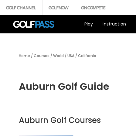
Play
Instruction
Home
/
Courses
/
World
/
USA
/
California
Auburn Golf Guide
Auburn Golf Courses