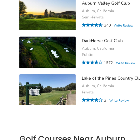
Auburn Valley Golf Club
Auburn, California
Semi-Private
340
Write Review
DarkHorse Golf Club
Auburn, California
Public
1572
Write Review
Lake of the Pines Country Cl
Auburn, California
Private
2
Write Review
Golf Courses Near Auburn