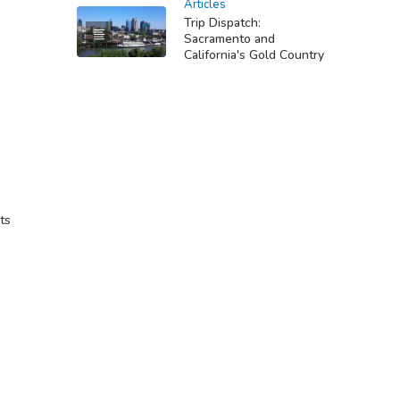
Articles
Trip Dispatch:
Sacramento and
California's Gold Country
ts