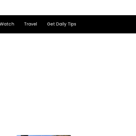
Watch
Travel
Get Daily Tips