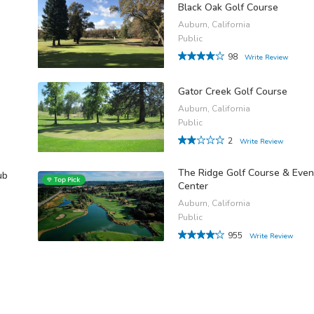
Black Oak Golf Course
Auburn, California
Public
98
Write Review
Gator Creek Golf Course
Auburn, California
Public
2
Write Review
The Ridge Golf Course & Even
ub
Center
Auburn, California
Public
955
Write Review