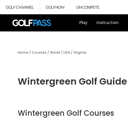
Play
Instruction
Home
/
Courses
/
World
/
USA
/
Virginia
Wintergreen Golf Guide
Wintergreen Golf Courses