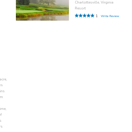
Charlottesville, Virginia
Resort
1
Write Review
acre,
rn
ins
om
ime,
of
s
rs