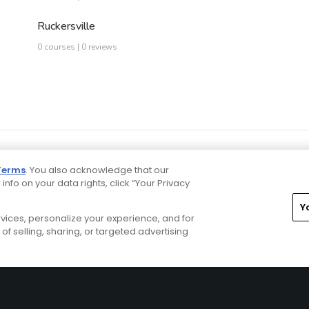
Ruckersville
0 courses | 0 reviews
Terms
. You also acknowledge that our
 info on your data rights, click “Your Privacy
Y
ervices, personalize your experience, and for
rivacy Choices
CA Notice
Terms of Use
Contact Us
of selling, sharing, or targeted advertising