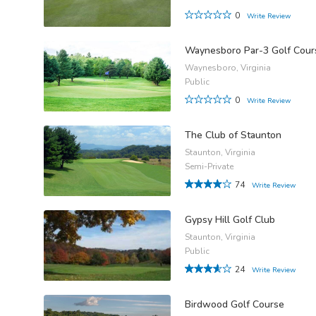
0
Write Review
Waynesboro Par-3 Golf Cour
Waynesboro, Virginia
Public
0
Write Review
The Club of Staunton
Staunton, Virginia
Semi-Private
74
Write Review
Gypsy Hill Golf Club
Staunton, Virginia
Public
24
Write Review
Birdwood Golf Course