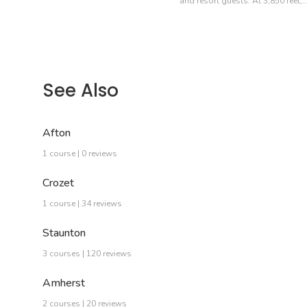
and resort guests. At 3,850 feet,
See Also
Afton
1 course | 0 reviews
Crozet
1 course | 34 reviews
Staunton
3 courses | 120 reviews
Amherst
2 courses | 20 reviews