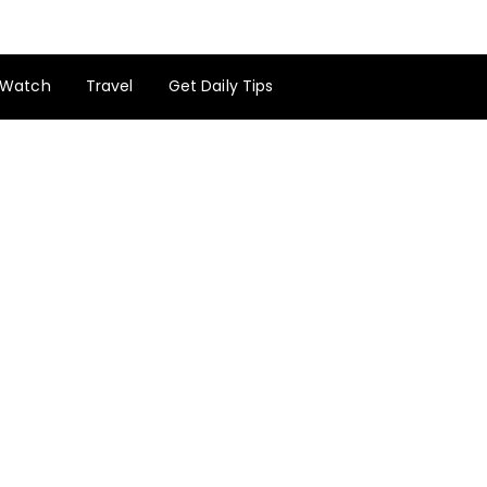
Watch
Travel
Get Daily Tips