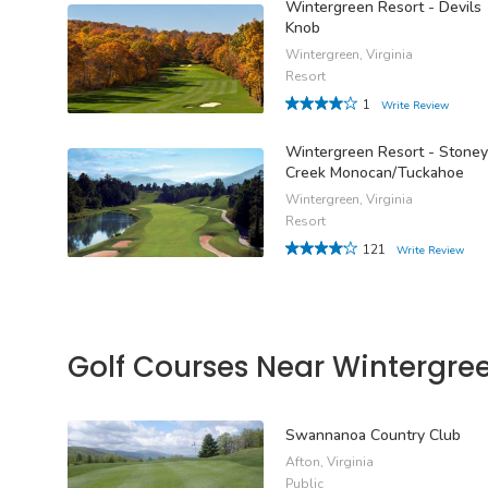
Wintergreen Resort - Devils
Knob
Wintergreen, Virginia
Resort
1
Write Review
Wintergreen Resort - Stoney
Creek Monocan/Tuckahoe
Wintergreen, Virginia
Resort
121
Write Review
Golf Courses Near Wintergre
Swannanoa Country Club
Afton, Virginia
Public