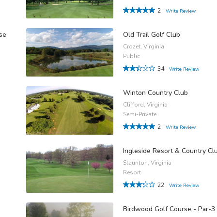
2
Write Review
se
Old Trail Golf Club
Crozet, Virginia
Public
34
Write Review
Winton Country Club
Clifford, Virginia
Semi-Private
2
Write Review
Ingleside Resort & Country Cl
Staunton, Virginia
Resort
22
Write Review
Birdwood Golf Course - Par-3