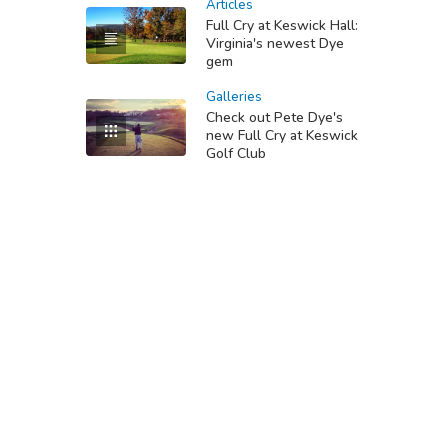
Articles
Full Cry at Keswick Hall:
Virginia's newest Dye
gem
Galleries
Check out Pete Dye's
new Full Cry at Keswick
Golf Club