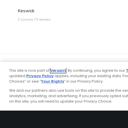
Keswick
2 courses | 5 reviews
This site is now part of
Versant
. By continuing, you agree to our
updated
Privacy Policy
applies, including your existing data. For
Choices” or see “
Your Rights
” in our Privacy Policy.
We and our partners also use tools on this site to provide the s
Your P
Ad Choices
Privacy Policy
analytics, marketing, and advertising. If you previously opted out 
on this site, you will need to update your Privacy Choice.
Stay Connected