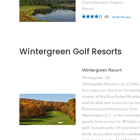
Charlottesville, Virginia
Resort
49
Write Review
Wintergreen Golf Resorts
Wintergreen Resort
Wintergreen, VA
Wintergreen Resort is an 11,000-
four-seasons resort on the easte
slopes of the Blue Ridge Mounta
and located two hours by car fr
Richmond and three hours from
Washington D.C.. In the summert
guests have access to 45 holes 
golf, including the 18-hole Devil'
Knob, accessible only to membe