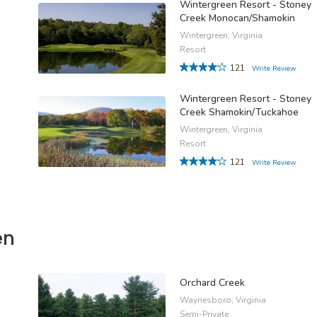
Wintergreen Resort - Stoney
Creek Monocan/Shamokin
Wintergreen, Virginia
Resort
121
Write Review
Wintergreen Resort - Stoney
Creek Shamokin/Tuckahoe
Wintergreen, Virginia
Resort
121
Write Review
en
Orchard Creek
Waynesboro, Virginia
Semi-Private