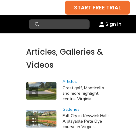
START FREE TRIAL
Sign In
Articles, Galleries &
Videos
Articles
Great golf, Monticello
and more highlight
central Virginia
Galleries
Full Cry at Keswick Hall:
A playable Pete Dye
course in Virginia