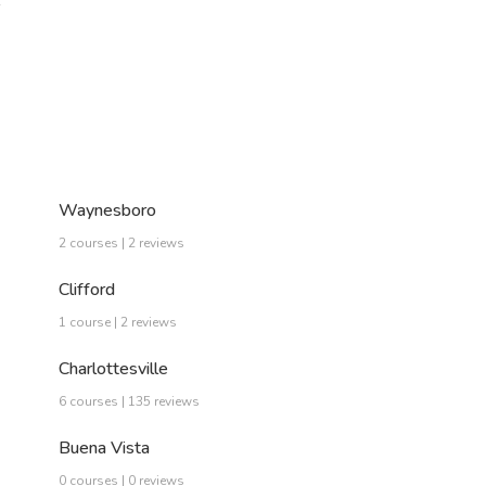
…
Waynesboro
2 courses | 2 reviews
Clifford
1 course | 2 reviews
Charlottesville
6 courses | 135 reviews
Buena Vista
0 courses | 0 reviews