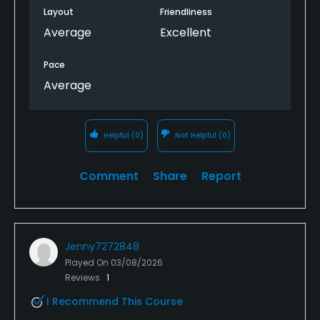
Layout
Friendliness
Average
Excellent
Pace
Average
Helpful
(0)
Not Helpful
(0)
Comment
Share
Report
Jenny7272848
Played On
03/08/2026
Reviews
1
I Recommend This Course