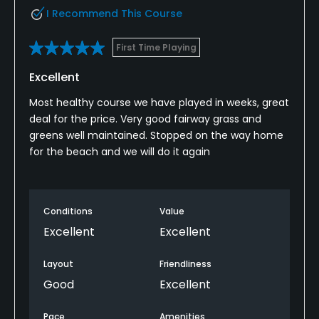
I Recommend This Course
First Time Playing
Excellent
Most healthy course we have played in weeks, great
deal for the price. Very good fairway grass and
greens well maintained. Stopped on the way home
for the beach and we will do it again
Conditions
Value
Excellent
Excellent
Layout
Friendliness
Good
Excellent
Pace
Amenities