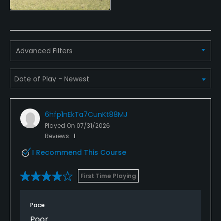
Advanced Filters
6hfp1nEkTa7CunKt88MJ
Played On
07/31/2026
Reviews
1
I Recommend This Course
First Time Playing
Pace
Poor