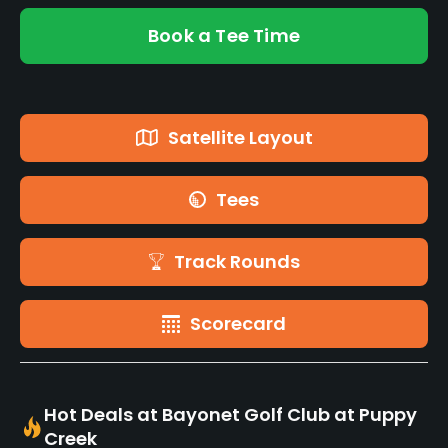
Book a Tee Time
Satellite Layout
Tees
Track Rounds
Scorecard
Hot Deals at Bayonet Golf Club at Puppy
Creek