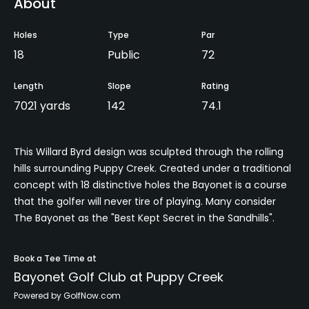
About
Holes
Type
Par
18
Public
72
Length
Slope
Rating
7021 yards
142
74.1
This Willard Byrd design was sculpted through the rolling
hills surrounding Puppy Creek. Created under a traditional
concept with 18 distinctive holes the Bayonet is a course
that the golfer will never tire of playing. Many consider
The Bayonet as the "Best Kept Secret in the Sandhills".
Book a Tee Time at
Bayonet Golf Club at Puppy Creek
Powered by GolfNow.com