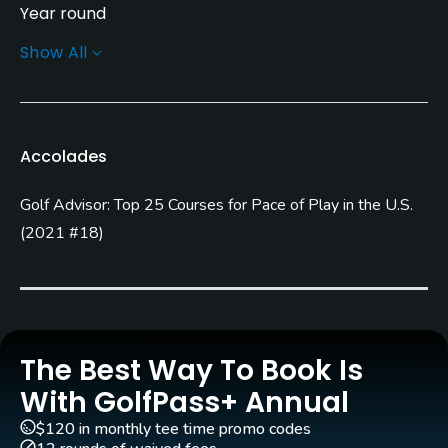
Year round
Show All
Architect
Willard Byrd
Rentals/Services
Accolades
Carts
Golf Advisor: Top 25 Courses for Pace of Play in the U.S.
Yes - included in green fees
(
2021 #18
)
Clubs
Yes
Practice/Instruction
The Best Way To Book Is
Driving Range
With GolfPass+ Annual
Yes
$120 in monthly tee time promo codes