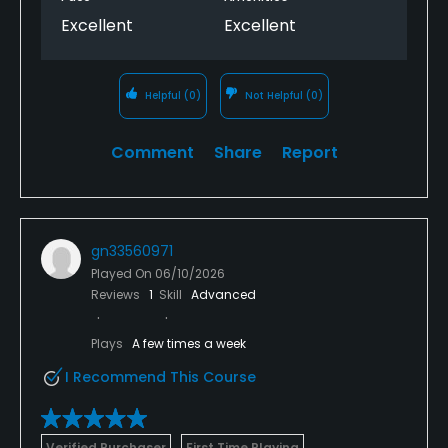
Excellent
Excellent
Helpful
(0)
Not Helpful
(0)
Comment
Share
Report
gn33560971
Played On
06/10/2026
Reviews
1
Skill
Advanced
Plays
A few times a week
I Recommend This Course
Verified Purchaser
First Time Playing