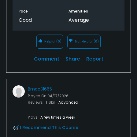
Pace
Amenities
Good
Average
Helpful
(0)
Not Helpful
(0)
Comment
Share
Report
Bmac31665
Played On
04/17/2026
Reviews
1
Skill
Advanced
Plays
A few times a week
I Recommend This Course