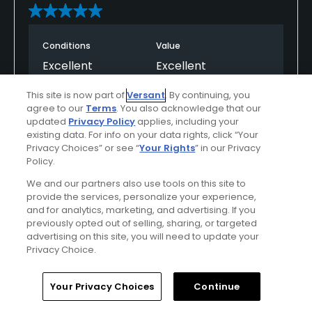
Conditions
Value
Excellent
Excellent
This site is now part of
Versant
. By continuing, you
Layout
Friendliness
agree to our
Terms
. You also acknowledge that our
Excellent
Excellent
updated
Privacy Policy
applies, including your
existing data. For info on your data rights, click “Your
Privacy Choices” or see “
Your Rights
” in our Privacy
Pace
Amenities
Policy.
Excellent
Excellent
We and our partners also use tools on this site to
provide the services, personalize your experience,
and for analytics, marketing, and advertising. If you
Helpful
(0)
Not Helpful
(0)
previously opted out of selling, sharing, or targeted
advertising on this site, you will need to update your
Privacy Choice.
Comment
Share
Report
Home
Search
Memberships
Library
Account
Your Privacy Choices
Continue