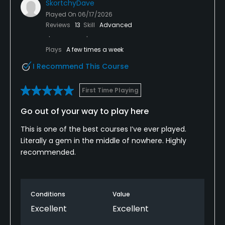
SkortchyDave
Played On
06/17/2026
Reviews
13
Skill
Advanced
Plays
A few times a week
I Recommend This Course
First Time Playing
Go out of your way to play here
This is one of the best courses I’ve ever played.
Literally a gem in the middle of nowhere. Highly
recommended.
Conditions
Value
Excellent
Excellent