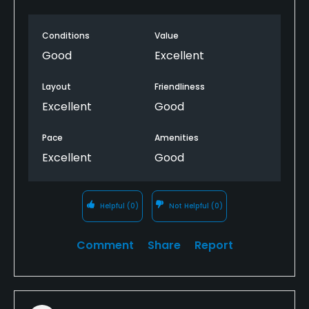
Conditions
Value
Good
Excellent
Layout
Friendliness
Excellent
Good
Pace
Amenities
Excellent
Good
Helpful
(0)
Not Helpful
(0)
Comment
Share
Report