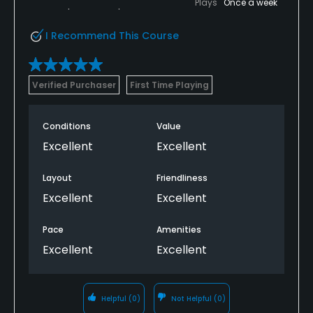
Plays
Once a week
I Recommend This Course
Verified Purchaser
First Time Playing
Conditions
Value
Excellent
Excellent
Layout
Friendliness
Excellent
Excellent
Pace
Amenities
Excellent
Excellent
Helpful
(0)
Not Helpful
(0)