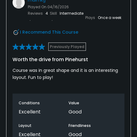
Played On
04/16/2026
Reviews
4
Skill
Intermediate
Plays
Once a week
I Recommend This Course
Previously Played
Worth the drive from Pinehurst
Course was in great shape and it is an interesting
layout. Fun to play!
Conditions
Value
Excellent
Good
Layout
Friendliness
Excellent
Good