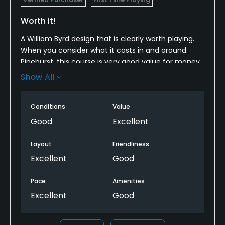
Worth it!
A William Byrd design that is clearly worth playing.
When you consider what it costs in and around
Pinehurst, this course is very good value for money.
It was in quite nice shape, a very good routing and
Show All
some memorable holes, especially the par 3s.
I'll be playing it again soon.
Conditions
Value
Good
Excellent
Layout
Friendliness
Excellent
Good
Pace
Amenities
Excellent
Good