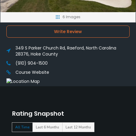
6 Images
Write Review
349 S Parker Church Rd, Raeford, North Carolina
28376, Hoke County
(910) 904-1500
Course Website
Rating Snapshot
All Time
Last 6 Months
Last 12 Months