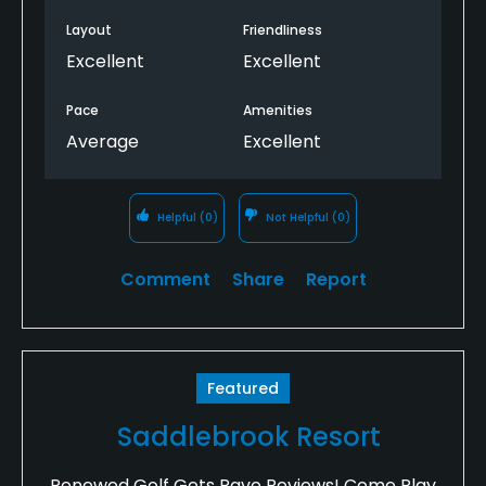
Layout
Friendliness
Excellent
Excellent
Pace
Amenities
Average
Excellent
Helpful
(0)
Not Helpful
(0)
Comment
Share
Report
Featured
Saddlebrook Resort
Renewed Golf Gets Rave Reviews! Come Play