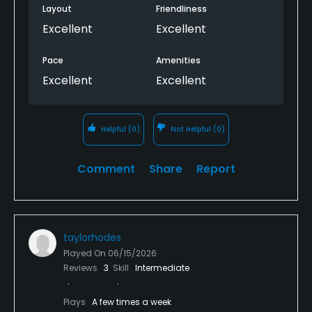
Layout
Friendliness
Excellent
Excellent
Pace
Amenities
Excellent
Excellent
Helpful
(0)
Not Helpful
(0)
Comment
Share
Report
taylorhodes
Played On
06/15/2026
Reviews
3
Skill
Intermediate
Plays
A few times a week