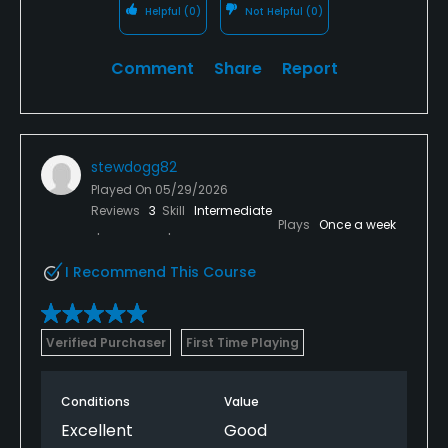
Helpful
(0)
Not Helpful
(0)
Comment
Share
Report
stewdogg82
Played On
05/29/2026
Reviews
3
Skill
Intermediate
Plays
Once a week
I Recommend This Course
Verified Purchaser
First Time Playing
Conditions
Value
Excellent
Good