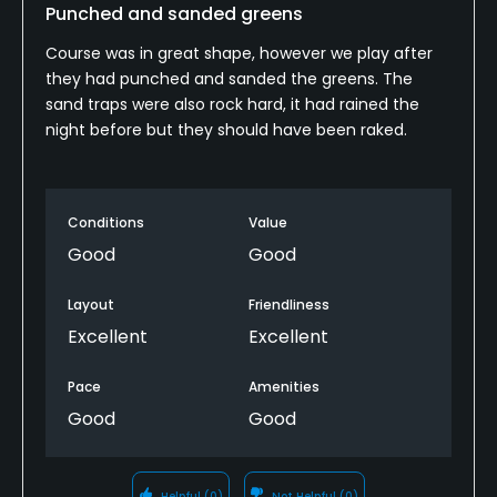
Punched and sanded greens
Course was in great shape, however we play after
they had punched and sanded the greens. The
sand traps were also rock hard, it had rained the
night before but they should have been raked.
Conditions
Value
Good
Good
Layout
Friendliness
Excellent
Excellent
Pace
Amenities
Good
Good
Helpful
(0)
Not Helpful
(0)