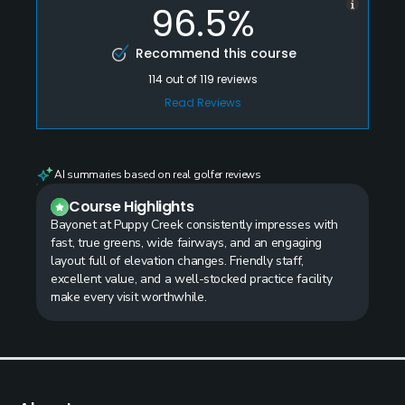
96.5%
Recommend this course
114
out of
119
reviews
Read Reviews
AI summaries based on real golfer reviews
Course Highlights
Bayonet at Puppy Creek consistently impresses with
fast, true greens, wide fairways, and an engaging
layout full of elevation changes. Friendly staff,
excellent value, and a well-stocked practice facility
make every visit worthwhile.