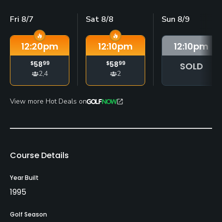
Fri 8/7
Sat 8/8
Sun 8/9
12:20
pm
12:10
pm
12:10
pm
$
58
99
$
58
99
SOLD
2,4
2
View more Hot Deals on
Course Details
Year Built
1995
Golf Season