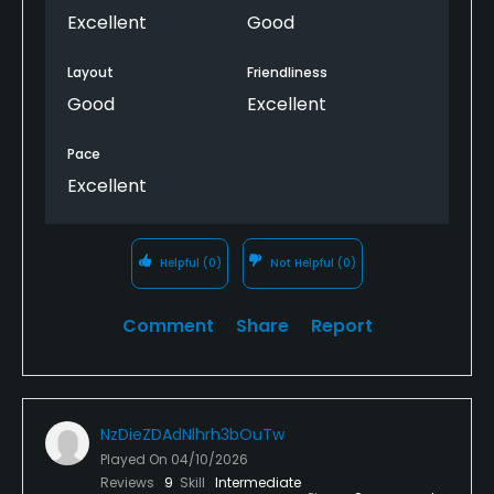
Excellent
Good
Layout
Friendliness
Good
Excellent
Pace
Excellent
Helpful
(0)
Not Helpful
(0)
Comment
Share
Report
NzDieZDAdNlhrh3bOuTw
Played On
04/10/2026
Reviews
9
Skill
Intermediate