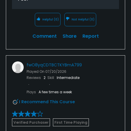
Helpful
(0)
Not Helpful
(0)
Comment
Share
Report
fwO8yqCDTBCTKYBmA799
Played On
07/20/2026
Reviews
2
Skill
Intermediate
Plays
A few times a week
I Recommend This Course
Verified Purchaser
First Time Playing