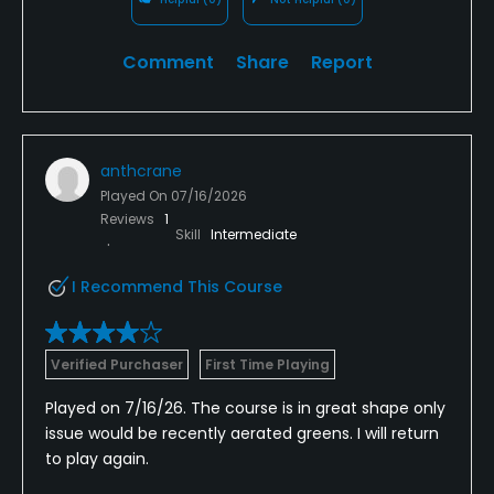
Comment
Share
Report
anthcrane
Played On
07/16/2026
Reviews
1
Skill
Intermediate
I Recommend This Course
Verified Purchaser
First Time Playing
Played on 7/16/26. The course is in great shape only
issue would be recently aerated greens. I will return
to play again.