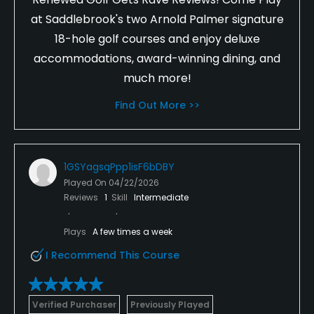
at Saddlebrook's two Arnold Palmer signature
18-hole golf courses and enjoy deluxe
accommodations, award-winning dining, and
much more!
Find Out More >>
1GSYagsqPpp1isF6bDBY
Played On
04/22/2026
Reviews
1
Skill
Intermediate
Plays
A few times a week
I Recommend This Course
Verified Purchaser
Previously Played