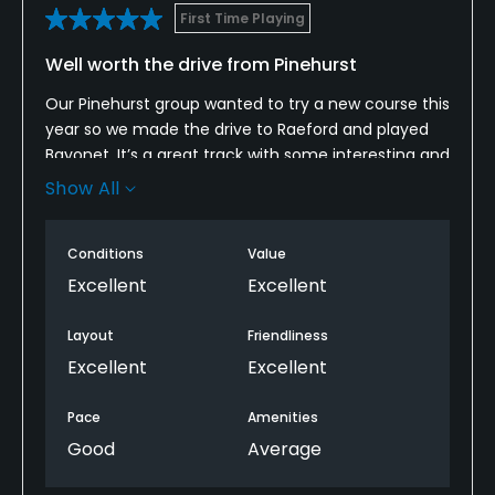
First Time Playing
Well worth the drive from Pinehurst
Our Pinehurst group wanted to try a new course this
year so we made the drive to Raeford and played
Bayonet. It’s a great track with some interesting and
challenging holes. Conditions were very good
Show All
considering the lack of rain. Tees and greens are
well maintained. The contour and grain in those
Conditions
Value
greens make it a real challenge. We will be back
next year!
Excellent
Excellent
Layout
Friendliness
Excellent
Excellent
Pace
Amenities
Good
Average