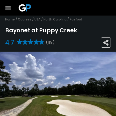
Home
/
Courses
/
USA
/
North Carolina
/
Raeford
Bayonet at Puppy Creek
4.7
(119)