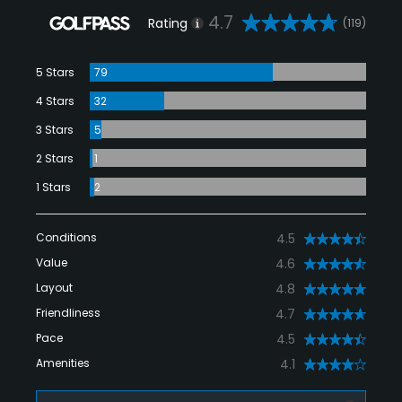
4.7
Rating
(119)
5 Stars
79
4 Stars
32
3 Stars
5
2 Stars
1
1 Stars
2
Conditions
4.5
Value
4.6
Layout
4.8
Friendliness
4.7
Pace
4.5
Amenities
4.1