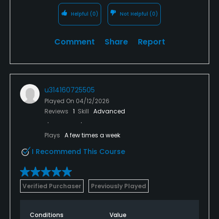
Helpful
(0)
Not Helpful
(0)
Comment
Share
Report
u314160725505
Played On
04/12/2026
Reviews
1
Skill
Advanced
Plays
A few times a week
I Recommend This Course
Verified Purchaser
Previously Played
Conditions
Value