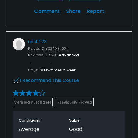
Comment
Share
Report
u5147123
Played On
03/13/2026
Reviews
1
Skill
Advanced
Plays
A few times a week
I Recommend This Course
Verified Purchaser
Previously Played
Conditions
Value
Average
Good