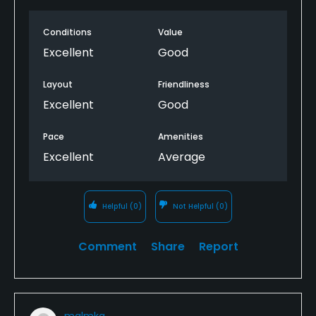
Conditions
Value
Excellent
Good
Layout
Friendliness
Excellent
Good
Pace
Amenities
Excellent
Average
Helpful
(0)
Not Helpful
(0)
Comment
Share
Report
malmkg