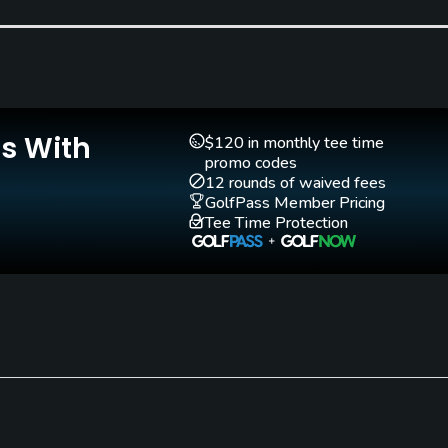
Is With
Teaching Pro
Putting Green
$120 in monthly tee time
No
Yes
promo codes
12 rounds of waived fees
GolfPass Member Pricing
Tee Time Protection