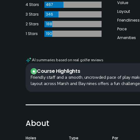
Value
4 Stars
467
Layout
3 Stars
346
Friendliness
2 Stars
188
Pace
1 Stars
190
Amenities
AI summaries based on real golfer reviews
Course Highlights
Friendly staff and a smooth, uncrowded pace of play make 
layout across Marsh and Bay nines offers a fun challeng
About
Holes
Type
Par