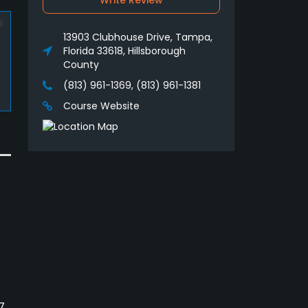
Write Review
13903 Clubhouse Drive, Tampa,
Florida 33618, Hillsborough
County
(813) 961-1369, (813) 961-1381
Course Website
7