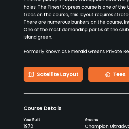
holes. The Pines/Cypress course is one of the
trees on the course, this layout requires stra
There are numerous bunkers on the course, in
One of the most demanding par 5s at the club is
island green.
Formerly known as Emerald Greens Private Res
Satellite Layout
Tees
Course Details
Year Built
Greens
1972
Champion Ultradwa