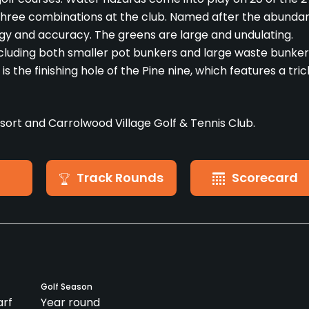
 three combinations at the club. Named after the abunda
tegy and accuracy. The greens are large and undulating.
cluding both smaller pot bunkers and large waste bunker
 the finishing hole of the Pine nine, which features a tric
ort and Carrolwood Village Golf & Tennis Club.
Track Rounds
Scorecard
Golf Season
rf
Year round