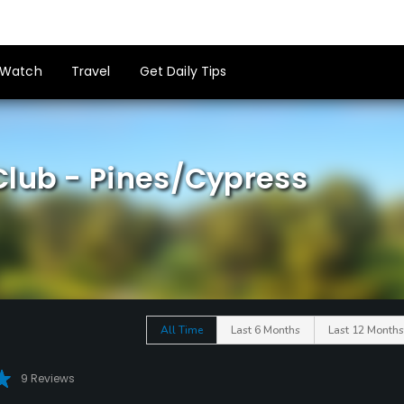
Watch
Travel
Get Daily Tips
Club - Pines/Cypress
All Time
Last 6 Months
Last 12 Months
9 Reviews