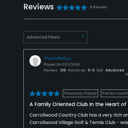
Credit Cards Accepted
Metal Spikes Allowed
Reviews
VISA, MasterCard
No
9 Reviews
Welcomed
Dress code
Appropriate golf attire.
Advanced Filters
Available Facilities
Clubhouse, Spa, Showers, Lockers
TheGolfinGuy
Played On
01/11/2024
Available Activities
Reviews
106
Handicap
5-9
Skill
Advanced
P
Swimming, Billiards
Previously Played
Perfect weat
Available Sports
A Family Oriented Club in the Heart o
Fitness, Tennis
Carrollwood Country Club has a very rich and
Carrollwood Village Golf & Tennis Club - wa