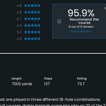
4.8
95.9%
4.8
4.7
Recommend this
course
4.9
8
out of
9
reviews
Read Reviews
5.0
4.8
Length
Slope
Rating
7002 yards
137
73.7
at are played in three different 18-hole combinations.
 golf courses. Water hazards come into play on 20 of the 2