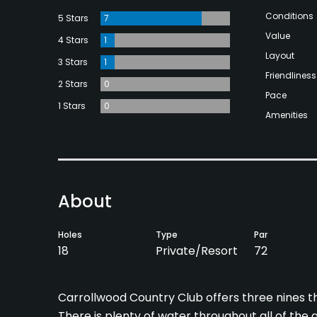
Conditions
5 Stars
7
Value
4 Stars
1
Layout
3 Stars
1
Friendliness
2 Stars
0
Pace
1 Stars
0
Amenities
About
Holes
Type
Par
18
Private/Resort
72
Carrollwood Country Club offers three nines th
There is plenty of water throughout all of the