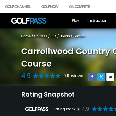
Play
Instruction
Home
/
Courses
/
USA
/
Florida
/
Tampa
Carrollwood Country 
Course
4.9
9 Reviews
Rating Snapshot
4.9
Rating Index