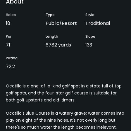
About
Holes
Type
Style
18
Public/Resort
Traditional
Par
Length
Slope
71
6782 yards
133
Rating
72.2
Ocotillo is a one-of-a-kind golf spot in a state full of top
golf spots, and the four-star golf course is suitable for
both golf upstarts and old-timers.
Ocotillo's Blue Course is a watery grave; water comes into
play on eight of the nine holes. It's not overly long but
there's so much water the length becomes irrelevant.