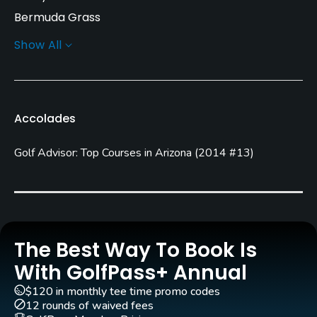
Bermuda Grass
Show All
Greens
Bermuda Grass
Golf Season
Accolades
Year round
Golf Advisor: Top Courses in Arizona
(
2014 #13
)
Architect
Ted Robinson, Sr.
(1986)
Rentals/Services
Carts
The Best Way To Book Is
Yes - included in green fees
With GolfPass+ Annual
$120 in monthly tee time promo codes
GPS
12 rounds of waived fees
No