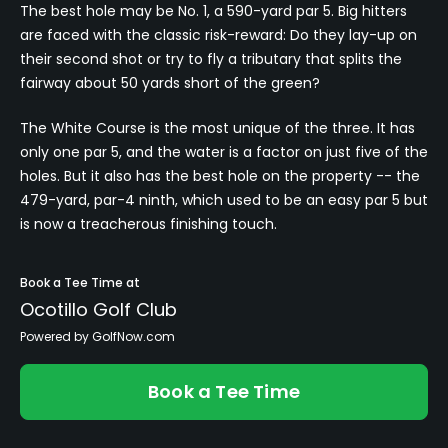
The best hole may be No. 1, a 590-yard par 5. Big hitters
are faced with the classic risk-reward: Do they lay-up on
their second shot or try to fly a tributary that splits the
fairway about 50 yards short of the green?
The White Course is the most unique of the three. It has
only one par 5, and the water is a factor on just five of the
holes. But it also has the best hole on the property -- the
479-yard, par-4 ninth, which used to be an easy par 5 but
is now a treacherous finishing touch.
Book a Tee Time at
Ocotillo Golf Club
Powered by GolfNow.com
Book a Tee Time