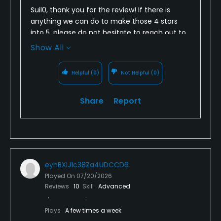
Suil0, thank you for the review! If there is
anything we can do to make those 4 stars
into 5, please do not hesitate to reach out to
anyone on our management team. Thank
Show All
you again, and look forward to seeing you
again soon!
Helpful
(0)
Not Helpful
(0)
Share
Report
eyhBXIJ1c38Za4UDCCD6
Played On
07/20/2026
Reviews
10
Skill
Advanced
Plays
A few times a week