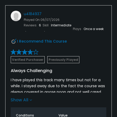
u4184937
Played On
06/07/2026
Reviews
6
Skill
Intermediate
Plays
Once a week
I Recommend This Course
Verified Purchaser
Previously Played
Always Challenging
I have played this track many times but not for a
while. I stayed away due to the fact the course was
always covered in goose poop and not well cared
for.
Show All
I was very happy to see the course in such good
shape this time. Clean greens and well cut fairways
Conditions
Value