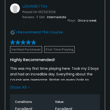
u314161857704
Played On
05/23/2026
Reviews
1
Skill
Intermediate
Plays
Once a week
I Recommend This Course
Verified Purchaser
First Time Playing
Highly Recommended!
This was my first time playing here. Took my 2 boys
and had an incredible day. Everything about the
course was awesome. Water on every hole so
wasn’t easy but couldn’t ask for better course
Show All
conditions, great staff, great amenities and an
awesome experience across the board. I would
Conditions
Value
highly recommend this course to others and will be
back very soon!
Excellent
Excellent