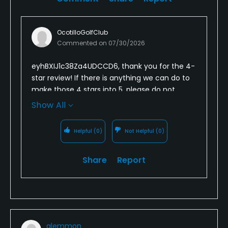
OcotilloGolfClub
Commented on
07/30/2026
eyhBXIJ1c38Za4UDCCD6, thank you for the 4-
star review! If there is anything we can do to
make those 4 stars into 5, please do not
hesitate to reach out to anyone on our
Show All
management team. We look forward to
seeing you again in the not too distant future!
Helpful
(0)
Not Helpful
(0)
Share
Report
glemmon