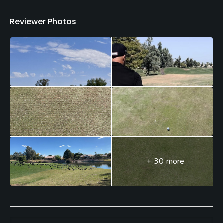
Restaurant
Reviewer Photos
Available Facilities
Clubhouse, Banquet Facilities, Locker Rooms
+ 30 more