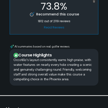
73.8%
Recommend this course
1812
out of
2119
reviews
Read Reviews
AI summaries based on real golfer reviews
Course Highlights
Occotillo's layout consistently earns high praise, with
water features on nearly every hole creating a scenic
and genuinely challenging round. Friendly, welcoming
staff and strong overall value make this course a
compelling choice in the Phoenix area.