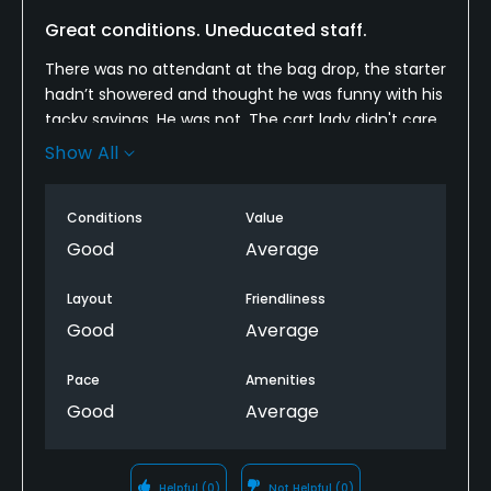
Great conditions. Uneducated staff.
There was no attendant at the bag drop, the starter
hadn’t showered and thought he was funny with his
tacky sayings. He was not. The cart lady didn't care
if we were getting ready to tee off and just rolled up
Show All
on us multiple times. The worst was the marshall
who apparently doesn’t golf as he would come
Conditions
Value
driving up and down the cart path while we were
trying to take our next shot. They need to learn
Good
Average
some respect and not disrupt us when we are
addressing the ball.
Layout
Friendliness
Good
Average
As far as the course goes it was in great shape
except lots iof the traps had water in them.
Pace
Amenities
Good
Average
I would recommend the course and also
recommend that the staff be forced to take some
golf etiquette training.
Helpful
(0)
Not Helpful
(0)