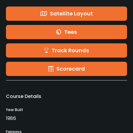
Satellite Layout
Tees
Track Rounds
Scorecard
Course Details
Year Built
1986
Fairways