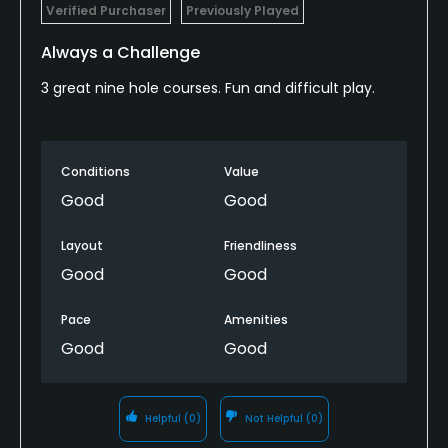
Verified Purchaser
Previously Played
Always a Challenge
3 great nine hole courses. Fun and difficult play.
Conditions
Value
Good
Good
Layout
Friendliness
Good
Good
Pace
Amenities
Good
Good
Helpful
(0)
Not Helpful
(0)