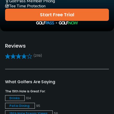
GolfPass Member Pricing
Tee Time Protection
Clubs
Start Free Trial
Yes
Practice/Instruction
Driving Range
Reviews
Yes
(2119)
Bunker
Yes
Golf School/Academy
What Golfers Are Saying
Yes
The 19th Hole is Great For:
Teaching Pro
Drinks
104
Yes
Patio Dining
95
19th Hole Scenic Views
56