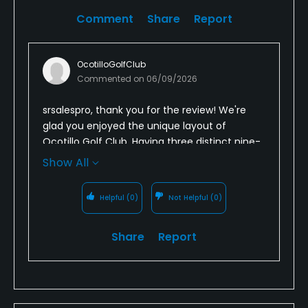
Comment
Share
Report
OcotilloGolfClub
Commented on
06/09/2026
srsalespro, thank you for the review! We're
glad you enjoyed the unique layout of
Ocotillo Golf Club. Having three distinct nine-
hole courses creates a fun variety of playing
Show All
experiences, and we're happy you found the
course both enjoyable and challenging. We
Helpful
(0)
Not Helpful
(0)
look forward to welcoming you back for
another round soon!
Share
Report