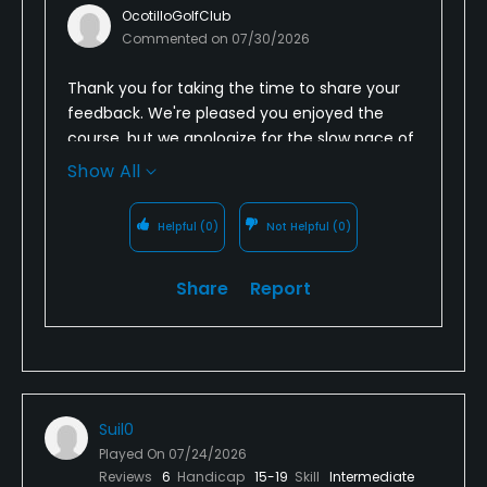
OcotilloGolfClub
Commented on
07/30/2026
Thank you for taking the time to share your
feedback. We're pleased you enjoyed the
course, but we apologize for the slow pace of
play and understand how challenging that
Show All
can be in the heat. We're always looking for
ways to improve course flow, and your
Helpful
(0)
Not Helpful
(0)
comments have been shared with our Golf
Operations team. We appreciate your
Share
Report
feedback and hope to provide you with a
smoother experience on your next visit.
Suil0
Played On
07/24/2026
Reviews
6
Handicap
15-19
Skill
Intermediate