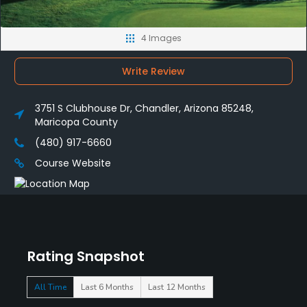
4 Images
Write Review
3751 S Clubhouse Dr, Chandler, Arizona 85248,
Maricopa County
(480) 917-6660
Course Website
Rating Snapshot
All Time
Last 6 Months
Last 12 Months