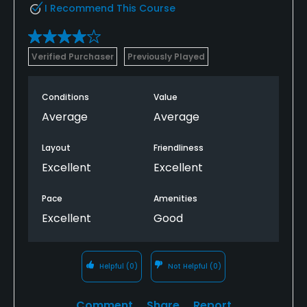
I Recommend This Course
Verified Purchaser
Previously Played
Conditions
Value
Average
Average
Layout
Friendliness
Excellent
Excellent
Pace
Amenities
Excellent
Good
Helpful
(0)
Not Helpful
(0)
Comment
Share
Report