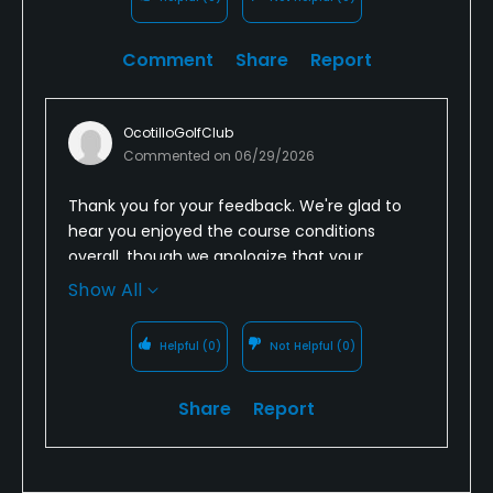
Comment
Share
Report
OcotilloGolfClub
Commented on
06/29/2026
Thank you for your feedback. We're glad to
hear you enjoyed the course conditions
overall, though we apologize that your
experience with our staff did not meet your
Show All
expectations. Providing courteous,
professional service is important to us, and
Helpful
(0)
Not Helpful
(0)
we'll share your comments with our team as
a coaching opportunity. We appreciate your
Share
Report
recommendation and hope you'll give
Ocotillo Golf Club another chance to provide
the experience you expect on your next visit.