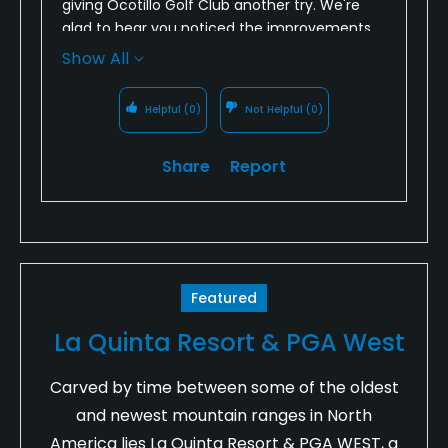
giving Ocotillo Golf Club another try. We're
glad to hear you noticed the improvements
in course conditions and enjoyed the
Show All
challenge of the layout.
Helpful
(0)
Not Helpful
(0)
We also appreciate your feedback regarding
the bar not being open before your round.
Access to water in the Arizona heat is
Share
Report
important, and we'll address this with our
team to ensure we're meeting expectations.
Thank you for your support, and we look
forward to seeing you again soon!
Featured
La Quinta Resort & PGA West
Carved by time between some of the oldest
and newest mountain ranges in North
America lies La Quinta Resort & PGA WEST, a