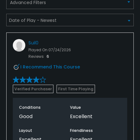
Advanced Filters
Suil0
Played On
07/24/2026
Reviews
6
I Recommend This Course
Verified Purchaser
First Time Playing
Conditions
Value
Good
Excellent
Layout
Friendliness
Excellent
Excellent