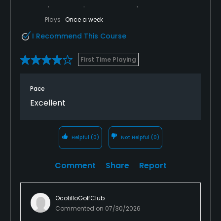
Plays
Once a week
I Recommend This Course
First Time Playing
Pace
Excellent
Helpful
(0)
Not Helpful
(0)
Comment
Share
Report
OcotilloGolfClub
Commented on
07/30/2026