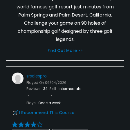
world famous golf resort just minutes from
Palm Springs and Palm Desert, California.
Challenge your game on 90 holes of
championship golf designed by three golf
legends.
Find Out More >>
srsalespro
Played On
06/04/2026
Reviews
34
Skill
Intermediate
Plays
Once a week
I Recommend This Course