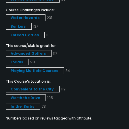
Pitching/Chipping Area
Yes
Course Challenges Include:
Water Hazards
231
Putting Green
Bunkers
137
Yes
Forced Carries
111
Policies
This course/club is great for:
Advanced Golfers
117
Credit Cards Accepted
Locals
98
VISA, MasterCard, Amex, Discover Welcomed
Playing Multiple Courses
84
Metal Spikes Allowed
This Course's Location is:
No
Convenient to the City
119
Worth the Drive
105
Dress code
In the 'Burbs
73
Collared shirt required, no denim
Numbers based on reviews tagged with attribute.
Food & Beverage