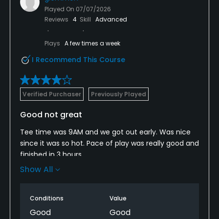
Played On
07/07/2026
Reviews
4
Skill
Advanced
Plays
A few times a week
I Recommend This Course
Verified Purchaser
Previously Played
Good not great
Tee time was 9AM and we got out early. Was nice
since it was so hot. Pace of play was really good and
finished in 3 hours.
Show All
Some tee boxes were in bad shape and really wet.
Most of the fairways had really wet and spongy
areas. Ball would collect a bunch of mud.
Conditions
Value
Good
Good