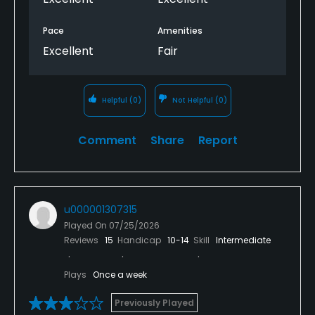
Pace
Amenities
Excellent
Fair
Helpful
(0)
Not Helpful
(0)
Comment
Share
Report
u000001307315
Played On
07/25/2026
Reviews
15
Handicap
10-14
Skill
Intermediate
Plays
Once a week
Previously Played