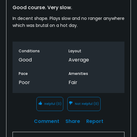
Good course. Very slow.
In decent shape. Plays slow and no ranger anywhere
which was brutal on a hot day.
Conditions
Layout
Good
Average
Pace
Amenities
Poor
Fair
Helpful
(0)
Not Helpful
(0)
Comment
Share
Report