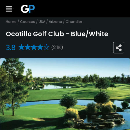
Home
/
Courses
/
USA
/
Arizona
/
Chandler
Ocotillo Golf Club - Blue/White
3.8
(2.1K)