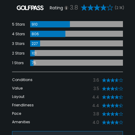
3.8
Rating
(2.1K)
5 Stars
910
4 Stars
806
3 Stars
227
2 Stars
101
1 Stars
75
Conditions
3.6
Value
3.5
Layout
4.4
Friendliness
4.4
Pace
3.8
Amenities
4.0