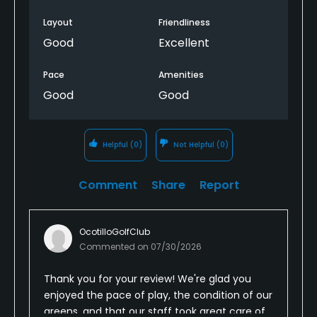
Greens were in good shape. Ball rolled as expected.
Layout
Friendliness
Stayed for lunch afterward. Staff was really great.
Good
Excellent
Overall a good day for the money.
Pace
Amenities
Good
Good
Helpful
(0)
Not Helpful
(0)
Comment
Share
Report
OcotilloGolfClub
Commented on
07/30/2026
Thank you for your review! We're glad you
enjoyed the pace of play, the condition of our
greens, and that our staff took great care of