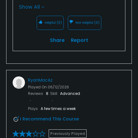
you during lunch. We also appreciate your
Show All
feedback regarding the tee boxes and wet
areas in the fairways. Our team is actively
Helpful
(0)
Not Helpful
(0)
working through seasonal course conditions,
and your comments help us continue
Share
Report
improving. We hope to welcome you back for
another great round soon!
RyanMacAz
Played On
06/12/2026
Reviews
8
Skill
Advanced
Plays
A few times a week
I Recommend This Course
Previously Played