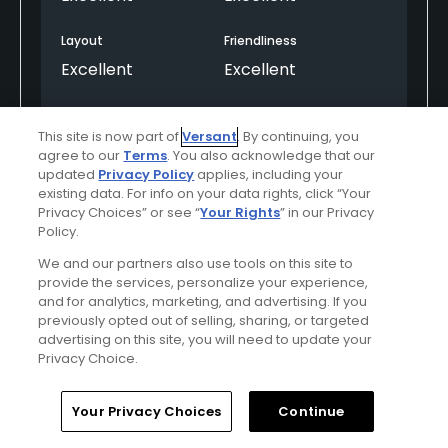
Layout
Friendliness
Excellent
Excellent
Pace
Amenities
This site is now part of
Versant
. By continuing, you
Good
Excellent
agree to our
Terms
. You also acknowledge that our
updated
Privacy Policy
applies, including your
existing data. For info on your data rights, click “Your
Privacy Choices” or see “
Your Rights
” in our Privacy
Helpful
(0)
Not Helpful
(0)
Policy.
We and our partners also use tools on this site to
Comment
Share
Report
provide the services, personalize your experience,
and for analytics, marketing, and advertising. If you
previously opted out of selling, sharing, or targeted
OcotilloGolfClub
advertising on this site, you will need to update your
Commented on
06/01/2026
Privacy Choice.
Thank you for choosing Ocotillo Golf Club for
Home
Search
Memberships
Library
Account
Your Privacy Choices
Continue
your first round with us! We're delighted to