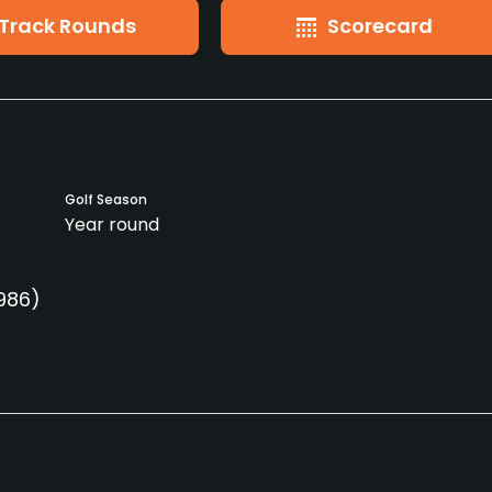
Track Rounds
Scorecard
Golf Season
Year round
1986)
Clubs
Yes