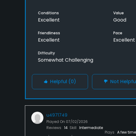
Conditions
Value
Excellent
Good
Friendliness
Pace
Excellent
Excellent
Difficulty
Somewhat Challenging
Helpful
(0)
Not Helpfu
u4971749
Played On
07/02/2026
Reviews
14
Skill
Intermediate
Plays
A few tim