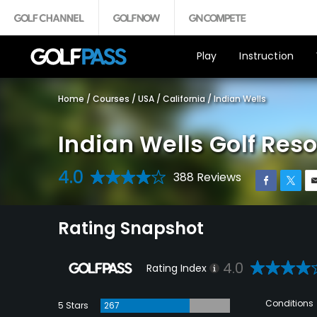
Play
Instruction
Home
/
Courses
/
USA
/
California
/
Indian Wells
Indian Wells Golf Reso
4.0
388 Reviews
Rating Snapshot
4.0
Rating Index
Conditions
5 Stars
267