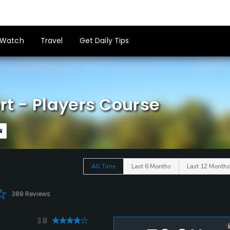
Watch
Travel
Get Daily Tips
rt - Players Course
All Time
Last 6 Months
Last 12 Months
388 Reviews
3.8