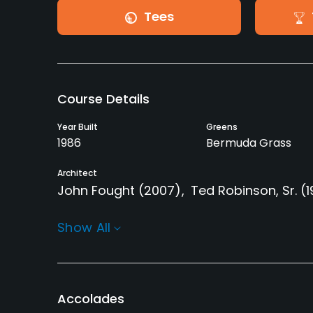
Tees
Course Details
Year Built
Greens
1986
Bermuda Grass
Architect
John Fought
(2007)
Ted Robinson, Sr.
(
Rentals/Services
Show All
Carts
GPS
Yes - included in green
Yes
fees
Accolades