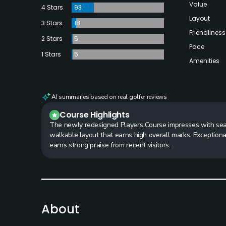
Value
4 Stars
93
Layout
3 Stars
18
Friendliness
2 Stars
5
Pace
1 Stars
5
Amenities
AI summaries based on real golfer reviews
Course Highlights
The newly redesigned Players Course impresses with seam
walkable layout that earns high overall marks. Exceptiona
earns strong praise from recent visitors.
About