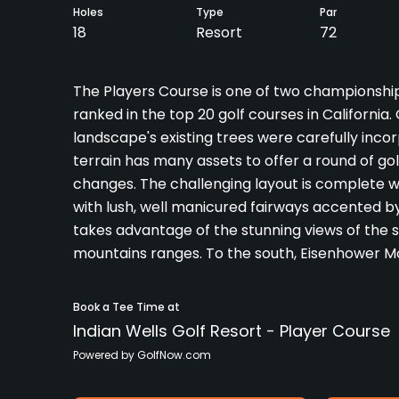
Holes
Type
Par
18
Resort
72
The Players Course is one of two championship 
ranked in the top 20 golf courses in California.
landscape's existing trees were carefully incor
terrain has many assets to offer a round of gol
changes. The challenging layout is complete wi
with lush, well manicured fairways accented b
takes advantage of the stunning views of the 
mountains ranges. To the south, Eisenhower M
Book a Tee Time at
Indian Wells Golf Resort - Player Course
Powered by GolfNow.com