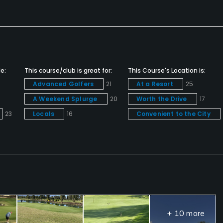
e:
This course/club is great for:
This Course's Location is:
Advanced Golfers
21
At a Resort
25
A Weekend Splurge
20
Worth the Drive
17
23
Locals
16
Convenient to the City
+ 10 more