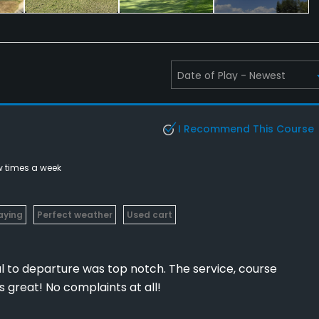
I Recommend This Course
w times a week
laying
Perfect weather
Used cart
l to departure was top notch. The service, course
s great! No complaints at all!