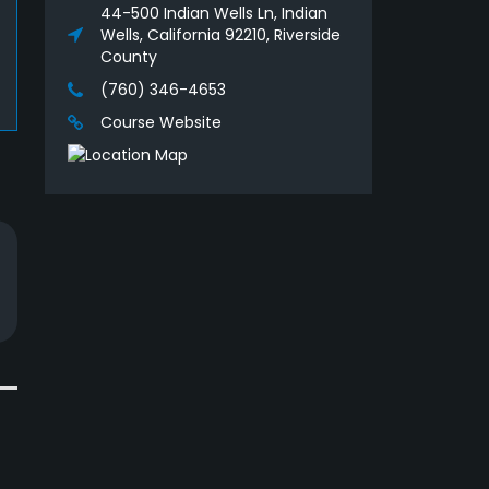
44-500 Indian Wells Ln, Indian
Wells, California 92210, Riverside
County
(760) 346-4653
Course Website