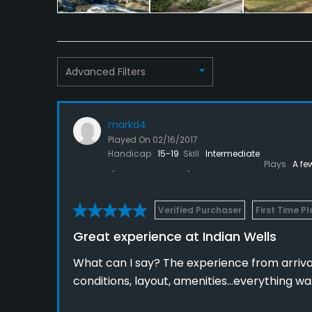
Advanced Filters
markd4
Played On
02/16/2017
Handicap
15-19
Skill
Intermediate
Plays
A fe
Verified Purchaser
First Time P
Great experience at Indian Wells
What can I say? The experience from arriva
conditions, layout, amenities...everything wa