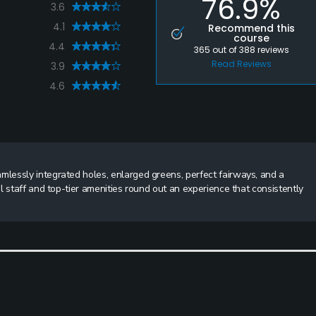
76.9%
3.6
4.1
Recommend this
course
4.4
365
out of
388
reviews
Read Reviews
3.9
4.6
lessly integrated holes, enlarged greens, perfect fairways, and a
l staff and top-tier amenities round out an experience that consistently