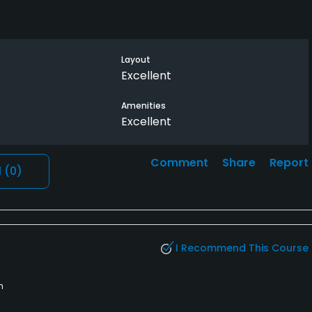
Layout
Excellent
Amenities
Excellent
Comment
Share
Report
l
(0)
I Recommend This Course
h