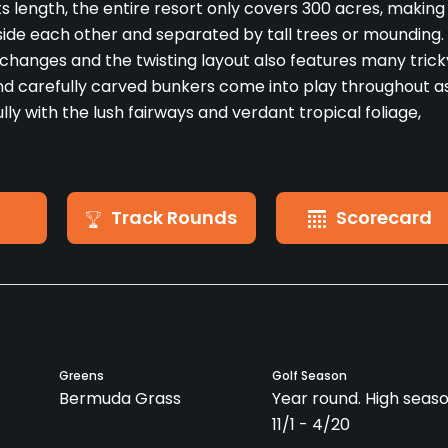
ts length, the entire resort only covers 300 acres, making
side each other and separated by tall trees or mounding.
on changes and the twisting layout also features many trick
nd carefully carved bunkers come into play throughout a
lly with the lush fairways and verdant tropical foliage,
Track Rounds
Scorecard
Greens
Golf Season
Bermuda Grass
Year round. High seaso
11/1 - 4/20