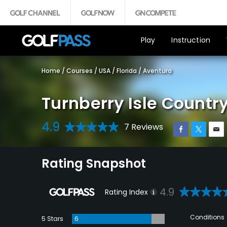
Play
Instruction
Home
/
Courses
/
USA
/
Florida
/
Aventura
Turnberry Isle Country
4.9
7 Reviews
Rating Snapshot
4.9
Rating Index
Conditions
5 Stars
6