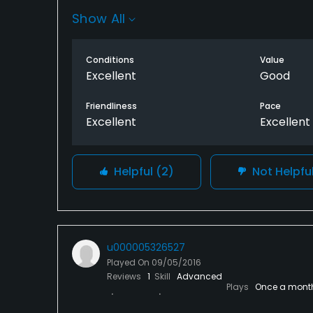
Thanks to her!!
Show All
Conditions
Value
Excellent
Good
Friendliness
Pace
Excellent
Excellent
Helpful
(2)
Not Helpfu
u000005326527
Played On
09/05/2016
Reviews
1
Skill
Advanced
Plays
Once a mont