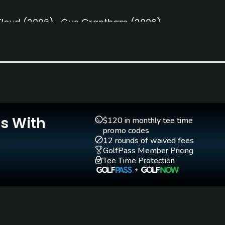
loyd
(2006)
Gus Grantham
(2006)
Caddies
Clubs
Yes
Yes
Is With
Teaching Pro
Pitching/Chipping Area
$120 in monthly tee time
lf
Yes
Yes
promo codes
12 rounds of waived fees
GolfPass Member Pricing
Tee Time Protection