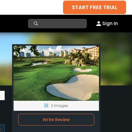
START FREE TRIAL
Sign In
2 Images
Write Review