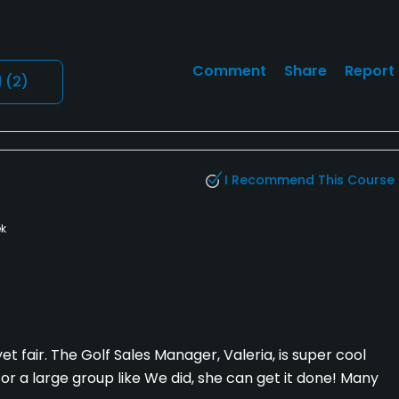
Comment
Share
Report
l
(2)
I Recommend This Course
k
et fair. The Golf Sales Manager, Valeria, is super cool
for a large group like We did, she can get it done! Many