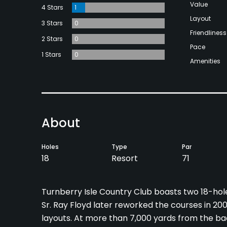
Value
4 Stars
1
Layout
3 Stars
0
Friendliness
2 Stars
0
Pace
1 Stars
0
Amenities
About
Holes
Type
Par
18
Resort
71
Turnberry Isle Country Club boasts two 18-ho
Sr. Ray Floyd later reworked the courses in 200
layouts. At more than 7,000 yards from the bac