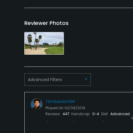
VISA, MasterCard, Amex,
No
Discover Welcomed
Reviewer Photos
Dress code
Proper golf attire, Jeans and sweat pants are
Food & Beverage
Food & Beverage
Advanced Filters
TimGavrichGP
Played On
02/09/2019
Reviews
447
Handicap
0-4
Skill
Advanced