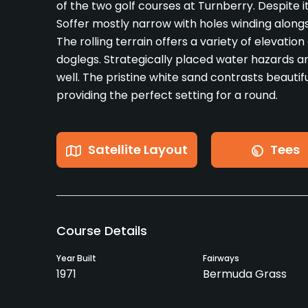
of the two golf courses at Turnberry. Despite i
Soffer mostly narrow with holes winding along
The rolling terrain offers a variety of elevati
doglegs. Strategically placed water hazards a
well. The pristine white sand contrasts beautifu
providing the perfect setting for a round.
Satellite Layout
Tees
Course Details
Year Built
Fairways
1971
Bermuda Grass