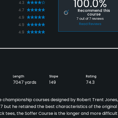
100.0%
4.3
4.7
Recommend this
course
4.9
7
out of
7
reviews
Read Reviews
4.9
4.9
Length
Slope
Rating
7047 yards
149
74.3
le championship courses designed by Robert Trent Jones,
7 but he retained the best characteristics of the original
k tees, the Soffer Course is the longer and more difficult