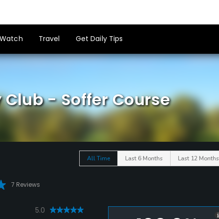
Watch
Travel
Get Daily Tips
 Club - Soffer Course
All Time
Last 6 Months
Last 12 Months
7 Reviews
5.0