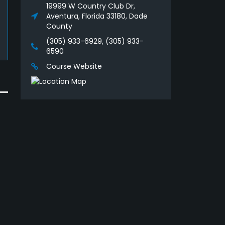
19999 W Country Club Dr,
Aventura, Florida 33180, Dade
County
(305) 933-6929, (305) 933-
6590
Course Website