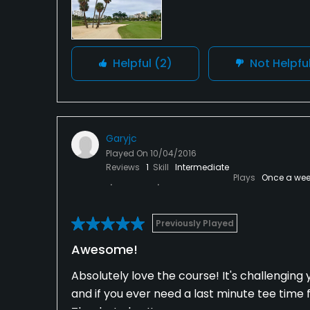
Helpful
(2)
Not Helpfu
Garyjc
Played On
10/04/2016
Reviews
1
Skill
Intermediate
Plays
Once a wee
Previously Played
Awesome!
Absolutely love the course! It's challenging y
and if you ever need a last minute tee time 