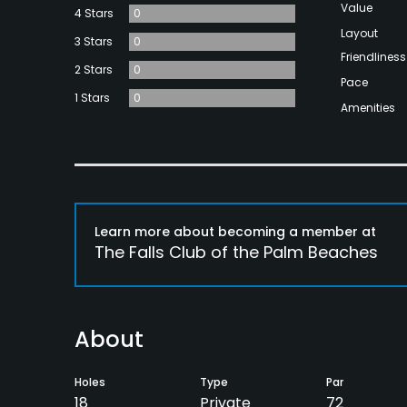
Value
4 Stars
0
Layout
3 Stars
0
Friendliness
2 Stars
0
Pace
1 Stars
0
Amenities
Learn more about becoming a member at
The Falls Club of the Palm Beaches
About
Holes
Type
Par
18
Private
72