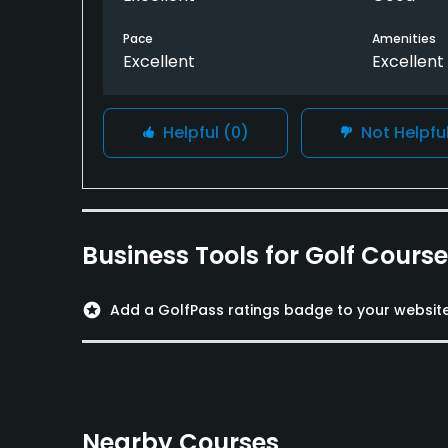
Pace
Amenities
Excellent
Excellent
Helpful
(0)
Not Helpfu
Business Tools for Golf Cours
stars
Add a GolfPass ratings badge to your websit
Nearby Courses