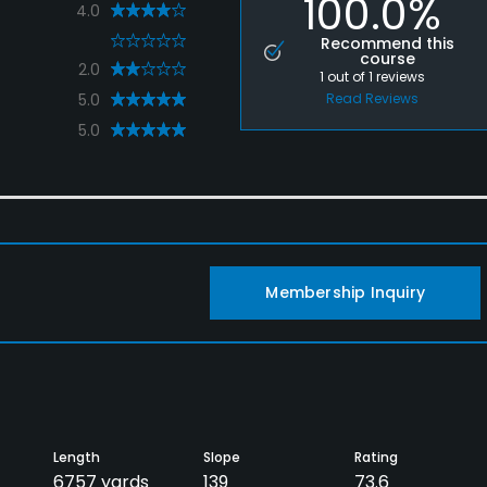
100.0%
4.0
0
Recommend this
course
2.0
1
out of
1
reviews
5.0
Read Reviews
5.0
Membership Inquiry
Length
Slope
Rating
6757 yards
139
73.6