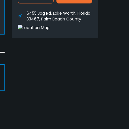
6455 Jog Rd, Lake Worth, Florida
33467, Palm Beach County