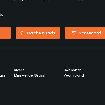
5.
Track Rounds
Scorecard
Greens
Golf Season
ass
Mini Verde Grass
Year round