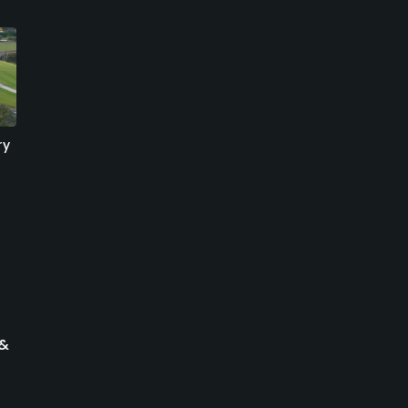
ry
The Links At Boynton
Atlantic National Golf
Beach - Championship
Club
Course
Lake Worth, Florida
Boynton Beach, Florida
Public
Public/Municipal
1857
Write Review
21
Write Review
 &