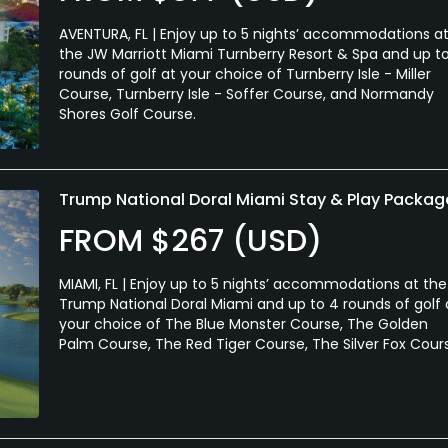
AVENTURA, FL | Enjoy up to 5 nights’ accommodations a
the JW Marriott Miami Turnberry Resort & Spa and up t
rounds of golf at your choice of Turnberry Isle - Miller
Course, Turnberry Isle - Soffer Course, and Normandy
Shores Golf Course.
Trump National Doral Miami Stay & Play Packag
FROM $267 (USD)
MIAMI, FL | Enjoy up to 5 nights’ accommodations at the
Trump National Doral Miami and up to 4 rounds of golf 
your choice of The Blue Monster Course, The Golden
Palm Course, The Red Tiger Course, The Silver Fox Cour