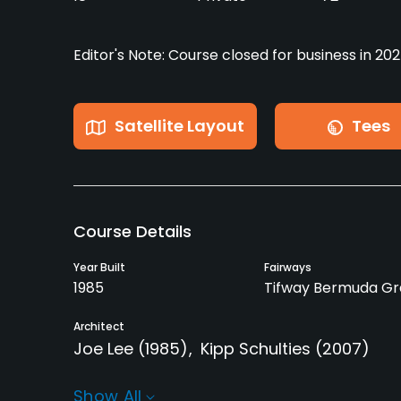
Editor's Note: Course closed for business in 202
Satellite Layout
Tees
Course Details
Year Built
Fairways
1985
Tifway Bermuda Gr
Architect
Joe Lee
(1985)
Kipp Schulties
(2007)
Rentals/Services
Show All