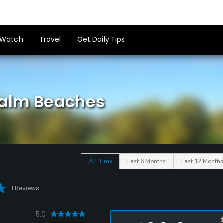
Watch
Travel
Get Daily Tips
 Palm Beaches
All Time
Last 6 Months
Last 12 Months
1 Reviews
5.0