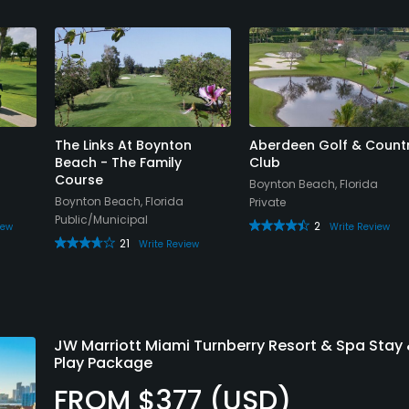
The Links At Boynton
Aberdeen Golf & Count
Beach - The Family
Club
Course
Boynton Beach, Florida
Boynton Beach, Florida
Private
Public/Municipal
2
iew
Write Review
21
Write Review
JW Marriott Miami Turnberry Resort & Spa Stay
Play Package
FROM $377 (USD)