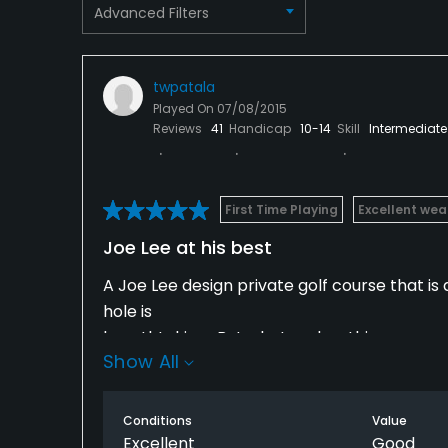
Advanced Filters
Restaurant
Available Facilities
twpatala
Played On
07/08/2015
Clubhouse, Banquet Facilities, Locker Rooms
Reviews
41
Handicap
10-14
Skill
Intermediate
Available Activities
Swimming, Billiards
First Time Playing
Excellent wea
Joe Lee at his best
Available Sports
A Joe Lee design private golf course that is
Fitness, Tennis
hole is
breathtaking.. But what makes this course un
Show All
target in what is usually a flat Florida terr
yourself either putting uphill or downhill mo
it.
Conditions
Value
Excellent
Good