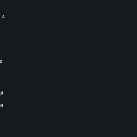
t
o 4
e
at
se.