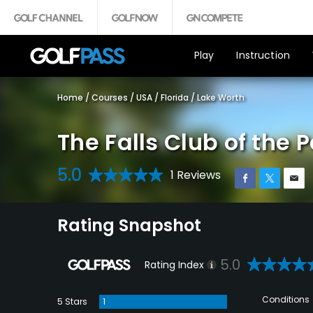
Play
Instruction
Home
/
Courses
/
USA
/
Florida
/
Lake Worth
The Falls Club of the
5.0
1 Reviews
Rating Snapshot
5.0
Rating Index
Conditions
5 Stars
1