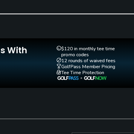
Clubs
Yes
Teaching Pro
Pitching/Chipping Area
Yes
Yes
Is With
$120 in monthly tee time
promo codes
12 rounds of waived fees
GolfPass Member Pricing
Tee Time Protection