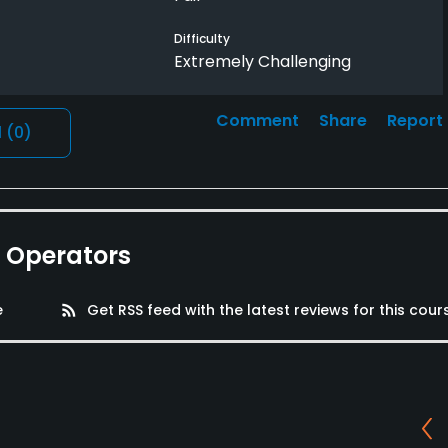
Difficulty
Extremely Challenging
Comment
Share
Report
l
(0)
e Operators
e
rss_feed
Get RSS feed with the latest reviews for this cour