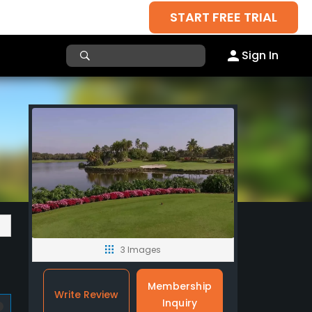
START FREE TRIAL
Sign In
3 Images
Membership
Write Review
Inquiry