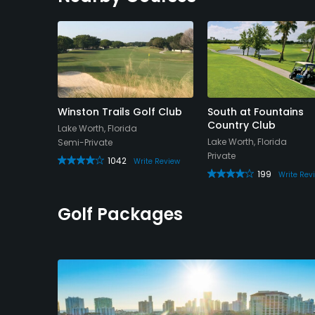
Course
Winston Trails Golf Club
South at Fountains
Country Club
Lake Worth, Florida
Lake Worth, Florida
Semi-Private
Private
1042
e Review
Write Review
199
Write Rev
Golf Packages