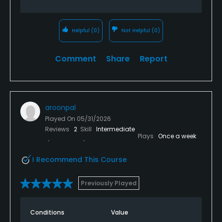
Helpful
(0)
Not Helpful
(0)
Comment
Share
Report
aroonpal
Played On
05/31/2026
Reviews
2
Skill
Intermediate
Plays
Once a week
I Recommend This Course
Previously Played
Conditions
Value