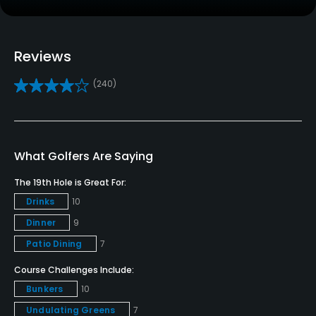
Driving Range
Yes
Reviews
Golf School/Academy
(240)
Yes - "The Bolingbrook Golf Academy"
Teaching Pro
Yes
What Golfers Are Saying
Pitching/Chipping Area
The 19th Hole is Great For:
Yes
Drinks
10
Dinner
9
Putting Green
Yes
Patio Dining
7
Course Challenges Include:
Policies
Bunkers
10
Undulating Greens
7
Credit Cards Accepted