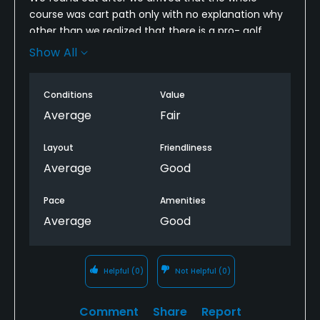
course was cart path only with no explanation why
other than we realized that there is a pro- golf
tournament there in two weeks. The cost for the
Show All
round should’ve been discounted based on the fact
that we’re walking most of the course so we
Conditions
Value
should’ve been discounted at least the cost of the
car rental. Then to mention that I’ve played at this
Average
Fair
golf course before, and never experienced 5 inch
rough. Again, I understand they’re preparing for a
Layout
Friendliness
pro Golf event, but it just made our round
Average
Good
miserable.
Pace
Amenities
Average
Good
Helpful
(0)
Not Helpful
(0)
Comment
Share
Report