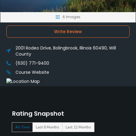
6 Images
Write Review
2001 Rodeo Drive, Bolingbrook, Illinois 60490, Will
County
(630) 771-9400
Course Website
Rating Snapshot
All Time
Last 6 Months
Last 12 Months