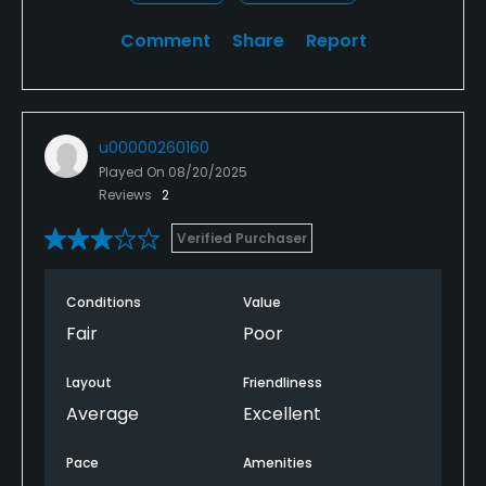
Comment
Share
Report
u00000260160
Played On
08/20/2025
Reviews
2
Verified Purchaser
Conditions
Value
Fair
Poor
Layout
Friendliness
Average
Excellent
Pace
Amenities