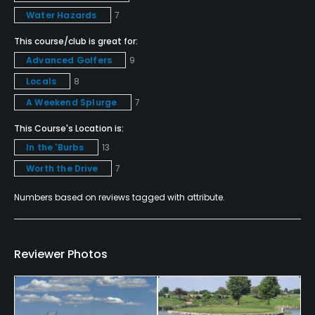
Amex MasterCard Visa Discover card(s) Welcomed
Water Hazards
7
This course/club is great for:
Metal Spikes Allowed
Advanced Golfers
9
No
Locals
8
Food & Beverage
A Weekend Splurge
7
This Course's Location is:
Bar, Grill
In the 'Burbs
13
Available Facilities
Worth the Drive
7
Numbers based on reviews tagged with attribute.
Clubhouse, Banquet Facilities, Locker Rooms
Reviewer Photos