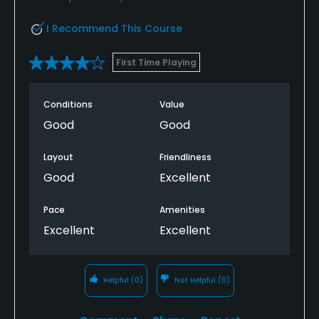
I Recommend This Course
First Time Playing
Conditions
Value
Good
Good
Layout
Friendliness
Good
Excellent
Pace
Amenities
Excellent
Excellent
Helpful
(0)
Not Helpful
(0)