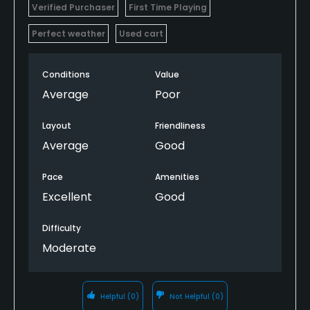
Verified Purchaser
First Time Playing
Perfect weather
Used cart
Conditions
Value
Average
Poor
Layout
Friendliness
Average
Good
Pace
Amenities
Excellent
Good
Difficulty
Moderate
Helpful
(0)
Not Helpful
(0)