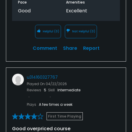
Pace
Amenities
Good
Excellent
Helpful
(0)
Not Helpful
(0)
Comment
Share
Report
u314160327767
Played On
04/22/2026
Reviews
5
Skill
Intermediate
Plays
A few times a week
First Time Playing
Good overpriced course