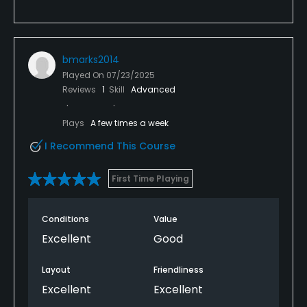
bmarks2014
Played On
07/23/2025
Reviews
1
Skill
Advanced
Plays
A few times a week
I Recommend This Course
First Time Playing
Conditions
Value
Excellent
Good
Layout
Friendliness
Excellent
Excellent