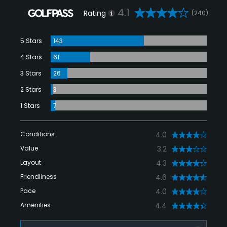
4.1
Rating
(240)
5 Stars
143
4 Stars
61
3 Stars
26
2 Stars
3
1 Stars
7
Conditions
4.0
Value
3.2
Layout
4.3
Friendliness
4.6
Pace
4.0
Amenities
4.4