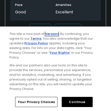
Pace
Amenities
Good
Excellent
Helpful
(0)
Not Helpful
(0)
This site is now part of
Versant
. By continuing, you
agree to our
Terms
. You also acknowledge that our
Comment
Share
Report
updated
Privacy Policy
applies, including your
existing data. For info on your data rights, click “Your
Privacy Choices” or see “
Your Rights
” in our Privacy
Policy.
We and our partners also use tools on this site to
mk8q16ophx2790521
provide the services, personalize your experience,
Played On
07/05/2025
and for analytics, marketing, and advertising. If you
Reviews
2
Handicap
0-4
Skill
Advanced
previously opted out of selling, sharing, or targeted
advertising on this site, you will need to update your
Privacy Choice.
Plays
A few times a week
Previously Played
Used cart
Home
Search
Memberships
Library
Account
Your Privacy Choices
Continue