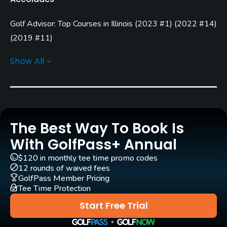
April - November
Golf Advisor: Top Courses in Illinois
(
2023 #1
)
(
2022 #14
)
Architect
Arthur Hills
(2002)
(
2019 #11
)
Golf Advisor: Golfers' Choice
(
2023 #2
)
Steve Forrest & Associates
(2002)
Show All
Golf Advisor: Top 25 Off-course amenities in the U.S.
Rentals/Services
(
2023 #3
)
(
2021 #15
)
Golf Advisor: Top 25 Friendliest Courses in the U.S.
(
2023
Carts
#15
)
Yes
Golf Advisor: Top 25 Course Conditions in the U.S.
(
2023
The Best Way To Book Is
#8
)
GPS
With GolfPass+ Annual
Yes
$120 in monthly tee time promo codes
12 rounds of waived fees
Clubs
GolfPass Member Pricing
Tee Time Protection
Yes
Start Free Trial
Practice/Instruction