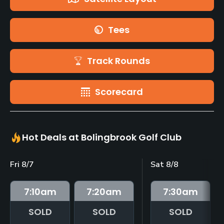
Tees
Track Rounds
Scorecard
Hot Deals at Bolingbrook Golf Club
Fri 8/7
Sat 8/8
7:10
am
7:20
am
7:30
am
SOLD
SOLD
SOLD