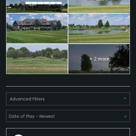
+ 2 more
Advanced Filters