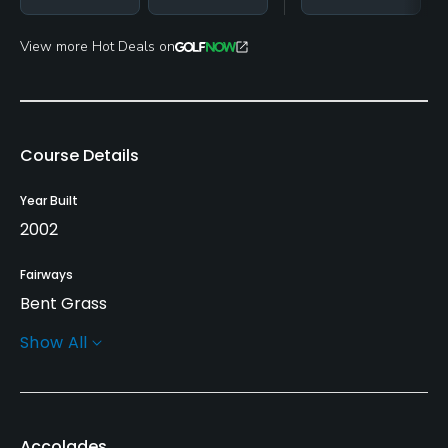
View more Hot Deals on
Course Details
Year Built
2002
Fairways
Bent Grass
Show All
Greens
Bent Grass
Golf Season
Accolades