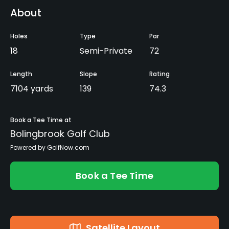
About
Holes
Type
Par
18
Semi-Private
72
Length
Slope
Rating
7104 yards
139
74.3
Book a Tee Time at
Bolingbrook Golf Club
Powered by GolfNow.com
Book a Tee Time
Satellite Layout