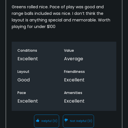
Greens rolled nice. Pace of play was good and
range balls included was nice. I don’t think the
layout is anything special and memorable. Worth
playing for under $100
Conditions
Value
Excellent
Average
Layout
Friendliness
Good
Excellent
Pace
Amenities
Excellent
Excellent
Helpful
(0)
Not Helpful
(0)