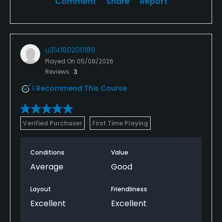
Comment
Share
Report
u314160200189
Played On
05/08/2026
Reviews
3
I Recommend This Course
Verified Purchaser
First Time Playing
Conditions
Value
Average
Good
Layout
Friendliness
Excellent
Excellent