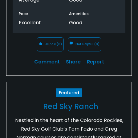
condition.
Pace
Amenities
Unfortunately, I don't believe I will be returning to
Excellent
Good
this course.
Helpful
(0)
Not Helpful
(0)
Comment
Share
Report
Featured
Red Sky Ranch
Nestled in the heart of the Colorado Rockies,
Red Sky Golf Club’s Tom Fazio and Greg
Norman courses are consistently ranked at