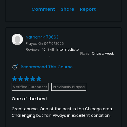
Comment
Share
Report
Nathan4470663
Played On
04/16/2026
Reviews
16
Skill
Intermediate
Plays
Once a week
I Recommend This Course
Verified Purchaser
Previously Played
One of the best
Great course. One of the best in the Chicago area.
Challenging but fair. Always in excellent condition.