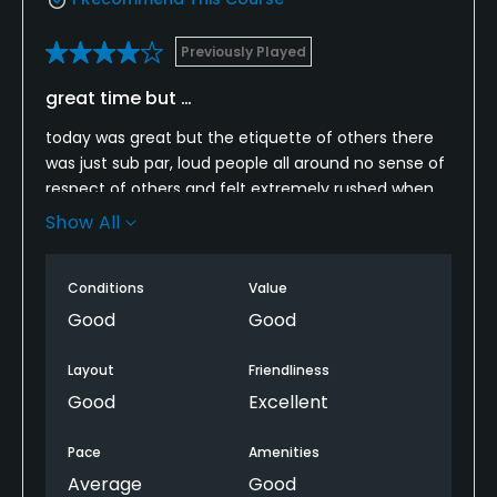
Previously Played
great time but …
today was great but the etiquette of others there
was just sub par, loud people all around no sense of
respect of others and felt extremely rushed when
there was no where to go by group behind us even
Show All
when there was three groups on one hole.
Conditions
Value
Good
Good
Layout
Friendliness
Good
Excellent
Pace
Amenities
Average
Good