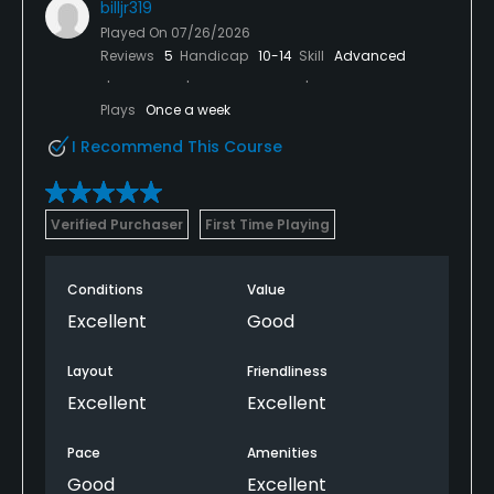
billjr319
Played On
07/26/2026
Reviews
5
Handicap
10-14
Skill
Advanced
Plays
Once a week
I Recommend This Course
Verified Purchaser
First Time Playing
Conditions
Value
Excellent
Good
Layout
Friendliness
Excellent
Excellent
Pace
Amenities
Good
Excellent