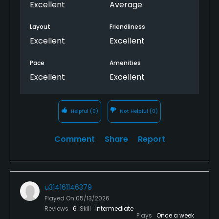
Excellent
Average
Layout
Friendliness
Excellent
Excellent
Pace
Amenities
Excellent
Excellent
Helpful
(0)
Not Helpful
(0)
Comment
Share
Report
u314161146379
Played On
05/13/2026
Reviews
6
Skill
Intermediate
Plays
Once a week