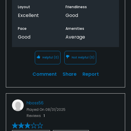
Layout
Friendliness
Excellent
Good
Pace
Amenities
Good
Average
Helpful
(0)
Not Helpful
(0)
Comment
Share
Report
hboss56
Played On
08/31/2025
Reviews
1