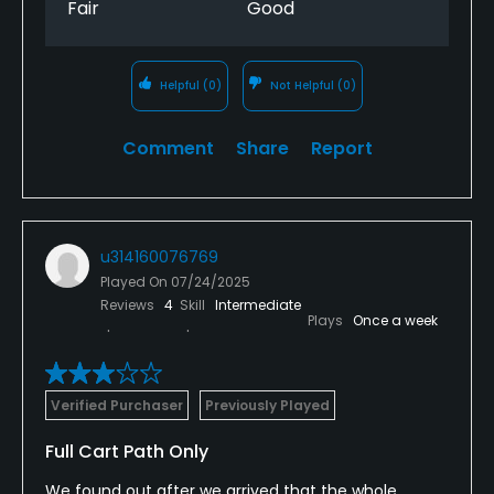
Fair
Good
Helpful
(0)
Not Helpful
(0)
Comment
Share
Report
u314160076769
Played On
07/24/2025
Reviews
4
Skill
Intermediate
Plays
Once a week
Verified Purchaser
Previously Played
Full Cart Path Only
We found out after we arrived that the whole