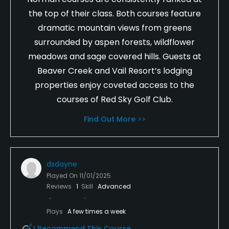
the top of their class. Both courses feature
dramatic mountain views from greens
surrounded by aspen forests, wildflower
meadows and sage covered hills. Guests at
Beaver Creek and Vail Resort’s lodging
properties enjoy coveted access to the
courses of Red Sky Golf Club.
Find Out More >>
dsdayne
Played On
11/01/2025
Reviews
1
Skill
Advanced
Plays
A few times a week
I Recommend This Course