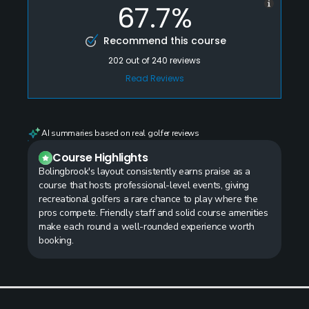
67.7%
Recommend this course
202
out of
240
reviews
Read Reviews
AI summaries based on real golfer reviews
Course Highlights
Bolingbrook's layout consistently earns praise as a
course that hosts professional-level events, giving
recreational golfers a rare chance to play where the
pros compete. Friendly staff and solid course amenities
make each round a well-rounded experience worth
booking.