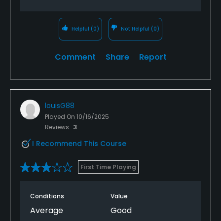
Helpful
(0)
Not Helpful
(0)
Comment
Share
Report
louisG88
Played On
10/16/2025
Reviews
3
I Recommend This Course
First Time Playing
Conditions
Value
Average
Good