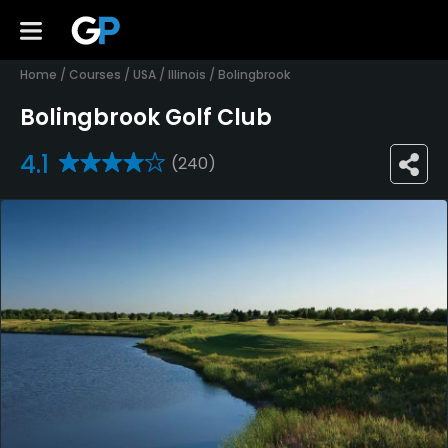
Home
/
Courses
/
USA
/
Illinois
/
Bolingbrook
Bolingbrook Golf Club
4.1
(240)