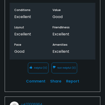
Conditions
Value
Excellent
Good
Layout
Friendliness
Excellent
Excellent
Pace
Amenities
Good
Excellent
Helpful
(0)
Not Helpful
(0)
Comment
Share
Report
u433006964