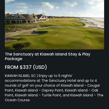
The Sanctuary at Kiawah Island Stay & Play
Package
FROM $337 (USD)
KIAWAH ISLAND, SC | Enjoy up to 5 nights’
accommodations at The Sanctuary Hotel and up to 4
rounds of golf on your choice of Kiawah Island - Cougar
Point, Kiawah Island - Osprey Point, Kiawah Island - Oak
Point, Kiawah Island - Turtle Point, and Kiawah Island - The
Ocean Course.