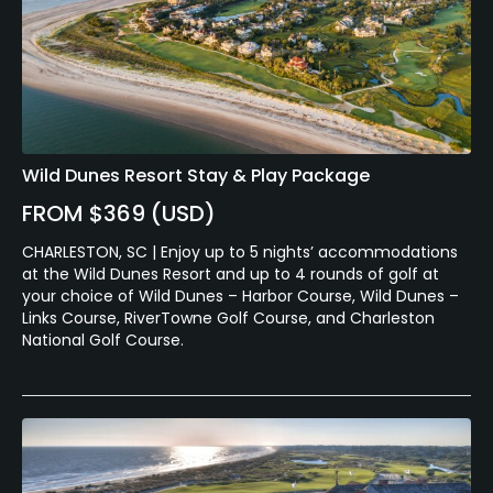
Wild Dunes Resort Stay & Play Package
FROM $369 (USD)
CHARLESTON, SC | Enjoy up to 5 nights’ accommodations
at the Wild Dunes Resort and up to 4 rounds of golf at
your choice of Wild Dunes – Harbor Course, Wild Dunes –
Links Course, RiverTowne Golf Course, and Charleston
National Golf Course.