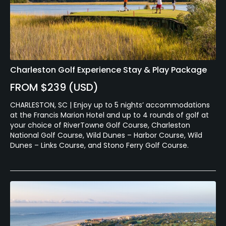
Charleston Golf Experience Stay & Play Package
FROM $239 (USD)
CHARLESTON, SC | Enjoy up to 5 nights’ accommodations
at the Francis Marion Hotel and up to 4 rounds of golf at
your choice of RiverTowne Golf Course, Charleston
National Golf Course, Wild Dunes – Harbor Course, Wild
Dunes – Links Course, and Stono Ferry Golf Course.