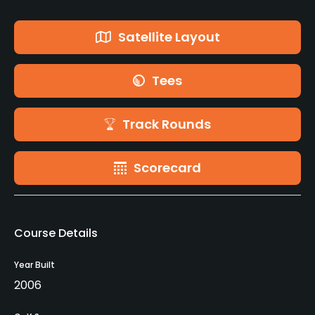
Satellite Layout
Tees
Track Rounds
Scorecard
Course Details
Year Built
2006