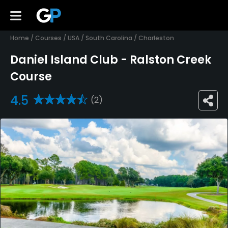
Home
/
Courses
/
USA
/
South Carolina
/
Charleston
Daniel Island Club - Ralston Creek
Course
4.5
(2)