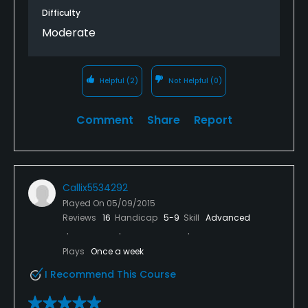
Difficulty
Moderate
Helpful
(2)
Not Helpful
(0)
Comment
Share
Report
Callix5534292
Played On
05/09/2015
Reviews
16
Handicap
5-9
Skill
Advanced
Plays
Once a week
I Recommend This Course