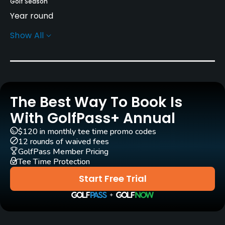
Golf Season
Year round
Show All
Architect
Rees Jones
(2006)
Bryce Swanson
(2006)
Rentals/Services
The Best Way To Book Is
Carts
Yes
With GolfPass+ Annual
$120 in monthly tee time promo codes
GPS
12 rounds of waived fees
No
GolfPass Member Pricing
Tee Time Protection
Pull-carts
Start Free Trial
Yes
Practice/Instruction