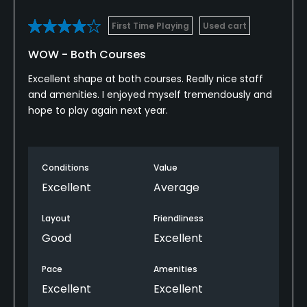
Practice Hole
First Time Playing
Used cart
Yes
WOW - Both Courses
Policies
Excellent shape at both courses. Really nice staff
and amenities. I enjoyed myself tremendously and
Walking Allowed
hope to play again next year.
Yes
Dress code
Appropriate golf attire
Conditions
Value
Excellent
Average
Food & Beverage
Layout
Friendliness
Food & Beverage
Good
Excellent
Available Facilities
Pace
Amenities
Excellent
Excellent
Banquet Facilities