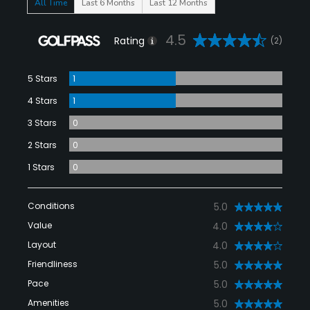
All Time
Last 6 Months
Last 12 Months
4.5
Rating
(2)
5 Stars
1
4 Stars
1
3 Stars
0
2 Stars
0
1 Stars
0
Conditions
5.0
Value
4.0
Layout
4.0
Friendliness
5.0
Pace
5.0
Amenities
5.0