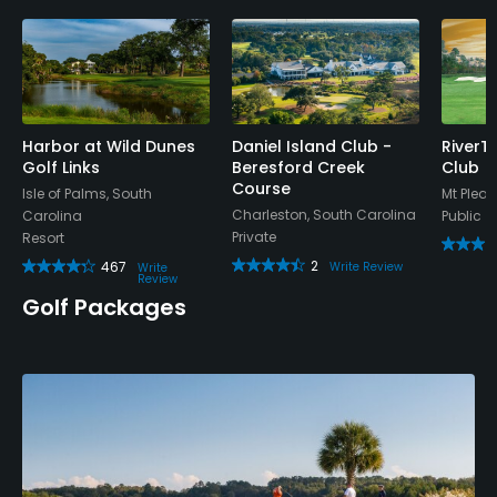
Harbor at Wild Dunes
Daniel Island Club -
RiverT
Golf Links
Beresford Creek
Club
Course
Isle of Palms, South
Mt Pleas
Charleston, South Carolina
Carolina
Public
Private
Resort
2
467
Write Review
Write
Review
Golf Packages