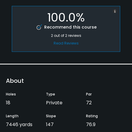
100.0%
Recommend this course
2
out of
2
reviews
Read Reviews
About
Holes
Type
Par
18
Private
72
Length
Slope
Rating
7446 yards
147
76.9