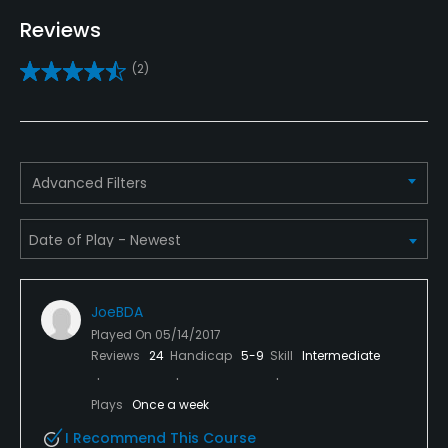
Driving Range
Reviews
Yes
(2)
Bunker
Yes
Golf School/Academy
Advanced Filters
Yes - "Cerrudo Learning Center"
Teaching Pro
Yes
JoeBDA
Pitching/Chipping Area
Played On
05/14/2017
Yes
Reviews
24
Handicap
5-9
Skill
Intermediate
Putting Green
Plays
Once a week
Yes
I Recommend This Course