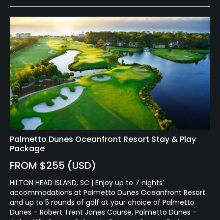
Palmetto Dunes Oceanfront Resort Stay & Play
Package
FROM $255 (USD)
HILTON HEAD ISLAND, SC | Enjoy up to 7 nights’
accommodations at Palmetto Dunes Oceanfront Resort
and up to 5 rounds of golf at your choice of Palmetto
Dunes – Robert Trent Jones Course, Palmetto Dunes –