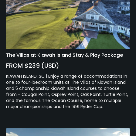
The Villas at Kiawah Island Stay & Play Package
FROM $239 (USD)
KIAWAH ISLAND, SC | Enjoy a range of accommodations in
one to four-bedroom units at The Villas of Kiawah Island
and 5 championship Kiawah Island courses to choose
from - Cougar Point, Osprey Point, Oak Point, Turtle Point,
and the famous The Ocean Course, home to multiple
major championships and the 1991 Ryder Cup.