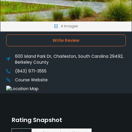
4 Images
Write Review
600 Island Park Dr, Charleston, South Carolina 29492,
Berkeley County
(843) 971-3555
Course Website
Rating Snapshot