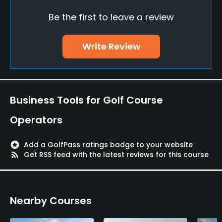
Credit Cards Accepted
Be the first to leave a review
Yes
Walking Allowed
Write Review
Yes
Available Activities
Business Tools for Golf Course
Swimming
Operators
Available Sports
stars
Add a GolfPass ratings badge to your website
FootGolf, Fitness
rss_feed
Get RSS feed with the latest reviews for this course
Nearby Courses