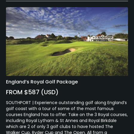
England’s Royal Golf Package
FROM $587 (USD)
SOUTHPORT | Experience outstanding golf along England’s
golf coast with a tour of some of the most famous
courses England has to offer. Take on the 3 Royal courses,
including Royal Lytham & St Annes and Royal Birkdale
which are 2 of only 3 golf clubs to have hosted The
Walker Cup, Ryder Cup and The Open. All from a