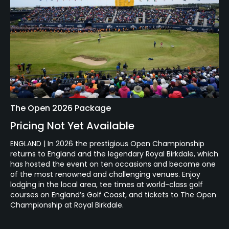
The Open 2026 Package
Pricing Not Yet Available
ENGLAND | In 2026 the prestigious Open Championship
returns to England and the legendary Royal Birkdale, which
has hosted the event on ten occasions and become one
of the most renowned and challenging venues. Enjoy
lodging in the local area, tee times at world-class golf
courses on England’s Golf Coast, and tickets to The Open
Championship at Royal Birkdale.