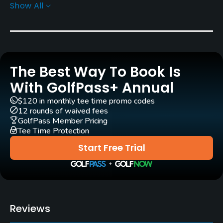
Show All
Yes
Practice/Instruction
Driving Range
The Best Way To Book Is
Yes
With GolfPass+ Annual
Teaching Pro
$120 in monthly tee time promo codes
Yes
12 rounds of waived fees
GolfPass Member Pricing
Tee Time Protection
Pitching/Chipping Area
Yes
Start Free Trial
Putting Green
Yes
Policies
Reviews