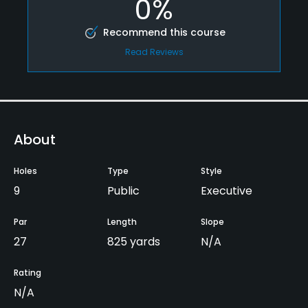
0%
Recommend this course
Read Reviews
About
Holes
Type
Style
9
Public
Executive
Par
Length
Slope
27
825 yards
N/A
Rating
N/A