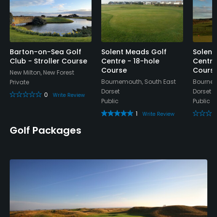
Barton-on-Sea Golf
Solent Meads Golf
Solent
Club - Stroller Course
Centre - 18-hole
Centre
Course
Cours
New Milton, New Forest
Bournemouth, South East
Bournem
Private
Dorset
Dorset
0
Write Review
Public
Public
1
Write Review
Golf Packages