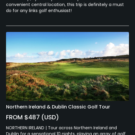
convenient central location, this trip is definitely a must
do for any links golf enthusiast!
Northern Ireland & Dublin Classic Golf Tour
FROM $487 (USD)
NORTHERN IRELAND | Tour across Northern Ireland and
Dublin for a sensational 10 nights, playing an array of golf