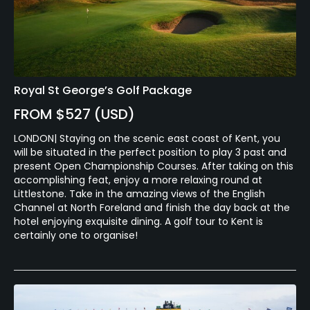
Royal St George’s Golf Package
FROM $527 (USD)
LONDON| Staying on the scenic east coast of Kent, you
will be situated in the perfect position to play 3 past and
present Open Championship Courses. After taking on this
accomplishing feat, enjoy a more relaxing round at
Littlestone. Take in the amazing views of the English
Channel at North Foreland and finish the day back at the
hotel enjoying exquisite dining. A golf tour to Kent is
certainly one to organise!