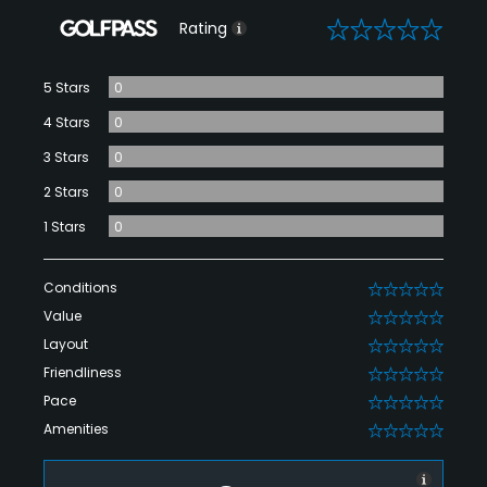
0
Rating
5 Stars
0
4 Stars
0
3 Stars
0
2 Stars
0
1 Stars
0
Conditions
0
Value
0
Layout
0
Friendliness
0
Pace
0
Amenities
0