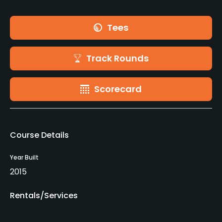
Tees
Track Rounds
Scorecard
Course Details
Year Built
2015
Rentals/Services
Clubs