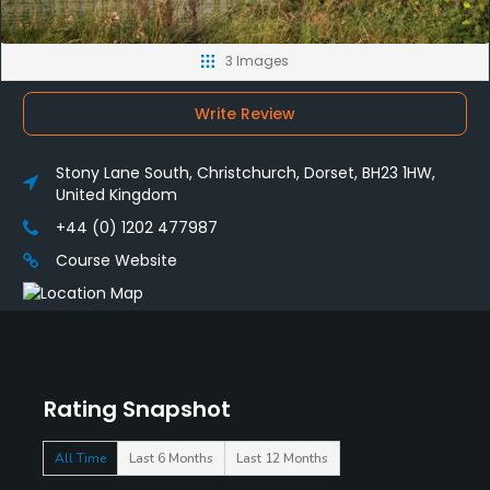
3 Images
Write Review
Stony Lane South, Christchurch, Dorset, BH23 1HW,
United Kingdom
+44 (0) 1202 477987
Course Website
Rating Snapshot
All Time
Last 6 Months
Last 12 Months