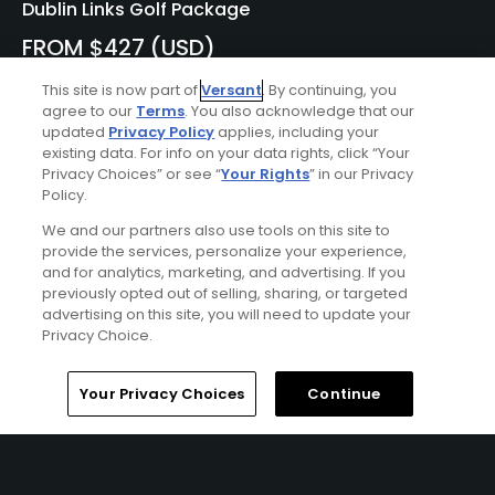
Dublin Links Golf Package
FROM $427 (USD)
DUBLIN, IRELAND | Enjoy 7 nights' accommodations at the
This site is now part of
Versant
. By continuing, you
Grand Hotel Malahide and 5 rounds of golf at County
agree to our
Terms
. You also acknowledge that our
Louth Golf Club (Baltray), Portmarnock Old Golf Club, The
updated
Privacy Policy
applies, including your
Island Golf Club, Royal Dublin Golf Club, and Portmarnock
existing data. For info on your data rights, click “Your
Privacy Choices” or see “
Your Rights
” in our Privacy
Links at Portmarnock Hotel & Golf Links.
Policy.
We and our partners also use tools on this site to
Featured Content
provide the services, personalize your experience,
and for analytics, marketing, and advertising. If you
previously opted out of selling, sharing, or targeted
advertising on this site, you will need to update your
Privacy Choice.
Photo Galleries
February 2023: GolfPass
Home
Search
Memberships
Library
Account
Your Privacy Choices
Continue
Photos of the Month