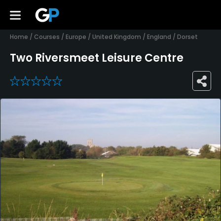
Home
/
Courses
/
Europe
/
United Kingdom
/
England
/
Dorset
Two Riversmeet Leisure Centre
0