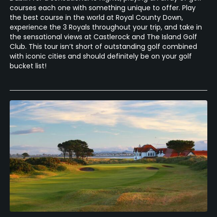
courses each one with something unique to offer. Play
the best course in the world at Royal County Down,
experience the 3 Royals throughout your trip, and take in
the sensational views at Castlerock and The Island Golf
Club. This tour isn’t short of outstanding golf combined
with iconic cities and should definitely be on your golf
bucket list!