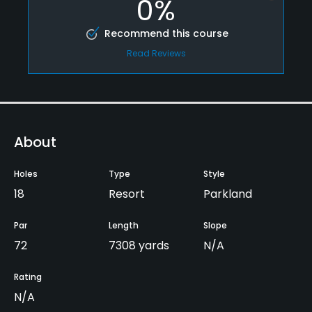
0%
Recommend this course
Read Reviews
About
Holes
Type
Style
18
Resort
Parkland
Par
Length
Slope
72
7308 yards
N/A
Rating
N/A