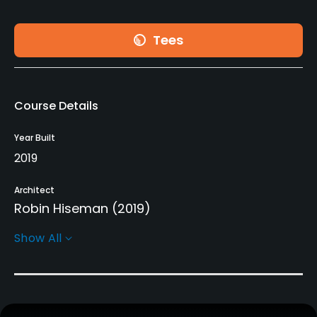
Tees
Course Details
Year Built
2019
Architect
Robin Hiseman
(2019)
Show All
Rentals/Services
Carts
Yes