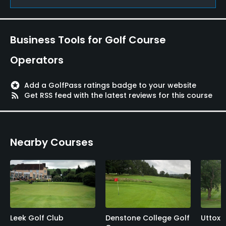
Yes
Food & Beverage
Business Tools for Golf Course
Restaurant
Operators
Available Facilities
stars
Add a GolfPass ratings badge to your website
rss_feed
Get RSS feed with the latest reviews for this course
Internet Access
Nearby Courses
Leek Golf Club
Denstone College Golf
Uttoxe