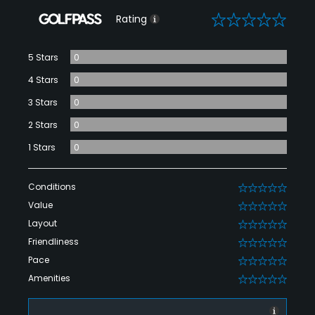
0
Rating
5 Stars
0
4 Stars
0
3 Stars
0
2 Stars
0
1 Stars
0
Conditions
0
Value
0
Layout
0
Friendliness
0
Pace
0
Amenities
0