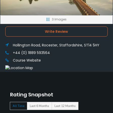
3 Images
Write Review
Hollington Road, Rocester, Staffordshire, ST14 5HY
+44 (0) 1889 593564
Course Website
Rating Snapshot
All Time
Last 6 Months
Last 12 Months