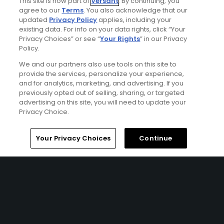
This site is now part of
Versant
. By continuing, you
agree to our
Terms
. You also acknowledge that our
updated
Privacy Policy
applies, including your
existing data. For info on your data rights, click “Your
Privacy Choices” or see “
Your Rights
” in our Privacy
Policy.
We and our partners also use tools on this site to
provide the services, personalize your experience,
and for analytics, marketing, and advertising. If you
previously opted out of selling, sharing, or targeted
advertising on this site, you will need to update your
Privacy Choice.
Northern Ireland & Dublin Classic Golf Tour
FROM $487 (USD)
Home
Search
Memberships
Library
Account
Your Privacy Choices
Continue
NORTHERN IRELAND | Tour across Northern Ireland and
Dublin for a sensational 10 nights, playing an array of golf
courses each one with something unique to offer. Play
the best course in the world at Royal County Down,
experience the 3 Royals throughout your trip, and take in
the sensational views at Castlerock and The Island Golf
Club. This tour isn’t short of outstanding golf combined
with iconic cities and should definitely be on your golf