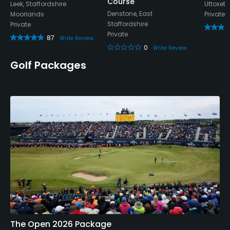
Course
Leek, Staffordshire
Uttoxete
Denstone, East
Moorlands
Private
Staffordshire
Private
Private
87
Write Review
0
Write Review
Golf Packages
The Open 2026 Package