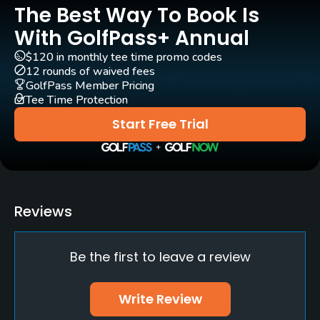
The Best Way To Book Is
Practice/Instruction
With GolfPass+ Annual
Driving Range
$120 in monthly tee time promo codes
Yes
12 rounds of waived fees
GolfPass Member Pricing
Golf School/Academy
Tee Time Protection
Yes - "JCB Golf Academy"
Start Free Trial
Teaching Pro
Yes
Pitching/Chipping Area
Reviews
Yes
Be the first to leave a review
Indoor Practice
Yes
Write Review
Putting Green