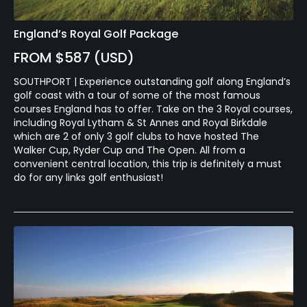
England’s Royal Golf Package
FROM $587 (USD)
SOUTHPORT | Experience outstanding golf along England’s
golf coast with a tour of some of the most famous
courses England has to offer. Take on the 3 Royal courses,
including Royal Lytham & St Annes and Royal Birkdale
which are 2 of only 3 golf clubs to have hosted The
Walker Cup, Ryder Cup and The Open. All from a
convenient central location, this trip is definitely a must
do for any links golf enthusiast!