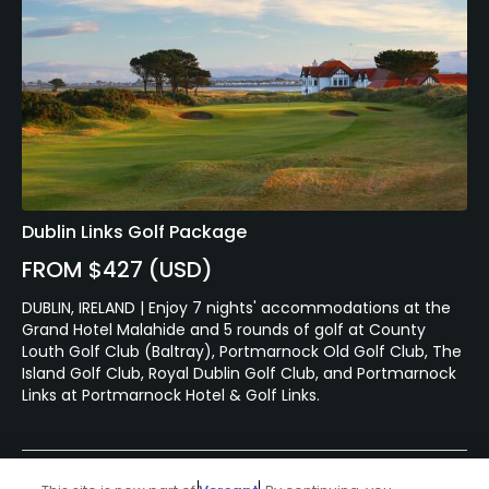
Dublin Links Golf Package
FROM $427 (USD)
DUBLIN, IRELAND | Enjoy 7 nights' accommodations at the
Grand Hotel Malahide and 5 rounds of golf at County
Louth Golf Club (Baltray), Portmarnock Old Golf Club, The
Island Golf Club, Royal Dublin Golf Club, and Portmarnock
Links at Portmarnock Hotel & Golf Links.