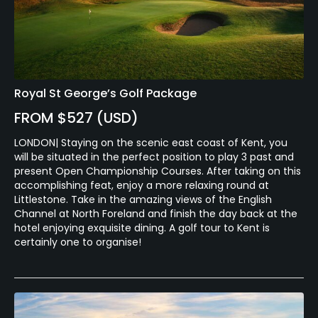
Royal St George’s Golf Package
FROM $527 (USD)
LONDON| Staying on the scenic east coast of Kent, you
will be situated in the perfect position to play 3 past and
present Open Championship Courses. After taking on this
accomplishing feat, enjoy a more relaxing round at
Littlestone. Take in the amazing views of the English
Channel at North Foreland and finish the day back at the
hotel enjoying exquisite dining. A golf tour to Kent is
certainly one to organise!