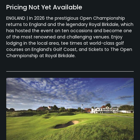
Pricing Not Yet Available
ENGLAND | In 2026 the prestigious Open Championship
returns to England and the legendary Royal Birkdale, which
has hosted the event on ten occasions and become one
of the most renowned and challenging venues. Enjoy
lodging in the local area, tee times at world-class golf
courses on England’s Golf Coast, and tickets to The Open
Championship at Royal Birkdale.