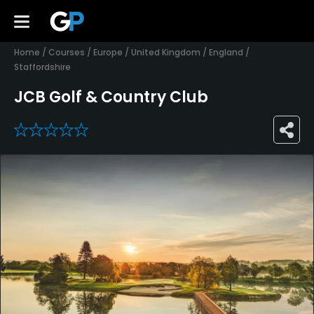
Home
/
Courses
/
Europe
/
United Kingdom
/
England
/
Staffordshire
JCB Golf & Country Club
0