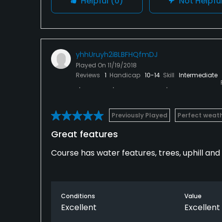
Helpful
(0)
Not Helpfu
yhhUruyh2iBLBFHQfmDJ
Played On
11/19/2018
Reviews
1
Handicap
10-14
Skill
Intermediate
Previously Played
Perfect weat
Great features
Course has water features, trees, uphill and 
Conditions
Value
Excellent
Excellent