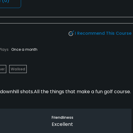
l
(0)
I Recommend This Course
Plays
Once a month
her
Walked
downhill shots.All the things that make a fun golf course.
Friendliness
Excellent