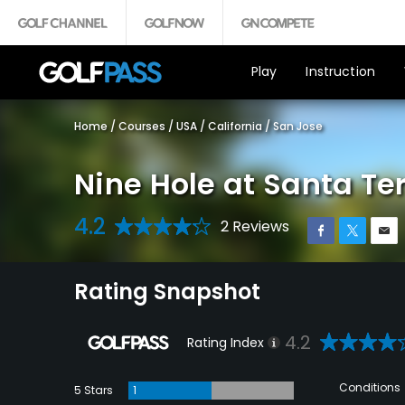
Play
Instruction
Home
/
Courses
/
USA
/
California
/
San Jose
Nine Hole at Santa Te
4.2
2 Reviews
Rating Snapshot
4.2
Rating Index
Conditions
5 Stars
1