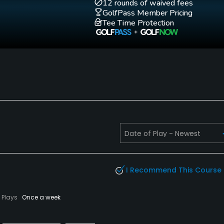
12 rounds of waived fees
GolfPass Member Pricing
Tee Time Protection
I Recommend This Course
Plays
Once a week