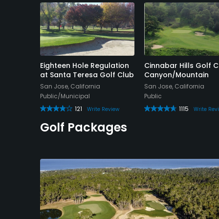
ourse
Eighteen Hole Regulation
Cinnabar Hills Golf C
at Santa Teresa Golf Club
Canyon/Mountain
San Jose, California
San Jose, California
Public/Municipal
Public
e Review
121
1115
Write Review
Write Rev
Golf Packages