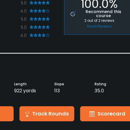
100.0%
5.0
4.0
Recommend this
course
5.0
2
out of
2
reviews
Read Reviews
5.0
4.0
Length
Slope
Rating
922 yards
113
35.0
Track Rounds
Scorecard