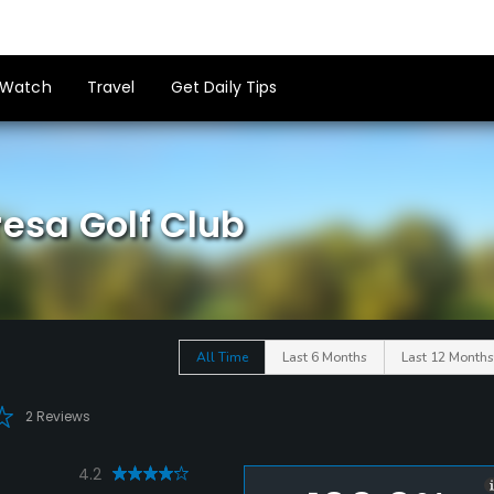
Watch
Travel
Get Daily Tips
resa Golf Club
All Time
Last 6 Months
Last 12 Months
2 Reviews
4.2