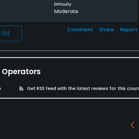
Difficulty
Moderate
Comment
Share
Report
l
(0)
e Operators
e
rss_feed
Get RSS feed with the latest reviews for this cour