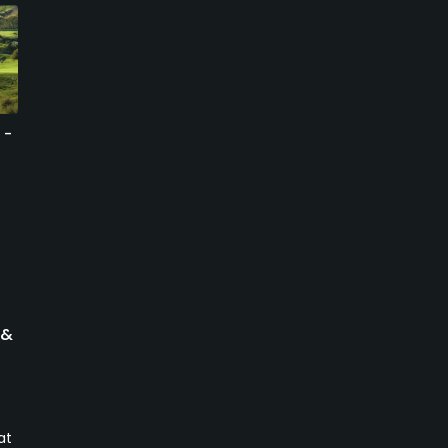
 -
Silver Creek Valley
Cinnabar Hills Golf Club -
Country Club
Mountain/Lake
San Jose, California
San Jose, California
Private
Public
1
1115
Write Review
Write Review
 &
at