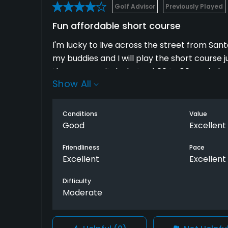
Golf Advisor
Previously Played
Fun affordable short course
I'm lucky to live across the street from Sa
my buddies and I will play the short course j
throwaway pitch shots of 60 to 80 yards, but 
Show All
The third hugs a pond up the left side. No. 4 
downhill with a tree guarding one side and a
golf, you're missing out. Rounds on these ty
Conditions
Value
Good
Excellent
Friendliness
Pace
Excellent
Excellent
Difficulty
Moderate