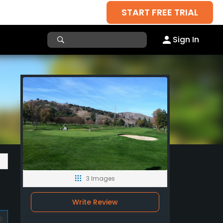
START FREE TRIAL
Sign In
3 Images
Write Review