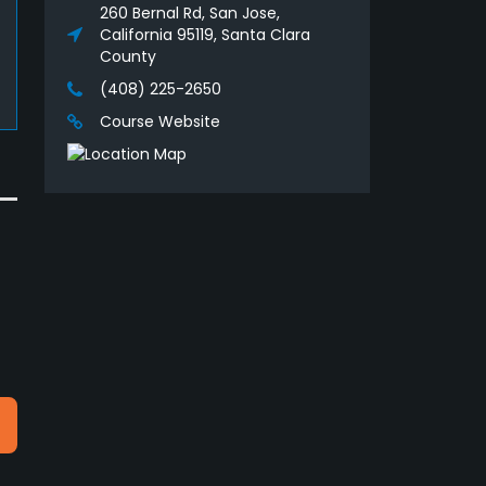
260 Bernal Rd, San Jose,
California 95119, Santa Clara
County
(408) 225-2650
Course Website