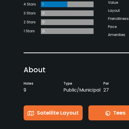
Value
4 Stars
1
Layout
3 Stars
0
Friendliness
2 Stars
0
Pace
1 Stars
0
Amenities
About
Holes
Type
Par
9
Public/Municipal
27
Satellite Layout
Tees