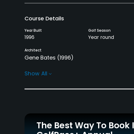
Course Details
Year Built
Golf Season
1996
Year round
Architect
Gene Bates
(1996)
Rentals/Services
Show All
Pull-carts
Clubs
Yes
Yes
Practice/Instruction
Driving Range
Golf School/Academy
Yes
Yes
The Best Way To Book 