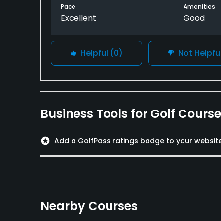
Pace
Amenities
Excellent
Good
Helpful
(0)
Not Helpfu
Business Tools for Golf Cours
stars
Add a GolfPass ratings badge to your websit
Nearby Courses