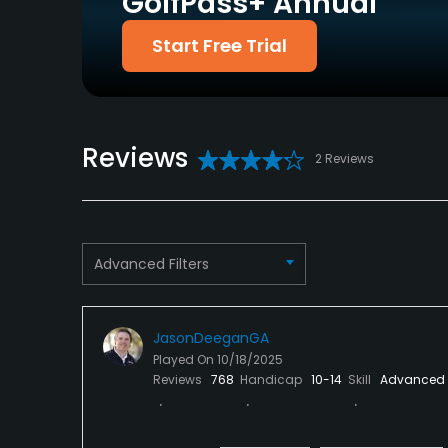
GolfPass+ Annual
Putting Green
Yes
Start Free Trial
Policies
Metal Spikes Allowed
Walking Allowed
No
Yes
Reviews
2 Reviews
Food & Beverage
Food & Beverage
Available Facilities
Advanced Filters
Clubhouse, Banquet Facilities
JasonDeeganGA
Played On
10/18/2025
Reviews
768
Handicap
10-14
Skill
Advanced