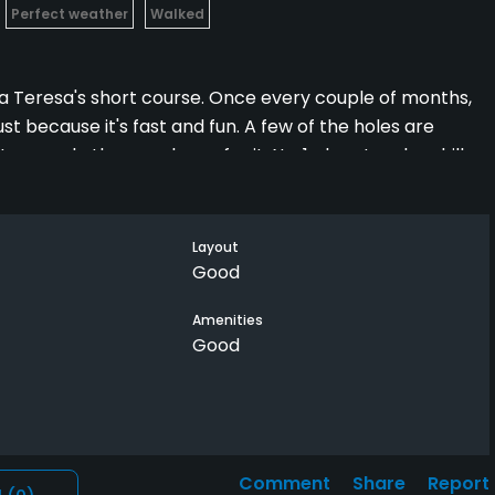
Perfect weather
Walked
nta Teresa's short course. Once every couple of months,
ust because it's fast and fun. A few of the holes are
several others make up for it. No. 1 plays tough uphill.
is the best par 3 of all 27 holes on property. It plays
 pond the other. If you're "too good" to play short course
pes of courses are always rewarding.
Layout
Good
Amenities
Good
Comment
Share
Report