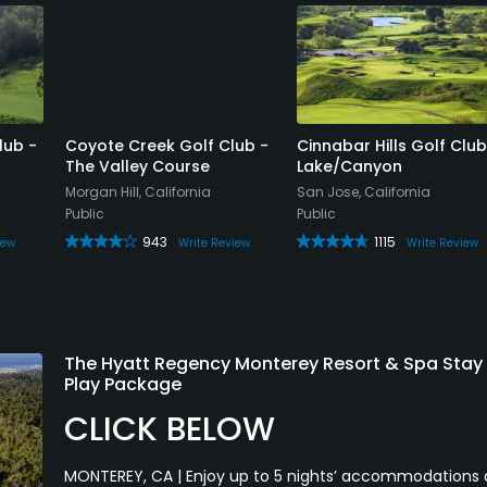
lub -
Coyote Creek Golf Club -
Cinnabar Hills Golf Club
The Valley Course
Lake/Canyon
Morgan Hill, California
San Jose, California
Public
Public
943
1115
iew
Write Review
Write Review
The Hyatt Regency Monterey Resort & Spa Stay
Play Package
CLICK BELOW
MONTEREY, CA | Enjoy up to 5 nights’ accommodations 