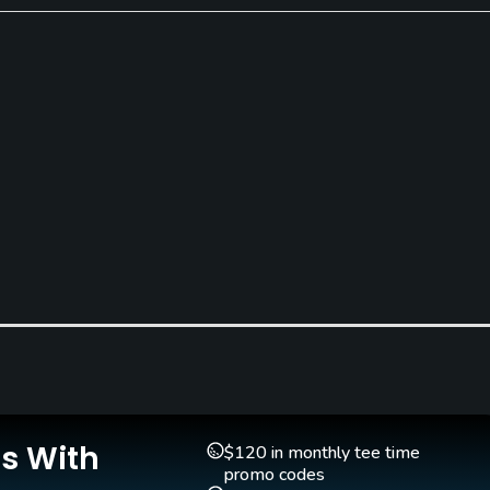
Teaching Pro
Pitching/Chipping Area
Yes
Yes
Is With
$120 in monthly tee time
promo codes