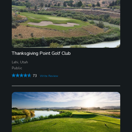
Thanksgiving Point Golf Club
Lehi, Utah
Public
73
Write Review