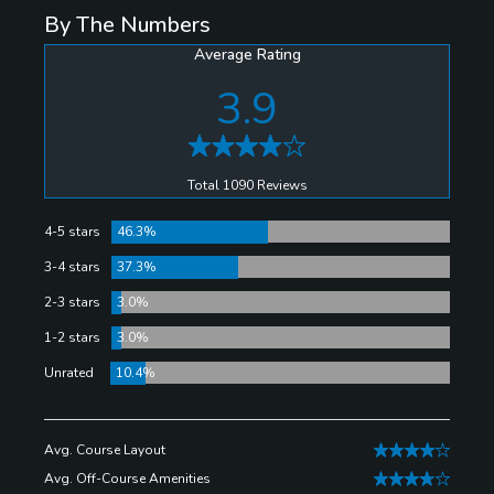
By The Numbers
Average Rating
3.9
Total 1090 Reviews
4-5 stars
46.3%
3-4 stars
37.3%
2-3 stars
3.0%
1-2 stars
3.0%
Unrated
10.4%
Avg. Course Layout
Avg. Off-Course Amenities