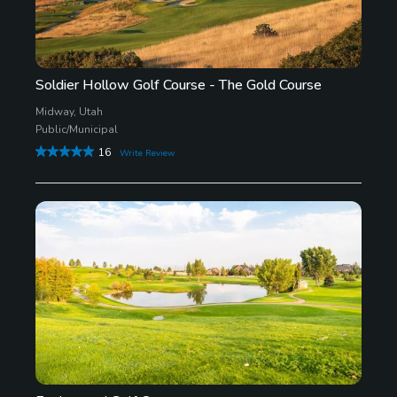
Soldier Hollow Golf Course - The Gold Course
Midway, Utah
Public/Municipal
16
Write Review