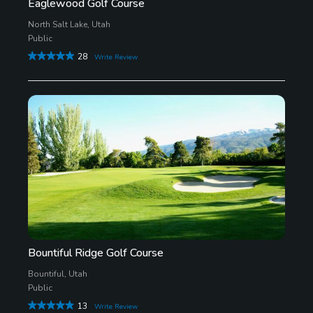
Eaglewood Golf Course
North Salt Lake, Utah
Public
28
Write Review
Bountiful Ridge Golf Course
Bountiful, Utah
Public
13
Write Review