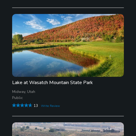
Lake at Wasatch Mountain State Park
Midway, Utah
Public
13
Write Review