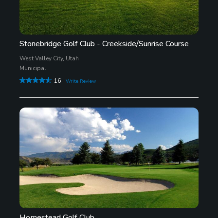
Stonebridge Golf Club - Creekside/Sunrise Course
West Valley City, Utah
Municipal
16
Write Review
Homestead Golf Club