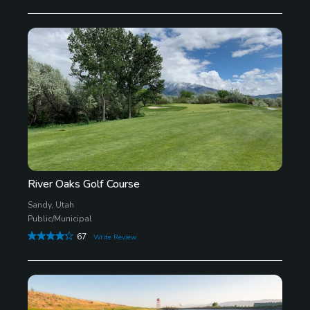
River Oaks Golf Course
Sandy, Utah
Public/Municipal
67
Write Review