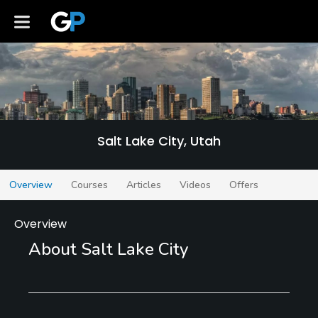
Salt Lake City
Salt Lake City, Utah
Overview
Courses
Articles
Videos
Offers
Overview
About Salt Lake City