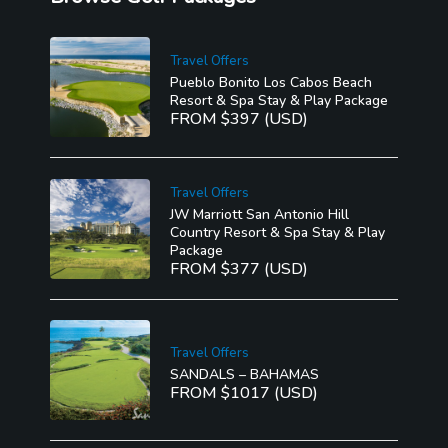
Travel Offers
Pueblo Bonito Los Cabos Beach
Resort & Spa Stay & Play Package
FROM $397 (USD)
Travel Offers
JW Marriott San Antonio Hill
Country Resort & Spa Stay & Play
Package
FROM $377 (USD)
Travel Offers
SANDALS – BAHAMAS
FROM $1017 (USD)