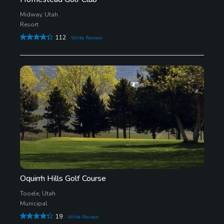
Midway, Utah
Resort
112
Write Review
Oquirrh Hills Golf Course
Tooele, Utah
Municipal
19
Write Review