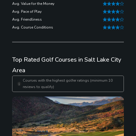
Avg. Value for the Money
Avg. Pace of Play
Avg. Friendliness
Avg. Course Conditions
Top Rated Golf Courses in Salt Lake City
Area
Courses with the highest golfer ratings (minimum 10
reviews to qualify)