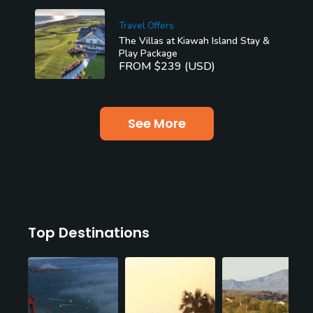
Travel Offers
The Villas at Kiawah Island Stay &
Play Package
FROM $239 (USD)
See More
Top Destinations