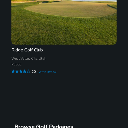
Ridge Golf Club
West Valley City, Utah
Public
20
Write Review
Browse Golf Packages