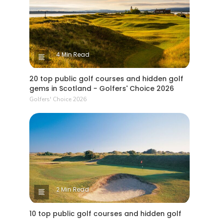
4 Min Read
20 top public golf courses and hidden golf
gems in Scotland - Golfers' Choice 2026
Golfers' Choice 2026
2 Min Read
10 top public golf courses and hidden golf