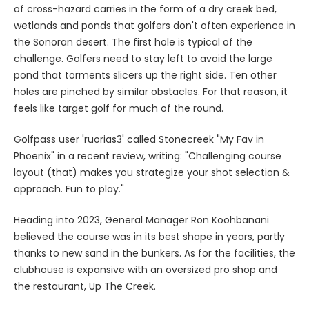
of cross-hazard carries in the form of a dry creek bed,
wetlands and ponds that golfers don't often experience in
the Sonoran desert. The first hole is typical of the
challenge. Golfers need to stay left to avoid the large
pond that torments slicers up the right side. Ten other
holes are pinched by similar obstacles. For that reason, it
feels like target golf for much of the round.
Golfpass user 'ruorias3' called Stonecreek "My Fav in
Phoenix" in a recent review, writing: "Challenging course
layout (that) makes you strategize your shot selection &
approach. Fun to play."
Heading into 2023, General Manager Ron Koohbanani
believed the course was in its best shape in years, partly
thanks to new sand in the bunkers. As for the facilities, the
clubhouse is expansive with an oversized pro shop and
the restaurant, Up The Creek.