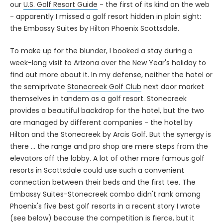
our
U.S. Golf Resort Guide
- the first of its kind on the web
- apparently I missed a golf resort hidden in plain sight:
the Embassy Suites by Hilton Phoenix Scottsdale.
To make up for the blunder, I booked a stay during a
week-long visit to Arizona over the New Year's holiday to
find out more about it. In my defense, neither the hotel or
the semiprivate
Stonecreek Golf Club
next door market
themselves in tandem as a golf resort. Stonecreek
provides a beautiful backdrop for the hotel, but the two
are managed by different companies - the hotel by
Hilton and the Stonecreek by Arcis Golf. But the synergy is
there ... the range and pro shop are mere steps from the
elevators off the lobby. A lot of other more famous golf
resorts in Scottsdale could use such a convenient
connection between their beds and the first tee. The
Embassy Suites-Stonecreek combo didn't rank among
Phoenix's five best golf resorts in a recent story I wrote
(see below) because the competition is fierce, but it