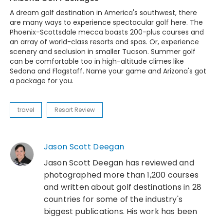
A dream golf destination in America's southwest, there
are many ways to experience spectacular golf here. The
Phoenix-Scottsdale mecca boasts 200-plus courses and
an array of world-class resorts and spas. Or, experience
scenery and seclusion in smaller Tucson. Summer golf
can be comfortable too in high-altitude climes like
Sedona and Flagstaff. Name your game and Arizona's got
a package for you.
travel
Resort Review
Jason Scott Deegan
Jason Scott Deegan has reviewed and
photographed more than 1,200 courses
and written about golf destinations in 28
countries for some of the industry's
biggest publications. His work has been