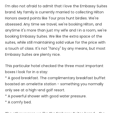
I'm also not afraid to admit that I love the Embassy Suites
brand. My family is currently married to collecting Hilton
Honors award points like Tour pros hunt birdies. We're
obsessed. Any time we travel, we're booking Hilton, and
anytime it's more than just my wife and I in a room, we're
booking Embassy Suites. We like the extra space of the
suites, while still maintaining solid value for the price with
a touch of class. It's not "fancy" by any means, but most
Embassy Suites are plenty nice.
This particular hotel checked the three most important
boxes I look for in a stay:
* A good breakfast. The complimentary breakfast buffet
boasted an omelette station - something you normally
only see at a high-end golf resort.
* A powerful shower with good water pressure.
* A comfy bed.