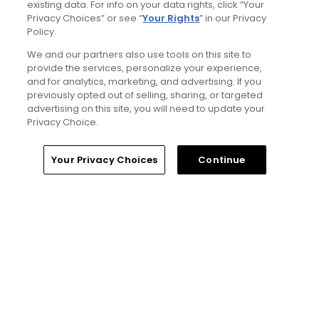
existing data. For info on your data rights, click “Your
Privacy Choices” or see “
Your Rights
” in our Privacy
5 Min Read
Policy.
We and our partners also use tools on this site to
Notebook: Why The Open is the greatest
provide the services, personalize your experience,
spectator event in all of golf
and for analytics, marketing, and advertising. If you
Articles
previously opted out of selling, sharing, or targeted
advertising on this site, you will need to update your
Privacy Choice.
Read More
Home
Search
Memberships
Library
Account
Your Privacy Choices
Continue
Popular
Tucson, Arizona golf guide: 3
appealing places to play around 'The
Old Pueblo'