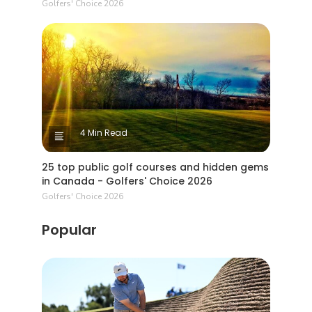
Golfers' Choice 2026
4 Min Read
25 top public golf courses and hidden gems
in Canada - Golfers' Choice 2026
Golfers' Choice 2026
Popular