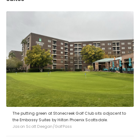
The putting green at Stonecreek Golf Club sits adjacent to
the Embassy Suites by Hilton Phoenix Scottsdale.
Jason Scott Deegan/GolfPass