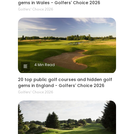
gems in Wales - Golfers' Choice 2026
Golfers' Choice 2026
4 Min Read
20 top public golf courses and hidden golf
gems in England - Golfers' Choice 2026
Golfers' Choice 2026