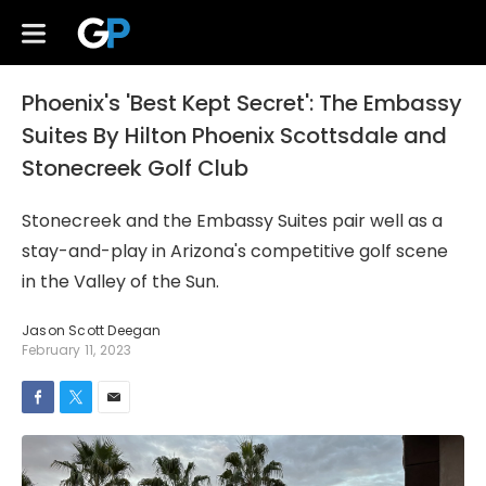
Phoenix's 'Best Kept Secret': The Embassy
Suites By Hilton Phoenix Scottsdale and
Stonecreek Golf Club
Stonecreek and the Embassy Suites pair well as a
stay-and-play in Arizona's competitive golf scene
in the Valley of the Sun.
Jason Scott Deegan
February 11, 2023