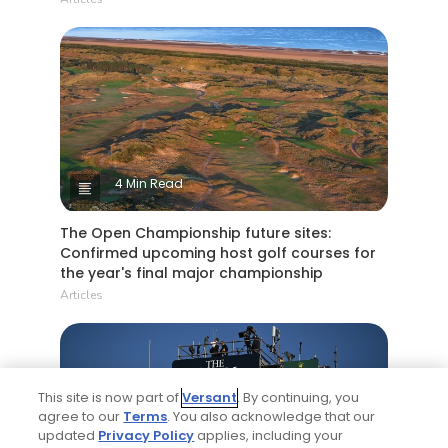
4 Min Read
The Open Championship future sites:
Confirmed upcoming host golf courses for
the year's final major championship
Articles
This site is now part of
Versant
. By continuing, you
agree to our
Terms
. You also acknowledge that our
updated
Privacy Policy
applies, including your