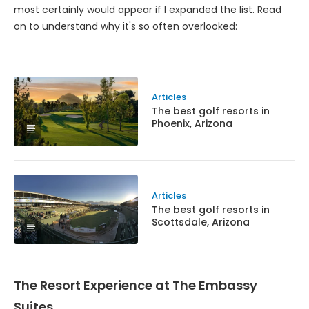
most certainly would appear if I expanded the list. Read
on to understand why it's so often overlooked:
Articles
The best golf resorts in
Phoenix, Arizona
Articles
The best golf resorts in
Scottsdale, Arizona
The Resort Experience at The Embassy
Suites