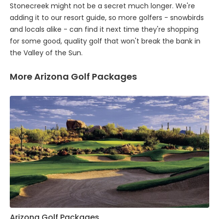
Stonecreek might not be a secret much longer. We're
adding it to our resort guide, so more golfers - snowbirds
and locals alike - can find it next time they're shopping
for some good, quality golf that won't break the bank in
the Valley of the Sun.
More Arizona Golf Packages
Arizona Golf Packages