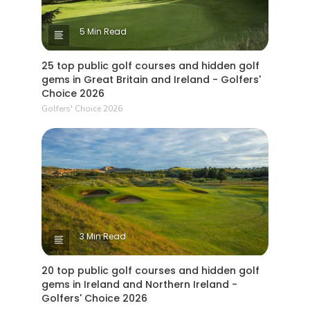
5 Min Read
25 top public golf courses and hidden golf
gems in Great Britain and Ireland - Golfers'
Choice 2026
Golfers' Choice 2026
3 Min Read
20 top public golf courses and hidden golf
gems in Ireland and Northern Ireland -
Golfers' Choice 2026