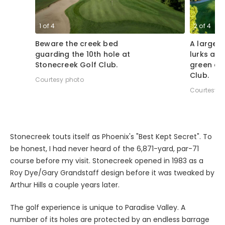
1
of
4
2
of
4
Beware the creek bed
A large 
guarding the 10th hole at
lurks alo
Stonecreek Golf Club.
green at
Club.
Courtesy photo
Courtesy p
Stonecreek touts itself as Phoenix's "Best Kept Secret". To
be honest, I had never heard of the 6,871-yard, par-71
course before my visit. Stonecreek opened in 1983 as a
Roy Dye/Gary Grandstaff design before it was tweaked by
Arthur Hills a couple years later.
The golf experience is unique to Paradise Valley. A
number of its holes are protected by an endless barrage