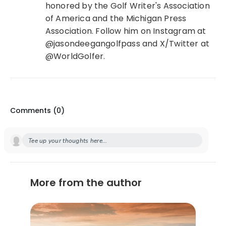
honored by the Golf Writer's Association
of America and the Michigan Press
Association. Follow him on Instagram at
@jasondeegangolfpass and X/Twitter at
@WorldGolfer.
Comments (
0
)
Tee up your thoughts here...
More from the author