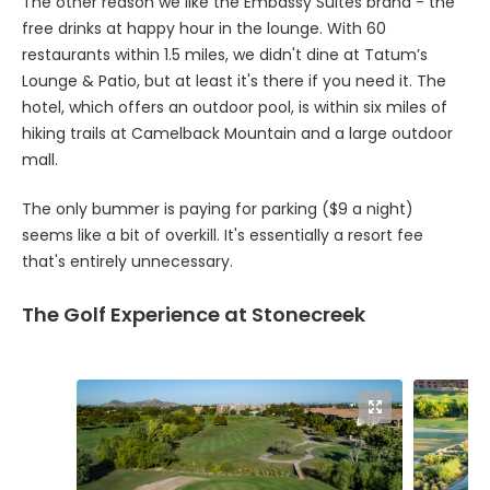
The other reason we like the Embassy Suites brand - the
free drinks at happy hour in the lounge. With 60
restaurants within 1.5 miles, we didn't dine at Tatum’s
Lounge & Patio, but at least it's there if you need it. The
hotel, which offers an outdoor pool, is within six miles of
hiking trails at Camelback Mountain and a large outdoor
mall.
The only bummer is paying for parking ($9 a night)
seems like a bit of overkill. It's essentially a resort fee
that's entirely unnecessary.
The Golf Experience at Stonecreek