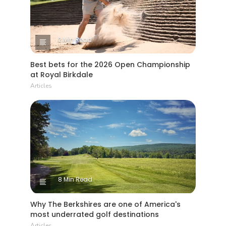
2 Min Read
Best bets for the 2026 Open Championship
at Royal Birkdale
Articles
8 Min Read
Why The Berkshires are one of America's
most underrated golf destinations
Articles