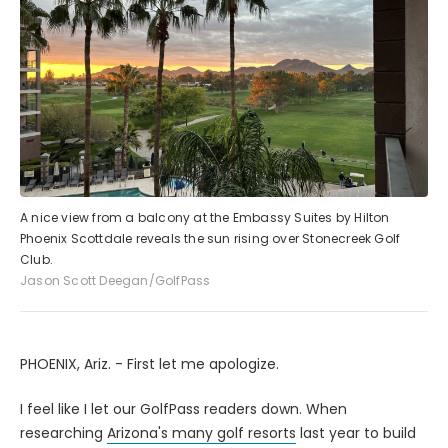
A nice view from a balcony at the Embassy Suites by Hilton
Phoenix Scottdale reveals the sun rising over Stonecreek Golf
Club.
Jason Scott Deegan/GolfPass
PHOENIX, Ariz. - First let me apologize.
I feel like I let our GolfPass readers down. When
researching
Arizona's many golf resorts
last year to build