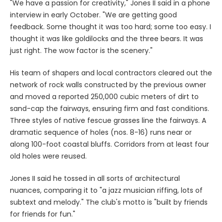
"We have a passion for creativity," Jones II said in a phone
interview in early October. "We are getting good
feedback. Some thought it was too hard; some too easy. I
thought it was like goldilocks and the three bears. It was
just right. The wow factor is the scenery."
His team of shapers and local contractors cleared out the
network of rock walls constructed by the previous owner
and moved a reported 250,000 cubic meters of dirt to
sand-cap the fairways, ensuring firm and fast conditions.
Three styles of native fescue grasses line the fairways. A
dramatic sequence of holes (nos. 8-16) runs near or
along 100-foot coastal bluffs. Corridors from at least four
old holes were reused.
Jones II said he tossed in all sorts of architectural
nuances, comparing it to "a jazz musician riffing, lots of
subtext and melody." The club's motto is "built by friends
for friends for fun."