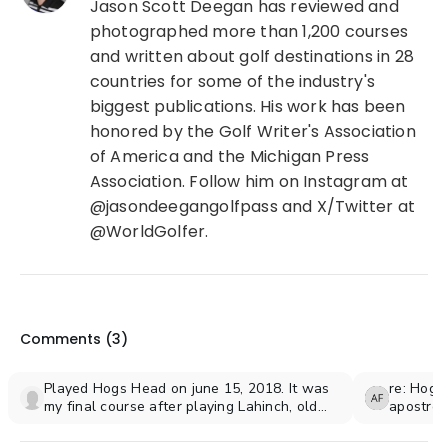
Jason Scott Deegan has reviewed and
photographed more than 1,200 courses
and written about golf destinations in 28
countries for some of the industry's
biggest publications. His work has been
honored by the Golf Writer's Association
of America and the Michigan Press
Association. Follow him on Instagram at
@jasondeegangolfpass and X/Twitter at
@WorldGolfer.
Comments (
3
)
Played Hogs Head on june 15, 2018. It was
re: Hogs
my final course after playing Lahinch, old
apostro
head, Ballybunion, and waterville.
would an
Trip of a lifetime and going back in 2020!
private g