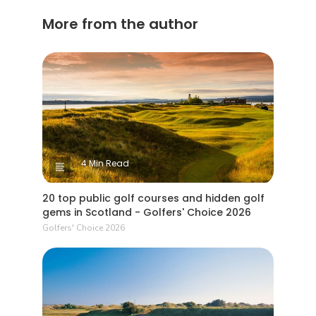
privilege
More from the author
by two n
special).
project w
years. W
4 Min Read
20 top public golf courses and hidden golf
gems in Scotland - Golfers' Choice 2026
Golfers' Choice 2026