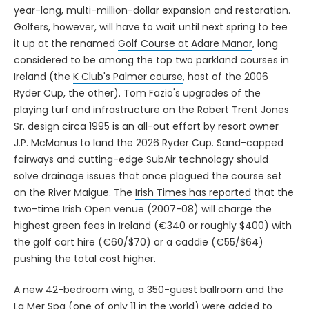
year-long, multi-million-dollar expansion and restoration.
Golfers, however, will have to wait until next spring to tee
it up at the renamed
Golf Course at Adare Manor
, long
considered to be among the top two parkland courses in
Ireland (the
K Club's Palmer course
, host of the 2006
Ryder Cup, the other). Tom Fazio's upgrades of the
playing turf and infrastructure on the Robert Trent Jones
Sr. design circa 1995 is an all-out effort by resort owner
J.P. McManus to land the 2026 Ryder Cup. Sand-capped
fairways and cutting-edge SubAir technology should
solve drainage issues that once plagued the course set
on the River Maigue. The
Irish Times has reported
that the
two-time Irish Open venue (2007-08) will charge the
highest green fees in Ireland (€340 or roughly $400) with
the golf cart hire (€60/$70) or a caddie (€55/$64)
pushing the total cost higher.
A new 42-bedroom wing, a 350-guest ballroom and the
La Mer Spa (one of only 11 in the world) were added to