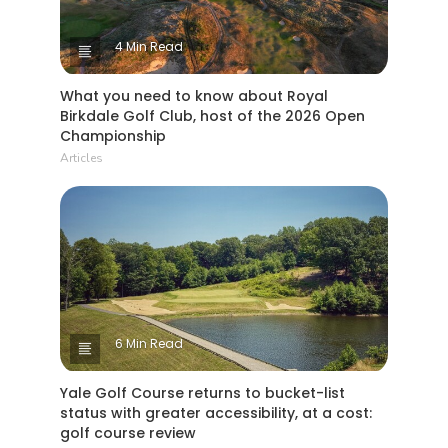
4 Min Read
What you need to know about Royal
Birkdale Golf Club, host of the 2026 Open
Championship
Articles
6 Min Read
Yale Golf Course returns to bucket-list
status with greater accessibility, at a cost:
golf course review