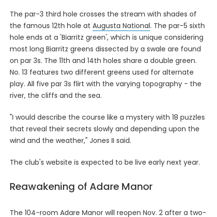
The par-3 third hole crosses the stream with shades of
the famous 12th hole at
Augusta National
. The par-5 sixth
hole ends at a 'Biarritz green', which is unique considering
most long Biarritz greens dissected by a swale are found
on par 3s. The 11th and 14th holes share a double green.
No. 13 features two different greens used for alternate
play. All five par 3s flirt with the varying topography - the
river, the cliffs and the sea.
"I would describe the course like a mystery with 18 puzzles
that reveal their secrets slowly and depending upon the
wind and the weather," Jones II said.
The club's website is expected to be live early next year.
Reawakening of Adare Manor
The 104-room
Adare Manor
will reopen Nov. 2 after a two-