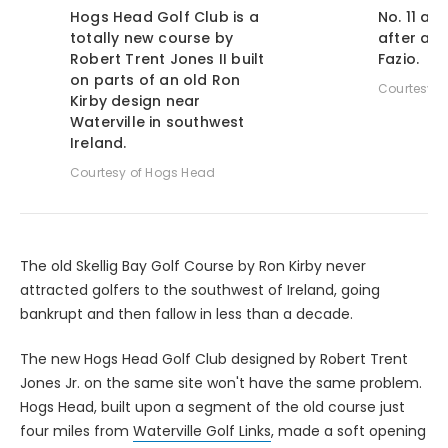
Hogs Head Golf Club is a
No. 11 at
totally new course by
after a 
Robert Trent Jones II built
Fazio.
on parts of an old Ron
Courtesy o
Kirby design near
Waterville in southwest
Ireland.
Courtesy of Hogs Head
The old Skellig Bay Golf Course by Ron Kirby never
attracted golfers to the southwest of Ireland, going
bankrupt and then fallow in less than a decade.
The new Hogs Head Golf Club designed by Robert Trent
Jones Jr. on the same site won't have the same problem.
Hogs Head, built upon a segment of the old course just
four miles from
Waterville Golf Links
, made a soft opening