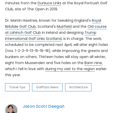
minutes from the
Dunluce Links
at the Royal Portrush Golf
Club, site of The Open in 2019.
Dr. Martin Hawtree, known for tweaking England's
Royal
Birkdale Golf Club
, Scotland's
Muirfield
and the
Old course
at Lahinch Golf Club
in Ireland and designing
Trump
International Golf Links Scotland
, is in charge. The work,
scheduled to be completed next April, will alter eight holes
(nos. 1-2-3-11-13-15-16-18), while improving the greens and
bunkers on others. Thirteen holes will stay open all winter,
eight from Mussenden and five holes on the
Bann nine
,
which I fell in love with
during my visit to the region
earlier
this year.
Travel Tips
GolfPass News
Architecture
Jason Scott Deegan