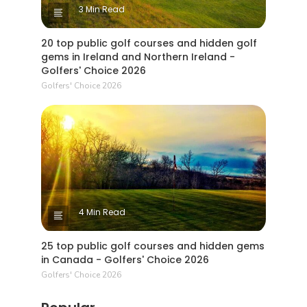
3 Min Read
20 top public golf courses and hidden golf
gems in Ireland and Northern Ireland -
Golfers' Choice 2026
Golfers' Choice 2026
4 Min Read
25 top public golf courses and hidden gems
in Canada - Golfers' Choice 2026
Golfers' Choice 2026