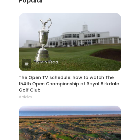
Popular
12 Min Read
The Open TV schedule: how to watch The
154th Open Championship at Royal Birkdale
Golf Club
Articles