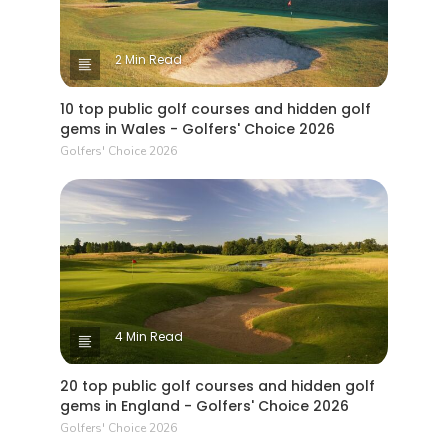
2 Min Read
10 top public golf courses and hidden golf
gems in Wales - Golfers' Choice 2026
Golfers' Choice 2026
4 Min Read
20 top public golf courses and hidden golf
gems in England - Golfers' Choice 2026
Golfers' Choice 2026