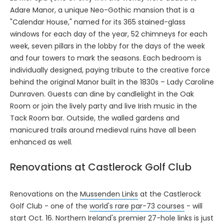
Adare Manor, a unique Neo-Gothic mansion that is a
"Calendar House," named for its 365 stained-glass
windows for each day of the year, 52 chimneys for each
week, seven pillars in the lobby for the days of the week
and four towers to mark the seasons. Each bedroom is
individually designed, paying tribute to the creative force
behind the original Manor built in the 1830s – Lady Caroline
Dunraven. Guests can dine by candlelight in the Oak
Room or join the lively party and live Irish music in the
Tack Room bar. Outside, the walled gardens and
manicured trails around medieval ruins have all been
enhanced as well.
Renovations at Castlerock Golf Club
Renovations on the
Mussenden Links
at the Castlerock
Golf Club - one of the
world's rare par-73 courses
- will
start Oct. 16. Northern Ireland's premier 27-hole links is just