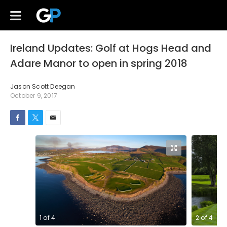
Ireland Updates: Golf at Hogs Head and
Adare Manor to open in spring 2018
Jason Scott Deegan
October 9, 2017
1
of
4
2
of
4