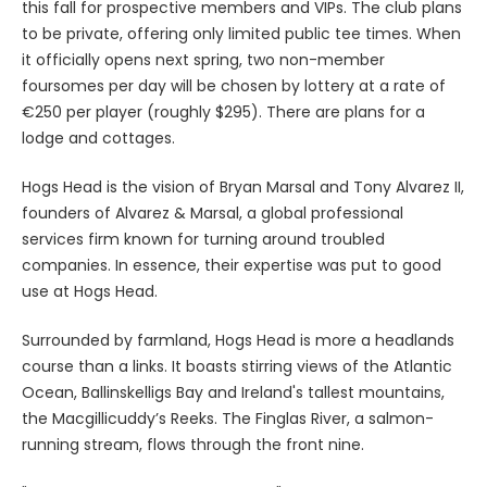
this fall for prospective members and VIPs. The club plans
to be private, offering only limited public tee times. When
it officially opens next spring, two non-member
foursomes per day will be chosen by lottery at a rate of
€250 per player (roughly $295). There are plans for a
lodge and cottages.
Hogs Head is the vision of Bryan Marsal and Tony Alvarez II,
founders of Alvarez & Marsal, a global professional
services firm known for turning around troubled
companies. In essence, their expertise was put to good
use at Hogs Head.
Surrounded by farmland, Hogs Head is more a headlands
course than a links. It boasts stirring views of the Atlantic
Ocean, Ballinskelligs Bay and Ireland's tallest mountains,
the Macgillicuddy’s Reeks. The Finglas River, a salmon-
running stream, flows through the front nine.