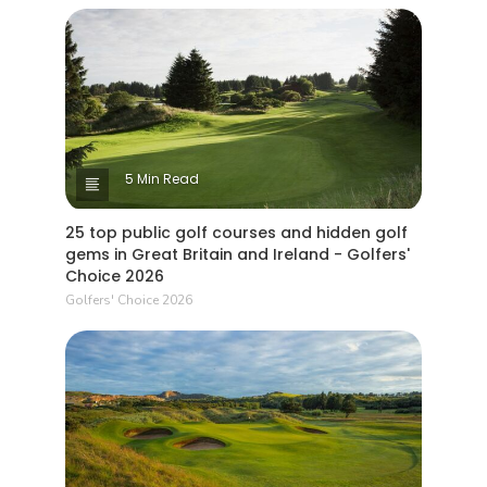
5 Min Read
25 top public golf courses and hidden golf
gems in Great Britain and Ireland - Golfers'
Choice 2026
Golfers' Choice 2026