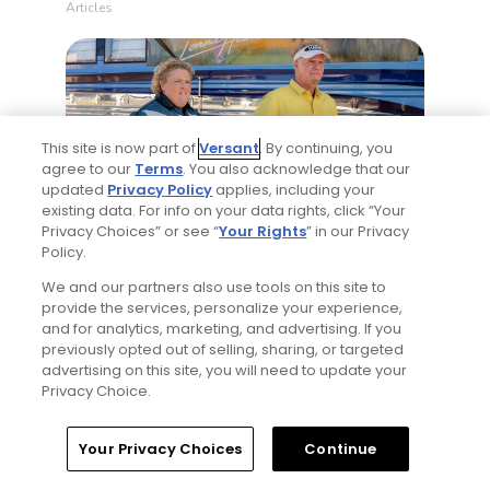
Articles
This site is now part of
Versant
. By continuing, you
agree to our
Terms
. You also acknowledge that our
updated
Privacy Policy
applies, including your
existing data. For info on your data rights, click “Your
4 Min Read
Privacy Choices” or see “
Your Rights
” in our Privacy
Policy.
Will Ferrell comedy series 'The Hawk' is golf,
but much more obnoxious: TV review
We and our partners also use tools on this site to
provide the services, personalize your experience,
Articles
and for analytics, marketing, and advertising. If you
previously opted out of selling, sharing, or targeted
advertising on this site, you will need to update your
Read More
Privacy Choice.
Home
Search
Memberships
Library
Account
Your Privacy Choices
Continue