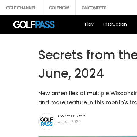
Play
Instruction
Secrets from the
June, 2024
New amenities at multiple Wisconsin
and more feature in this month’s tr
GolfPass Staff
June 1, 2024