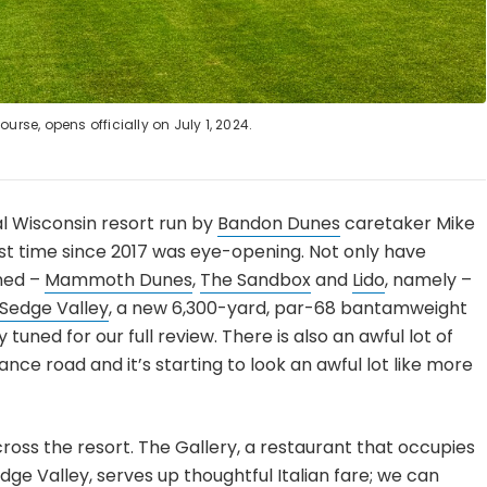
urse, opens officially on July 1, 2024.
al Wisconsin resort run by
Bandon Dunes
caretaker Mike
irst time since 2017 was eye-opening. Not only have
ened –
Mammoth Dunes
,
The Sandbox
and
Lido
, namely –
Sedge Valley
, a new 6,300-yard, par-68 bantamweight
tuned for our full review. There is also an awful lot of
nce road and it’s starting to look an awful lot like more
ross the resort. The Gallery, a restaurant that occupies
edge Valley, serves up thoughtful Italian fare; we can