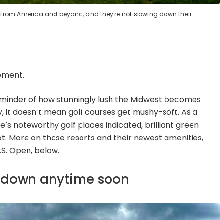
rs from America and beyond, and they're not slowing down their
ement.
reminder of how stunningly lush the Midwest becomes
, it doesn’t mean golf courses get mushy-soft. As a
e’s noteworthy golf places indicated, brilliant green
oot. More on those resorts and their newest amenities,
.S. Open, below.
g down anytime soon