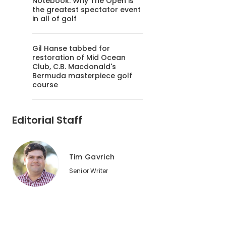
Notebook: Why The Open is
the greatest spectator event
in all of golf
Gil Hanse tabbed for
restoration of Mid Ocean
Club, C.B. Macdonald's
Bermuda masterpiece golf
course
Editorial Staff
Tim Gavrich
Senior Writer