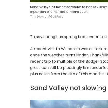
Sand Valley Golf Resort continues to inspire visito
expansion of amenities anytime soon.
Tim Gavrich/GolfPass
To say spring has sprung is an understat
A recent visit to Wisconsin was a stark 
once the weather turns kinder. Thankfully
recent trip to multiple of the Badger Stat
grass can still be pleasingly firm underf
plus notes from the site of this month’s U
Sand Valley not slowin