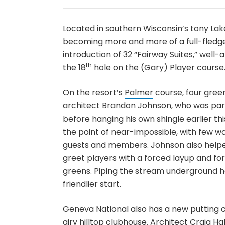
Located in southern Wisconsin’s tony La
becoming more and more of a full-fledged
introduction of 32 “Fairway Suites,” we
th
the 18
hole on the (Gary) Player course
On the resort’s
Palmer
course, four gree
architect Brandon Johnson, who was pa
before hanging his own shingle earlier th
the point of near-impossible, with few 
guests and members. Johnson also helped
greet players with a forced layup and for
greens. Piping the stream underground h
friendlier start.
Geneva National also has a new putting c
airy hilltop clubhouse. Architect Craig H