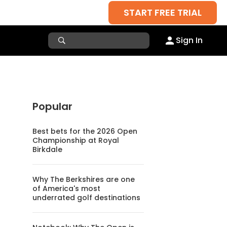
START FREE TRIAL
Sign In
Popular
Best bets for the 2026 Open
Championship at Royal
Birkdale
Why The Berkshires are one
of America's most
underrated golf destinations