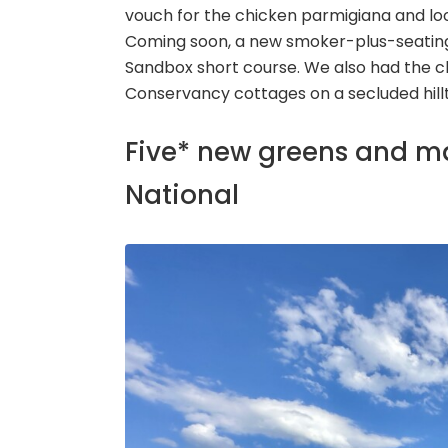
vouch for the chicken parmigiana and loo
Coming soon, a new smoker-plus-seating ca
Sandbox short course. We also had the c
Conservancy cottages on a secluded hil
Five* new greens and 
National