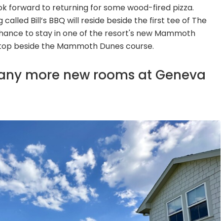
k forward to returning for some wood-fired pizza.
lled Bill’s BBQ will reside beside the first tee of The
hance to stay in one of the resort's new Mammoth
ltop beside the Mammoth Dunes course.
many more new rooms at Geneva