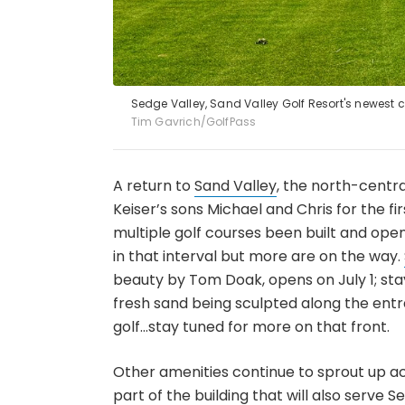
Sedge Valley, Sand Valley Golf Resort's newest co
Tim Gavrich/GolfPass
A return to
Sand Valley
, the north-centr
Keiser’s sons Michael and Chris for the f
multiple golf courses been built and op
in that interval but more are on the way.
beauty by Tom Doak, opens on July 1; stay 
fresh sand being sculpted along the entra
golf…stay tuned for more on that front.
Other amenities continue to sprout up ac
part of the building that will also serve S