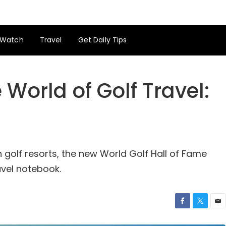
Watch
Travel
Get Daily Tips
 World of Golf Travel:
 golf resorts, the new World Golf Hall of Fame
avel notebook.