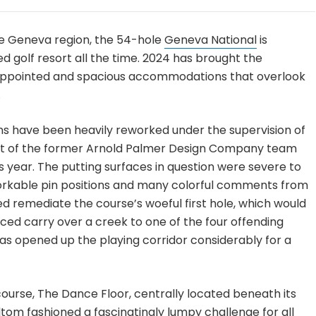
ke Geneva region, the 54-hole
Geneva National
is
 golf resort all the time. 2024 has brought the
ll-appointed and spacious accommodations that overlook
.
ns have been heavily reworked under the supervision of
rt of the former Arnold Palmer Design Company team
is year. The putting surfaces in question were severe to
workable pin positions and many colorful comments from
 remediate the course’s woeful first hole, which would
ced carry over a creek to one of the four offending
as opened up the playing corridor considerably for a
ourse, The Dance Floor, centrally located beneath its
altom fashioned a fascinatingly lumpy challenge for all