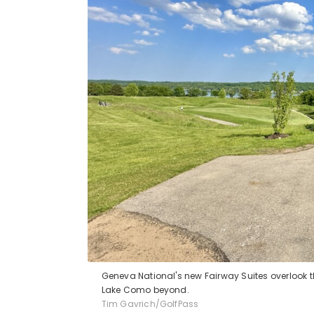
Geneva National's new Fairway Suites overlook the
Lake Como beyond.
Tim Gavrich/GolfPass