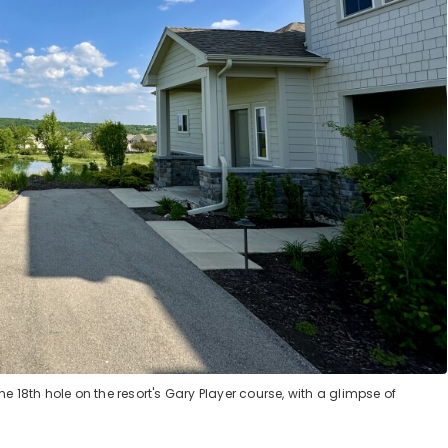
 18th hole on the resort's Gary Player course, with a glimpse of