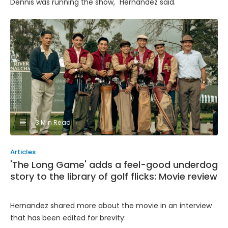
Dennis was running the show," Hernandez said.
3 Min Read
Articles
'The Long Game' adds a feel-good underdog
story to the library of golf flicks: Movie review
Hernandez shared more about the movie in an interview
that has been edited for brevity: