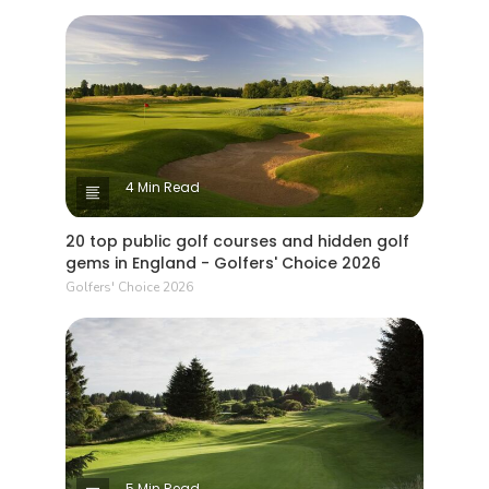
4 Min Read
20 top public golf courses and hidden golf
gems in England - Golfers' Choice 2026
Golfers' Choice 2026
5 Min Read