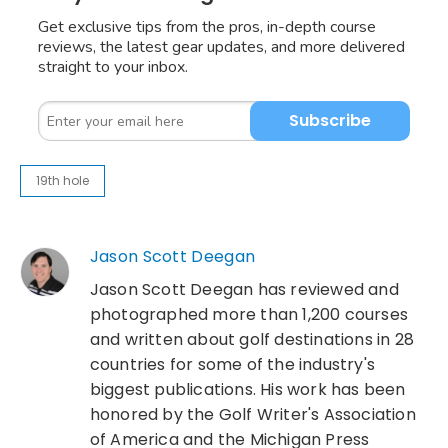
Get exclusive tips from the pros, in-depth course
reviews, the latest gear updates, and more delivered
straight to your inbox.
Subscribe
19th hole
Jason Scott Deegan
Jason Scott Deegan has reviewed and
photographed more than 1,200 courses
and written about golf destinations in 28
countries for some of the industry's
biggest publications. His work has been
honored by the Golf Writer's Association
of America and the Michigan Press