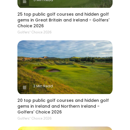
25 top public golf courses and hidden golf
gems in Great Britain and Ireland - Golfers'
Choice 2026
Golfers' Choice 2026
3 Min Read
20 top public golf courses and hidden golf
gems in Ireland and Northern Ireland -
Golfers' Choice 2026
Golfers' Choice 2026