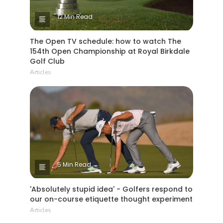
12 Min Read
The Open TV schedule: how to watch The
154th Open Championship at Royal Birkdale
Golf Club
Articles
5 Min Read
'Absolutely stupid idea' - Golfers respond to
our on-course etiquette thought experiment
Articles