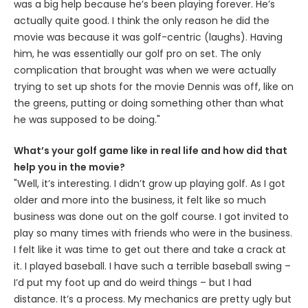
was a big help because he’s been playing forever. He’s
actually quite good. I think the only reason he did the
movie was because it was golf-centric (laughs). Having
him, he was essentially our golf pro on set. The only
complication that brought was when we were actually
trying to set up shots for the movie Dennis was off, like on
the greens, putting or doing something other than what
he was supposed to be doing."
What’s your golf game like in real life and how did that
help you in the movie?
"Well, it’s interesting. I didn’t grow up playing golf. As I got
older and more into the business, it felt like so much
business was done out on the golf course. I got invited to
play so many times with friends who were in the business.
I felt like it was time to get out there and take a crack at
it. I played baseball. I have such a terrible baseball swing –
I’d put my foot up and do weird things – but I had
distance. It’s a process. My mechanics are pretty ugly but