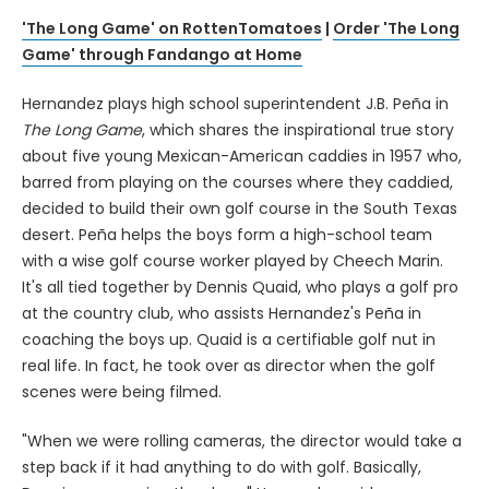
'The Long Game' on RottenTomatoes
|
Order 'The Long
Game' through Fandango at Home
Hernandez plays high school superintendent J.B. Peña in
The Long Game
, which shares the inspirational true story
about five young Mexican-American caddies in 1957 who,
barred from playing on the courses where they caddied,
decided to build their own golf course in the South Texas
desert. Peña helps the boys form a high-school team
with a wise golf course worker played by Cheech Marin.
It's all tied together by Dennis Quaid, who plays a golf pro
at the country club, who assists Hernandez's Peña in
coaching the boys up. Quaid is a certifiable golf nut in
real life. In fact, he took over as director when the golf
scenes were being filmed.
"When we were rolling cameras, the director would take a
step back if it had anything to do with golf. Basically,