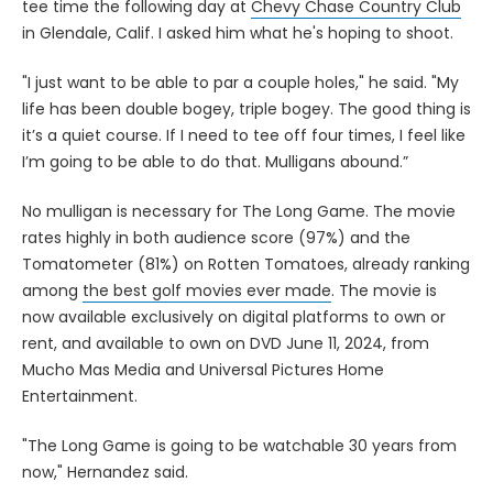
tee time the following day at
Chevy Chase Country Club
in Glendale, Calif. I asked him what he's hoping to shoot.
"I just want to be able to par a couple holes," he said. "My
life has been double bogey, triple bogey. The good thing is
it’s a quiet course. If I need to tee off four times, I feel like
I’m going to be able to do that. Mulligans abound.”
No mulligan is necessary for The Long Game. The movie
rates highly in both audience score (97%) and the
Tomatometer (81%) on Rotten Tomatoes, already ranking
among
the best golf movies ever made
. The movie is
now available exclusively on digital platforms to own or
rent, and available to own on DVD June 11, 2024, from
Mucho Mas Media and Universal Pictures Home
Entertainment.
"The Long Game is going to be watchable 30 years from
now," Hernandez said.