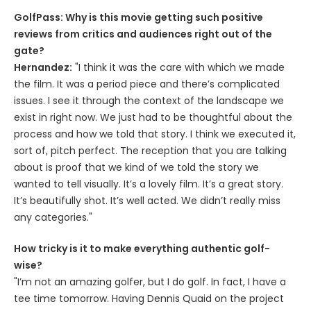
GolfPass: Why is this movie getting such positive
reviews from critics and audiences right out of the
gate?
Hernandez:
"I think it was the care with which we made
the film. It was a period piece and there’s complicated
issues. I see it through the context of the landscape we
exist in right now. We just had to be thoughtful about the
process and how we told that story. I think we executed it,
sort of, pitch perfect. The reception that you are talking
about is proof that we kind of we told the story we
wanted to tell visually. It’s a lovely film. It’s a great story.
It’s beautifully shot. It’s well acted. We didn’t really miss
any categories."
How tricky is it to make everything authentic golf-
wise?
"I’m not an amazing golfer, but I do golf. In fact, I have a
tee time tomorrow. Having Dennis Quaid on the project