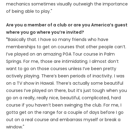
mechanics sometimes visually outweigh the importance
of being able to play."
Are you a member of a club or are you America’s guest
where you go where you’re invited?
"
Basically that. I have so many friends who have
memberships to get on courses that other people can’t.
I’ve played on an amazing PGA Tour course in Palm
Springs. For me, those are intimidating. I almost don’t
want to go on those courses unless I’ve been pretty
actively playing. There’s been periods of inactivity. I was
on a TV show in Hawaii. There’s actually some beautiful
courses I’ve played on there, but it’s just tough when you
go on a really, really nice, beautiful, complicated, hard
course if you haven’t been swinging the club. For me, I
gotta get on the range for a couple of days before I go
out on a real course and embarrass myself or break a
window."