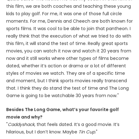
this film, we are both coaches and teaching these young
kids to play golf. For me, it was one of those full circle
moments. For me, Dennis and Cheech are both known for
sports films. It was cool to be able to join that pantheon. I
really think that the execution of what we tried to do with
this film, it will stand the test of time. Really great sports
movies, you can watch it now and watch it 20 years from
now and it still works where other types of films become
dated, whether it’s action or drama or a lot of different
styles of movies we watch. They are of a specific time
and moment, but I think sports movies really transcend
that. I think they do stand the test of time and The Long
Game is going to be watchable 30 years from now."
Besides The Long Game, what’s your favorite golf
movie and why?
"
Caddyshack
, that feels dated. It’s a good movie. It’s
hilarious, but I don’t know. Maybe
Tin Cup
."