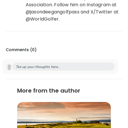
Association. Follow him on Instagram at
@jasondeegangolfpass and X/Twitter at
@WorldGolfer.
Comments (
0
)
Tee up your thoughts here...
More from the author