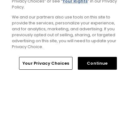
Privacy Choices” or see “
Your Rights
” in our Privacy
Policy.
Trip dispatch: new Tributer Resort club
We and our partners also use tools on this site to
offers rich golf north of Richmond and more
provide the services, personalize your experience,
in the works
and for analytics, marketing, and advertising. If you
Articles
previously opted out of selling, sharing, or targeted
advertising on this site, you will need to update your
Privacy Choice.
Read More
Home
Search
Memberships
Library
Account
Your Privacy Choices
Continue
Popular
This slightly awkward starting par 4 is
a Cool Golf Hole