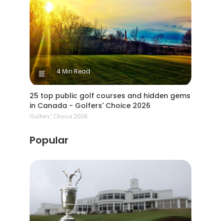
4 Min Read
25 top public golf courses and hidden gems
in Canada - Golfers' Choice 2026
Golfers' Choice 2026
Popular