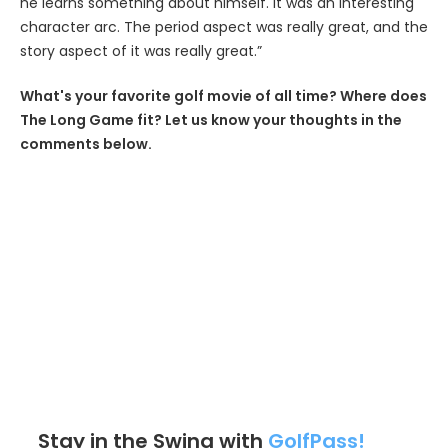
he learns something about himself. It was an interesting
character arc. The period aspect was really great, and the
story aspect of it was really great.”
What's your favorite golf movie of all time? Where does
The Long Game fit? Let us know your thoughts in the
comments below.
Stay in the Swing with
GolfPass!