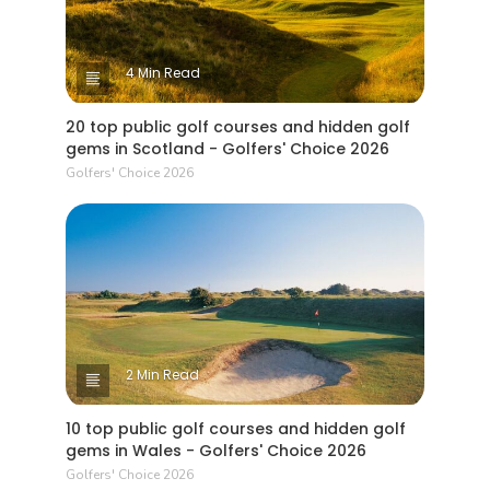
4 Min Read
20 top public golf courses and hidden golf
gems in Scotland - Golfers' Choice 2026
Golfers' Choice 2026
2 Min Read
10 top public golf courses and hidden golf
gems in Wales - Golfers' Choice 2026
Golfers' Choice 2026