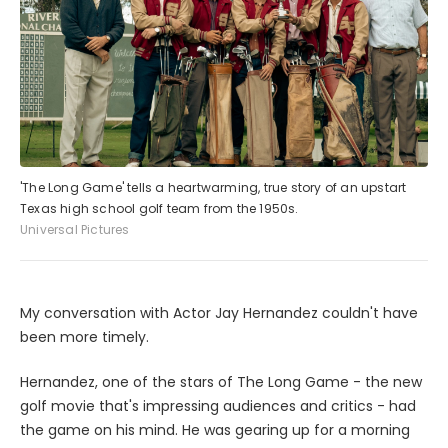
'The Long Game' tells a heartwarming, true story of an upstart
Texas high school golf team from the 1950s.
Universal Pictures
My conversation with Actor Jay Hernandez couldn't have
been more timely.
Hernandez, one of the stars of The Long Game - the new
golf movie that's impressing audiences and critics - had
the game on his mind. He was gearing up for a morning