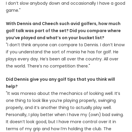
I don’t slow anybody down and occasionally I have a good
game."
With Dennis and Cheech such avid golfers, how much
golf talk was part of the set? Did you compare where
you’ve played and what’s on your bucket list?
"I don’t think anyone can compare to Dennis. I don’t know
if you understand the sort of mania he has for golf. He
plays every day. He’s been all over the country. All over
the world. There’s no competition there."
Did Dennis give you any golf tips that you think will
help?
"It was moreso about the mechanics of looking well. It’s
one thing to look like you’re playing properly, swinging
properly, and it’s another thing to actually play well.
Personally, I play better when I have my (own) bad swing.
It doesn’t look good, but I have more control over it in
terms of my grip and how I’m holding the club. The