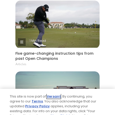
1 Min Read
Five game-changing instruction tips from
past Open Champions
Articles
This site is now part of
Versant
. By continuing, you
agree to our
Terms
. You also acknowledge that our
updated
Privacy Policy
applies, including your
existing data. For info on your data rights, click “Your
4 Min Read