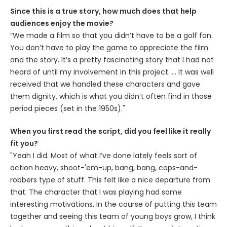
Since this is a true story, how much does that help
audiences enjoy the movie?
“We made a film so that you didn’t have to be a golf fan.
You don’t have to play the game to appreciate the film
and the story. It’s a pretty fascinating story that I had not
heard of until my involvement in this project. … It was well
received that we handled these characters and gave
them dignity, which is what you didn’t often find in those
period pieces (set in the 1950s)."
When you first read the script, did you feel like it really
fit you?
"Yeah I did. Most of what I’ve done lately feels sort of
action heavy, shoot-'em-up, bang, bang, cops-and-
robbers type of stuff. This felt like a nice departure from
that. The character that I was playing had some
interesting motivations. In the course of putting this team
together and seeing this team of young boys grow, I think