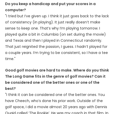
Do you keep a handicap and put your scores in a
computer?
"I tried but I’ve given up. I think it just goes back to the lack
of consistency (in playing). It just really doesn’t make
sense to keep one. That’s why I’m playing tomorrow. I
played quite a bit in Columbia (on set during the movie)
and Texas and then I played in Connecticut randomly.
That just reignited the passion, I guess. I hadn’t played for
a couple years. I’m trying to be consistent, so I have a tee
time."
Good golf movies are hard to make. Where do you think
The Long Game fits in the genre of golf movies? Can it
be considered one of the better ones or one of the
best?
"I think it can be considered one of the better ones. You
have Cheech, who’s done his prior work. Outside of the
golf space, I did a movie almost 20 years ago with Dennis
Quaid called ‘The Rookie’. He was my coach in that film. In