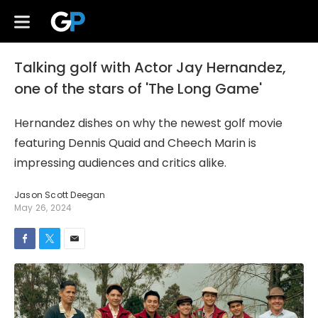
Talking golf with Actor Jay Hernandez,
one of the stars of 'The Long Game'
Hernandez dishes on why the newest golf movie
featuring Dennis Quaid and Cheech Marin is
impressing audiences and critics alike.
Jason Scott Deegan
May 26, 2024