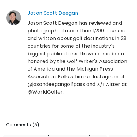
Jason Scott Deegan
Jason Scott Deegan has reviewed and
photographed more than 1,200 courses
and written about golf destinations in 28
countries for some of the industry's
biggest publications. His work has been
honored by the Golf Writer's Association
of America and the Michigan Press
Association. Follow him on Instagram at
@jasondeegangolfpass and X/Twitter at
@WorldGolfer.
Comments (
5
)
Excellent write up, I have been taking