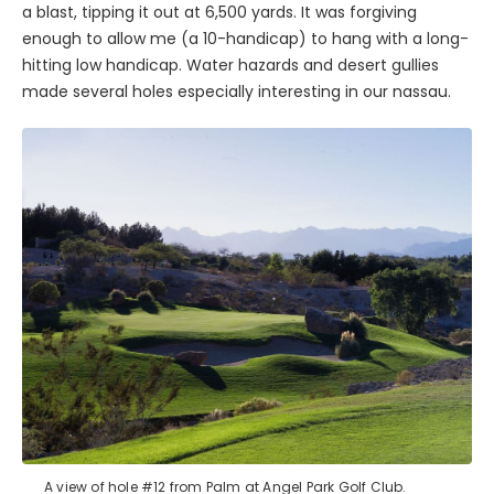
a blast, tipping it out at 6,500 yards. It was forgiving
enough to allow me (a 10-handicap) to hang with a long-
hitting low handicap. Water hazards and desert gullies
made several holes especially interesting in our nassau.
A view of hole #12 from Palm at Angel Park Golf Club.