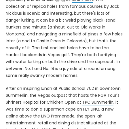
collection of replica holes from famous courses by Jack
Nicklaus is scenic and interesting, but there's lots of
danger lurking. It can be a bit weird playing black-sand
bunkers one minute (a shout-out to
Old Works
in
Montana) and navigating a minefield of pines a few holes
later (a nod to
Castle Pines
in Colorado), but that's the
novelty of it. The first and last holes have to be the
hardest bookends in Vegas golf. They're both terrifying
with water lurking on both the drive and the approach. In
between No. 1 and No. 18 is a joy ride of a round among
some really swanky modern homes.
After an inspiring lunch at Public School 702 in downtown
Summerlin, the Vegas outpost that hosts the PGA Tour's
Shriners Hospital for Children Open at
TPC Summerlin
, it
was time to don a superman cape on FLY LINQ, a new
zipline above the LINQ Promenade, the open-air
entertainment, retail and dining district situated at the