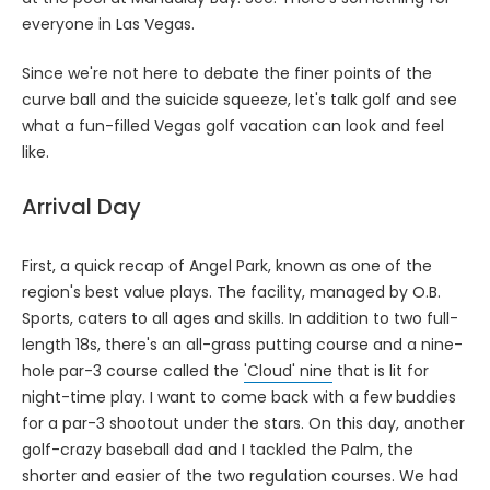
everyone in Las Vegas.
Since we're not here to debate the finer points of the
curve ball and the suicide squeeze, let's talk golf and see
what a fun-filled Vegas golf vacation can look and feel
like.
Arrival Day
First, a quick recap of Angel Park, known as one of the
region's best value plays. The facility, managed by O.B.
Sports, caters to all ages and skills. In addition to two full-
length 18s, there's an all-grass putting course and a nine-
hole par-3 course called the
'Cloud' nine
that is lit for
night-time play. I want to come back with a few buddies
for a par-3 shootout under the stars. On this day, another
golf-crazy baseball dad and I tackled the Palm, the
shorter and easier of the two regulation courses. We had