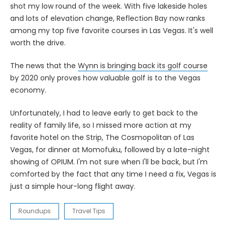
shot my low round of the week. With five lakeside holes
and lots of elevation change, Reflection Bay now ranks
among my top five favorite courses in Las Vegas. It's well
worth the drive.
The news that the
Wynn is bringing back its golf course
by 2020 only proves how valuable golf is to the Vegas
economy.
Unfortunately, I had to leave early to get back to the
reality of family life, so I missed more action at my
favorite hotel on the Strip, The Cosmopolitan of Las
Vegas, for dinner at Momofuku, followed by a late-night
showing of OPIUM. I'm not sure when I'll be back, but I'm
comforted by the fact that any time I need a fix, Vegas is
just a simple hour-long flight away.
Roundups
Travel Tips