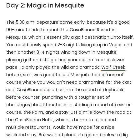
Day 2: Magic in Mesquite
The 5:30 a.m. departure came early, because it's a good
90-minute ride to reach the CasaBlanca Resort in
Mesquite, which is essentially a golf destination unto itself.
You could easily spend 2-3 nights living it up in Vegas and
then another 3-4 nights winding down in Mesquite,
playing golf and still getting your casino fix at a slower
pace. I'd only played the wild and dramatic
Wolf Creek
before, so it was good to see Mesquite had a "normal"
course where you wouldn't need dramamine for the cart
ride.
CasaBlanca
eased us into the round at daybreak
before counter-punching with a tougher set of
challenges about four holes in. Adding a round at a sister
course, the Palm, and a stay just a mile down the road at
the CasaBlanca Hotel, which is home to a spa and
multiple restaurants, would have made for a nice
weekend stay. But we had places to go and holes to dig