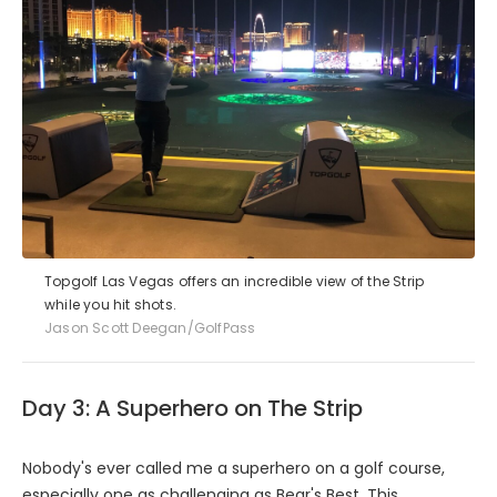
Topgolf Las Vegas offers an incredible view of the Strip
while you hit shots.
Jason Scott Deegan/GolfPass
Day 3: A Superhero on The Strip
Nobody's ever called me a superhero on a golf course,
especially one as challenging as
Bear's Best
. This