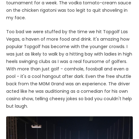
tournament for a week. The vodka tomato-cream sauce
on the chicken rigatoni was too legit to quit shoveling in
my face.
Too bad we were stuffed by the time we hit Topgolf Las
Vegas, a haven of more food and drink. It's amazing how
popular Topgolf has become with the younger crowds. I
was just as likely to walk by a hitting bay with ladies in high
heels swinging clubs as I was a real foursome of golfers.
With more than just golf - cornhole, foosball and even a
pool - it's a cool hangout after dark. Even the free shuttle
back from the MGM Grand was an experience. The driver
acted like he was auditioning as a comedian for his own
casino show, telling cheesy jokes so bad you couldn't help
but laugh.