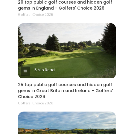
20 top public golf courses and hidden golf
gems in England - Golfers' Choice 2026
Golfers' Choice 2026
5 Min Read
25 top public golf courses and hidden golf
gems in Great Britain and Ireland - Golfers'
Choice 2026
Golfers' Choice 2026