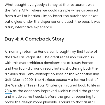
What caught everybody's fancy at the restaurant was
the "Wine ATM", where we could sample wines dispensed
from a wall of bottles. Simply insert the purchased ticket,
put a glass under the dispenser and catch the pour. It was
a fun, interactive experience.
Day 4: A Comeback Story
A morning return to Henderson brought my first taste of
the Lake Las Vegas life. The great recession caught up
with this overambitious development of luxury homes
and two four-diamond resort hotels, shuttering both the
Nicklaus and Tom Weiskopf courses at the Reflection Bay
Golf Club in 2009. The
Nicklaus course
- a former host of
the Wendy's Three-Tour Challenge -
roared back to life in
2014
as the economy improved. Nicklaus redid the greens
and made some tweaks before the grand reopening to
make the design more playable. Thanks to that assist, I