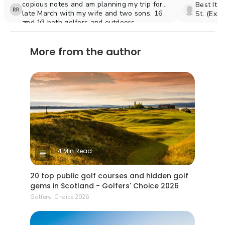
copious notes and am planning my trip for
Best Ita
late March with my wife and two sons, 16
St. (Ext
and 13 both golfers and outdoors
Excellen
Thank you!
enthusiasts.
(Nicklau
(would t
More from the author
Conestog
the midd
4 Min Read
20 top public golf courses and hidden golf
gems in Scotland - Golfers' Choice 2026
Golfers' Choice 2026