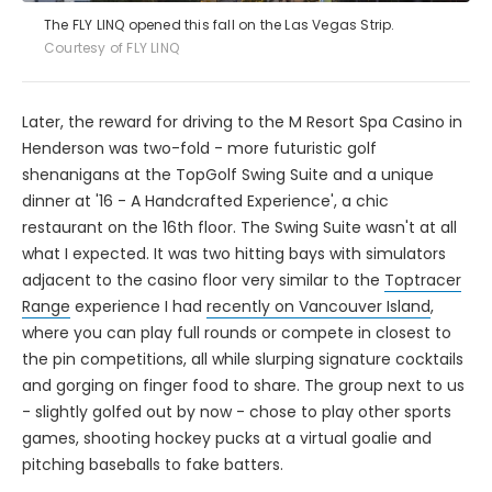
The FLY LINQ opened this fall on the Las Vegas Strip.
Courtesy of FLY LINQ
Later, the reward for driving to the M Resort Spa Casino in
Henderson was two-fold - more futuristic golf
shenanigans at the TopGolf Swing Suite and a unique
dinner at '16 - A Handcrafted Experience', a chic
restaurant on the 16th floor. The Swing Suite wasn't at all
what I expected. It was two hitting bays with simulators
adjacent to the casino floor very similar to the
Toptracer
Range
experience I had
recently on Vancouver Island
,
where you can play full rounds or compete in closest to
the pin competitions, all while slurping signature cocktails
and gorging on finger food to share. The group next to us
- slightly golfed out by now - chose to play other sports
games, shooting hockey pucks at a virtual goalie and
pitching baseballs to fake batters.