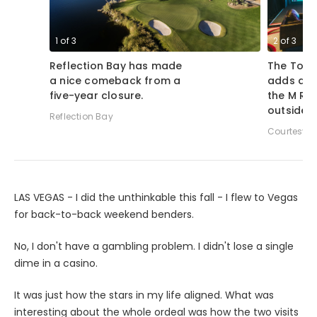
1
of
3
2
of
3
Reflection Bay has made
The Topg
a nice comeback from a
adds a g
five-year closure.
the M Re
outside 
Reflection Bay
Courtesy o
LAS VEGAS - I did the unthinkable this fall - I flew to Vegas
for back-to-back weekend benders.
No, I don't have a gambling problem. I didn't lose a single
dime in a casino.
It was just how the stars in my life aligned. What was
interesting about the whole ordeal was how the two visits