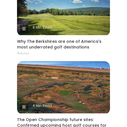
8 Min Read
Why The Berkshires are one of America's
most underrated golf destinations
Articles
4 Min Read
The Open Championship future sites:
Confirmed upcoming host golf courses for