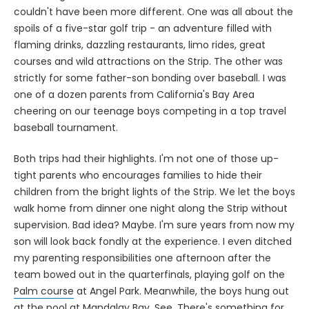
couldn't have been more different. One was all about the
spoils of a five-star golf trip - an adventure filled with
flaming drinks, dazzling restaurants, limo rides, great
courses and wild attractions on the Strip. The other was
strictly for some father-son bonding over baseball. I was
one of a dozen parents from California's Bay Area
cheering on our teenage boys competing in a top travel
baseball tournament.
Both trips had their highlights. I'm not one of those up-
tight parents who encourages families to hide their
children from the bright lights of the Strip. We let the boys
walk home from dinner one night along the Strip without
supervision. Bad idea? Maybe. I'm sure years from now my
son will look back fondly at the experience. I even ditched
my parenting responsibilities one afternoon after the
team bowed out in the quarterfinals, playing golf on the
Palm course
at Angel Park. Meanwhile, the boys hung out
at the pool at Mandalay Bay. See. There's something for