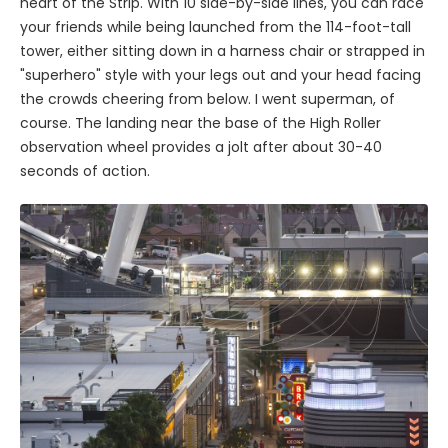
heart of the Strip. With 10 side-by-side lines, you can race
your friends while being launched from the 114-foot-tall
tower, either sitting down in a harness chair or strapped in
"superhero" style with your legs out and your head facing
the crowds cheering from below. I went superman, of
course. The landing near the base of the High Roller
observation wheel provides a jolt after about 30-40
seconds of action.