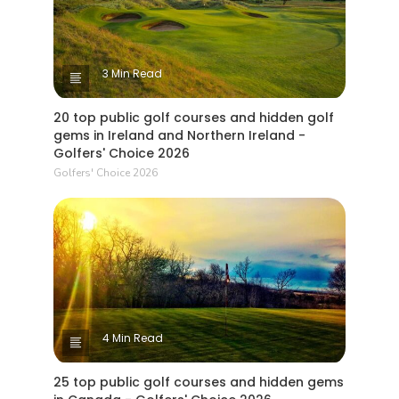
3 Min Read
20 top public golf courses and hidden golf
gems in Ireland and Northern Ireland -
Golfers' Choice 2026
Golfers' Choice 2026
4 Min Read
25 top public golf courses and hidden gems