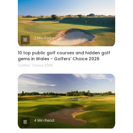
2 Min Read
10 top public golf courses and hidden golf
gems in Wales - Golfers' Choice 2026
Golfers' Choice 2026
4 Min Read