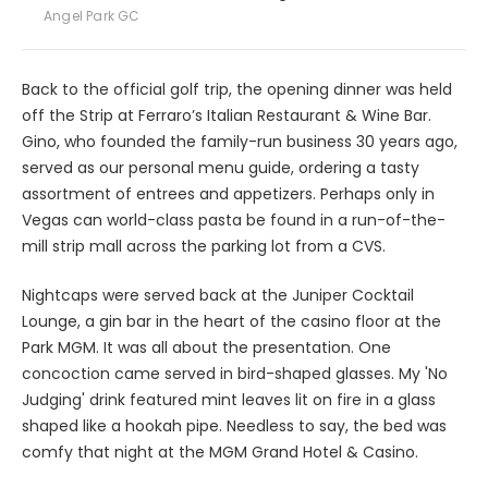
Angel Park GC
Back to the official golf trip, the opening dinner was held
off the Strip at Ferraro’s Italian Restaurant & Wine Bar.
Gino, who founded the family-run business 30 years ago,
served as our personal menu guide, ordering a tasty
assortment of entrees and appetizers. Perhaps only in
Vegas can world-class pasta be found in a run-of-the-
mill strip mall across the parking lot from a CVS.
Nightcaps were served back at the Juniper Cocktail
Lounge, a gin bar in the heart of the casino floor at the
Park MGM. It was all about the presentation. One
concoction came served in bird-shaped glasses. My 'No
Judging' drink featured mint leaves lit on fire in a glass
shaped like a hookah pipe. Needless to say, the bed was
comfy that night at the MGM Grand Hotel & Casino.