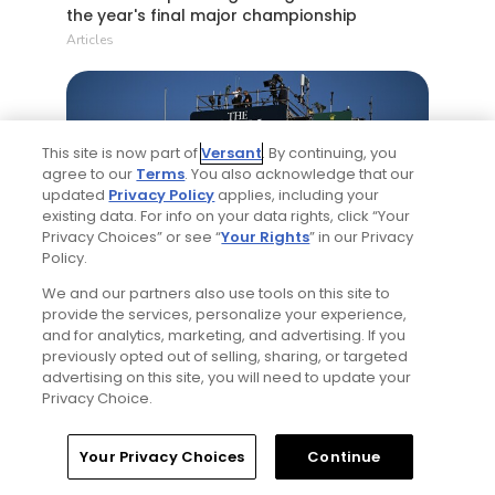
the year's final major championship
Articles
This site is now part of
Versant
. By continuing, you
agree to our
Terms
. You also acknowledge that our
updated
Privacy Policy
applies, including your
existing data. For info on your data rights, click “Your
Privacy Choices” or see “
Your Rights
” in our Privacy
5 Min Read
Policy.
We and our partners also use tools on this site to
Notebook: Why The Open is the greatest
provide the services, personalize your experience,
spectator event in all of golf
and for analytics, marketing, and advertising. If you
Articles
previously opted out of selling, sharing, or targeted
advertising on this site, you will need to update your
Privacy Choice.
Read More
Home
Search
Memberships
Library
Account
Your Privacy Choices
Continue