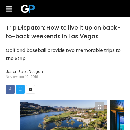
Trip Dispatch: How to live it up on back-
to-back weekends in Las Vegas
Golf and baseball provide two memorable trips to
the Strip.
Jason Scott Deegan
November 19, 2018