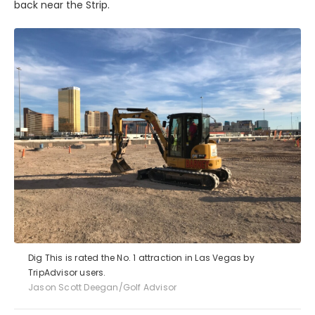
back near the Strip.
Dig This is rated the No. 1 attraction in Las Vegas by
TripAdvisor users.
Jason Scott Deegan/Golf Advisor