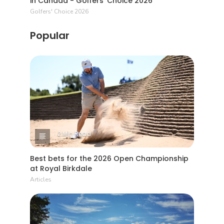
in Canada - Golfers' Choice 2026
Golfers' Choice 2026
Popular
2 Min Read
Best bets for the 2026 Open Championship
at Royal Birkdale
Articles