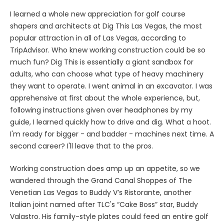
I learned a whole new appreciation for golf course
shapers and architects at Dig This Las Vegas, the most
popular attraction in all of Las Vegas, according to
TripAdvisor. Who knew working construction could be so
much fun? Dig This is essentially a giant sandbox for
adults, who can choose what type of heavy machinery
they want to operate. I went animal in an excavator. I was
apprehensive at first about the whole experience, but,
following instructions given over headphones by my
guide, I learned quickly how to drive and dig. What a hoot.
I'm ready for bigger - and badder - machines next time. A
second career? I'll leave that to the pros.
Working construction does amp up an appetite, so we
wandered through the Grand Canal Shoppes of The
Venetian Las Vegas to Buddy V’s Ristorante, another
Italian joint named after TLC's “Cake Boss” star, Buddy
Valastro. His family-style plates could feed an entire golf