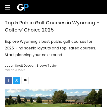
Top 5 Public Golf Courses in Wyoming -
Golfers' Choice 2025
Explore Wyoming’s best public golf courses for
2025. Find scenic layouts and top-rated courses.
Start planning your next round.
Jason Scott Deegan
,
Brooke Taylor
March 3, 2025