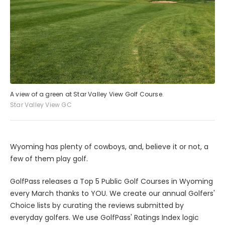
A view of a green at Star Valley View Golf Course.
Star Valley View GC
Wyoming has plenty of cowboys, and, believe it or not, a
few of them play golf.
GolfPass releases a Top 5 Public Golf Courses in Wyoming
every March thanks to YOU. We create our annual Golfers'
Choice lists by curating the reviews submitted by
everyday golfers. We use GolfPass' Ratings Index logic