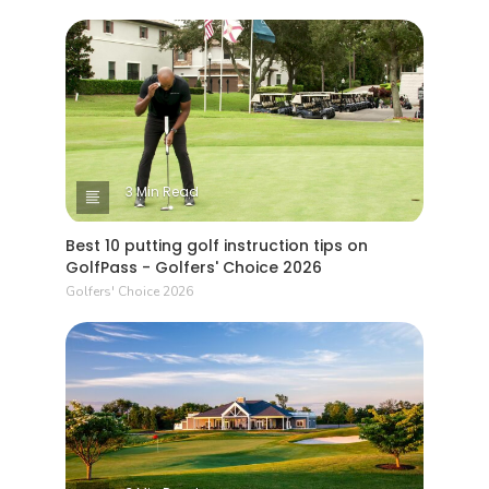
3 Min Read
Best 10 putting golf instruction tips on
GolfPass - Golfers' Choice 2026
Golfers' Choice 2026