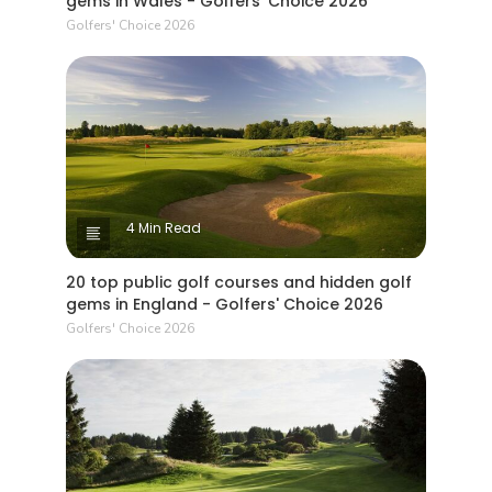
gems in Wales - Golfers' Choice 2026
Golfers' Choice 2026
4 Min Read
20 top public golf courses and hidden golf
gems in England - Golfers' Choice 2026
Golfers' Choice 2026