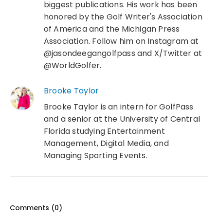
biggest publications. His work has been
honored by the Golf Writer's Association
of America and the Michigan Press
Association. Follow him on Instagram at
@jasondeegangolfpass and X/Twitter at
@WorldGolfer.
Brooke Taylor
Brooke Taylor is an intern for GolfPass
and a senior at the University of Central
Florida studying Entertainment
Management, Digital Media, and
Managing Sporting Events.
Comments (
0
)