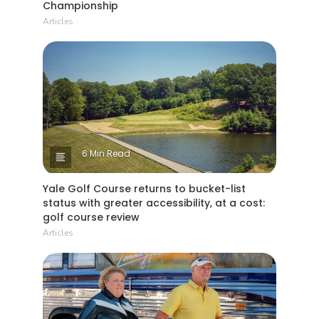
Championship
Articles
6 Min Read
Yale Golf Course returns to bucket-list
status with greater accessibility, at a cost:
golf course review
Articles