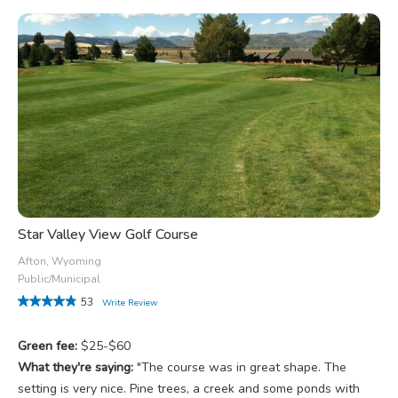
Star Valley View Golf Course
Afton, Wyoming
Public/Municipal
53
Write Review
Green fee:
$25-$60
What they're saying:
"The course was in great shape. The
setting is very nice. Pine trees, a creek and some ponds with