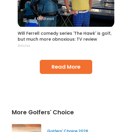
4 Min Read
Will Ferrell comedy series 'The Hawk' is golf,
but much more obnoxious: TV review
Articles
Read More
More Golfers' Choice
Golfers' Choice 2026