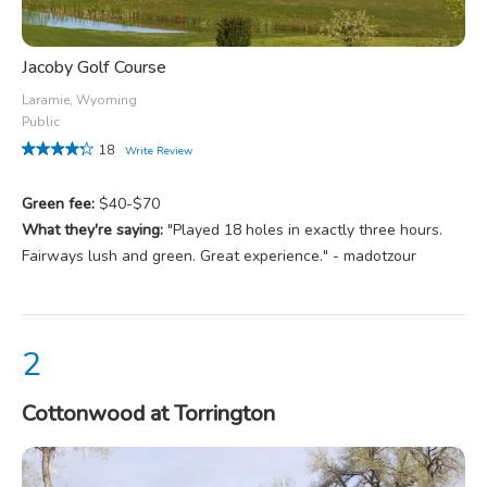
Jacoby Golf Course
Laramie, Wyoming
Public
18
Write Review
Green fee:
$40-$70
What they're saying:
"Played 18 holes in exactly three hours.
Fairways lush and green. Great experience." - madotzour
Cottonwood at Torrington