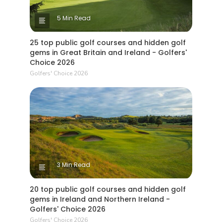
5 Min Read
25 top public golf courses and hidden golf
gems in Great Britain and Ireland - Golfers'
Choice 2026
Golfers' Choice 2026
3 Min Read
20 top public golf courses and hidden golf
gems in Ireland and Northern Ireland -
Golfers' Choice 2026
Golfers' Choice 2026