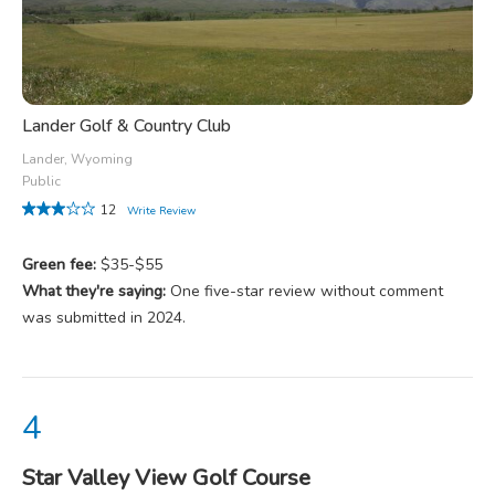
Lander Golf & Country Club
Lander, Wyoming
Public
12
Write Review
Green fee:
$35-$55
What they're saying:
One five-star review without comment
was submitted in 2024.
Star Valley View Golf Course