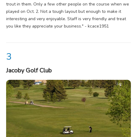
trout in them. Only a few other people on the course when we
played on Oct. 2. Not a tough layout but enough to make it
interesting and very enjoyable. Staff is very friendly and treat
you like they appreciate your business." - kcace1951
Jacoby Golf Club