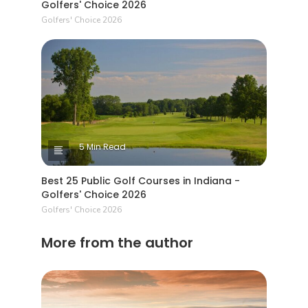
Golfers' Choice 2026
Golfers' Choice 2026
5 Min Read
Best 25 Public Golf Courses in Indiana -
Golfers' Choice 2026
Golfers' Choice 2026
More from the author