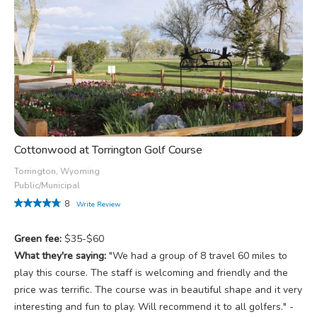
Cottonwood at Torrington Golf Course
Torrington, Wyoming
Public/Municipal
8
Write Review
Green fee:
$35-$60
What they're saying:
"We had a group of 8 travel 60 miles to
play this course. The staff is welcoming and friendly and the
price was terrific. The course was in beautiful shape and it very
interesting and fun to play. Will recommend it to all golfers." -