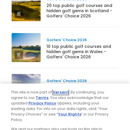
20 top public golf courses and
hidden golf gems in Scotland -
Golfers' Choice 2026
Golfers' Choice 2026
10 top public golf courses and
hidden golf gems in Wales -
Golfers' Choice 2026
Golfers' Choice 2026
20 top public golf courses and
This site is now part of
Versant
. By continuing, you
hidden golf gems in England -
agree to our
Terms
. You also acknowledge that our
Golfers' Choice 2026
updated
Privacy Policy
applies, including your
existing data. For info on your data rights, click “Your
Privacy Choices” or see “
Your Rights
” in our Privacy
Golfers' Choice 2026
Policy.
25 top public golf courses and
We and our partners also use tools on this site to