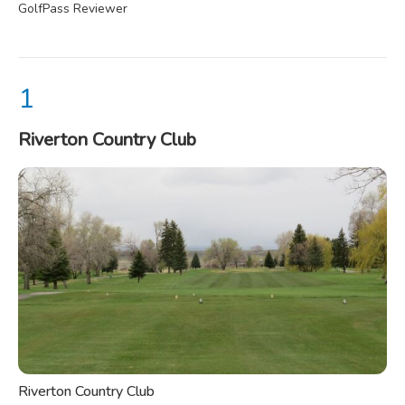
GolfPass Reviewer
Riverton Country Club
Riverton Country Club