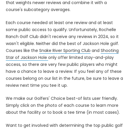
that weights newer reviews and combine it with a
course's subcategory averages.
Each course needed at least one review and at least
some public access to qualify. Unfortunately, Rochelle
Ranch Golf Club didn't receive any reviews in 2024, so it
wasn't eligible. Neither did the best of Jackson Hole golf.
Courses like the
Snake River Sporting Club
and
Shooting
Star of Jackson Hole
only offer limited stay-and-play
access, so there are very few public players who might
have a chance to leave a review. If you feel any of these
courses belong on our list in the future, be sure to leave a
review next time you tee it up.
We make our Golfers' Choice best-of lists user friendly.
Simply click on the photo of each course to learn more
about the facility or to book a tee time (in most cases).
Want to get involved with determining the top public golf