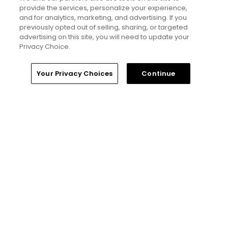
hidden golf gems in Great Britain
provide the services, personalize your experience,
and Ireland - Golfers' Choice
and for analytics, marketing, and advertising. If you
2026
previously opted out of selling, sharing, or targeted
advertising on this site, you will need to update your
Privacy Choice.
Golfers' Choice 2026
20 top public golf courses and
Home
Search
Memberships
Library
Account
hidden golf gems in Ireland and
Your Privacy Choices
Continue
Northern Ireland - Golfers'
Choice 2026
Golfers' Choice 2026
25 top public golf courses and
hidden gems in Canada -
Golfers' Choice 2026
See all lists