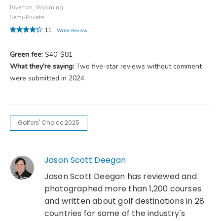
Riverton, Wyoming
Semi-Private
11
Write Review
Green fee:
$40-$81
What they're saying:
Two five-star reviews without comment
were submitted in 2024.
Golfers' Choice 2025
Jason Scott Deegan
Jason Scott Deegan has reviewed and
photographed more than 1,200 courses
and written about golf destinations in 28
countries for some of the industry's