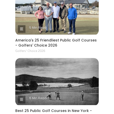
5 Min Read
America's 25 Friendliest Public Golf Courses
- Golfers' Choice 2026
Golfers' Choice 2026
6 Min Read
Best 25 Public Golf Courses in New York -