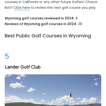
courses in California or any other future Golfers' Choice
lists?
Click here
to review the next golf course you play.
Wyoming golf courses reviewed in 2024:
9
Reviews of Wyoming golf courses in 2024:
38
Best Public Golf Courses in Wyoming
Lander Golf Club