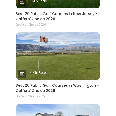
3 Min Read
Best 20 Public Golf Courses in New Jersey -
Golfers' Choice 2026
Golfers' Choice 2026
4 Min Read
Best 20 Public Golf Courses in Washington -
Golfers' Choice 2026
Golfers' Choice 2026