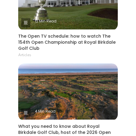
12 Min Read
The Open TV schedule: how to watch The
154th Open Championship at Royal Birkdale
Golf Club
Articles
4 Min Read
What you need to know about Royal
Birkdale Golf Club, host of the 2026 Open