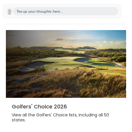
Tee up your thoughts here...
Golfers' Choice 2026
View all the Golfers' Choice lists, including all 50
states.