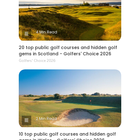
4 Min Read
20 top public golf courses and hidden golf
gems in Scotland - Golfers' Choice 2026
Golfers' Choice 2026
2 Min Read
10 top public golf courses and hidden golf