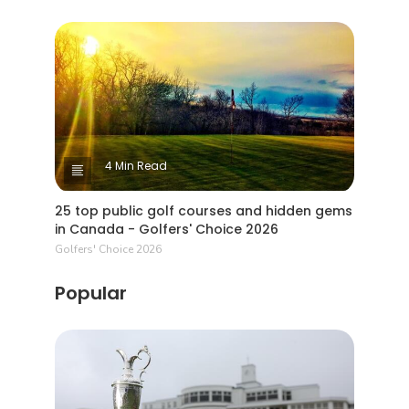
4 Min Read
25 top public golf courses and hidden gems
in Canada - Golfers' Choice 2026
Golfers' Choice 2026
Popular