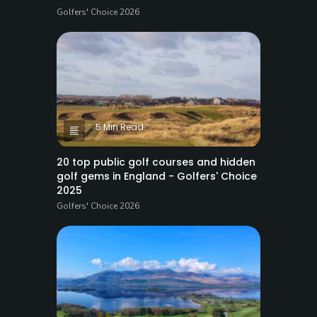
Golfers' Choice 2026
5 Min Read
20 top public golf courses and hidden
golf gems in England - Golfers' Choice
2025
Golfers' Choice 2026