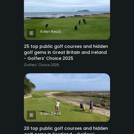
6 Min Read
25 top public golf courses and hidden
golf gems in Great Britain and Ireland
- Golfers' Choice 2025
Golfers' Choice 2026
5 Min Read
20 top public golf courses and hidden