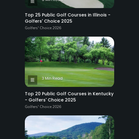
Top 25 Public Golf Courses in Illinois -
Golfers' Choice 2025
Golfers' Choice 2026
3 Min Read
Top 20 Public Golf Courses in Kentucky
- Golfers' Choice 2025
Golfers' Choice 2026