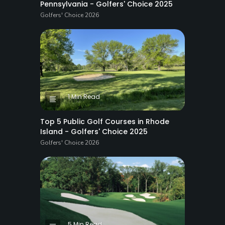
Pennsylvania - Golfers' Choice 2025
Golfers' Choice 2026
1 Min Read
Top 5 Public Golf Courses in Rhode
Island - Golfers' Choice 2025
Golfers' Choice 2026
5 Min Read