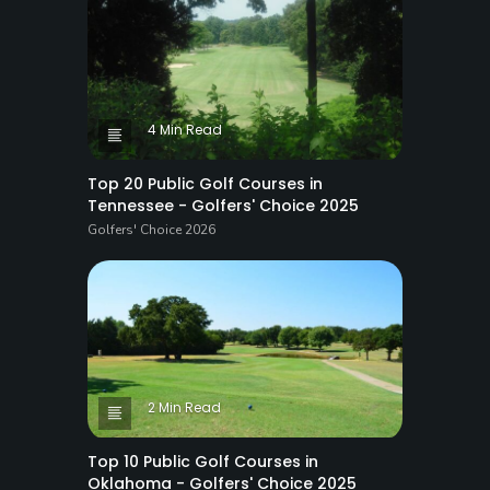
4 Min Read
Top 20 Public Golf Courses in
Tennessee - Golfers' Choice 2025
Golfers' Choice 2026
2 Min Read
Top 10 Public Golf Courses in
Oklahoma - Golfers' Choice 2025