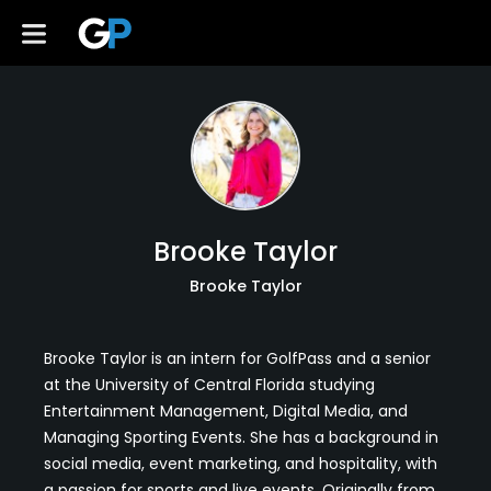
Brooke Taylor
Brooke Taylor
Brooke Taylor is an intern for GolfPass and a senior
at the University of Central Florida studying
Entertainment Management, Digital Media, and
Managing Sporting Events. She has a background in
social media, event marketing, and hospitality, with
a passion for sports and live events. Originally from