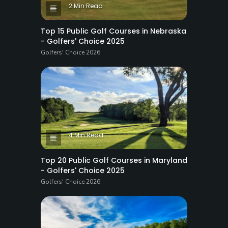
2 Min Read
Top 15 Public Golf Courses in Nebraska
- Golfers' Choice 2025
Golfers' Choice 2026
4 Min Read
Top 20 Public Golf Courses in Maryland
- Golfers' Choice 2025
Golfers' Choice 2026