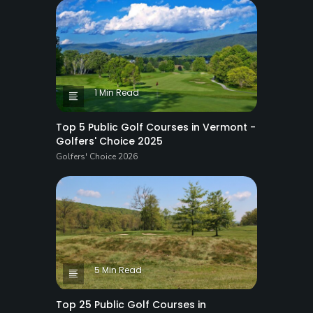
1 Min Read
Top 5 Public Golf Courses in Vermont -
Golfers' Choice 2025
Golfers' Choice 2026
5 Min Read
Top 25 Public Golf Courses in