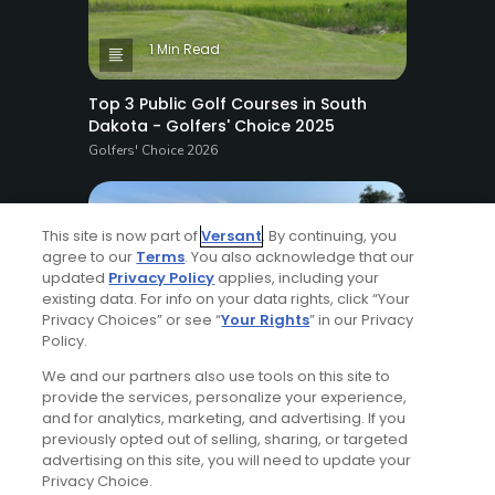
1 Min Read
Top 3 Public Golf Courses in South
Dakota - Golfers' Choice 2025
Golfers' Choice 2026
This site is now part of
Versant
. By continuing, you
agree to our
Terms
. You also acknowledge that our
updated
Privacy Policy
applies, including your
existing data. For info on your data rights, click “Your
Privacy Choices” or see “
Your Rights
” in our Privacy
4 Min Read
Policy.
We and our partners also use tools on this site to
Top 20 Public Golf Courses in
provide the services, personalize your experience,
Massachusetts - Golfers' Choice 2025
and for analytics, marketing, and advertising. If you
Golfers' Choice 2026
previously opted out of selling, sharing, or targeted
advertising on this site, you will need to update your
Privacy Choice.