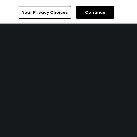
Your Privacy Choices
Continue
Popular
Golfers' Choice 2026
Best of 2018: Alabama
Articles
Notes From the Course Whisperer
- Go take a hike