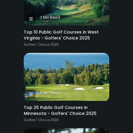
2 Min Read
Top 10 Public Golf Courses in West
Virginia - Golfers' Choice 2025
Golfers' Choice 2026
6 Min Read
Top 25 Public Golf Courses in
Minnesota - Golfers' Choice 2025
Golfers' Choice 2026