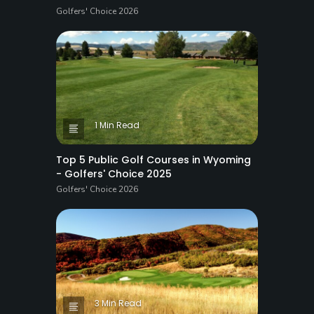
Golfers' Choice 2026
1 Min Read
Top 5 Public Golf Courses in Wyoming
- Golfers' Choice 2025
Golfers' Choice 2026
3 Min Read