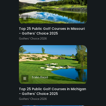
4 Min Read
Top 25 Public Golf Courses in Missouri
- Golfers' Choice 2025
Golfers' Choice 2026
5 Min Read
Top 25 Public Golf Courses in Michigan
- Golfers' Choice 2025
Golfers' Choice 2026