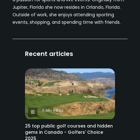
Jupiter, Florida she now resides in Orlando, Florida.
Outside of work, she enjoys attending sporting
events, shopping, and spending time with friends.
Recent articles
5 Min Read
25 top public golf courses and hidden
gems in Canada - Golfers' Choice
2025