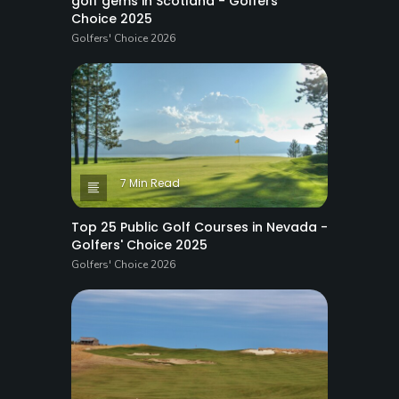
golf gems in Scotland - Golfers'
Choice 2025
Golfers' Choice 2026
7 Min Read
Top 25 Public Golf Courses in Nevada -
Golfers' Choice 2025
Golfers' Choice 2026