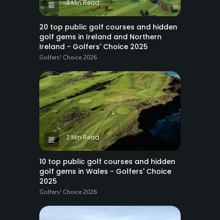
3 Min Read
20 top public golf courses and hidden
golf gems in Ireland and Northern
Ireland - Golfers' Choice 2025
Golfers' Choice 2026
2 Min Read
10 top public golf courses and hidden
golf gems in Wales - Golfers' Choice
2025
Golfers' Choice 2026