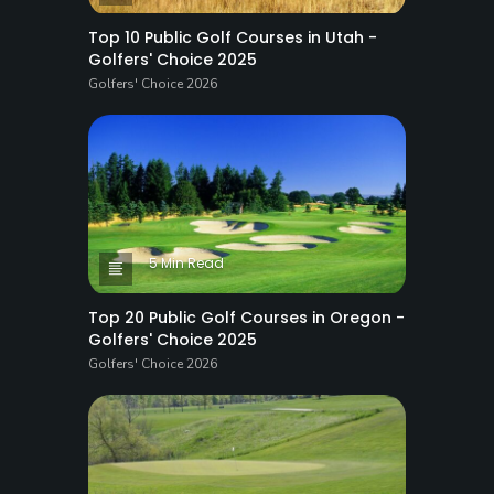
Top 10 Public Golf Courses in Utah -
Golfers' Choice 2025
Golfers' Choice 2026
5 Min Read
Top 20 Public Golf Courses in Oregon -
Golfers' Choice 2025
Golfers' Choice 2026