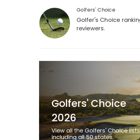
Golfers' Choice
Golfer's Choice ranki
reviewers.
Golfers' Choice
2026
View all the Golfers' Choice lists
including all 50 states.