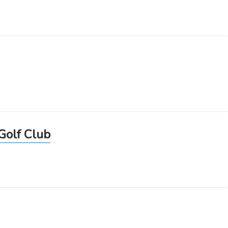
Golf Club