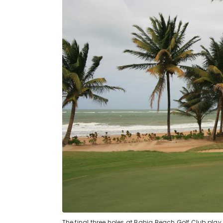
The final three holes at Bahia Beach Golf Club play