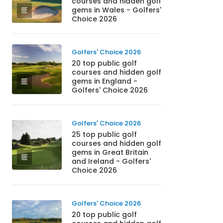
courses and hidden golf
gems in Wales - Golfers'
Choice 2026
Golfers' Choice 2026
20 top public golf
courses and hidden golf
gems in England -
Golfers' Choice 2026
Golfers' Choice 2026
25 top public golf
courses and hidden golf
gems in Great Britain
and Ireland - Golfers'
Choice 2026
Golfers' Choice 2026
20 top public golf