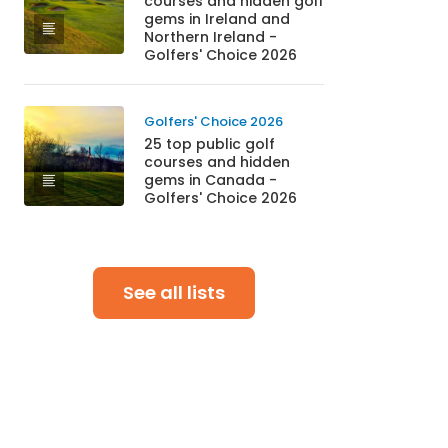
courses and hidden golf
gems in Ireland and
Northern Ireland -
Golfers' Choice 2026
Golfers' Choice 2026
25 top public golf
courses and hidden
gems in Canada -
Golfers' Choice 2026
See all lists