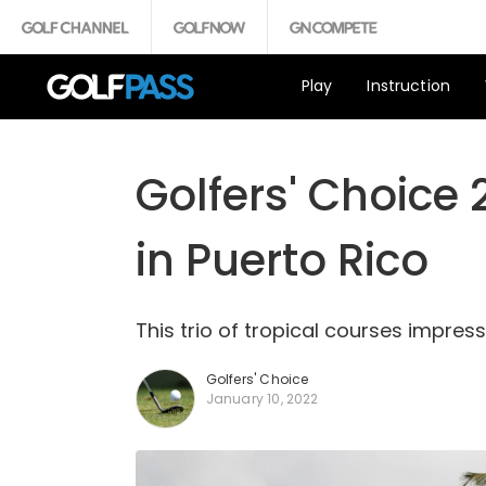
Play
Instruction
Golfers' Choice 
in Puerto Rico
This trio of tropical courses impress
Golfers' Choice
January 10, 2022