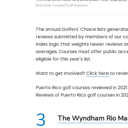
Brandon Tucker/Golf Advisor
The annual Golfers' Choice lists generat
reviews submitted by members of our co
Index logic that weights newer reviews 
averages. Courses must offer public acce
eligible for this year's list.
Want to get involved?
Click here
to review
Puerto Rico golf courses reviewed in 2021:
Reviews of Puerto Rico golf courses in 202
The Wyndham Rio Mar 