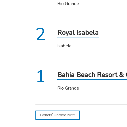
Rio Grande
Royal Isabela
Isabela
Bahia Beach Resort & 
Rio Grande
Golfers' Choice 2022