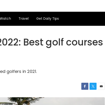
Watch
Travel
Get Daily Tips
2022: Best golf courses
ed golfers in 2021.