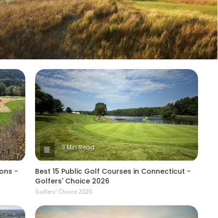
3 Min Read
ons -
Best 15 Public Golf Courses in Connecticut -
Golfers' Choice 2026
Golfers' Choice 2026