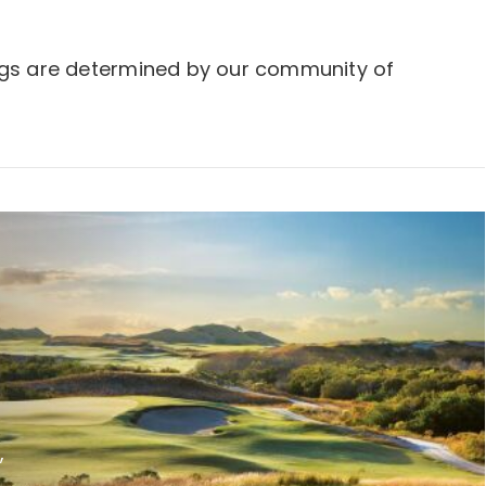
ngs are determined by our community of
,