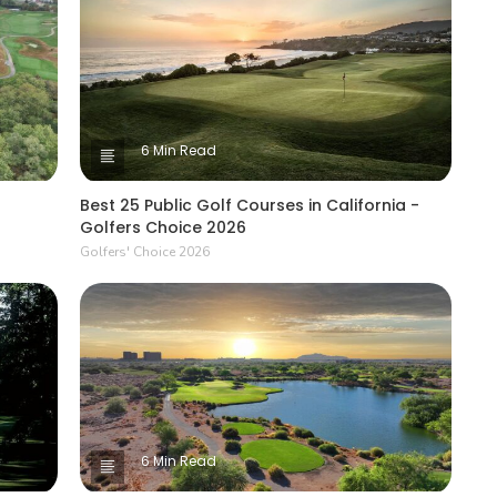
6 Min Read
Best 25 Public Golf Courses in California -
Golfers Choice 2026
Golfers' Choice 2026
6 Min Read