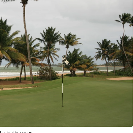
 beside the ocean.