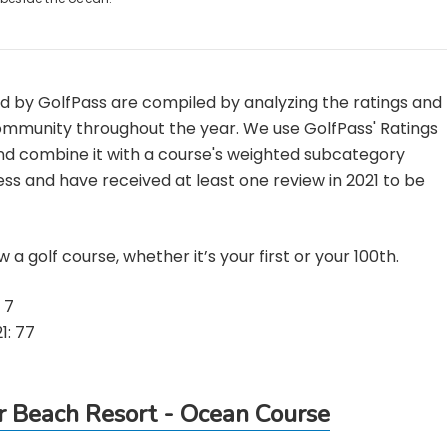
ed by GolfPass are compiled by analyzing the ratings and
mmunity throughout the year. We use GolfPass' Ratings
and combine it with a course's weighted subcategory
ss and have received at least one review in 2021 to be
 a golf course, whether it’s your first or your 100th.
 7
1: 77
Beach Resort - Ocean Course