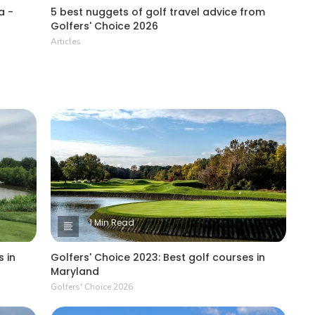
a -
5 best nuggets of golf travel advice from
Golfers' Choice 2026
Articles
1 Min Read
 in
Golfers' Choice 2023: Best golf courses in
Maryland
Golfers' Choice 2026