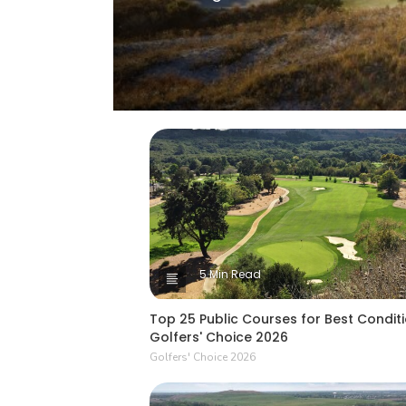
5 Min Read
Top 25 Public Courses for Best Conditi
Golfers' Choice 2026
Golfers' Choice 2026