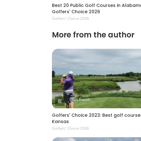
Best 20 Public Golf Courses in Alabam
Golfers' Choice 2026
Golfers' Choice 2026
More from the author
1 Min Read
Golfers' Choice 2023: Best golf courses
Kansas
Golfers' Choice 2026