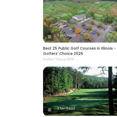
5 Min Read
Best 25 Public Golf Courses in Illinois -
Golfers' Choice 2026
Golfers' Choice 2026
3 Min Read