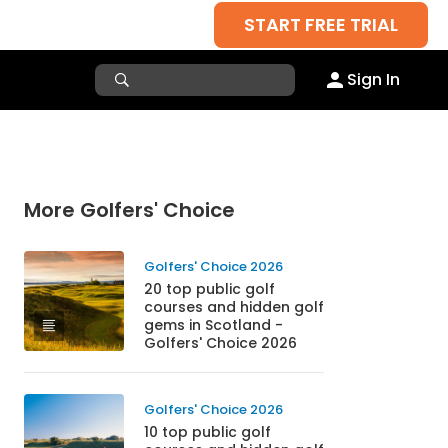
START FREE TRIAL
Sign In
More Golfers' Choice
Golfers' Choice 2026
20 top public golf
courses and hidden golf
gems in Scotland -
Golfers' Choice 2026
Golfers' Choice 2026
10 top public golf