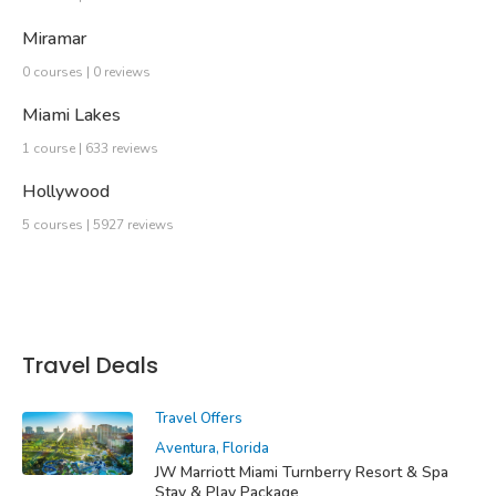
Miramar
0 courses | 0 reviews
Miami Lakes
1 course | 633 reviews
Hollywood
5 courses | 5927 reviews
Travel Deals
Travel Offers
Aventura, Florida
JW Marriott Miami Turnberry Resort & Spa
Stay & Play Package