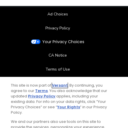
Ad Choices
Privacy Policy
Your Privacy Choices
CA Notice
Terms of Use
Contact Us
This site is now part of
Versant
. By continuing, you
agree to our
Terms
. You also acknowledge that our
updated
Privacy Policy
applies, including your
FAQ
existing data. For info on your data rights, click “Your
Privacy Choices” or see “
Your Rights
” in our Privacy
Help Center
Policy.
We and our partners also use tools on this site to
Special Offers
provide the services, personalize your experience,