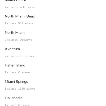
Miami Beach
4 courses | 438 reviews
North Miami Beach
1 course | 552 reviews
North Miami
0 courses | 0 reviews
Aventura
2 courses | 13 reviews
Fisher Island
1 course | 0 reviews
Miami Springs
1 course | 1389 reviews
Hallandale
1 course | 0 reviews