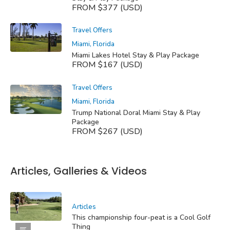
FROM $377 (USD)
Travel Offers
Miami, Florida
Miami Lakes Hotel Stay & Play Package
FROM $167 (USD)
Travel Offers
Miami, Florida
Trump National Doral Miami Stay & Play
Package
FROM $267 (USD)
Articles, Galleries & Videos
Articles
This championship four-peat is a Cool Golf
Thing