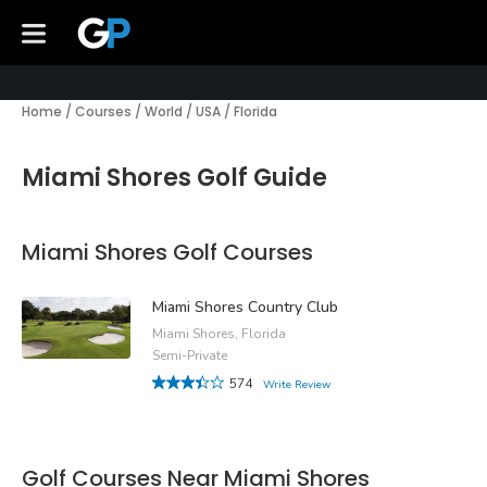
Home
/
Courses
/
World
/
USA
/
Florida
Miami Shores Golf Guide
Miami Shores Golf Courses
Miami Shores Country Club
Miami Shores, Florida
Semi-Private
574
Write Review
Golf Courses Near Miami Shores