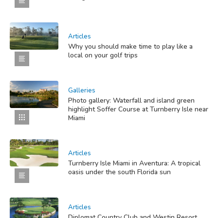
Articles
Why you should make time to play like a
local on your golf trips
Galleries
Photo gallery: Waterfall and island green
highlight Soffer Course at Turnberry Isle near
Miami
Articles
Turnberry Isle Miami in Aventura: A tropical
oasis under the south Florida sun
Articles
Diplomat Country Club and Westin Resort