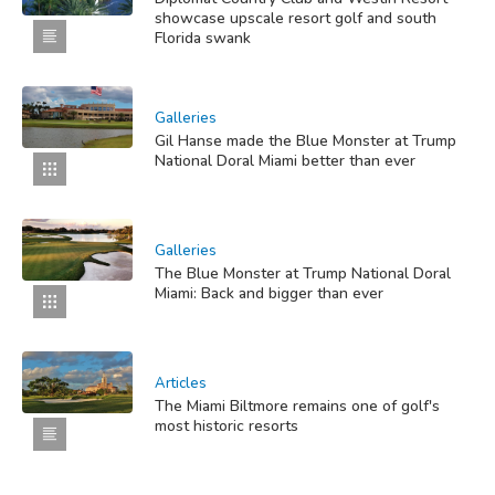
showcase upscale resort golf and south
Florida swank
Galleries
Gil Hanse made the Blue Monster at Trump
National Doral Miami better than ever
Galleries
The Blue Monster at Trump National Doral
Miami: Back and bigger than ever
Articles
The Miami Biltmore remains one of golf's
most historic resorts