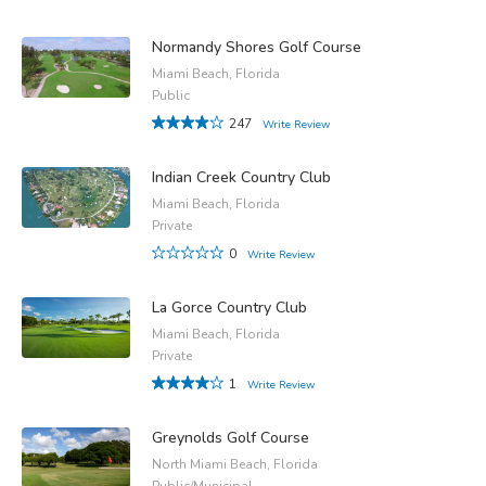
Normandy Shores Golf Course
Miami Beach, Florida
Public
247
Write Review
Indian Creek Country Club
Miami Beach, Florida
Private
0
Write Review
La Gorce Country Club
Miami Beach, Florida
Private
1
Write Review
Greynolds Golf Course
North Miami Beach, Florida
Public/Municipal