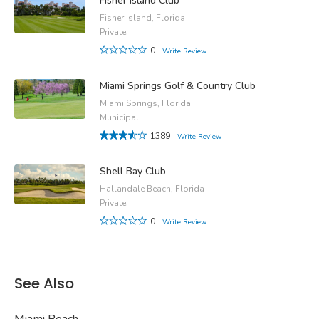
Fisher Island Club
Fisher Island, Florida
Private
0
Write Review
Miami Springs Golf & Country Club
Miami Springs, Florida
Municipal
1389
Write Review
Shell Bay Club
Hallandale Beach, Florida
Private
0
Write Review
See Also