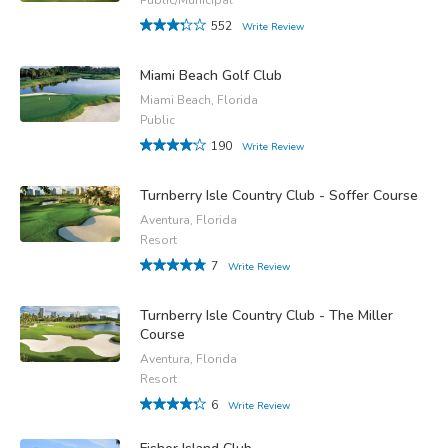
552
Write Review
Miami Beach Golf Club
Miami Beach, Florida
Public
190
Write Review
Turnberry Isle Country Club - Soffer Course
Aventura, Florida
Resort
7
Write Review
Turnberry Isle Country Club - The Miller
Course
Aventura, Florida
Resort
6
Write Review