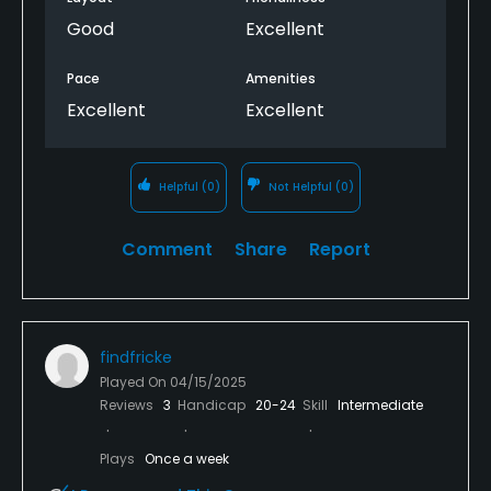
Good
Excellent
Pace
Amenities
Excellent
Excellent
Helpful
(0)
Not Helpful
(0)
Comment
Share
Report
findfricke
Played On
04/15/2025
Reviews
3
Handicap
20-24
Skill
Intermediate
Plays
Once a week