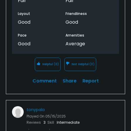
Fair
Fair
Layout
Friendliness
Good
Good
Pace
Amenities
Good
Average
Helpful
(0)
Not Helpful
(0)
Comment
Share
Report
tonypala
Played On
05/15/2025
Reviews
3
Skill
Intermediate