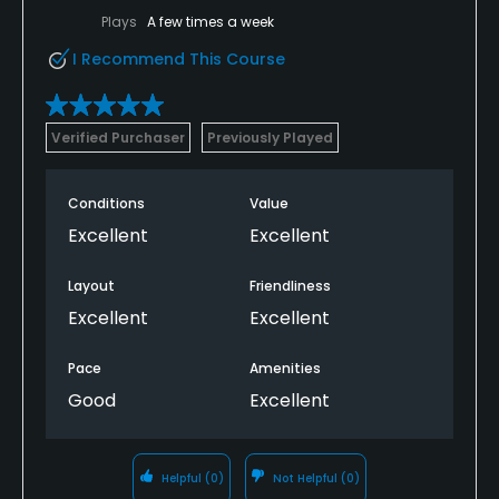
Plays
A few times a week
I Recommend This Course
Verified Purchaser
Previously Played
Conditions
Value
Excellent
Excellent
Layout
Friendliness
Excellent
Excellent
Pace
Amenities
Good
Excellent
Helpful
(0)
Not Helpful
(0)