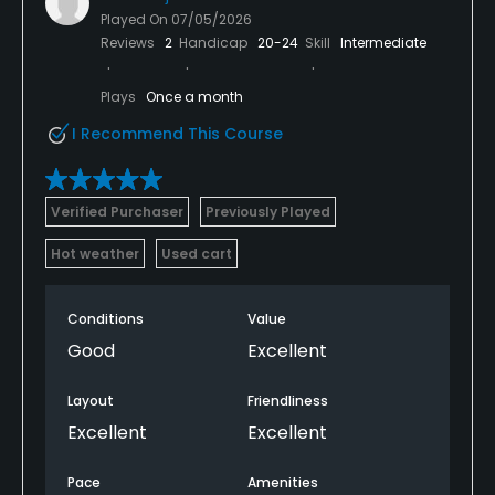
Played On
07/05/2026
Reviews
2
Handicap
20-24
Skill
Intermediate
Plays
Once a month
I Recommend This Course
Verified Purchaser
Previously Played
Hot weather
Used cart
Conditions
Value
Good
Excellent
Layout
Friendliness
Excellent
Excellent
Pace
Amenities