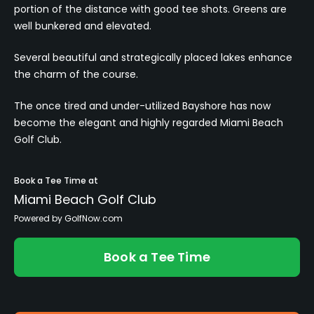
portion of the distance with good tee shots. Greens are
well bunkered and elevated.
Several beautiful and strategically placed lakes enhance
the charm of the course.
The once tired and under-utilized Bayshore has now
become the elegant and highly regarded Miami Beach
Golf Club.
Book a Tee Time at
Miami Beach Golf Club
Powered by GolfNow.com
Book a Tee Time