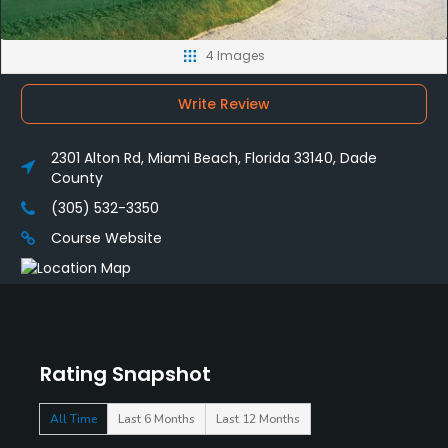
4 Images
Write Review
2301 Alton Rd, Miami Beach, Florida 33140, Dade
County
(305) 532-3350
Course Website
Rating Snapshot
All Time
Last 6 Months
Last 12 Months