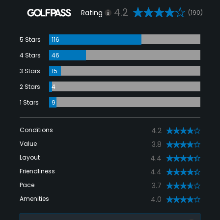
4.2
Rating
(190)
5 Stars
116
4 Stars
46
3 Stars
15
2 Stars
4
1 Stars
9
Conditions
4.2
Value
3.8
Layout
4.4
Friendliness
4.4
Pace
3.7
Amenities
4.0