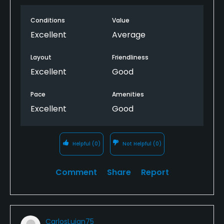
Food & Beverage
Conditions
Value
Snacks, Catering, Restaurant, Beverage Carts
Excellent
Average
Available Facilities
Layout
Friendliness
Excellent
Good
Clubhouse, Showers, Locker Rooms
Pace
Amenities
Excellent
Good
Helpful
(0)
Not Helpful
(0)
Comment
Share
Report
CarlosLujan75