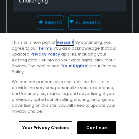
Challenging
Helpful
(0)
Not Helpful
(0)
Comment
Share
Report
This site is now part of
Versant
. By continuing, you
agree to our
Terms
. You also acknowledge that our
updated
Privacy Policy
applies, including your
existing data. For info on your data rights, click “Your
Privacy Choices” or see “
Your Rights
” in our Privacy
jventosa
Policy.
Played On
04/14/2025
We and our partners also use tools on this site to
Reviews
1
provide the services, personalize your experience,
and for analytics, marketing, and advertising. If you
I Recommend This Course
previously opted out of selling, sharing, or targeted
advertising on this site, you will need to update your
Privacy Choice.
Verified Purchaser
Previously Played
Home
Search
Memberships
Library
Account
Your Privacy Choices
Continue
Conditions
Value