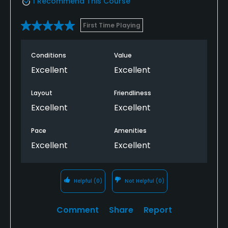
I Recommend This Course
First Time Playing
Conditions
Value
Excellent
Excellent
Layout
Friendliness
Excellent
Excellent
Pace
Amenities
Excellent
Excellent
Helpful
(0)
Not Helpful
(0)
Comment
Share
Report