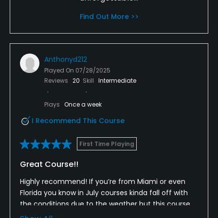
Find Out More >>
Anthonyd212
Played On
07/28/2025
Reviews
20
Skill
Intermediate
Plays
Once a week
I Recommend This Course
First Time Playing
Great Course!!
Highly recommend! If you’re from Miami or even
Florida you know in July courses kinda fall off with
the conditions due to the weather but this course
was in amazing shape! They do a great job of taking