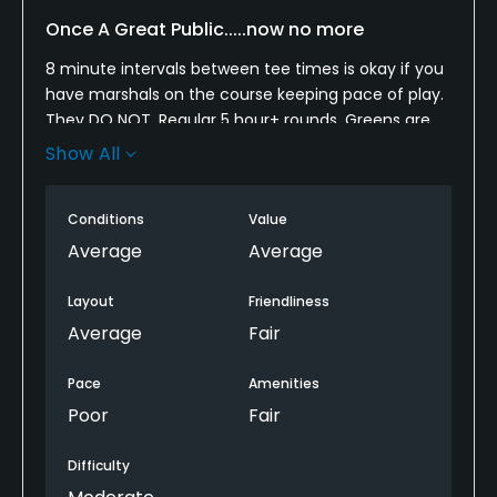
Once A Great Public.....now no more
8 minute intervals between tee times is okay if you
have marshals on the course keeping pace of play.
They DO NOT. Regular 5 hour+ rounds. Greens are
destroyed with ball marks and putts will bounce
Show All
bounce bounce. No matter how many times you
call the front desk to tell them the group in front of
Conditions
Value
you is 7 putting they never come out to enforce
pace of play. Instead of having 5 guys waiting
Average
Average
around to clean clubs why not put them on holes 4,
9, 11, 14, etc so that they can keep the pace going.
Layout
Friendliness
Average
Fair
Pace
Amenities
Poor
Fair
Difficulty