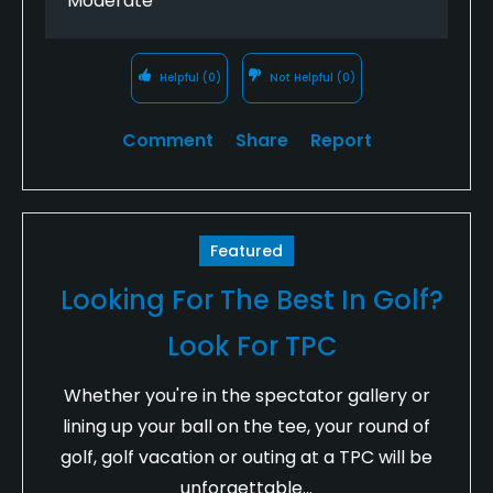
Moderate
Helpful
(0)
Not Helpful
(0)
Comment
Share
Report
Featured
Looking For The Best In Golf?
Look For TPC
Whether you're in the spectator gallery or
lining up your ball on the tee, your round of
golf, golf vacation or outing at a TPC will be
unforgettable...