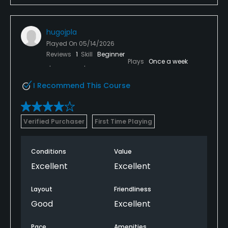
hugojpla
Played On
05/14/2026
Reviews
1
Skill
Beginner
Plays
Once a week
I Recommend This Course
Verified Purchaser
First Time Playing
Conditions
Value
Excellent
Excellent
Layout
Friendliness
Good
Excellent
Pace
Amenities