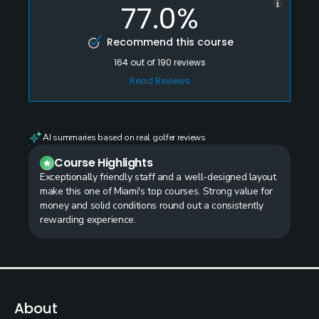
77.0%
Recommend this course
164
out of
190
reviews
Read Reviews
AI summaries based on real golfer reviews
Course Highlights
Exceptionally friendly staff and a well-designed layout
make this one of Miami's top courses. Strong value for
money and solid conditions round out a consistently
rewarding experience.
About