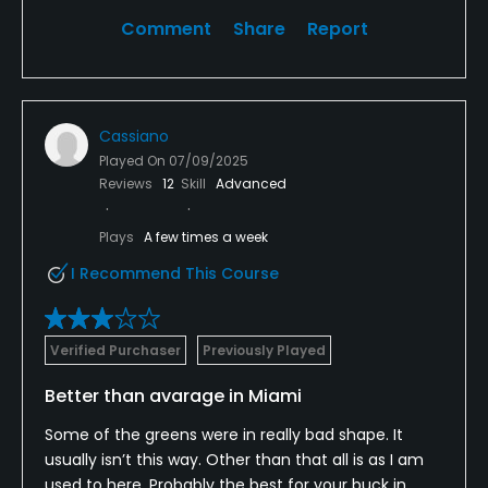
Comment
Share
Report
Cassiano
Played On
07/09/2025
Reviews
12
Skill
Advanced
Plays
A few times a week
I Recommend This Course
Verified Purchaser
Previously Played
Better than avarage in Miami
Some of the greens were in really bad shape. It
usually isn’t this way. Other than that all is as I am
used to here. Probably the best for your buck in