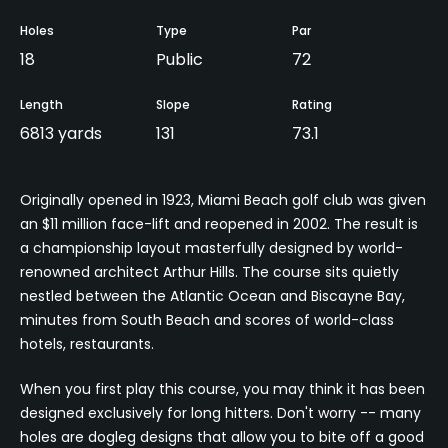
Holes
Type
Par
18
Public
72
Length
Slope
Rating
6813 yards
131
73.1
Originally opened in 1923, Miami Beach golf club was given
an $11 million face-lift and reopened in 2002. The result is
a championship layout masterfully designed by world-
renowned architect Arthur Hills. The course sits quietly
nestled between the Atlantic Ocean and Biscayne Bay,
minutes from South Beach and scores of world-class
hotels, restaurants.
When you first play this course, you may think it has been
designed exclusively for long hitters. Don't worry -- many
holes are dogleg designs that allow you to bite off a good