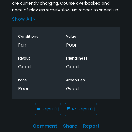
are currently charging. Course overbooked and
pace of play extremely slow. No ranger to speed up
others that need to be sped up. Slow greens +
Show All
covered in divots.
Conditions
Value
Fair
Poor
Layout
Friendliness
Good
Good
Pace
Amenities
Poor
Good
Helpful
(0)
Not Helpful
(0)
Comment
Share
Report