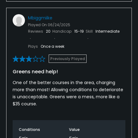
Mbiggmiike
Played On
06/24/2025
Reviews
20
Handicap
15-19
Skill
Intermediate
Plays
Once a week
Previously Played
Greens need help!
One of the better courses in the area, charging
more than most! Allowing conditions to deteriorate
is unacceptable. Greens were a mess, more like a
$35 course.
Conditions
Value