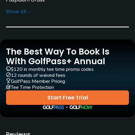
Show All
Greens
Paspalum Grass
Golf Season
Year round
The Best Way To Book Is
Architect
With GolfPass+ Annual
Bruce Devlin
Robert von Hagge
$120 in monthly tee time promo codes
Arthur Hills
(2002)
12 rounds of waived fees
GolfPass Member Pricing
Steve Forrest & Associates
(2002)
Tee Time Protection
Start Free Trial
Rentals/Services
Carts
Yes - included in green fee
Reviews