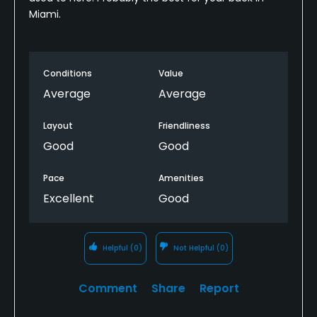
Miami.
Conditions
Value
Average
Average
Layout
Friendliness
Good
Good
Pace
Amenities
Excellent
Good
Helpful
(0)
Not Helpful
(0)
Comment
Share
Report