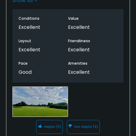
Show All
care of the course. Pace of play was good and the
staff was very friendly. Great layout too!
Conditions
Value
Excellent
Excellent
Layout
Friendliness
Excellent
Excellent
Pace
Amenities
Good
Excellent
Helpful
(0)
Not Helpful
(0)