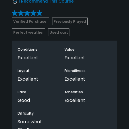
I Recommend This Course
Verified Purchaser
Previously Played
Perfect weather
Used cart
Conditions
Value
Excellent
Excellent
Layout
Friendliness
Excellent
Excellent
Pace
Amenities
Good
Excellent
Difficulty
Somewhat