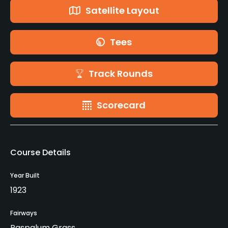
Satellite Layout
Tees
Track Rounds
Scorecard
Course Details
Year Built
1923
Fairways
Paspalum Grass