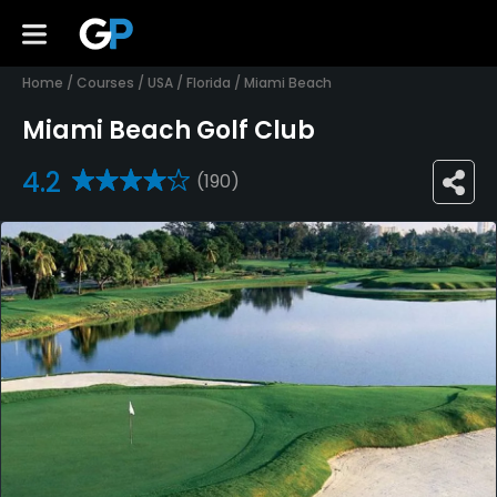
Home
/
Courses
/
USA
/
Florida
/
Miami Beach
Miami Beach Golf Club
4.2
(190)