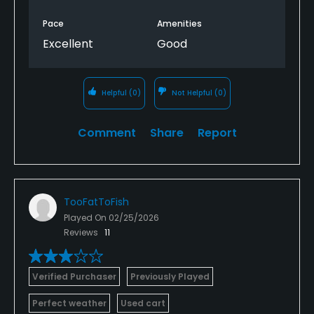
Pace
Amenities
Excellent
Good
Helpful
(0)
Not Helpful
(0)
Comment
Share
Report
TooFatToFish
Played On
02/25/2026
Reviews
11
Verified Purchaser
Previously Played
Perfect weather
Used cart