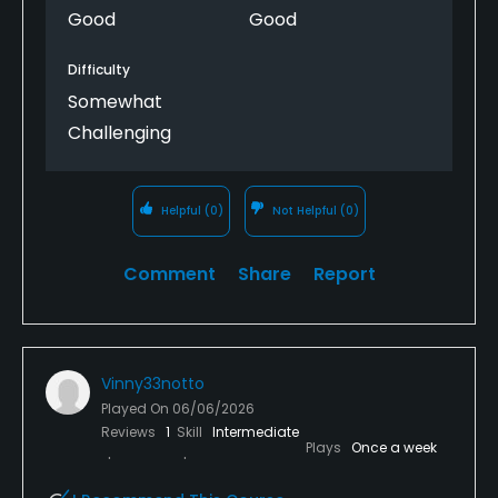
Good
Good
Difficulty
Somewhat
Challenging
Helpful
(0)
Not Helpful
(0)
Comment
Share
Report
Vinny33notto
Played On
06/06/2026
Reviews
1
Skill
Intermediate
Plays
Once a week