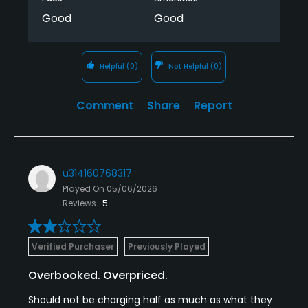
Good
Good
Helpful
(0)
Not Helpful
(0)
Comment
Share
Report
u314160768317
Played On
05/06/2026
Reviews
5
Verified Purchaser
Previously Played
Overbooked. Overpriced.
Should not be charging half as much as what they