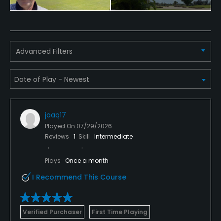
Pitching/Chipping Area
Yes
Advanced Filters
Putting Green
Yes
Policies
joaq17
Credit Cards Accepted
Played On
07/29/2026
VISA, MasterCard, American Express Welcomed
Reviews
1
Skill
Intermediate
Metal Spikes Allowed
Plays
Once a month
Soft spikes only
I Recommend This Course
Dress code
Appropriate golf attire.
Verified Purchaser
First Time Playing