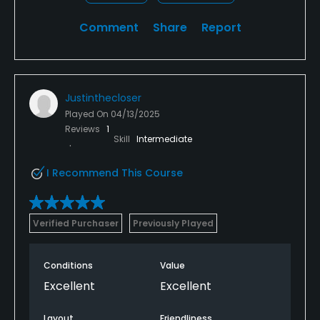
Comment
Share
Report
Justinthecloser
Played On
04/13/2025
Reviews
1
Skill
Intermediate
I Recommend This Course
Verified Purchaser
Previously Played
Conditions
Value
Excellent
Excellent
Layout
Friendliness