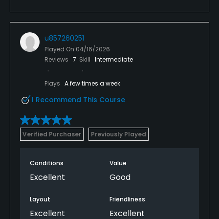
u857260251
Played On
04/16/2026
Reviews
7
Skill
Intermediate
Plays
A few times a week
I Recommend This Course
Verified Purchaser
Previously Played
Conditions
Value
Excellent
Good
Layout
Friendliness
Excellent
Excellent